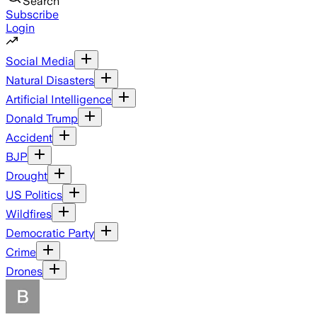
Search
Subscribe
Login
Social Media
Natural Disasters
Artificial Intelligence
Donald Trump
Accident
BJP
Drought
US Politics
Wildfires
Democratic Party
Crime
Drones