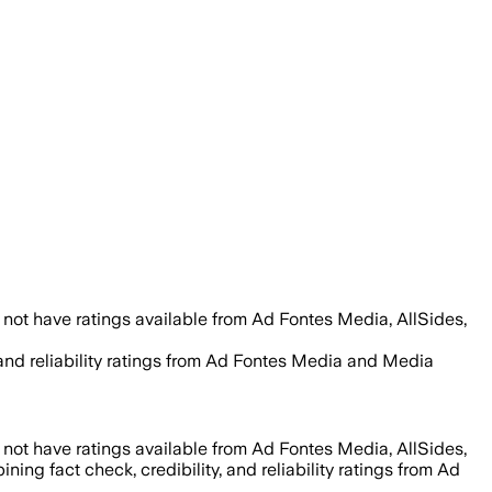
not have ratings available from Ad Fontes Media, AllSides,
, and reliability ratings from Ad Fontes Media and Media
not have ratings available from Ad Fontes Media, AllSides,
ning fact check, credibility, and reliability ratings from Ad