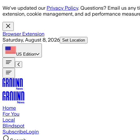
Skip to main content
We've updated our
Privacy Policy
. Questions? Email us any t
extension, cookie management, and ad performance measure
Browser Extension
Saturday, August 8, 2026
Set Location
US
Edition
Home
For You
Local
Blindspot
Subscribe
Login