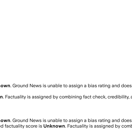
nown
.
Ground News is unable to assign a bias rating and does 
n
. Factuality is assigned by combining fact check, credibility
nown
.
Ground News is unable to assign a bias rating and does 
 factuality score is
Unknown
. Factuality is assigned by combi