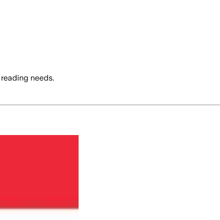
 reading needs.