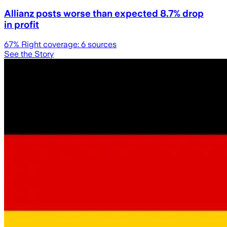
Allianz posts worse than expected 8.7% drop
in profit
67
% Right coverage:
6
sources
See the Story