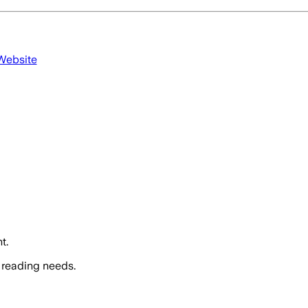
 Website
t.
 reading needs.