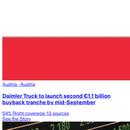
Austria
· Austria
Daimler Truck to launch second €1.1 billion
buyback tranche by mid-September
54
% Right coverage:
13
sources
See the Story