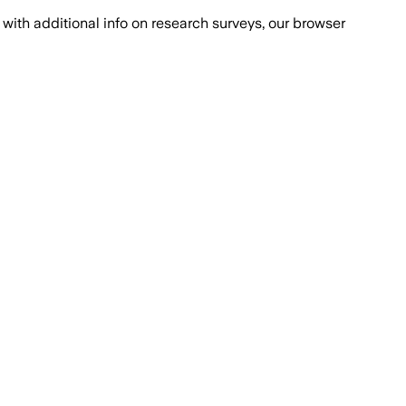
with additional info on research surveys, our browser