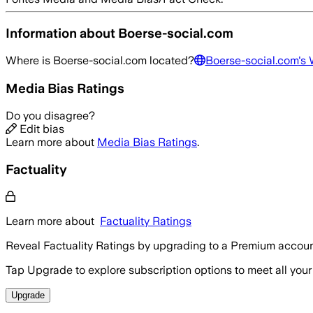
Information about
Boerse-social.com
Where is
Boerse-social.com
located?
Boerse-social.com
's
Media Bias Ratings
Do you disagree?
Edit bias
Learn more about
Media Bias Ratings
.
Factuality
Learn more about
Factuality Ratings
Reveal Factuality Ratings by upgrading to a Premium accoun
Tap Upgrade to explore subscription options to meet all your
Upgrade