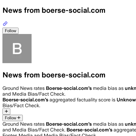
News from boerse-social.com
Follow
News from boerse-social.com
Ground News rates
Boerse-social.com
’s
media bias as
unk
and Media Bias/Fact Check.
Boerse-social.com
’s
aggregated factuality score is
Unknow
Bias/Fact Check.
Follow
Ground News rates
Boerse-social.com
’s
media bias as
unk
and Media Bias/Fact Check.
Boerse-social.com
’s
aggregated
Fontes Media and Media Bias/Fact Check.