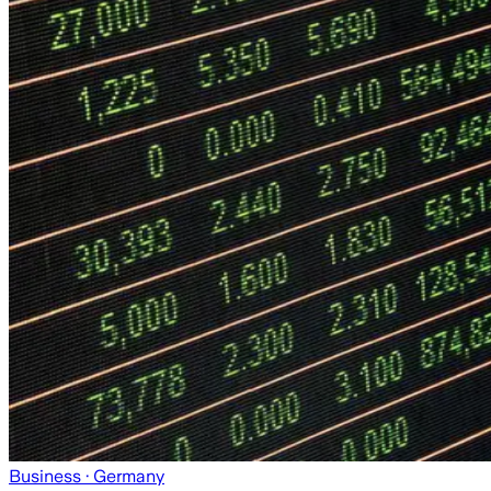
Business
· Germany