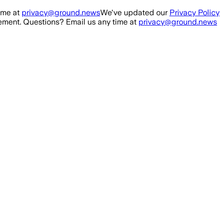
ime at
privacy@ground.news
We've updated our
Privacy Policy
ment. Questions? Email us any time at
privacy@ground.news