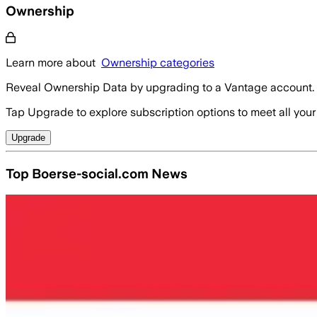
Ownership
Learn more about
Ownership categories
Reveal Ownership Data by upgrading to a Vantage account.
Tap Upgrade to explore subscription options to meet all your
Upgrade
Top Boerse-social.com News