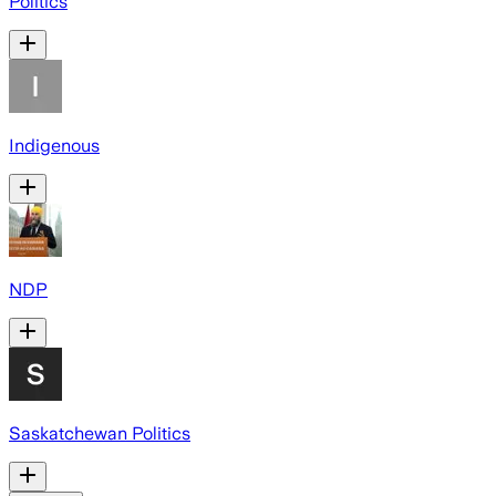
Politics
Indigenous
NDP
Saskatchewan Politics