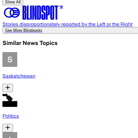
Show All
Stories disproportionately reported by the Left or the Right
See More Blindspots
Similar News Topics
Saskatchewan
Politics