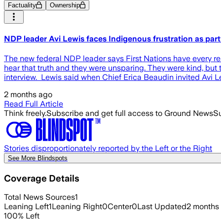
Factuality
Ownership
NDP leader Avi Lewis faces Indigenous frustration as party
The new federal NDP leader says First Nations have every rea
hear that truth and they were unsparing. They were kind, but 
interview. Lewis said when Chief Erica Beaudin invited Avi 
2 months ago
Read Full Article
Think freely.
Subscribe and get full access to Ground News
Su
Stories disproportionately reported by the Left or the Right
See More Blindspots
Coverage Details
Total News Sources
1
Leaning Left
1
Leaning Right
0
Center
0
Last Updated
2 months
100
%
Left