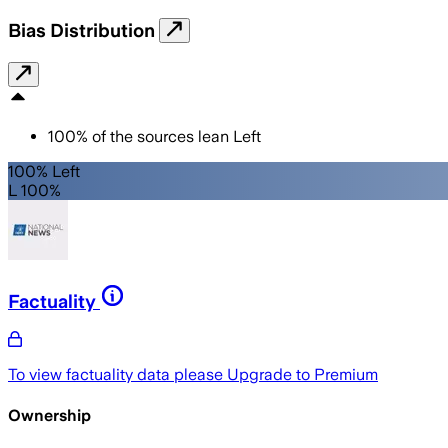
Bias Distribution
100
%
of the sources lean
Left
100% Left
L 100%
Factuality
To view factuality data please
Upgrade to Premium
Ownership