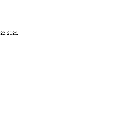
 28, 2026
.