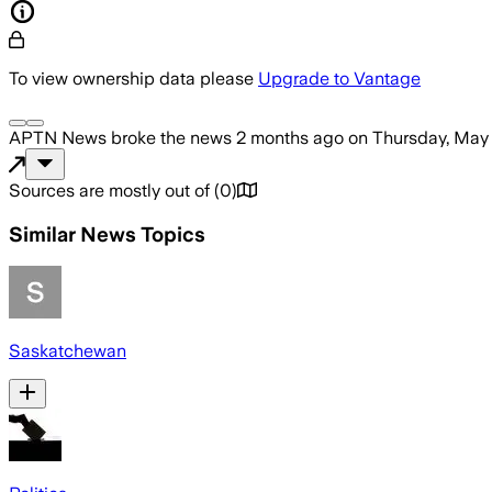
To view ownership data please
Upgrade to Vantage
APTN News
broke the news
2 months ago
on
Thursday, May
Sources are mostly out of
(
0
)
Similar News Topics
Saskatchewan