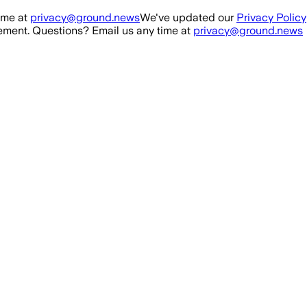
ime at
privacy@ground.news
We've updated our
Privacy Policy
ment. Questions? Email us any time at
privacy@ground.news