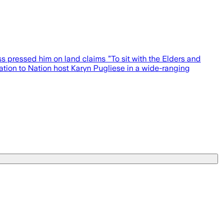
s pressed him on land claims ”To sit with the Elders and
Nation to Nation host Karyn Pugliese in a wide-ranging