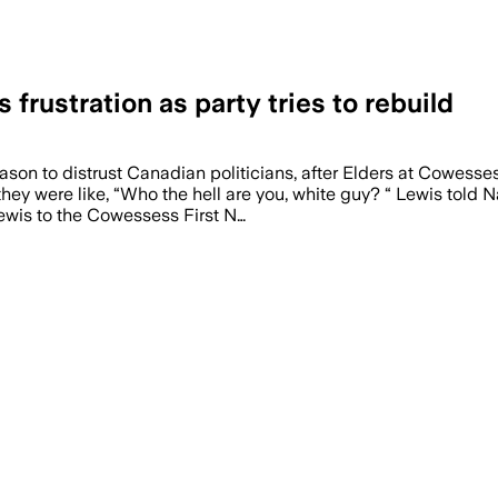
frustration as party tries to rebuild
ason to distrust Canadian politicians, after Elders at Cowesse
they were like, “Who the hell are you, white guy? “ Lewis told 
Lewis to the Cowessess First N…