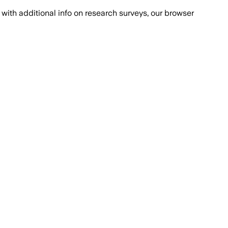
with additional info on research surveys, our browser