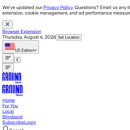
Skip to main content
We've updated our
Privacy Policy
. Questions? Email us any t
extension, cookie management, and ad performance measure
Browser Extension
Thursday, August 6, 2026
Set Location
US
Edition
Home
For You
Local
Blindspot
Subscribe
Login