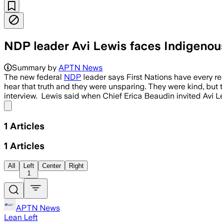
NDP leader Avi Lewis faces Indigenous 
Summary by
APTN News
The new federal
NDP
leader says First Nations have every re
hear that truth and they were unsparing. They were kind, but 
interview. Lewis said when Chief Erica Beaudin invited Avi 
Share menu
1
Articles
1
Articles
All
Left
Center
Right
1
APTN News
Lean Left