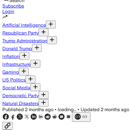
Search
Subscribe
Login
Artificial Intelligence
Republican Party
Trump Administration
Donald Trump
Inflation
Infrastructure
Gaming
US Politics
Social Media
Democratic Party
Natural Disasters
Published
2 months ago
•
loading...
•
Updated
2 months ago