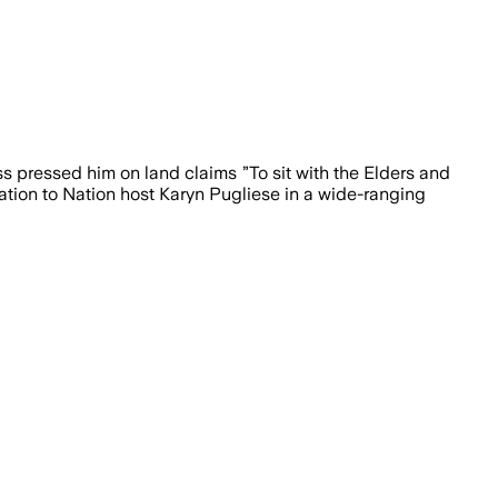
ss pressed him on land claims ”To sit with the Elders and
Nation to Nation host Karyn Pugliese in a wide-ranging