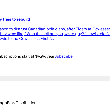
 tries to rebuild
son to distrust Canadian politicians, after Elders at Cowesses
they were like, “Who the hell are you, white guy? “ Lewis told 
Lewis to the Cowessess First N…
bscriptions start at $9.99/year
Subscribe
 ago
Bias Distribution