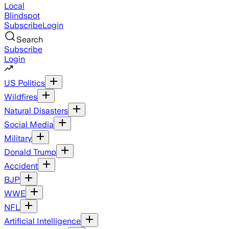
Local
Blindspot
Subscribe
Login
Search
Subscribe
Login
US Politics
Wildfires
Natural Disasters
Social Media
Military
Donald Trump
Accident
BJP
WWE
NFL
Artificial Intelligence