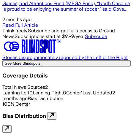
Games, and Attractions Fund (MEGA Fund). “North Carolina
is proud to be enjoying the summer of soccer,” said Gove…
2 months ago
Read Full Article
Think freely.
Subscribe and get full access to Ground
News
Subscriptions start at $9.99/year
Subscribe
Stories disproportionately reported by the Left or the Right
See More Blindspots
Coverage Details
Total News Sources
2
Leaning Left
0
Leaning Right
0
Center
1
Last Updated
2
months ago
Bias Distribution
100
%
Center
Bias Distribution