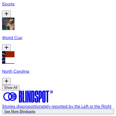
Sports
World Cup
North Carolina
Show All
Stories disproportionately reported by the Left or the Right
See More Blindspots