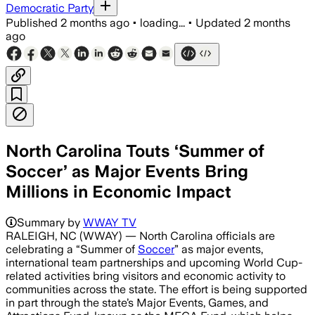
Democratic Party
Published
2 months ago
•
loading...
•
Updated
2 months
ago
North Carolina Touts ‘Summer of
Soccer’ as Major Events Bring
Millions in Economic Impact
Summary by
WWAY TV
RALEIGH, NC (WWAY) — North Carolina officials are
celebrating a “Summer of
Soccer
” as major events,
international team partnerships and upcoming World Cup-
related activities bring visitors and economic activity to
communities across the state. The effort is being supported
in part through the state’s Major Events, Games, and