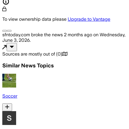
To view ownership data please
Upgrade to Vantage
sfntoday.com
broke the news
2 months ago
on
Wednesday,
June 3, 2026
.
Sources are mostly out of
(
0
)
Similar News Topics
Soccer