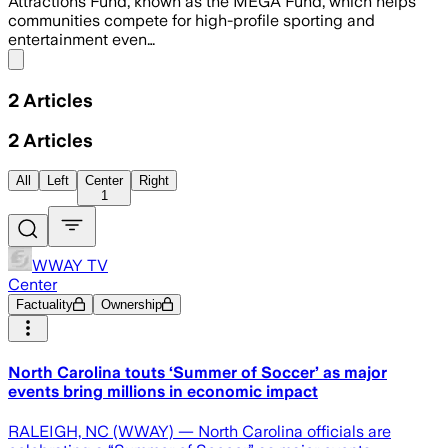
Attractions Fund, known as the MEGA Fund, which helps
communities compete for high-profile sporting and
entertainment even…
Share menu
2
Articles
2
Articles
All
Left
Center
Right
1
WWAY TV
Center
Factuality
Ownership
North Carolina touts ‘Summer of Soccer’ as major
events bring millions in economic impact
RALEIGH, NC (WWAY) — North Carolina officials are