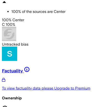
100
%
of the sources are
Center
100% Center
C 100%
Untracked bias
Factuality
To view factuality data please
Upgrade to Premium
Ownership