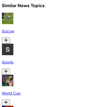
Similar News Topics
Soccer
Sports
World Cup