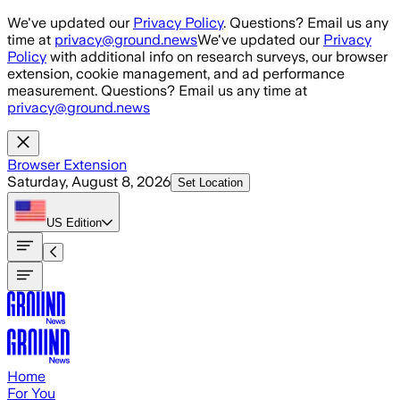
Skip to main content
We've updated our
Privacy Policy
. Questions? Email us any
time at
privacy@ground.news
We've updated our
Privacy
Policy
with additional info on research surveys, our browser
extension, cookie management, and ad performance
measurement. Questions? Email us any time at
privacy@ground.news
Browser Extension
Saturday, August 8, 2026
Set Location
US
Edition
Home
For You