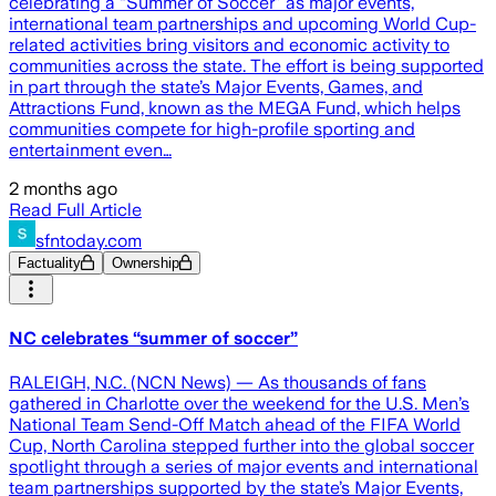
celebrating a “Summer of Soccer” as major events,
international team partnerships and upcoming World Cup-
related activities bring visitors and economic activity to
communities across the state. The effort is being supported
in part through the state’s Major Events, Games, and
Attractions Fund, known as the MEGA Fund, which helps
communities compete for high-profile sporting and
entertainment even…
2 months ago
Read Full Article
sfntoday.com
Factuality
Ownership
NC celebrates “summer of soccer”
RALEIGH, N.C. (NCN News) — As thousands of fans
gathered in Charlotte over the weekend for the U.S. Men’s
National Team Send-Off Match ahead of the FIFA World
Cup, North Carolina stepped further into the global soccer
spotlight through a series of major events and international
team partnerships supported by the state’s Major Events,