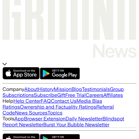
Company
About
History
Mission
Blog
Testimonials
Group
Subscriptions
Subscribe
Gift
Free Trial
Careers
Affiliates
Help
Help Center
FAQ
Contact Us
Media Bias
Ratings
Ownership and Factuality Ratings
Referral
Code
News Sources
Topics
Tools
App
Browser Extension
Daily Newsletter
Blindspot
Report Newsletter
Burst Your Bubble Newsletter