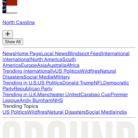
North Carolina
Show All
News
Home Page
Local News
Blindspot Feed
International
International
North America
South
America
Europe
Asia
Australia
Africa
Trending Internationally
US Politics
Wildfires
Natural
Disasters
Social Media
Military
Trending in U.S.
US Politics
Donald Trump
NFL
Democratic
Party
Republican Party
Trending in U.K.
Manchester United
Carabao Cup
Premier
League
Andy Burnham
NHS
Trending Topics
US Politics
Wildfires
Natural Disasters
Social Media
India