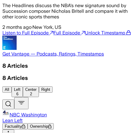
The Headlines discuss the NBA's new signature sound by
Succession composer Nicholas Britell and compare it with
other iconic sports themes
2 months ago
·
New York, US
Listen to Full Episode
Full Episode
Unlock Timestamp
Get Vantage — Podcasts, Ratings, Timestamps
8
Articles
8
Articles
All
Left
Center
Right
6
2
NBC Washington
Lean Left
Factuality
Ownership