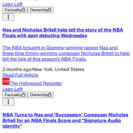
Lean Left
Factuality
Ownership
Nas and Nicholas Britell help tell the story of the NBA
Finals with spot debuting Wednesday
The NBA brought in Grammy-winning rapper Nas and
three-time Emmy-winning composer Nicholas Britell to help
tell the tale of this season’s NBA Finals.
2 months ago
·
New York, United States
Read Full Article
The Hollywood Reporter
Lean Left
Factuality
Ownership
NBA Turns to Nas and ‘Succession’ Composer Nicholas
Britell for an NBA Finals Score and “Signature Audio
Identity”