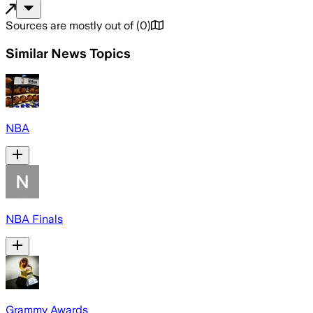
Sources are mostly out of
(
0
)
Similar News Topics
NBA
NBA Finals
Grammy Awards