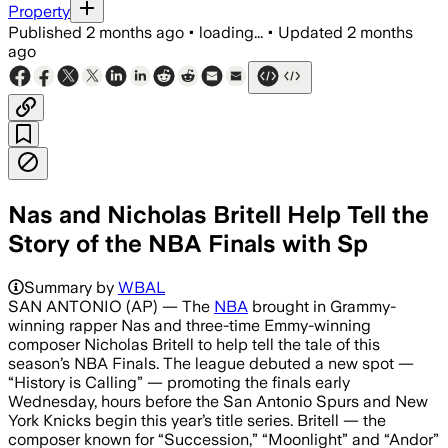
Property
Published
2 months ago
•
loading...
•
Updated
2 months
ago
Nas and Nicholas Britell Help Tell the
Story of the NBA Finals with Sp
The first promo is airing in playoffs a
Summary by
WBAL
SAN ANTONIO (AP) — The
NBA
brought in Grammy-
winning rapper Nas and three-time Emmy-winning
composer Nicholas Britell to help tell the tale of this
season’s NBA Finals. The league debuted a new spot —
“History is Calling” — promoting the finals early
Wednesday, hours before the San Antonio Spurs and New
York Knicks begin this year’s title series. Britell — the
composer known for “Succession,” “Moonlight” and “Andor”