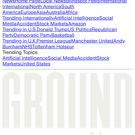
News
Home Page
Local News
Blindspot Feed
International
International
North America
South
America
Europe
Asia
Australia
Africa
Trending Internationally
Artificial Intelligence
Social
Media
Accident
Stock Markets
Amazon
Trending in U.S.
Donald Trump
US Politics
Republican
Party
Democratic Party
Basketball
Trending in U.K.
Premier League
Manchester United
Andy
Burnham
NHS
Tottenham Hotspur
Trending Topics
Artificial Intelligence
Social Media
Accident
Stock
Markets
United States