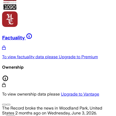
Factuality
To view factuality data please
Upgrade to Premium
Ownership
To view ownership data please
Upgrade to Vantage
The Record
broke the news
in Woodland Park, United
States
2 months ago
on
Wednesday, June 3, 2026
.