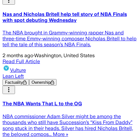
Nas and Nicholas Britell help tell story of NBA Finals
with spot debuting Wednesday
The NBA brought in Grammy-winning rapper Nas and
three-time Emmy-winning composer Nicholas Britell to help
tell the tale of this season’s NBA Finals.
2 months ago
·
Washington, United States
Read Full Article
Vulture
Lean Left
Factuality
Ownership
The NBA Wants That L to the OG
NBA commissioner Adam Silver might be among the
thousands who still have Succession’s “Kiss From Daddy”
song stuck in their heads. Silver has hired Nicholas Britell,
the beloved compos... More »