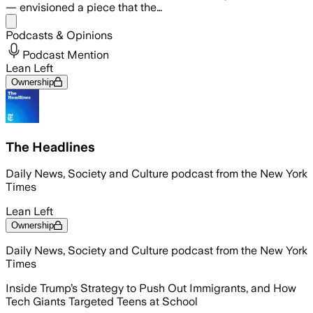
— envisioned a piece that the…
Share menu
Podcasts & Opinions
Podcast Mention
Lean Left
Ownership
The Headlines
Daily News, Society and Culture podcast from the New York
Times
Lean Left
Ownership
Daily News, Society and Culture podcast from the New York
Times
Inside Trump’s Strategy to Push Out Immigrants, and How
Tech Giants Targeted Teens at School