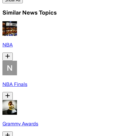
Show All
Similar News Topics
NBA
NBA Finals
Grammy Awards