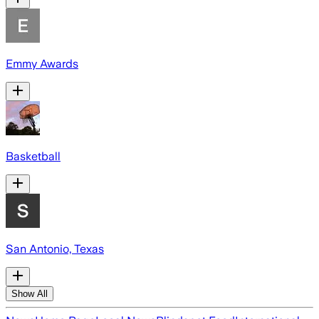
Emmy Awards
Basketball
San Antonio, Texas
Show All