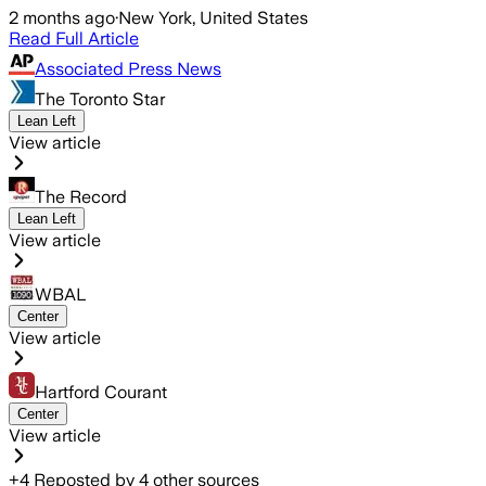
2 months ago
·
New York, United States
Read Full Article
Associated Press News
The Toronto Star
Lean Left
View article
The Record
Lean Left
View article
WBAL
Center
View article
Hartford Courant
Center
View article
+
4
Reposted by
4
other sources