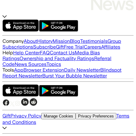
Company
About
History
Mission
Blog
Testimonials
Group
Subscriptions
Subscribe
Gift
Free Trial
Careers
Affiliates
Help
Help Center
FAQ
Contact Us
Media Bias
Ratings
Ownership and Factuality Ratings
Referral
Code
News Sources
Topics
Tools
App
Browser Extension
Daily Newsletter
Blindspot
Report Newsletter
Burst Your Bubble Newsletter
Gift
Privacy Policy
Terms
Manage Cookies
Privacy Preferences
and Conditions