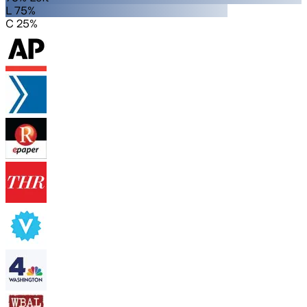
L 75%
C 25%