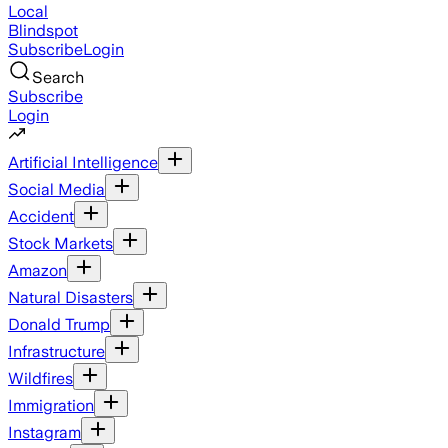
Local
Blindspot
Subscribe
Login
Search
Subscribe
Login
Artificial Intelligence
Social Media
Accident
Stock Markets
Amazon
Natural Disasters
Donald Trump
Infrastructure
Wildfires
Immigration
Instagram