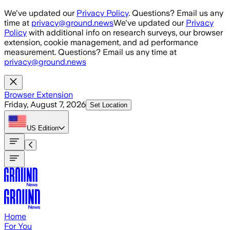
Skip to main content
We've updated our
Privacy Policy
. Questions? Email us any
time at
privacy@ground.news
We've updated our
Privacy
Policy
with additional info on research surveys, our browser
extension, cookie management, and ad performance
measurement. Questions? Email us any time at
privacy@ground.news
Browser Extension
Friday, August 7, 2026
Set Location
US
Edition
Home
For You