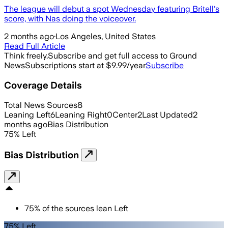
The league will debut a spot Wednesday featuring Britell's
score, with Nas doing the voiceover.
2 months ago
·
Los Angeles, United States
Read Full Article
Think freely.
Subscribe and get full access to Ground
News
Subscriptions start at $9.99/year
Subscribe
Coverage Details
Total News Sources
8
Leaning Left
6
Leaning Right
0
Center
2
Last Updated
2
months ago
Bias Distribution
75
%
Left
Bias Distribution
75
%
of the sources lean
Left
75% Left