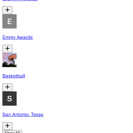
Emmy Awards
Basketball
San Antonio, Texas