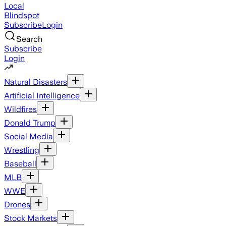
Local
Blindspot
Subscribe
Login
Search
Subscribe
Login
Natural Disasters
Artificial Intelligence
Wildfires
Donald Trump
Social Media
Wrestling
Baseball
MLB
WWE
Drones
Stock Markets