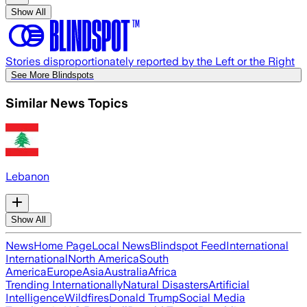
Show All
Stories disproportionately reported by the Left or the Right
See More Blindspots
Similar News Topics
Lebanon
Show All
News
Home Page
Local News
Blindspot Feed
International
International
North America
South
America
Europe
Asia
Australia
Africa
Trending Internationally
Natural Disasters
Artificial
Intelligence
Wildfires
Donald Trump
Social Media