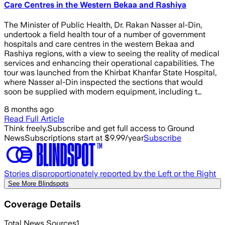
Care Centres in the Western Bekaa and Rashiya
The Minister of Public Health, Dr. Rakan Nasser al-Din,
undertook a field health tour of a number of government
hospitals and care centres in the western Bekaa and
Rashiya regions, with a view to seeing the reality of medical
services and enhancing their operational capabilities. The
tour was launched from the Khirbat Khanfar State Hospital,
where Nasser al-Din inspected the sections that would
soon be supplied with modern equipment, including t…
8 months ago
Read Full Article
Think freely.
Subscribe and get full access to Ground
News
Subscriptions start at $9.99/year
Subscribe
Stories disproportionately reported by the Left or the Right
See More Blindspots
Coverage Details
Total News Sources
1