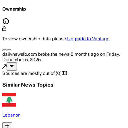
Ownership
To view ownership data please
Upgrade to Vantage
dailynewslb.com
broke the news
8 months ago
on
Friday,
December 5, 2025
.
Sources are mostly out of
(
0
)
Similar News Topics
Lebanon