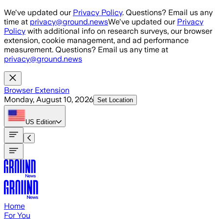
Skip to main content
We've updated our
Privacy Policy
. Questions? Email us any
time at
privacy@ground.news
We've updated our
Privacy
Policy
with additional info on research surveys, our browser
extension, cookie management, and ad performance
measurement. Questions? Email us any time at
privacy@ground.news
Browser Extension
Monday, August 10, 2026
Set Location
US
Edition
Home
For You