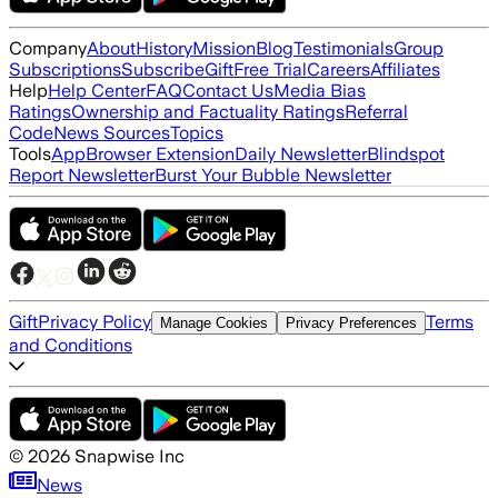
Company
About
History
Mission
Blog
Testimonials
Group
Subscriptions
Subscribe
Gift
Free Trial
Careers
Affiliates
Help
Help Center
FAQ
Contact Us
Media Bias
Ratings
Ownership and Factuality Ratings
Referral
Code
News Sources
Topics
Tools
App
Browser Extension
Daily Newsletter
Blindspot
Report Newsletter
Burst Your Bubble Newsletter
Gift
Privacy Policy
Terms
Manage Cookies
Privacy Preferences
and Conditions
©
2026
Snapwise Inc
News