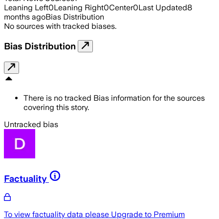
Leaning Left
0
Leaning Right
0
Center
0
Last Updated
8
months ago
Bias Distribution
No sources with tracked biases.
Bias Distribution
There is no tracked Bias information for the sources
covering this story.
Untracked bias
Factuality
To view factuality data please
Upgrade to Premium