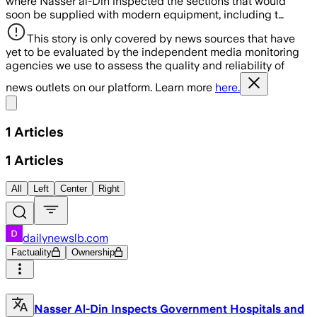
where Nasser al-Din inspected the sections that would
soon be supplied with modern equipment, including t…
This story is only covered by news sources that have
yet to be evaluated by the independent media monitoring
agencies we use to assess the quality and reliability of
news outlets on our platform. Learn more
here.
Share menu
1
Articles
1
Articles
All
Left
Center
Right
dailynewslb.com
Factuality
Ownership
Nasser Al-Din Inspects Government Hospitals and