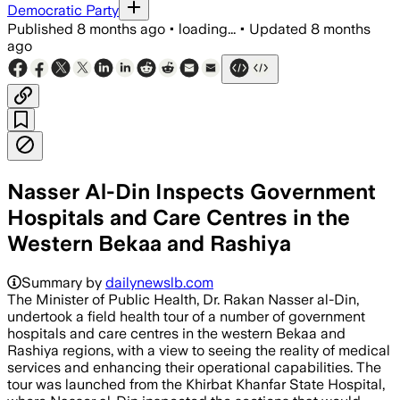
Democratic Party
Published
8 months ago
•
loading...
•
Updated
8 months
ago
Nasser Al-Din Inspects Government
Hospitals and Care Centres in the
Western Bekaa and Rashiya
Summary by
dailynewslb.com
The Minister of Public Health, Dr. Rakan Nasser al-Din,
undertook a field health tour of a number of government
hospitals and care centres in the western Bekaa and
Rashiya regions, with a view to seeing the reality of medical
services and enhancing their operational capabilities. The
tour was launched from the Khirbat Khanfar State Hospital,