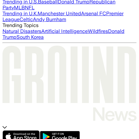
Trending in U.S.
Baseball
Donald Trump
Republican
Party
MLB
NFL
Trending in U.K.
Manchester United
Arsenal FC
Premier
League
Celtic
Andy Burnham
Trending Topics
Natural Disasters
Artificial Intelligence
Wildfires
Donald
Trump
South Korea