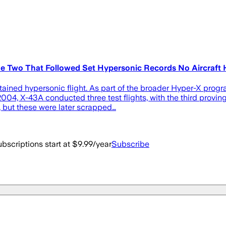
he Two That Followed Set Hypersonic Records No Aircraft 
stained hypersonic flight. As part of the broader Hyper-X pro
04, X-43A conducted three test flights, with the third proving p
, but these were later scrapped…
bscriptions start at $9.99/year
Subscribe