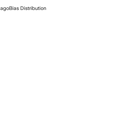
 ago
Bias Distribution