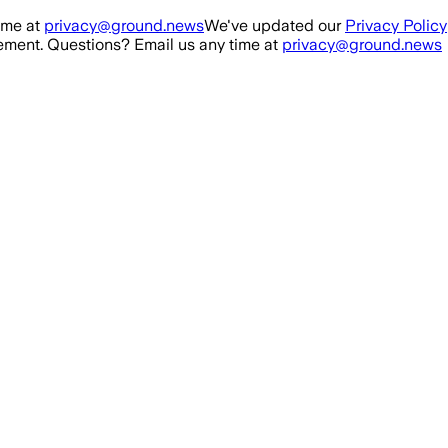
ime at
privacy@ground.news
We've updated our
Privacy Policy
ment. Questions? Email us any time at
privacy@ground.news