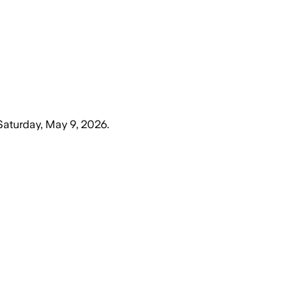
Saturday, May 9, 2026
.