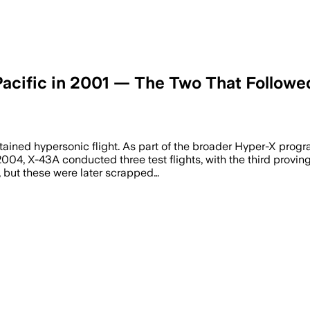
Pacific in 2001 — The Two That Followe
tained hypersonic flight. As part of the broader Hyper-X pro
04, X-43A conducted three test flights, with the third proving p
, but these were later scrapped…