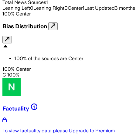
Total News Sources
1
Leaning Left
0
Leaning Right
0
Center
1
Last Updated
3 months
100
%
Center
Bias Distribution
100
%
of the sources are
Center
100% Center
C 100%
Factuality
To view factuality data please
Upgrade to Premium