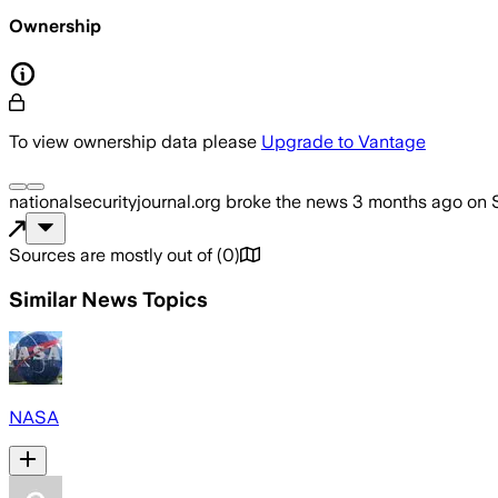
Ownership
To view ownership data please
Upgrade to Vantage
nationalsecurityjournal.org
broke the news
3 months ago
on
Sources are mostly out of
(
0
)
Similar News Topics
NASA