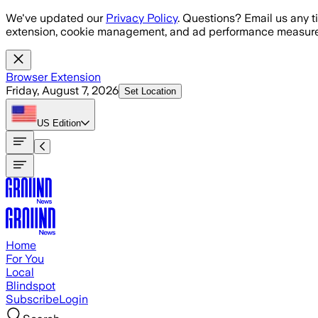
Skip to main content
We've updated our
Privacy Policy
. Questions? Email us any t
extension, cookie management, and ad performance measure
Browser Extension
Friday, August 7, 2026
Set Location
US
Edition
Home
For You
Local
Blindspot
Subscribe
Login