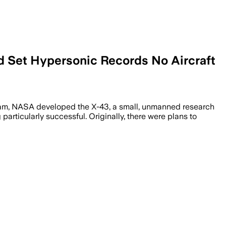
d Set Hypersonic Records No Aircraft
gram, NASA developed the X-43, a small, unmanned research
articularly successful. Originally, there were plans to