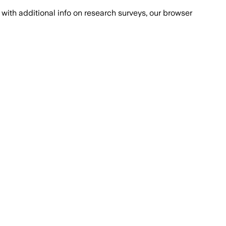
with additional info on research surveys, our browser