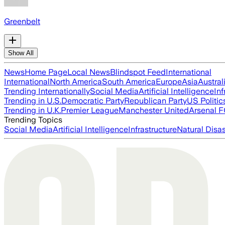
Greenbelt
Show All
News
Home Page
Local News
Blindspot Feed
International
International
North America
South America
Europe
Asia
Austral
Trending Internationally
Social Media
Artificial Intelligence
Inf
Trending in U.S.
Democratic Party
Republican Party
US Politic
Trending in U.K.
Premier League
Manchester United
Arsenal 
Trending Topics
Social Media
Artificial Intelligence
Infrastructure
Natural Disas