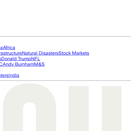
ia
Africa
rastructure
Natural Disasters
Stock Markets
s
Donald Trump
NFL
FC
Andy Burnham
M&S
ters
India