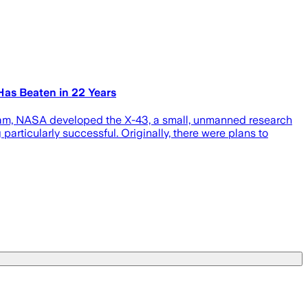
Has Beaten in 22 Years
gram, NASA developed the X-43, a small, unmanned research
articularly successful. Originally, there were plans to