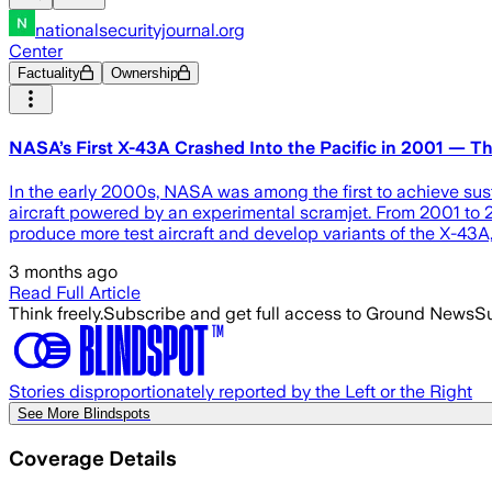
nationalsecurityjournal.org
Center
Factuality
Ownership
NASA’s First X-43A Crashed Into the Pacific in 2001 — T
In the early 2000s, NASA was among the first to achieve su
aircraft powered by an experimental scramjet. From 2001 to 20
produce more test aircraft and develop variants of the X-43A
3 months ago
Read Full Article
Think freely.
Subscribe and get full access to Ground News
Su
Stories disproportionately reported by the Left or the Right
See More Blindspots
Coverage Details