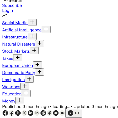
Search
Subscribe
Login
Social Media
Artificial Intelligence
Infrastructure
Natural Disasters
Stock Markets
Taxes
European Union
Democratic Party
Immigration
Weapons
Education
Money
Published
3 months ago
•
loading...
•
Updated
3 months ago