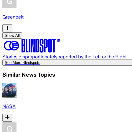
Greenbelt
Show All
Stories disproportionately reported by the Left or the Right
See More Blindspots
Similar News Topics
NASA