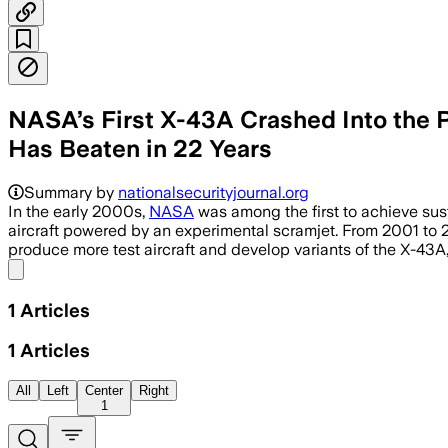
NASA’s First X-43A Crashed Into the 
Has Beaten in 22 Years
Summary by
nationalsecurityjournal.org
In the early 2000s,
NASA
was among the first to achieve sus
aircraft powered by an experimental scramjet. From 2001 to 20
produce more test aircraft and develop variants of the X-43A
Share menu
1
Articles
1
Articles
All
Left
Center
Right
1