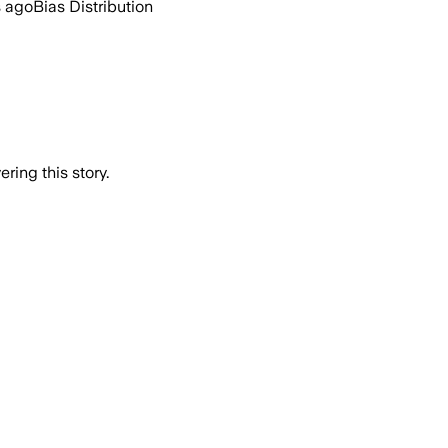
s ago
Bias Distribution
ring this story.