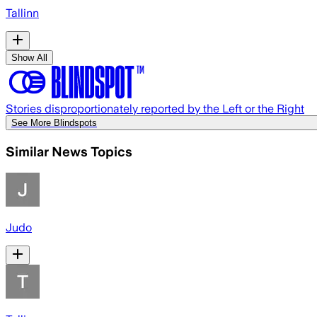
Tallinn
Show All
Stories disproportionately reported by the Left or the Right
See More Blindspots
Similar News Topics
Judo