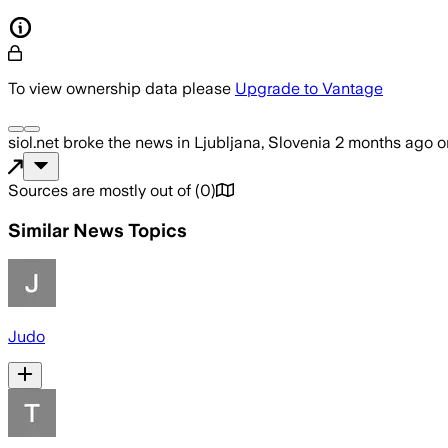
To view ownership data please
Upgrade to Vantage
siol.net
broke the news
in Ljubljana, Slovenia
2 months ago
o
Sources are mostly out of
(
0
)
Similar News Topics
Judo