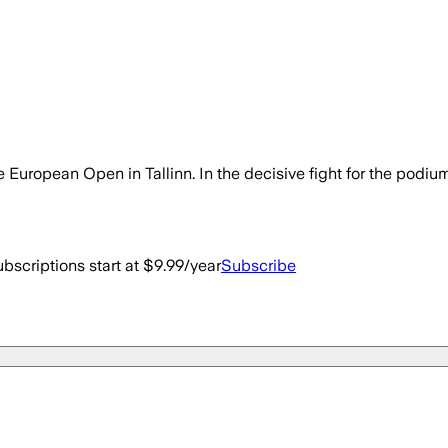
European Open in Tallinn. In the decisive fight for the podi
bscriptions start at $9.99/year
Subscribe