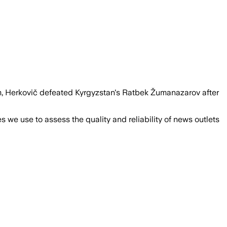
um, Herkovič defeated Kyrgyzstan's Ratbek Žumanazarov after
we use to assess the quality and reliability of news outlets