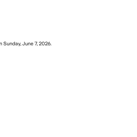
n
Sunday, June 7, 2026
.