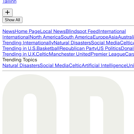
Tallinn
Show All
News
Home Page
Local News
Blindspot Feed
International
International
North America
South America
Europe
Asia
Austral
Trending Internationally
Natural Disasters
Social Media
Celtic
Trending in U.S.
Basketball
Republican Party
US Politics
Donal
Trending in U.K.
Celtic
Manchester United
Premier League
Car
Trending Topics
Natural Disasters
Social Media
Celtic
Artificial Intelligence
Uni