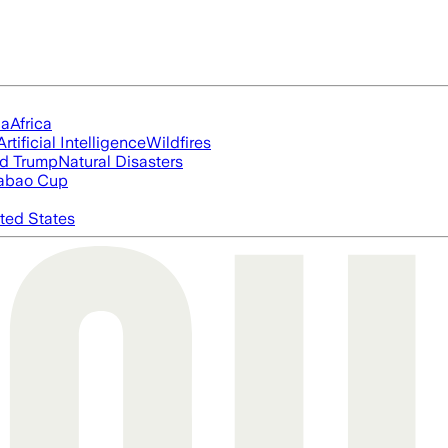
ia
Africa
Artificial Intelligence
Wildfires
d Trump
Natural Disasters
abao Cup
ted States