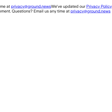
ime at
privacy@ground.news
We've updated our
Privacy Policy
ment. Questions? Email us any time at
privacy@ground.news