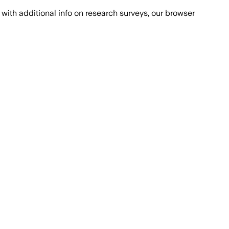
with additional info on research surveys, our browser