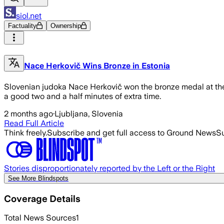
siol.net
Factuality
Ownership
Nace Herkovič Wins Bronze in Estonia
Slovenian judoka Nace Herkovič won the bronze medal at the 
a good two and a half minutes of extra time.
2 months ago
·
Ljubljana, Slovenia
Read Full Article
Think freely.
Subscribe and get full access to Ground News
Su
Stories disproportionately reported by the Left or the Right
See More Blindspots
Coverage Details
Total News Sources
1