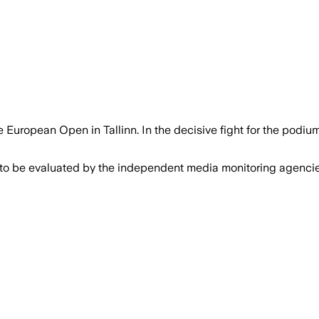
European Open in Tallinn. In the decisive fight for the podi
 to be evaluated by the independent media monitoring agencies 