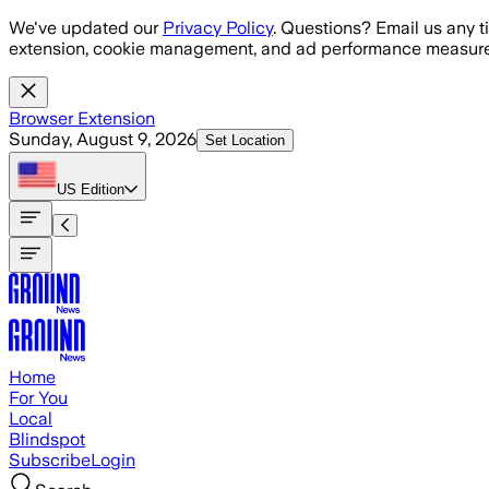
Skip to main content
We've updated our
Privacy Policy
. Questions? Email us any t
extension, cookie management, and ad performance measure
Browser Extension
Sunday, August 9, 2026
Set Location
US
Edition
Home
For You
Local
Blindspot
Subscribe
Login