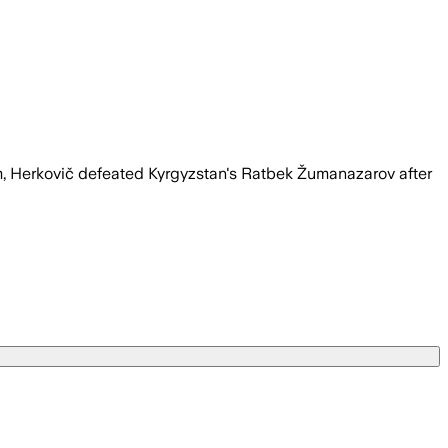
um, Herkovič defeated Kyrgyzstan's Ratbek Žumanazarov after