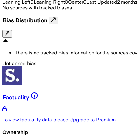
Leaning Left
0
Leaning Right
0
Center
0
Last Updated
2 month
No sources with tracked biases.
Bias Distribution
There is no tracked Bias information for the sources cove
Untracked bias
Factuality
To view factuality data please
Upgrade to Premium
Ownership