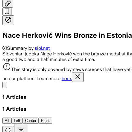
Nace Herkovič Wins Bronze in Estonia
Summary by
siol.net
Slovenian judoka Nace Herkovič won the bronze medal at the 
a good two and a half minutes of extra time.
This story is only covered by news sources that have yet
on our platform. Learn more
here.
Share menu
1
Articles
1
Articles
All
Left
Center
Right