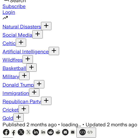
Search
Subscribe
Login
Natural Disasters
Social Media
Celtic
Artificial Intelligence
Wildfires
Basketball
Military
Donald Trump
Immigration
Republican Party
Cricket
Gold
Published
2 months ago
•
loading...
•
Updated
2 months ago