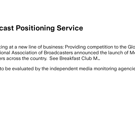
st Positioning Service
g at a new line of business: Providing competition to the G
ional Association of Broadcasters announced the launch of Me
rs across the country. See Breakfast Club M…
 to be evaluated by the independent media monitoring agencies 