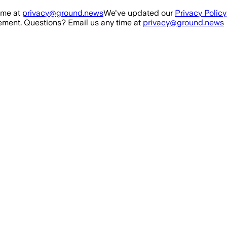
ime at
privacy@ground.news
We've updated our
Privacy Policy
ment. Questions? Email us any time at
privacy@ground.news