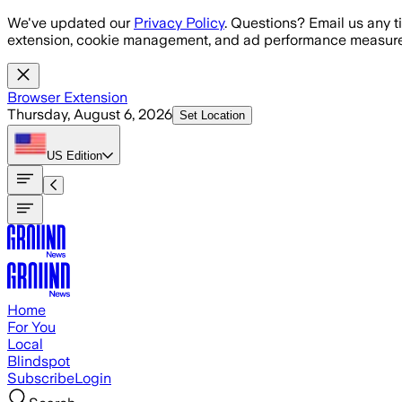
Skip to main content
We've updated our
Privacy Policy
. Questions? Email us any t
extension, cookie management, and ad performance measure
Browser Extension
Thursday, August 6, 2026
Set Location
US
Edition
Home
For You
Local
Blindspot
Subscribe
Login