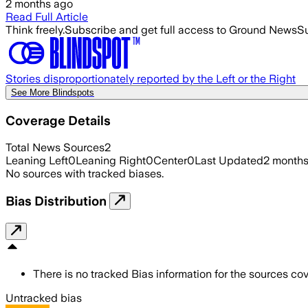
2 months ago
Read Full Article
Think freely.
Subscribe and get full access to Ground News
Su
Stories disproportionately reported by the Left or the Right
See More Blindspots
Coverage Details
Total News Sources
2
Leaning Left
0
Leaning Right
0
Center
0
Last Updated
2 month
No sources with tracked biases.
Bias Distribution
There is no tracked Bias information for the sources cove
Untracked bias