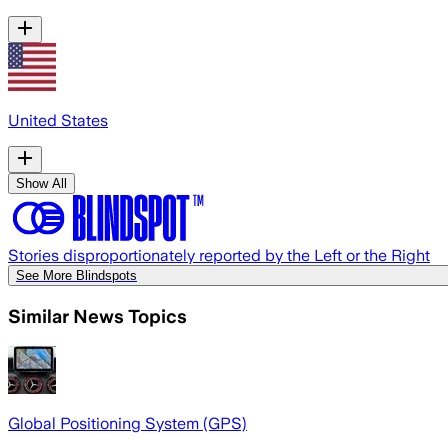
United States
Show All
Stories disproportionately reported by the Left or the Right
See More Blindspots
Similar News Topics
Global Positioning System (GPS)