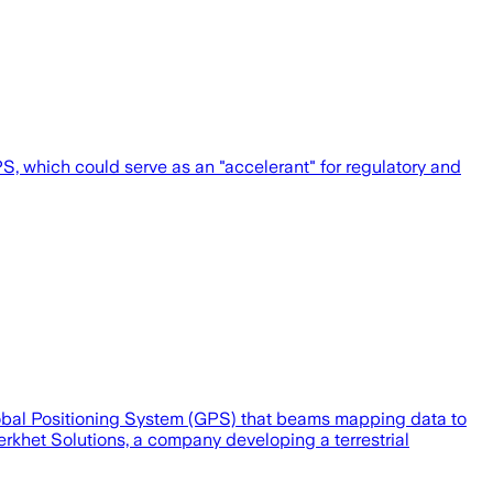
, which could serve as an "accelerant" for regulatory and
lobal Positioning System (GPS) that beams mapping data to
rkhet Solutions, a company developing a terrestrial