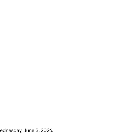
ednesday, June 3, 2026
.