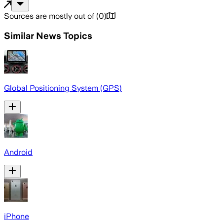
Sources are mostly out of
(
0
)
Similar News Topics
Global Positioning System (GPS)
Android
iPhone