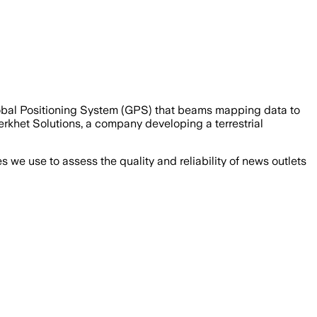
lobal Positioning System (GPS) that beams mapping data to
rkhet Solutions, a company developing a terrestrial
we use to assess the quality and reliability of news outlets