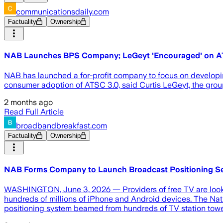
communicationsdaily.com
Factuality
Ownership
NAB Launches BPS Company; LeGeyt 'Encouraged' on A
NAB has launched a for-profit company to focus on developi
consumer adoption of ATSC 3.0, said Curtis LeGeyt, the group
2 months ago
Read Full Article
broadbandbreakfast.com
Factuality
Ownership
NAB Forms Company to Launch Broadcast Positioning Se
WASHINGTON, June 3, 2026 — Providers of free TV are lookin
hundreds of millions of iPhone and Android devices. The Nat
positioning system beamed from hundreds of TV station towe