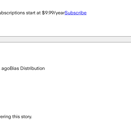
bscriptions start at $9.99/year
Subscribe
s ago
Bias Distribution
ring this story.