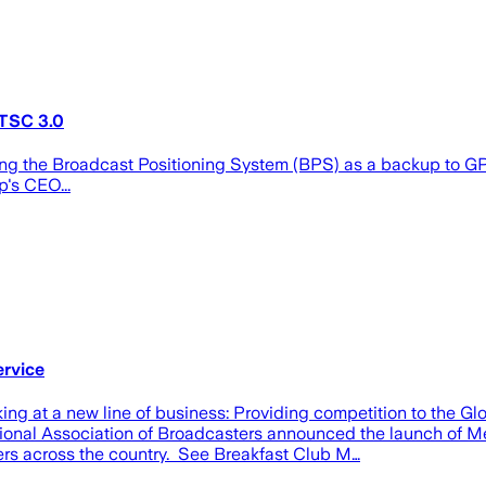
TSC 3.0
ng the Broadcast Positioning System (BPS) as a backup to GPS
's CEO...
rvice
g at a new line of business: Providing competition to the G
ional Association of Broadcasters announced the launch of Me
rs across the country. See Breakfast Club M…