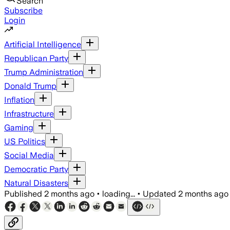
Search
Subscribe
Login
Artificial Intelligence
Republican Party
Trump Administration
Donald Trump
Inflation
Infrastructure
Gaming
US Politics
Social Media
Democratic Party
Natural Disasters
Published
2 months ago
•
loading...
•
Updated
2 months ago