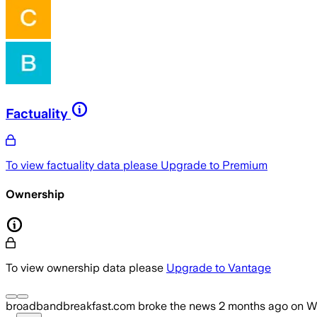
Factuality
To view factuality data please
Upgrade to Premium
Ownership
To view ownership data please
Upgrade to Vantage
broadbandbreakfast.com
broke the news
2 months ago
on
W