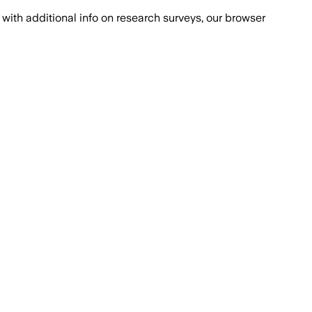
with additional info on research surveys, our browser