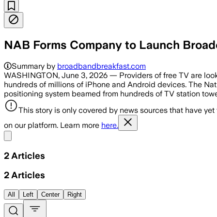
NAB Forms Company to Launch Broadca
Summary by
broadbandbreakfast.com
WASHINGTON, June 3, 2026 — Providers of free TV are lookin
hundreds of millions of iPhone and Android devices. The Nat
positioning system beamed from hundreds of TV station towe
This story is only covered by news sources that have yet
on our platform. Learn more
here.
Share menu
2
Articles
2
Articles
All
Left
Center
Right