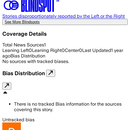
Stories disproportionately reported by the Left or the Right
See More Blindspots
Coverage Details
Total News Sources
1
Leaning Left
0
Leaning Right
0
Center
0
Last Updated
1 year
ago
Bias Distribution
No sources with tracked biases.
Bias Distribution
There is no tracked Bias information for the sources
covering this story.
Untracked bias