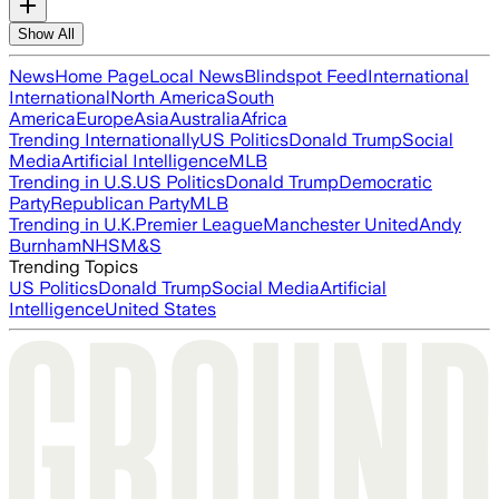
Show All
News
Home Page
Local News
Blindspot Feed
International
International
North America
South
America
Europe
Asia
Australia
Africa
Trending Internationally
US Politics
Donald Trump
Social
Media
Artificial Intelligence
MLB
Trending in U.S.
US Politics
Donald Trump
Democratic
Party
Republican Party
MLB
Trending in U.K.
Premier League
Manchester United
Andy
Burnham
NHS
M&S
Trending Topics
US Politics
Donald Trump
Social Media
Artificial
Intelligence
United States