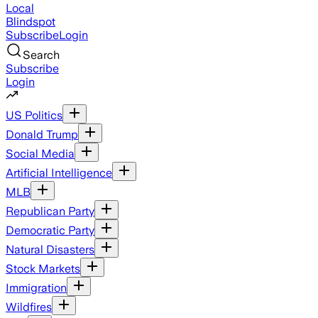
Local
Blindspot
Subscribe
Login
Search
Subscribe
Login
US Politics
Donald Trump
Social Media
Artificial Intelligence
MLB
Republican Party
Democratic Party
Natural Disasters
Stock Markets
Immigration
Wildfires