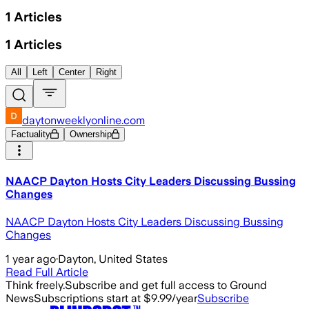
1
Articles
1
Articles
All
Left
Center
Right
daytonweeklyonline.com
Factuality
Ownership
NAACP Dayton Hosts City Leaders Discussing Bussing
Changes
NAACP Dayton Hosts City Leaders Discussing Bussing
Changes
1 year ago
·
Dayton, United States
Read Full Article
Think freely.
Subscribe and get full access to Ground
News
Subscriptions start at $9.99/year
Subscribe