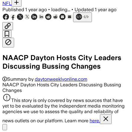
NFL
Published
1 year ago
•
loading...
•
Updated
1 year ago
NAACP Dayton Hosts City Leaders
Discussing Bussing Changes
Summary by
daytonweeklyonline.com
NAACP Dayton Hosts City Leaders Discussing Bussing
Changes
This story is only covered by news sources that have
yet to be evaluated by the independent media monitoring
agencies we use to assess the quality and reliability of
news outlets on our platform. Learn more
here.
Share menu