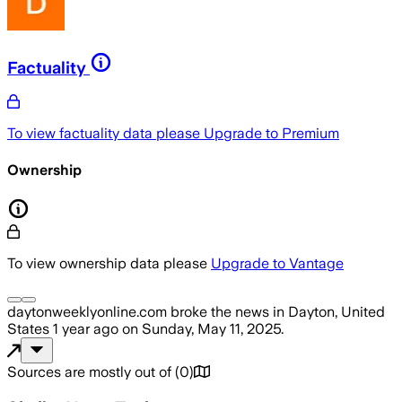
Factuality
To view factuality data please
Upgrade to Premium
Ownership
To view ownership data please
Upgrade to Vantage
daytonweeklyonline.com
broke the news
in Dayton, United
States
1 year ago
on
Sunday, May 11, 2025
.
Sources are mostly out of
(
0
)