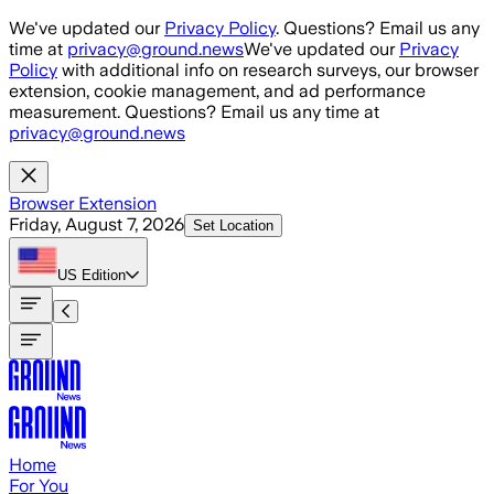
Skip to main content
We've updated our
Privacy Policy
. Questions? Email us any
time at
privacy@ground.news
We've updated our
Privacy
Policy
with additional info on research surveys, our browser
extension, cookie management, and ad performance
measurement. Questions? Email us any time at
privacy@ground.news
Browser Extension
Friday, August 7, 2026
Set Location
US
Edition
Home
For You