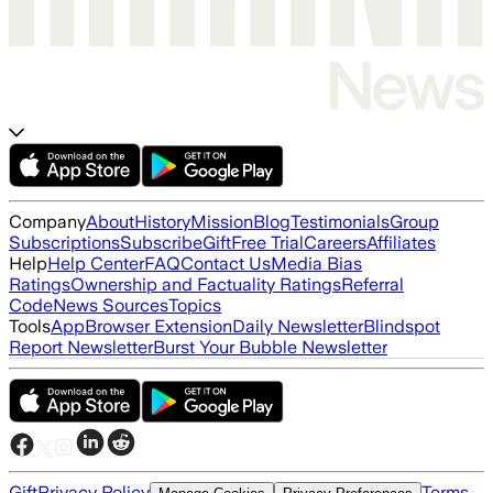
Company
About
History
Mission
Blog
Testimonials
Group
Subscriptions
Subscribe
Gift
Free Trial
Careers
Affiliates
Help
Help Center
FAQ
Contact Us
Media Bias
Ratings
Ownership and Factuality Ratings
Referral
Code
News Sources
Topics
Tools
App
Browser Extension
Daily Newsletter
Blindspot
Report Newsletter
Burst Your Bubble Newsletter
Gift
Privacy Policy
Terms