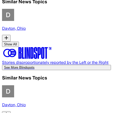
Similar News Topics
Dayton, Ohio
Show All
Stories disproportionately reported by the Left or the Right
See More Blindspots
Similar News Topics
Dayton, Ohio