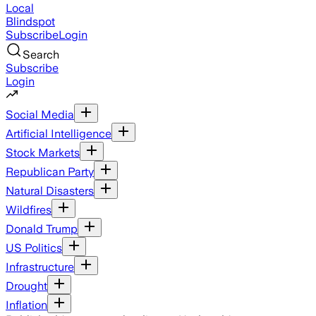
Local
Blindspot
Subscribe
Login
Search
Subscribe
Login
Social Media
Artificial Intelligence
Stock Markets
Republican Party
Natural Disasters
Wildfires
Donald Trump
US Politics
Infrastructure
Drought
Inflation