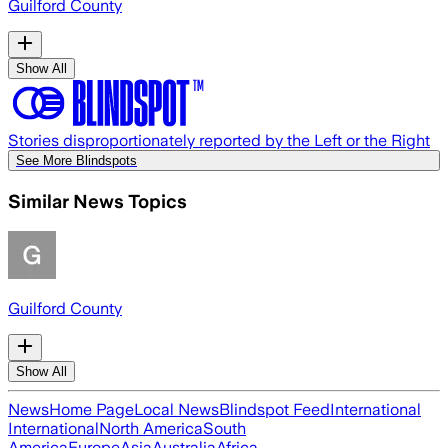
Guilford County
Show All
Stories disproportionately reported by the Left or the Right
See More Blindspots
Similar News Topics
Guilford County
Show All
News
Home Page
Local News
Blindspot Feed
International
International
North America
South
America
Europe
Asia
Australia
Africa