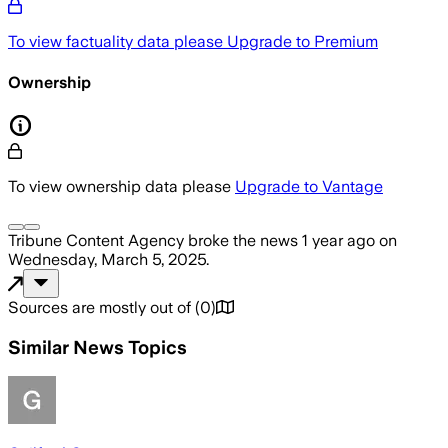
To view factuality data please
Upgrade to Premium
Ownership
To view ownership data please
Upgrade to Vantage
Tribune Content Agency
broke the news
1 year ago
on
Wednesday, March 5, 2025
.
Sources are mostly out of
(
0
)
Similar News Topics