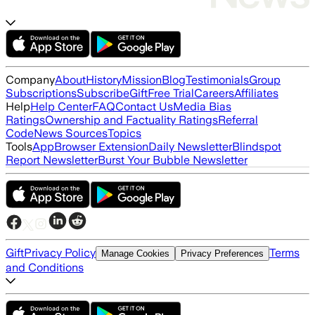
Company
About
History
Mission
Blog
Testimonials
Group
Subscriptions
Subscribe
Gift
Free Trial
Careers
Affiliates
Help
Help Center
FAQ
Contact Us
Media Bias
Ratings
Ownership and Factuality Ratings
Referral
Code
News Sources
Topics
Tools
App
Browser Extension
Daily Newsletter
Blindspot
Report Newsletter
Burst Your Bubble Newsletter
Gift
Privacy Policy
Terms
Manage Cookies
Privacy Preferences
and Conditions