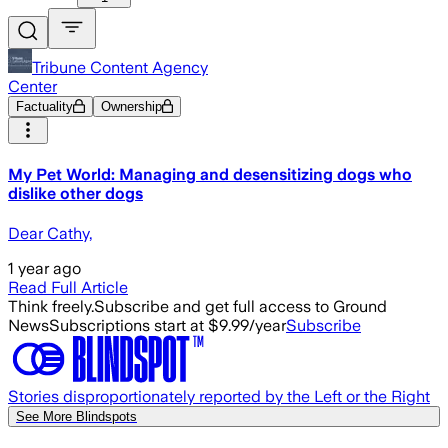
Tribune Content Agency
Center
Factuality
Ownership
My Pet World: Managing and desensitizing dogs who
dislike other dogs
Dear Cathy,
1 year ago
Read Full Article
Think freely.
Subscribe and get full access to Ground
News
Subscriptions start at $9.99/year
Subscribe
Stories disproportionately reported by the Left or the Right
See More Blindspots