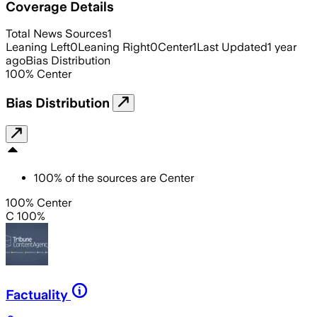
Coverage Details
Total News Sources
1
Leaning Left
0
Leaning Right
0
Center
1
Last Updated
1 year
ago
Bias Distribution
100
%
Center
Bias Distribution
100
%
of the sources are
Center
100% Center
C 100%
Factuality