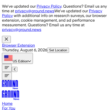
Skip to main content
We've updated our
Privacy Policy
. Questions? Email us any
time at
privacy@ground.news
We've updated our
Privacy
Policy
with additional info on research surveys, our browser
extension, cookie management, and ad performance
measurement. Questions? Email us any time at
privacy@ground.news
Browser Extension
Thursday, August 6, 2026
Set Location
US
Edition
Home
For You