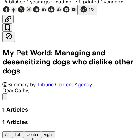
Published
1 year ago
•
loading...
•
Updated
1 year ago
My Pet World: Managing and
desensitizing dogs who dislike other
dogs
Summary by
Tribune Content Agency
Dear Cathy,
Share menu
1
Articles
1
Articles
All
Left
Center
Right
1