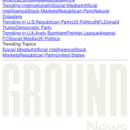
Trending Internationally
Social Media
Artificial
Intelligence
Stock Markets
Republican Party
Natural
Disasters
Trending in U.S.
Republican Party
US Politics
NFL
Donald
Trump
Democratic Party
Trending in U.K.
Andy Burnham
Premier League
Arsenal
FC
Social Media
UK Politics
Trending Topics
Social Media
Artificial Intelligence
Stock
Markets
Republican Party
United States