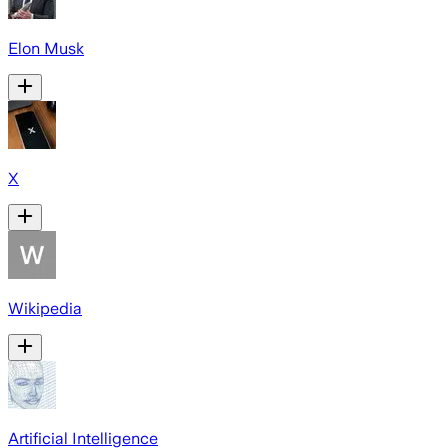
Elon Musk
X
Wikipedia
Artificial Intelligence