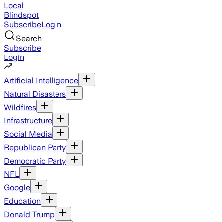
Local
Blindspot
Subscribe
Login
Search
Subscribe
Login
Artificial Intelligence
Natural Disasters
Wildfires
Infrastructure
Social Media
Republican Party
Democratic Party
NFL
Google
Education
Donald Trump