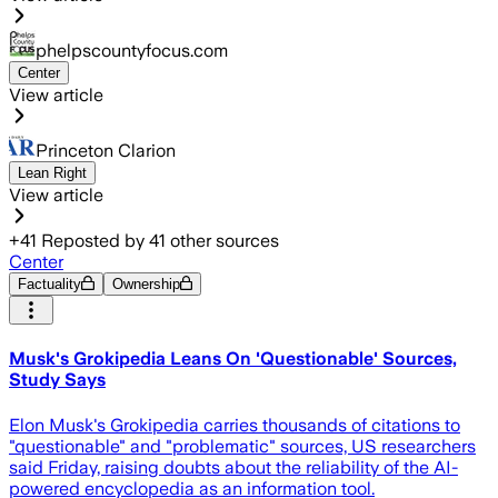
phelpscountyfocus.com
Center
View article
Princeton Clarion
Lean Right
View article
+
41
Reposted by
41
other sources
Center
Factuality
Ownership
Musk's Grokipedia Leans On 'Questionable' Sources,
Study Says
Elon Musk's Grokipedia carries thousands of citations to
"questionable" and "problematic" sources, US researchers
said Friday, raising doubts about the reliability of the AI-
powered encyclopedia as an information tool.