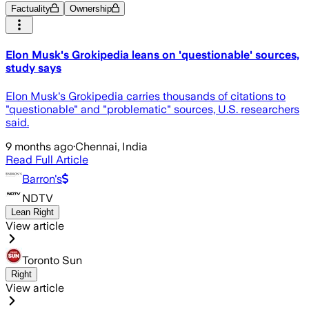
Factuality
Ownership
Elon Musk's Grokipedia leans on 'questionable' sources,
study says
Elon Musk's Grokipedia carries thousands of citations to
"questionable" and "problematic" sources, U.S. researchers
said.
9 months ago
·
Chennai, India
Read Full Article
Barron's
NDTV
Lean Right
View article
Toronto Sun
Right
View article