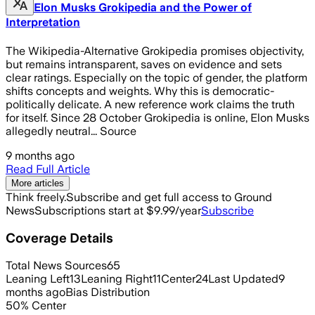
Elon Musks Grokipedia and the Power of
Interpretation
The Wikipedia-Alternative Grokipedia promises objectivity,
but remains intransparent, saves on evidence and sets
clear ratings. Especially on the topic of gender, the platform
shifts concepts and weights. Why this is democratic-
politically delicate. A new reference work claims the truth
for itself. Since 28 October Grokipedia is online, Elon Musks
allegedly neutral... Source
9 months ago
Read Full Article
More articles
Think freely.
Subscribe and get full access to Ground
News
Subscriptions start at $9.99/year
Subscribe
Coverage Details
Total News Sources
65
Leaning Left
13
Leaning Right
11
Center
24
Last Updated
9
months ago
Bias Distribution
50
%
Center