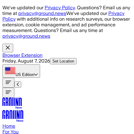
Skip to main content
We've updated our
Privacy Policy
. Questions? Email us any
time at
privacy@ground.news
We've updated our
Privacy
Policy
with additional info on research surveys, our browser
extension, cookie management, and ad performance
measurement. Questions? Email us any time at
privacy@ground.news
Browser Extension
Friday, August 7, 2026
Set Location
US
Edition
Home
For You