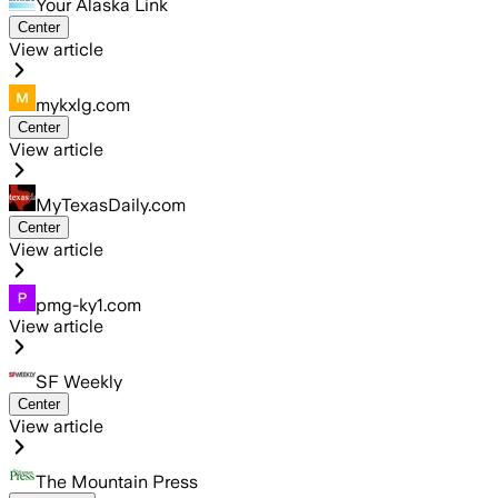
Your Alaska Link
Center
View article
mykxlg.com
Center
View article
MyTexasDaily.com
Center
View article
pmg-ky1.com
View article
SF Weekly
Center
View article
The Mountain Press