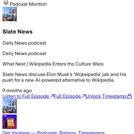
Podcast Mention
Slate News
Daily News podcast
Daily News podcast
What Next | Wikipedia Enters the Culture Wars
Slate News discuss Elon Musk's ‘Wokeipedia’ jab and his
push for a new AI-powered alternative to Wikipedia.
9 months ago
Listen to Full Episode
Full Episode
Unlock Timestamp
Get Vantage — Podcasts, Ratings, Timestamps