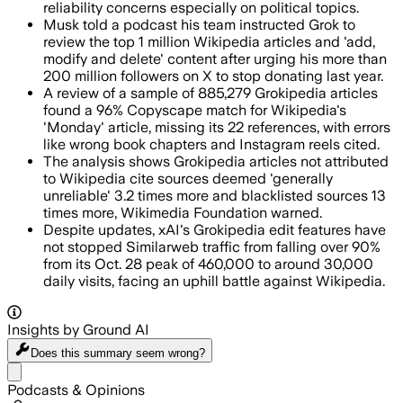
reliability concerns especially on political topics.
Musk told a podcast his team instructed Grok to
review the top 1 million Wikipedia articles and 'add,
modify and delete' content after urging his more than
200 million followers on X to stop donating last year.
A review of a sample of 885,279 Grokipedia articles
found a 96% Copyscape match for Wikipedia's
'Monday' article, missing its 22 references, with errors
like wrong book chapters and Instagram reels cited.
The analysis shows Grokipedia articles not attributed
to Wikipedia cite sources deemed 'generally
unreliable' 3.2 times more and blacklisted sources 13
times more, Wikimedia Foundation warned.
Despite updates, xAI's Grokipedia edit features have
not stopped Similarweb traffic from falling over 90%
from its Oct. 28 peak of 460,000 to around 30,000
daily visits, facing an uphill battle against Wikipedia.
Insights by Ground AI
Does this summary
seem wrong?
Share menu
Podcasts & Opinions