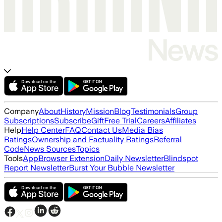
Company
About
History
Mission
Blog
Testimonials
Group
Subscriptions
Subscribe
Gift
Free Trial
Careers
Affiliates
Help
Help Center
FAQ
Contact Us
Media Bias
Ratings
Ownership and Factuality Ratings
Referral
Code
News Sources
Topics
Tools
App
Browser Extension
Daily Newsletter
Blindspot
Report Newsletter
Burst Your Bubble Newsletter