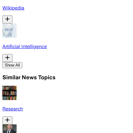
Wikipedia
Artificial Intelligence
Show All
Similar News Topics
Research