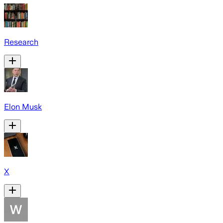
Research
Elon Musk
X