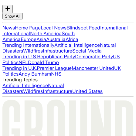
Show All
News
Home Page
Local News
Blindspot Feed
International
International
North America
South
America
Europe
Asia
Australia
Africa
Trending Internationally
Artificial Intelligence
Natural
Disasters
Wildfires
Infrastructure
Social Media
Trending in U.S.
Republican Party
Democratic Party
US
Politics
NFL
Donald Trump
Trending in U.K.
Premier League
Manchester United
UK
Politics
Andy Burnham
NHS
Trending Topics
Artificial Intelligence
Natural
Disasters
Wildfires
Infrastructure
United States