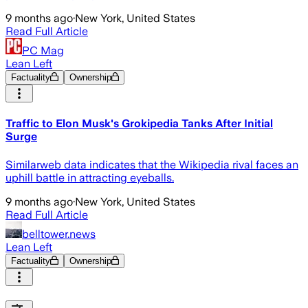
9 months ago
·
New York, United States
Read Full Article
PC Mag
Lean Left
Factuality
Ownership
Traffic to Elon Musk's Grokipedia Tanks After Initial
Surge
Similarweb data indicates that the Wikipedia rival faces an
uphill battle in attracting eyeballs.
9 months ago
·
New York, United States
Read Full Article
belltower.news
Lean Left
Factuality
Ownership