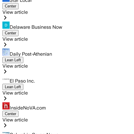
Star Local
Center
View article
Delaware Business Now
Center
View article
Daily Post-Athenian
Lean Left
View article
El Paso Inc.
Lean Left
View article
InsideNoVA.com
Center
View article