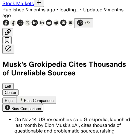
Stock Markets
Published
9 months ago
•
loading...
•
Updated
9 months
ago
Musk's Grokipedia Cites Thousands
of Unreliable Sources
Left
Center
Right
Bias Comparison
Bias Comparison
On Nov 14, US researchers said Grokipedia, launched
last month by Elon Musk's xAI, cites thousands of
questionable and problematic sources, raising