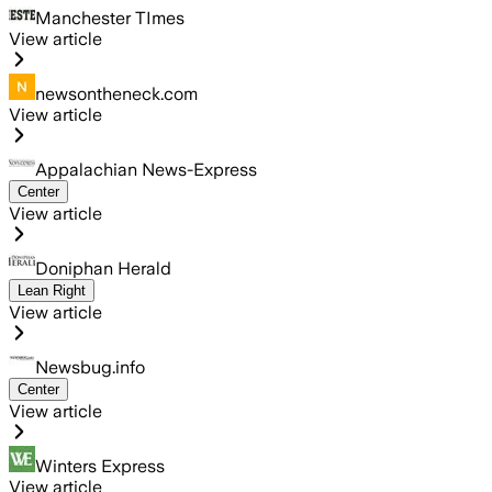
Manchester TImes
View article
newsontheneck.com
View article
Appalachian News-Express
Center
View article
Doniphan Herald
Lean Right
View article
Newsbug.info
Center
View article
Winters Express
View article