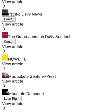
View article
Pacific Daily News
Center
View article
The Grand Junction Daily Sentinel
Center
View article
NCWLIFE
View article
Maquoketa Sentinel-Press
View article
Mountain Democrat
Lean Right
View article