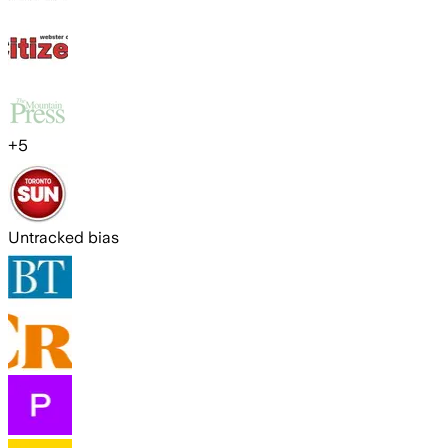
+
5
Untracked bias