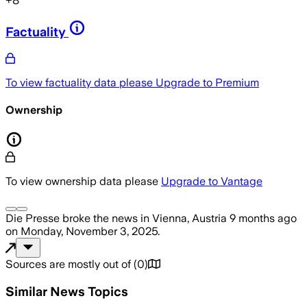
+
8
Factuality
To view factuality data please
Upgrade to Premium
Ownership
To view ownership data please
Upgrade to Vantage
Die Presse
broke the news
in Vienna, Austria
9 months ago
on
Monday, November 3, 2025
.
Sources are mostly out of
(
0
)
Similar News Topics