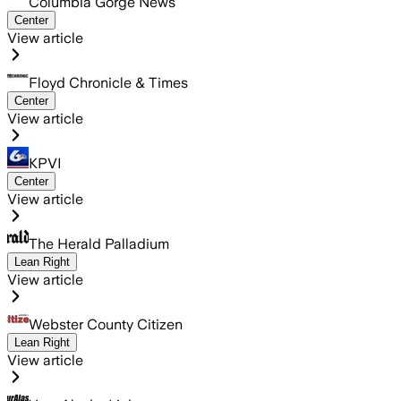
Columbia Gorge News
Center
View article
Floyd Chronicle & Times
Center
View article
KPVI
Center
View article
The Herald Palladium
Lean Right
View article
Webster County Citizen
Lean Right
View article