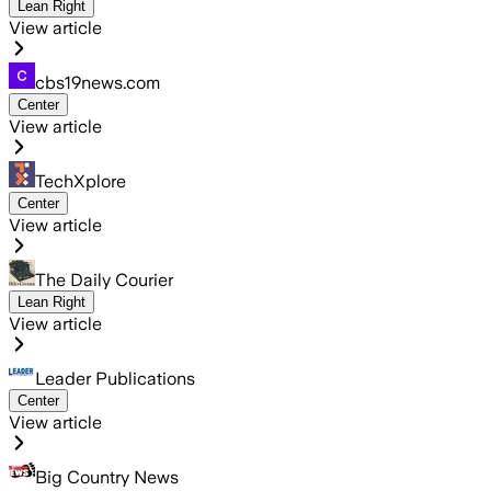
Lean Right
View article
cbs19news.com
Center
View article
TechXplore
Center
View article
The Daily Courier
Lean Right
View article
Leader Publications
Center
View article
Big Country News