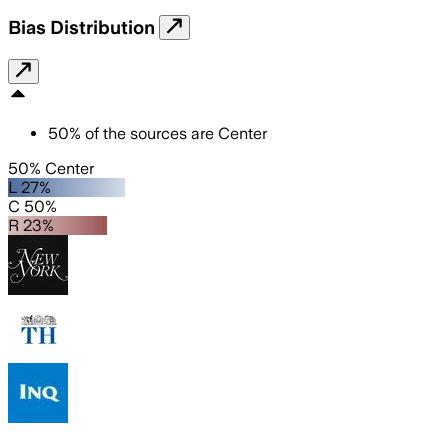
Bias Distribution
50
%
of the sources are
Center
50% Center
L 27%
C 50%
R 23%