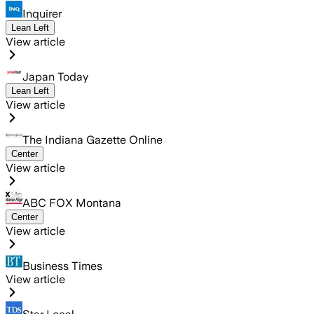
Inquirer
Lean Left
View article
Japan Today
Lean Left
View article
The Indiana Gazette Online
Center
View article
ABC FOX Montana
Center
View article
Business Times
View article