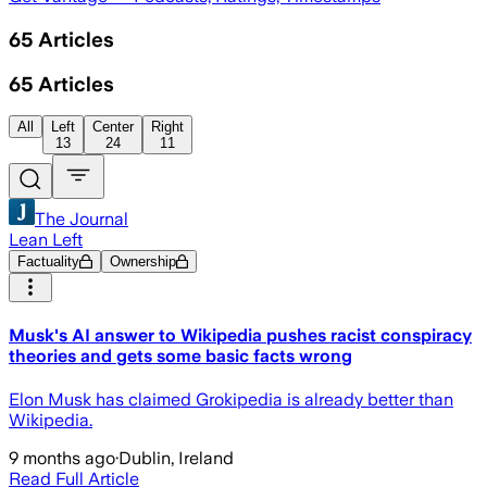
65
Articles
65
Articles
All
Left
Center
Right
13
24
11
The Journal
Lean Left
Factuality
Ownership
Musk's AI answer to Wikipedia pushes racist conspiracy
theories and gets some basic facts wrong
Elon Musk has claimed Grokipedia is already better than
Wikipedia.
9 months ago
·
Dublin, Ireland
Read Full Article