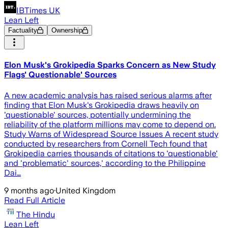
IBTimes UK
Lean Left
Factuality
Ownership
Elon Musk's Grokipedia Sparks Concern as New Study
Flags' Questionable' Sources
A new academic analysis has raised serious alarms after
finding that Elon Musk's Grokipedia draws heavily on
'questionable' sources, potentially undermining the
reliability of the platform millions may come to depend on.
Study Warns of Widespread Source Issues A recent study
conducted by researchers from Cornell Tech found that
Grokipedia carries thousands of citations to 'questionable'
and 'problematic' sources,' according to the Philippine
Dai…
9 months ago
·
United Kingdom
Read Full Article
The Hindu
Lean Left