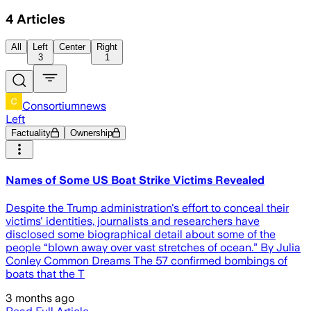
4
Articles
All
Left
Center
Right
3
1
Consortiumnews
Left
Factuality
Ownership
Names of Some US Boat Strike Victims Revealed
Despite the Trump administration's effort to conceal their
victims' identities, journalists and researchers have
disclosed some biographical detail about some of the
people “blown away over vast stretches of ocean.” By Julia
Conley Common Dreams The 57 confirmed bombings of
boats that the T
3 months ago