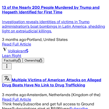
13 of the Nearly 200 People Murdered by Trump and
Hegseth Identified for First Time
Investigation reveals identities of victims in Trump
administration's boat bombings in Latin America, shedding
light on extrajudicial killings.
3 months ago
·
Portland, United States
Read Full Article
Volkskrant
Lean Right
Factuality
Ownership
Multiple Victims of American Attacks on Alleged
Drug Boats Have No Link to Drug Trafficking
3 months ago
·
Amsterdam, Netherlands (Kingdom of the)
Read Full Article
Think freely.
Subscribe and get full access to Ground
News
Subscriptions start at $9.99/year
Subscribe