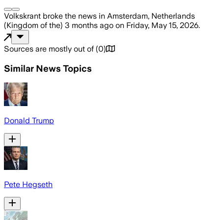
Volkskrant
broke the news
in Amsterdam, Netherlands
(Kingdom of the)
3 months ago
on
Friday, May 15, 2026
.
Sources are mostly out of
(
0
)
Similar News Topics
Donald Trump
Pete Hegseth