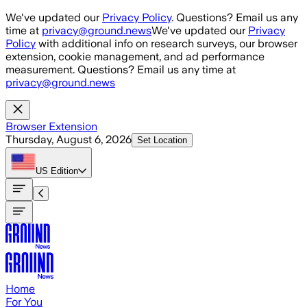
Skip to main content
We've updated our
Privacy Policy
. Questions? Email us any
time at
privacy@ground.news
We've updated our
Privacy
Policy
with additional info on research surveys, our browser
extension, cookie management, and ad performance
measurement. Questions? Email us any time at
privacy@ground.news
Browser Extension
Thursday, August 6, 2026
Set Location
US
Edition
Home
For You