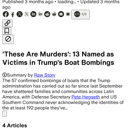
Published
3 months ago
•
loading...
•
Updated
3 months
ago
'These Are Murders': 13 Named as
Victims in Trump's Boat Bombings
A CLIP-led investigation identified 13
Summary by
Raw Story
The 57 confirmed bombings of boats that the Trump
administration has carried out so far since last September
have shattered families and communities across Latin
America, with Defense Secretary
Pete Hegseth
and US
Southern Command never acknowledging the identities of
the at least 192 people they’ve...
Share menu
4
Articles