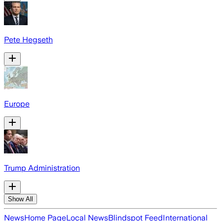
Pete Hegseth
Europe
Trump Administration
Show All
News
Home Page
Local News
Blindspot Feed
International