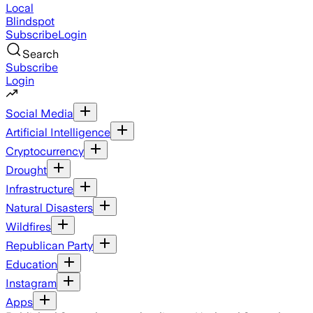
Local
Blindspot
Subscribe
Login
Search
Subscribe
Login
Social Media
Artificial Intelligence
Cryptocurrency
Drought
Infrastructure
Natural Disasters
Wildfires
Republican Party
Education
Instagram
Apps