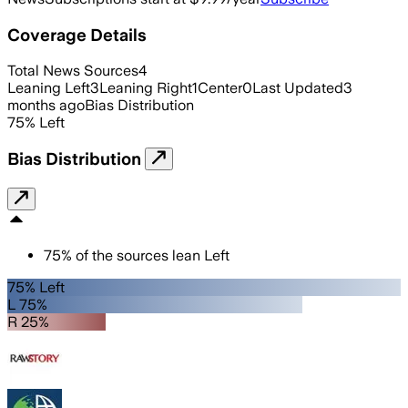
Coverage Details
Total News Sources
4
Leaning Left
3
Leaning Right
1
Center
0
Last Updated
3
months ago
Bias Distribution
75
%
Left
Bias Distribution
75
%
of the sources lean
Left
75% Left
L 75%
R 25%