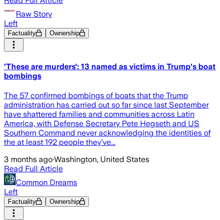
Read Full Article
Raw Story
Left
Factuality
Ownership
'These are murders': 13 named as victims in Trump's boat
bombings
The 57 confirmed bombings of boats that the Trump
administration has carried out so far since last September
have shattered families and communities across Latin
America, with Defense Secretary Pete Hegseth and US
Southern Command never acknowledging the identities of
the at least 192 people they’ve...
3 months ago
·
Washington, United States
Read Full Article
Common Dreams
Left
Factuality
Ownership