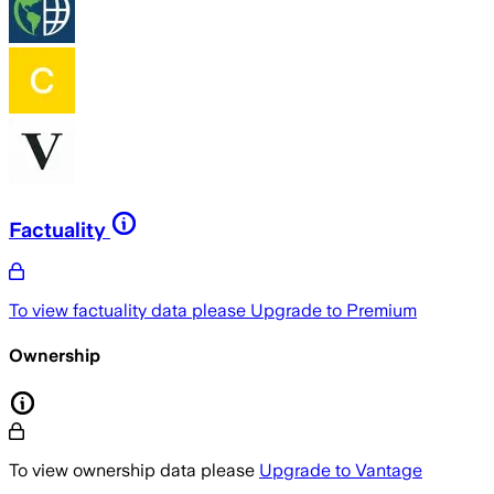
Factuality
To view factuality data please
Upgrade to Premium
Ownership
To view ownership data please
Upgrade to Vantage