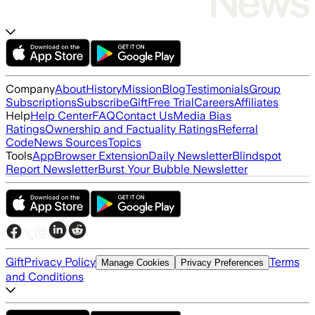
Company
About
History
Mission
Blog
Testimonials
Group
Subscriptions
Subscribe
Gift
Free Trial
Careers
Affiliates
Help
Help Center
FAQ
Contact Us
Media Bias
Ratings
Ownership and Factuality Ratings
Referral
Code
News Sources
Topics
Tools
App
Browser Extension
Daily Newsletter
Blindspot
Report Newsletter
Burst Your Bubble Newsletter
Gift
Privacy Policy
Terms
Manage Cookies
Privacy Preferences
and Conditions