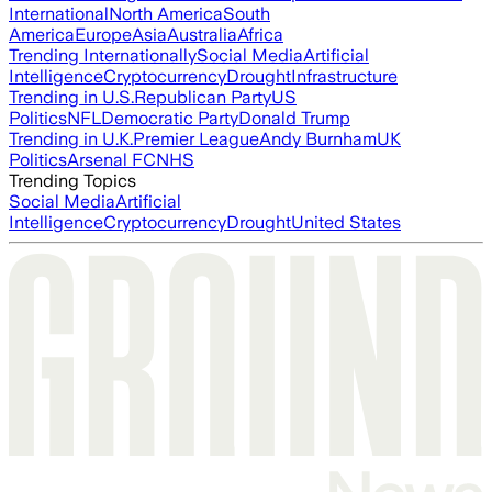
International
North America
South
America
Europe
Asia
Australia
Africa
Trending Internationally
Social Media
Artificial
Intelligence
Cryptocurrency
Drought
Infrastructure
Trending in U.S.
Republican Party
US
Politics
NFL
Democratic Party
Donald Trump
Trending in U.K.
Premier League
Andy Burnham
UK
Politics
Arsenal FC
NHS
Trending Topics
Social Media
Artificial
Intelligence
Cryptocurrency
Drought
United States