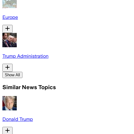
Europe
Trump Administration
Show All
Similar News Topics
Donald Trump