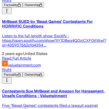
Right
Factuality
Ownership
MrBeast SUED by 'Beast Games' Contestants For
HORRIFIC Conditions
Listen to the full length show: Spotify -
https://open.spotify.com/show/1tY1D8eg4QDzjCXF0tIWwl?
si=435937562cfd4354 ...
2 years ago
·
United States
Read Full Article
valuetainment.com
Right
Factuality
Ownership
Contestants Sue MrBeast and Amazon for Harassment,
Unsafe Conditions - Valuetainment
Five "Beast Games" contestants filed a lawsuit against