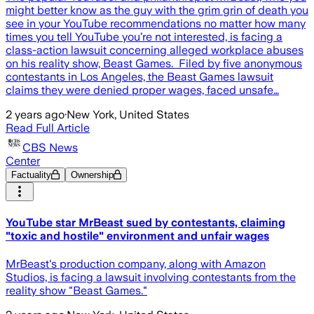
might better know as the guy with the grim grin of death you
see in your YouTube recommendations no matter how many
times you tell YouTube you’re not interested, is facing a
class-action lawsuit concerning alleged workplace abuses
on his reality show, Beast Games. Filed by five anonymous
contestants in Los Angeles, the Beast Games lawsuit
claims they were denied proper wages, faced unsafe…
2 years ago
·
New York, United States
Read Full Article
CBS News
Center
Factuality
Ownership
YouTube star MrBeast sued by contestants, claiming
"toxic and hostile" environment and unfair wages
MrBeast's production company, along with Amazon
Studios, is facing a lawsuit involving contestants from the
reality show "Beast Games."