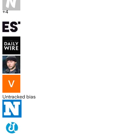
+
4
Untracked bias