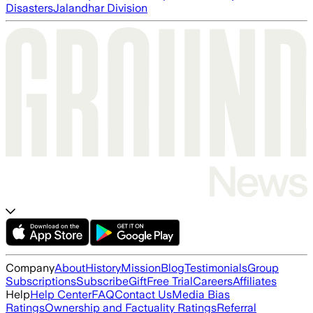
Disasters
Jalandhar Division
Company
About
History
Mission
Blog
Testimonials
Group
Subscriptions
Subscribe
Gift
Free Trial
Careers
Affiliates
Help
Help Center
FAQ
Contact Us
Media Bias
Ratings
Ownership and Factuality Ratings
Referral