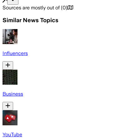
Sources are mostly out of
(
0
)
Similar News Topics
Influencers
Business
YouTube