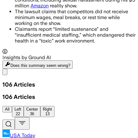
million
Amazon
reality show.
The lawsuit claims that competitors did not receive
minimum wages, meal breaks, or rest time while
working on the show.
Claimants report “limited sustenance” and
“insufficient medical staffing,” which endangered their
health in a “toxic” work environment.
Insights by Ground AI
Does this summary
seem wrong?
Share menu
106
Articles
106
Articles
All
Left
Center
Right
22
36
13
USA Today