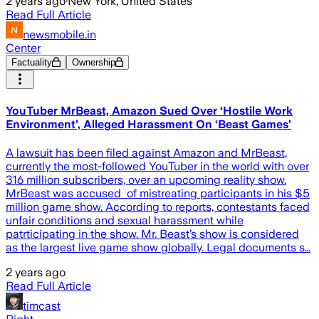
2 years ago
·
New York, United States
Read Full Article
newsmobile.in
Center
Factuality
Ownership
YouTuber MrBeast, Amazon Sued Over ‘Hostile Work
Environment’, Alleged Harassment On ‘Beast Games’
A lawsuit has been filed against Amazon and MrBeast,
currently the most-followed YouTuber in the world with over
316 million subscribers, over an upcoming reality show.
MrBeast was accused of mistreating participants in his $5
million game show. According to reports, contestants faced
unfair conditions and sexual harassment while
patrticipating in the show. Mr. Beast’s show is considered
as the largest live game show globally. Legal documents s…
2 years ago
Read Full Article
timcast