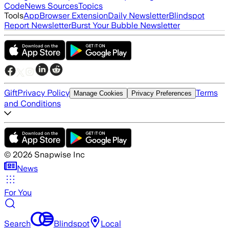
Code
News Sources
Topics
Tools
App
Browser Extension
Daily Newsletter
Blindspot
Report Newsletter
Burst Your Bubble Newsletter
Gift
Privacy Policy
Terms
Manage Cookies
Privacy Preferences
and Conditions
©
2026
Snapwise Inc
News
For You
Search
Blindspot
Local