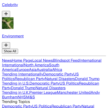
Celebrity
Environment
Show All
News
Home Page
Local News
Blindspot Feed
International
International
North America
South
America
Europe
Asia
Australia
Africa
Trending Internationally
Democratic Party
US
Politics
Republican Party
Natural Disasters
Donald Trump
Trending in U.S.
Democratic Party
US Politics
Republican
Party
Donald Trump
Natural Disasters
Trending in U.K.
Premier League
Manchester United
Andy
Burnham
NHS
M&S
Trending Topics
Democratic Party
US Politics
Republican Party
Natural