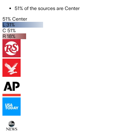
51
%
of the sources are
Center
51% Center
L 31%
C 51%
R 18%