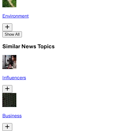
Environment
Show All
Similar News Topics
Influencers
Business