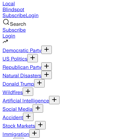
Local
Blindspot
Subscribe
Login
Search
Subscribe
Login
Democratic Party
US Politics
Republican Party
Natural Disasters
Donald Trump
Wildfires
Artificial Intelligence
Social Media
Accident
Stock Markets
Immigration