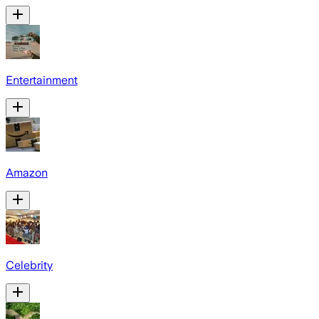
Entertainment
Amazon
Celebrity