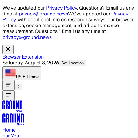
Skip to main content
We've updated our
Privacy Policy
. Questions? Email us any
time at
privacy@ground.news
We've updated our
Privacy
Policy
with additional info on research surveys, our browser
extension, cookie management, and ad performance
measurement. Questions? Email us any time at
privacy@ground.news
Browser Extension
Saturday, August 8, 2026
Set Location
US
Edition
Home
For You