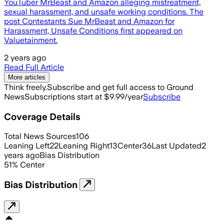
YouTuber MrBeast and Amazon alleging mistreatment,
sexual harassment, and unsafe working conditions. The
post Contestants Sue MrBeast and Amazon for
Harassment, Unsafe Conditions first appeared on
Valuetainment.
2 years ago
Read Full Article
More articles
Think freely.
Subscribe and get full access to Ground
News
Subscriptions start at $9.99/year
Subscribe
Coverage Details
Total News Sources
106
Leaning Left
22
Leaning Right
13
Center
36
Last Updated
2
years ago
Bias Distribution
51
%
Center
Bias Distribution