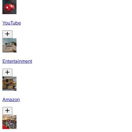
YouTube
Entertainment
Amazon