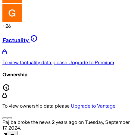
+
26
Factuality
To view factuality data please
Upgrade to Premium
Ownership
To view ownership data please
Upgrade to Vantage
Pajiba
broke the news
2 years ago
on
Tuesday, September
17, 2024
.