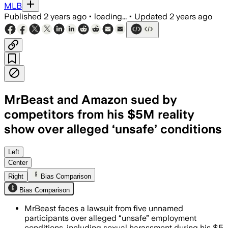
MLB
Published
2 years ago
•
loading...
•
Updated
2 years ago
MrBeast and Amazon sued by
competitors from his $5M reality
show over alleged ‘unsafe’ conditions
Left
Center
Right
Bias Comparison
Bias Comparison
MrBeast faces a lawsuit from five unnamed
participants over alleged “unsafe” employment
conditions, including sexual harassment during his $5