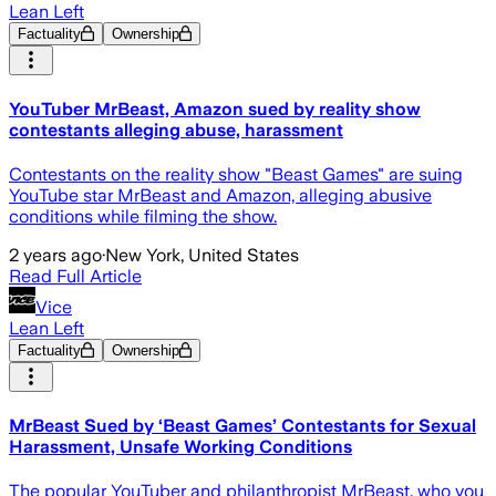
Lean Left
Factuality
Ownership
YouTuber MrBeast, Amazon sued by reality show
contestants alleging abuse, harassment
Contestants on the reality show "Beast Games" are suing
YouTube star MrBeast and Amazon, alleging abusive
conditions while filming the show.
2 years ago
·
New York, United States
Read Full Article
Vice
Lean Left
Factuality
Ownership
MrBeast Sued by ‘Beast Games’ Contestants for Sexual
Harassment, Unsafe Working Conditions
The popular YouTuber and philanthropist MrBeast, who you