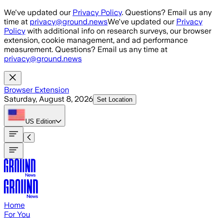
Skip to main content
We've updated our
Privacy Policy
. Questions? Email us any
time at
privacy@ground.news
We've updated our
Privacy
Policy
with additional info on research surveys, our browser
extension, cookie management, and ad performance
measurement. Questions? Email us any time at
privacy@ground.news
Browser Extension
Saturday, August 8, 2026
Set Location
US
Edition
Home
For You