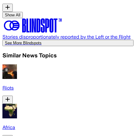
Show All
Stories disproportionately reported by the Left or the Right
See More Blindspots
Similar News Topics
Riots
Africa