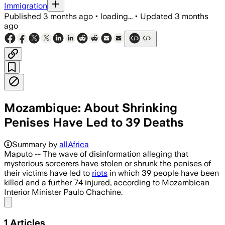
Immigration
Published
3 months ago
•
loading...
•
Updated
3 months
ago
Mozambique: About Shrinking
Penises Have Led to 39 Deaths
Summary by
allAfrica
Maputo -- The wave of disinformation alleging that
mysterious sorcerers have stolen or shrunk the penises of
their victims have led to
riots
in which 39 people have been
killed and a further 74 injured, according to Mozambican
Interior Minister Paulo Chachine.
Share menu
1
Articles