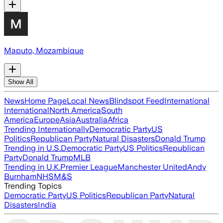
Maputo, Mozambique
Show All
News
Home Page
Local News
Blindspot Feed
International
International
North America
South
America
Europe
Asia
Australia
Africa
Trending Internationally
Democratic Party
US
Politics
Republican Party
Natural Disasters
Donald Trump
Trending in U.S.
Democratic Party
US Politics
Republican
Party
Donald Trump
MLB
Trending in U.K.
Premier League
Manchester United
Andy
Burnham
NHS
M&S
Trending Topics
Democratic Party
US Politics
Republican Party
Natural
Disasters
India