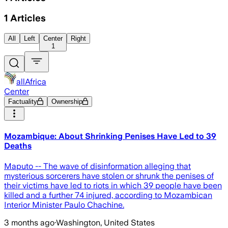
1
Articles
All
Left
Center
Right
1
allAfrica
Center
Factuality
Ownership
Mozambique: About Shrinking Penises Have Led to 39
Deaths
Maputo -- The wave of disinformation alleging that
mysterious sorcerers have stolen or shrunk the penises of
their victims have led to riots in which 39 people have been
killed and a further 74 injured, according to Mozambican
Interior Minister Paulo Chachine.
3 months ago
·
Washington, United States