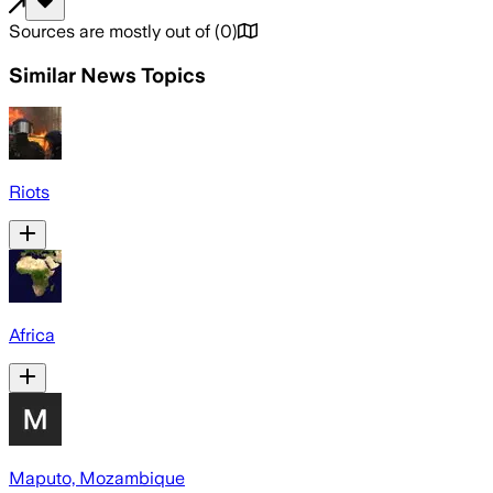
Sources are mostly out of
(
0
)
Similar News Topics
Riots
Africa
Maputo, Mozambique