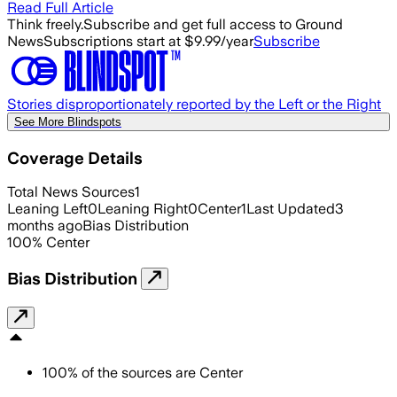
Read Full Article
Think freely.
Subscribe and get full access to Ground
News
Subscriptions start at $9.99/year
Subscribe
Stories disproportionately reported by the Left or the Right
See More Blindspots
Coverage Details
Total News Sources
1
Leaning Left
0
Leaning Right
0
Center
1
Last Updated
3
months ago
Bias Distribution
100
%
Center
Bias Distribution
100
%
of the sources are
Center