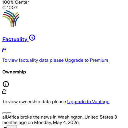
100% Center
C 100%
Factuality
To view factuality data please
Upgrade to Premium
Ownership
To view ownership data please
Upgrade to Vantage
allAfrica
broke the news
in Washington, United States
3
months ago
on
Monday, May 4, 2026
.