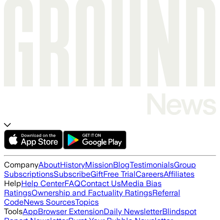
Company
About
History
Mission
Blog
Testimonials
Group
Subscriptions
Subscribe
Gift
Free Trial
Careers
Affiliates
Help
Help Center
FAQ
Contact Us
Media Bias
Ratings
Ownership and Factuality Ratings
Referral
Code
News Sources
Topics
Tools
App
Browser Extension
Daily Newsletter
Blindspot