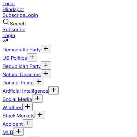
Local
Blindspot
Subscribe
Login
Search
Subscribe
Login
Democratic Party
US Politics
Republican Party
Natural Disasters
Donald Trump
Artificial Intelligence
Social Media
Wildfires
Stock Markets
Accident
MLB