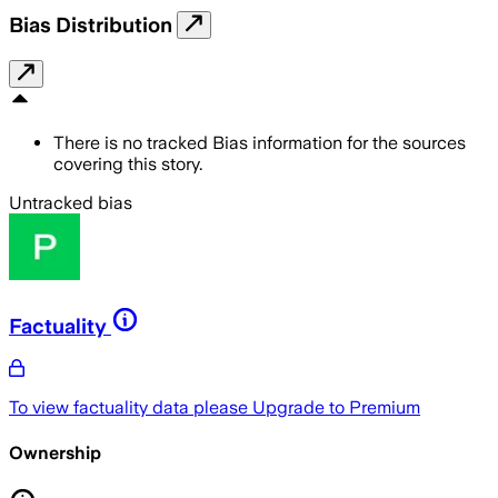
Bias Distribution
There is no tracked Bias information for the sources
covering this story.
Untracked bias
Factuality
To view factuality data please
Upgrade to Premium
Ownership