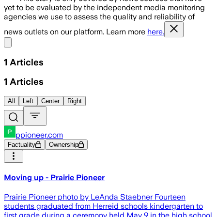
yet to be evaluated by the independent media monitoring
agencies we use to assess the quality and reliability of
news outlets on our platform. Learn more
here.
Share menu
1
Articles
1
Articles
All
Left
Center
Right
ppioneer.com
Factuality
Ownership
Moving up - Prairie Pioneer
Prairie Pioneer photo by LeAnda Staebner Fourteen
students graduated from Herreid schools kindergarten to
first grade during a ceremony held May 9 in the high school