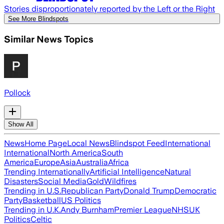
Stories disproportionately reported by the Left or the Right
See More Blindspots
Similar News Topics
Pollock
Show All
News
Home Page
Local News
Blindspot Feed
International
International
North America
South
America
Europe
Asia
Australia
Africa
Trending Internationally
Artificial Intelligence
Natural
Disasters
Social Media
Gold
Wildfires
Trending in U.S.
Republican Party
Donald Trump
Democratic
Party
Basketball
US Politics
Trending in U.K.
Andy Burnham
Premier League
NHS
UK
Politics
Celtic