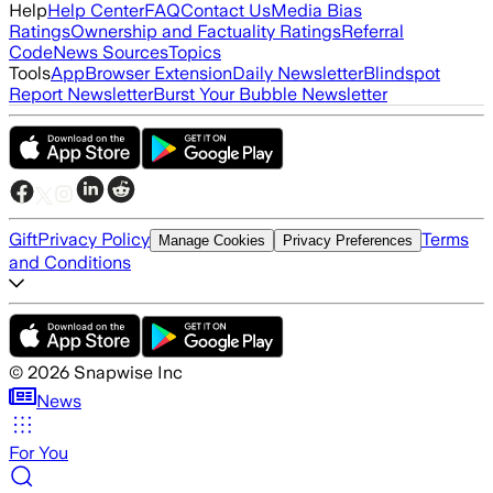
Help
Help Center
FAQ
Contact Us
Media Bias
Ratings
Ownership and Factuality Ratings
Referral
Code
News Sources
Topics
Tools
App
Browser Extension
Daily Newsletter
Blindspot
Report Newsletter
Burst Your Bubble Newsletter
Gift
Privacy Policy
Terms
Manage Cookies
Privacy Preferences
and Conditions
©
2026
Snapwise Inc
News
For You