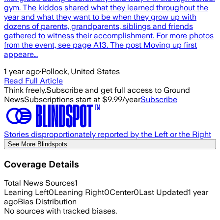
gym. The kiddos shared what they learned throughout the
year and what they want to be when they grow up with
dozens of parents, grandparents, siblings and friends
gathered to witness their accomplishment. For more photos
from the event, see page A13. The post Moving up first
appeare…
1 year ago
·
Pollock, United States
Read Full Article
Think freely.
Subscribe and get full access to Ground
News
Subscriptions start at $9.99/year
Subscribe
Stories disproportionately reported by the Left or the Right
See More Blindspots
Coverage Details
Total News Sources
1
Leaning Left
0
Leaning Right
0
Center
0
Last Updated
1 year
ago
Bias Distribution
No sources with tracked biases.