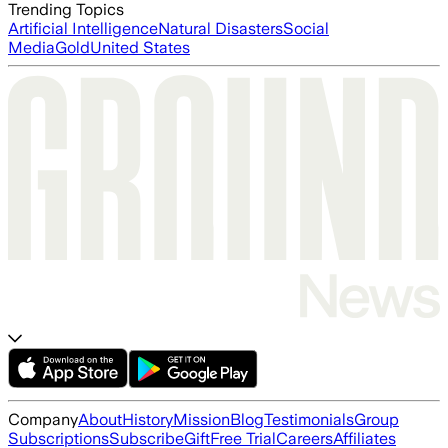
Trending Topics
Artificial Intelligence
Natural Disasters
Social
Media
Gold
United States
Company
About
History
Mission
Blog
Testimonials
Group
Subscriptions
Subscribe
Gift
Free Trial
Careers
Affiliates