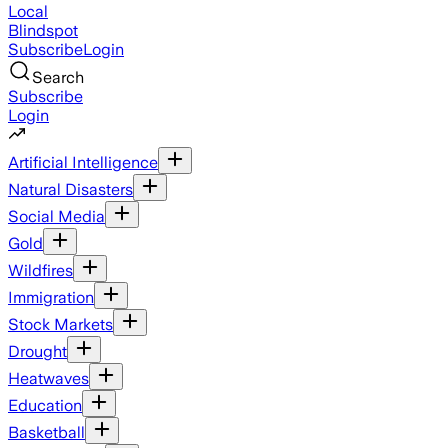
Local
Blindspot
Subscribe
Login
Search
Subscribe
Login
Artificial Intelligence
Natural Disasters
Social Media
Gold
Wildfires
Immigration
Stock Markets
Drought
Heatwaves
Education
Basketball