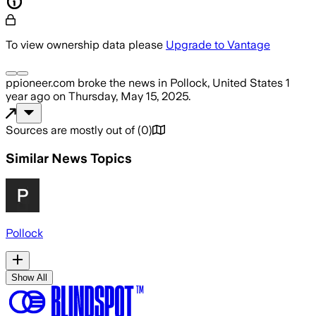
To view ownership data please
Upgrade to Vantage
ppioneer.com
broke the news
in Pollock, United States
1
year ago
on
Thursday, May 15, 2025
.
Sources are mostly out of
(
0
)
Similar News Topics
Pollock
Show All