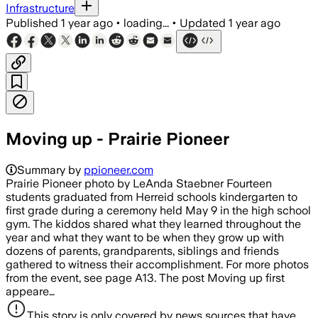
Infrastructure
Published
1 year ago
•
loading...
•
Updated
1 year ago
Moving up - Prairie Pioneer
Summary by
ppioneer.com
Prairie Pioneer photo by LeAnda Staebner Fourteen
students graduated from Herreid schools kindergarten to
first grade during a ceremony held May 9 in the high school
gym. The kiddos shared what they learned throughout the
year and what they want to be when they grow up with
dozens of parents, grandparents, siblings and friends
gathered to witness their accomplishment. For more photos
from the event, see page A13. The post Moving up first
appeare…
This story is only covered by news sources that have