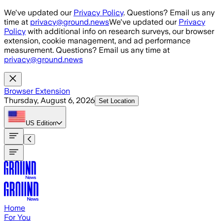
Skip to main content
We've updated our
Privacy Policy
. Questions? Email us any
time at
privacy@ground.news
We've updated our
Privacy
Policy
with additional info on research surveys, our browser
extension, cookie management, and ad performance
measurement. Questions? Email us any time at
privacy@ground.news
Browser Extension
Thursday, August 6, 2026
Set Location
US
Edition
Home
For You