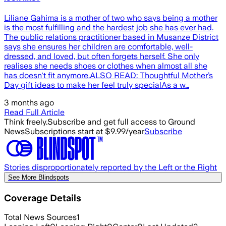
Liliane Gahima is a mother of two who says being a mother
is the most fulfilling and the hardest job she has ever had.
The public relations practitioner based in Musanze District
says she ensures her children are comfortable, well-
dressed, and loved, but often forgets herself. She only
realises she needs shoes or clothes when almost all she
has doesn't fit anymore.ALSO READ: Thoughtful Mother’s
Day gift ideas to make her feel truly specialAs a w…
3 months ago
Read Full Article
Think freely.
Subscribe and get full access to Ground
News
Subscriptions start at $9.99/year
Subscribe
Stories disproportionately reported by the Left or the Right
See More Blindspots
Coverage Details
Total News Sources
1