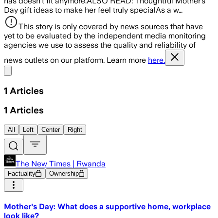
has doesn't fit anymore.ALSO READ: Thoughtful Mother’s
Day gift ideas to make her feel truly specialAs a w…
This story is only covered by news sources that have
yet to be evaluated by the independent media monitoring
agencies we use to assess the quality and reliability of
news outlets on our platform. Learn more
here.
Share menu
1
Articles
1
Articles
All
Left
Center
Right
The New Times | Rwanda
Factuality
Ownership
Mother's Day: What does a supportive home, workplace
look like?