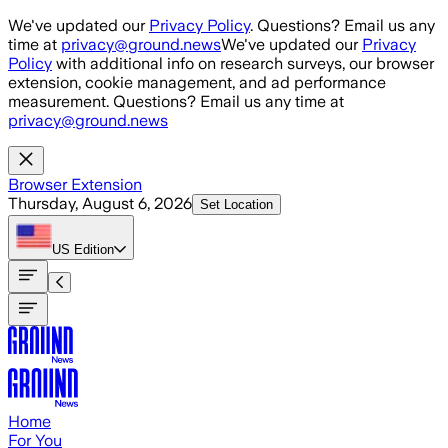
Skip to main content
We've updated our
Privacy Policy
. Questions? Email us any
time at
privacy@ground.news
We've updated our
Privacy
Policy
with additional info on research surveys, our browser
extension, cookie management, and ad performance
measurement. Questions? Email us any time at
privacy@ground.news
Browser Extension
Thursday, August 6, 2026
Set Location
US
Edition
Home
For You