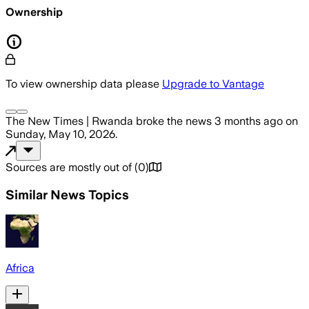
Ownership
To view ownership data please
Upgrade to Vantage
The New Times | Rwanda
broke the news
3 months ago
on
Sunday, May 10, 2026
.
Sources are mostly out of
(
0
)
Similar News Topics
Africa