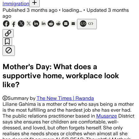
Immigration
Published
3 months ago
•
loading...
•
Updated
3 months
ago
Mother's Day: What does a
supportive home, workplace look
like?
Summary by
The New Times | Rwanda
Liliane Gahima is a mother of two who says being a mother
is the most fulfilling and the hardest job she has ever had.
The public relations practitioner based in
Musanze
District
says she ensures her children are comfortable, well-
dressed, and loved, but often forgets herself. She only
realises she needs shoes or clothes when almost all she