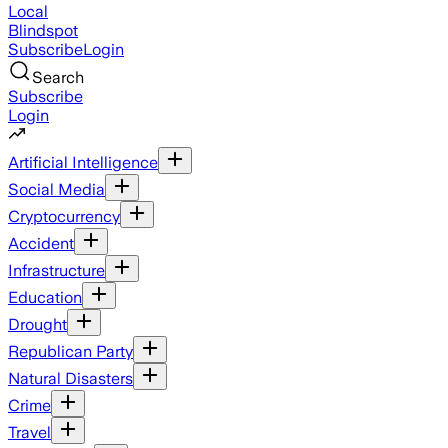
Local
Blindspot
Subscribe
Login
Search
Subscribe
Login
Artificial Intelligence
Social Media
Cryptocurrency
Accident
Infrastructure
Education
Drought
Republican Party
Natural Disasters
Crime
Travel