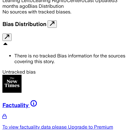
Leaning Left
0
Leaning Right
0
Center
0
Last Updated
3
months ago
Bias Distribution
No sources with tracked biases.
Bias Distribution
There is no tracked Bias information for the sources
covering this story.
Untracked bias
Factuality
To view factuality data please
Upgrade to Premium