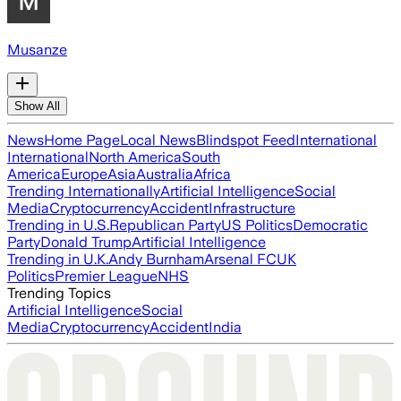
Musanze
Show All
News
Home Page
Local News
Blindspot Feed
International
International
North America
South
America
Europe
Asia
Australia
Africa
Trending Internationally
Artificial Intelligence
Social
Media
Cryptocurrency
Accident
Infrastructure
Trending in U.S.
Republican Party
US Politics
Democratic
Party
Donald Trump
Artificial Intelligence
Trending in U.K.
Andy Burnham
Arsenal FC
UK
Politics
Premier League
NHS
Trending Topics
Artificial Intelligence
Social
Media
Cryptocurrency
Accident
India