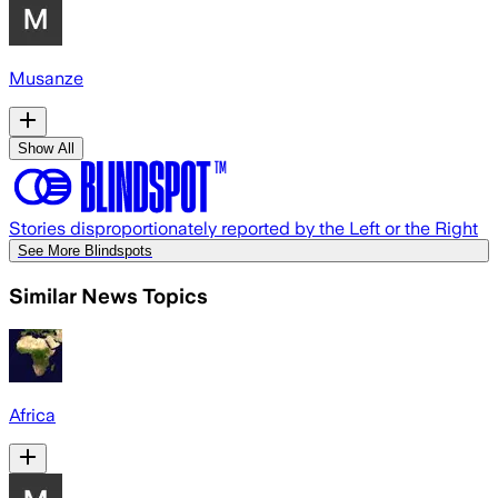
Musanze
Show All
Stories disproportionately reported by the Left or the Right
See More Blindspots
Similar News Topics
Africa