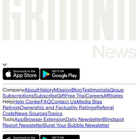
Company
About
History
Mission
Blog
Testimonials
Group
Subscriptions
Subscribe
Gift
Free Trial
Careers
Affiliates
Help
Help Center
FAQ
Contact Us
Media Bias
Ratings
Ownership and Factuality Ratings
Referral
Code
News Sources
Topics
Tools
App
Browser Extension
Daily Newsletter
Blindspot
Report Newsletter
Burst Your Bubble Newsletter