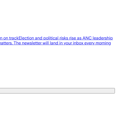
on on trackElection and political risks rise as ANC leadership
atters. The newsletter will land in your inbox every morning