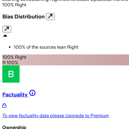
100
%
Right
Bias Distribution
100
%
of the sources lean
Right
100% Right
R 100%
Factuality
To view factuality data please
Upgrade to Premium
Ownership