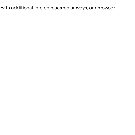
with additional info on research surveys, our browser