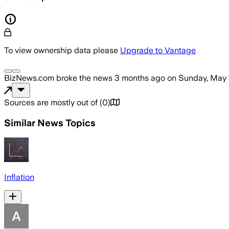
To view ownership data please
Upgrade to Vantage
BizNews.com
broke the news
3 months ago
on
Sunday, May 
Sources are mostly out of
(
0
)
Similar News Topics
Inflation