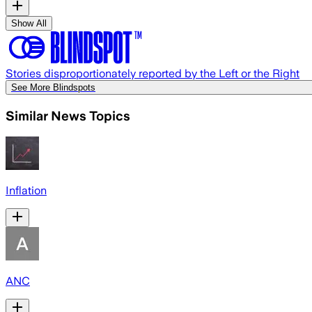
Show All
Stories disproportionately reported by the Left or the Right
See More Blindspots
Similar News Topics
Inflation
ANC