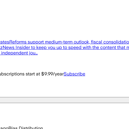
st ratesReforms support medium-term outlook, fiscal consolidati
BizNews Insider to keep you up to speed with the content that m
f independent jou…
bscriptions start at $9.99/year
Subscribe
 ago
Bias Distribution