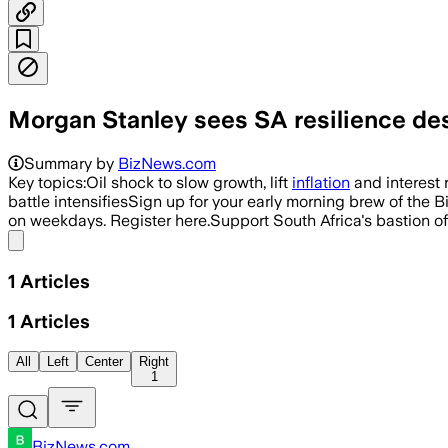
Morgan Stanley sees SA resilience des
Summary by
BizNews.com
Key topics:Oil shock to slow growth, lift
inflation
and interest 
battle intensifiesSign up for your early morning brew of the 
on weekdays. Register here.Support South Africa's bastion o
Share menu
1
Articles
1
Articles
All
Left
Center
Right
1
BizNews.com