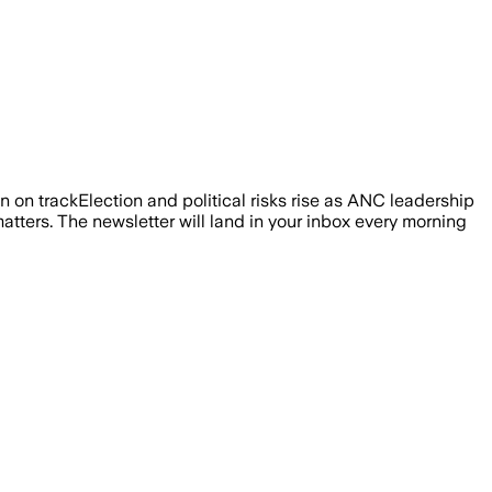
 on trackElection and political risks rise as ANC leadership
atters. The newsletter will land in your inbox every morning