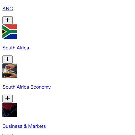
ANC
South Africa
South Africa Economy
Business & Markets