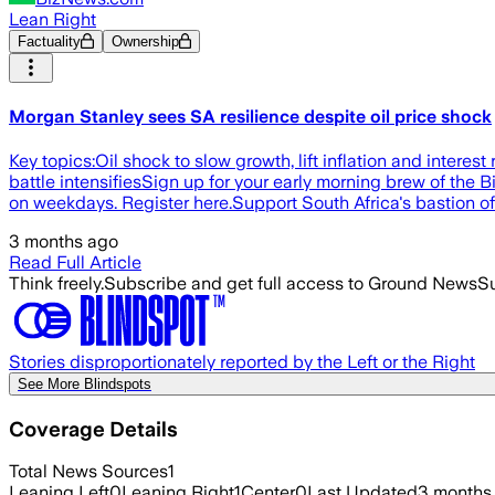
Lean Right
Factuality
Ownership
Morgan Stanley sees SA resilience despite oil price shock
Key topics:Oil shock to slow growth, lift inflation and intere
battle intensifiesSign up for your early morning brew of the 
on weekdays. Register here.Support South Africa's bastion o
3 months ago
Read Full Article
Think freely.
Subscribe and get full access to Ground News
Su
Stories disproportionately reported by the Left or the Right
See More Blindspots
Coverage Details
Total News Sources
1
Leaning Left
0
Leaning Right
1
Center
0
Last Updated
3 months