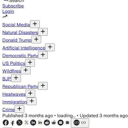
Search
Subscribe
Login
Social Media
Natural Disasters
Donald Trump
Artificial Intelligence
Democratic Party
US Politics
Wildfires
BJP
Republican Party
Heatwaves
Immigration
Crime
Published
3 months ago
•
loading...
•
Updated
3 months ago