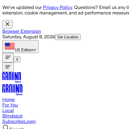
Skip to main content
We've updated our
Privacy Policy
. Questions? Email us any t
extension, cookie management, and ad performance measure
Browser Extension
Saturday, August 8, 2026
Set Location
US
Edition
Home
For You
Local
Blindspot
Subscribe
Login