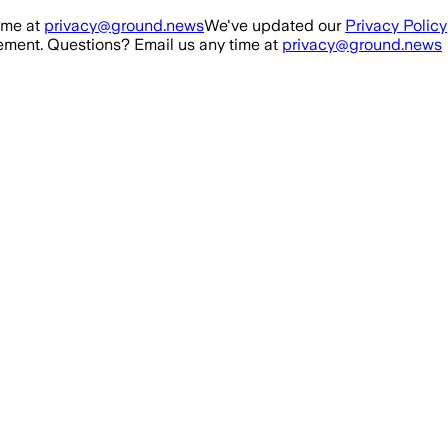
ime at
privacy@ground.news
We've updated our
Privacy Policy
ment. Questions? Email us any time at
privacy@ground.news