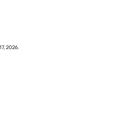
17, 2026
.