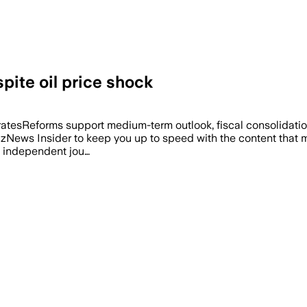
pite oil price shock
ratesReforms support medium-term outlook, fiscal consolidation
BizNews Insider to keep you up to speed with the content that m
f independent jou…