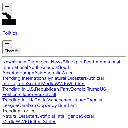
Politics
Show All
News
Home Page
Local News
Blindspot Feed
International
International
North America
South
America
Europe
Asia
Australia
Africa
Trending Internationally
Natural Disasters
Artificial
Intelligence
Social Media
WWE
Wildfires
Trending in U.S.
Republican Party
Donald Trump
US
Politics
Inflation
Basketball
Trending in U.K.
Celtic
Manchester United
Premier
League
Carabao Cup
Andy Burnham
Trending Topics
Natural Disasters
Artificial Intelligence
Social
Media
WWE
United States