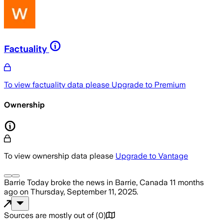
Factuality
To view factuality data please
Upgrade to Premium
Ownership
To view ownership data please
Upgrade to Vantage
Barrie Today
broke the news
in Barrie, Canada
11 months
ago
on
Thursday, September 11, 2025
.
Sources are mostly out of
(
0
)