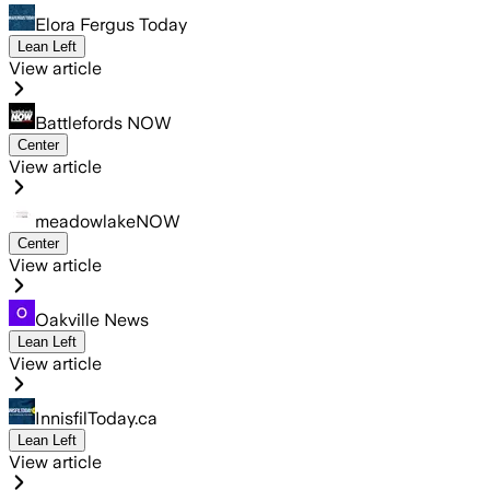
Elora Fergus Today
Lean Left
View article
Battlefords NOW
Center
View article
meadowlakeNOW
Center
View article
Oakville News
Lean Left
View article
InnisfilToday.ca
Lean Left
View article