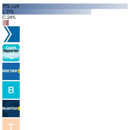
71% Left
L 71%
C 24%