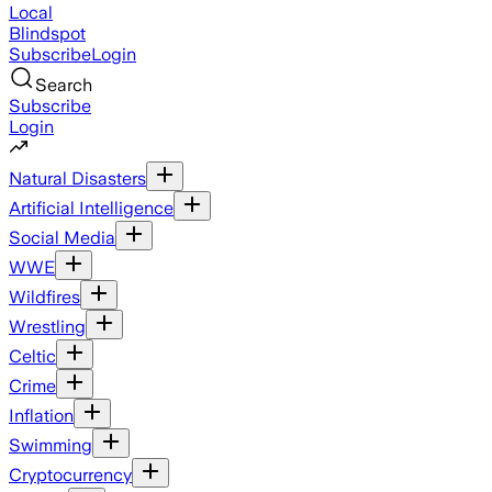
Local
Blindspot
Subscribe
Login
Search
Subscribe
Login
Natural Disasters
Artificial Intelligence
Social Media
WWE
Wildfires
Wrestling
Celtic
Crime
Inflation
Swimming
Cryptocurrency