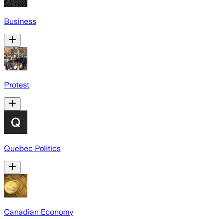
Business
Protest
Quebec Politics
Canadian Economy