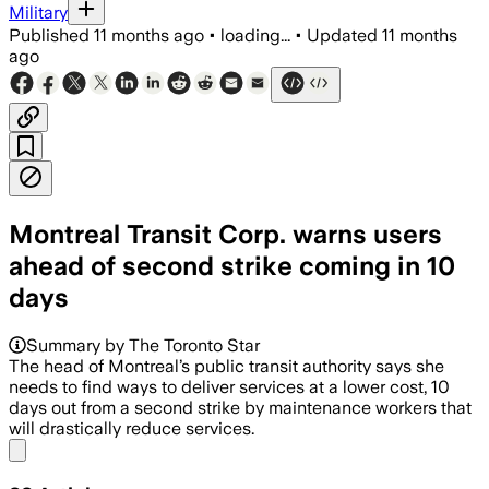
Military
Published
11 months ago
•
loading...
•
Updated
11 months
ago
Montreal Transit Corp. warns users
ahead of second strike coming in 10
days
Summary by The Toronto Star
The head of Montreal’s public transit authority says she
needs to find ways to deliver services at a lower cost, 10
days out from a second strike by maintenance workers that
will drastically reduce services.
Share menu