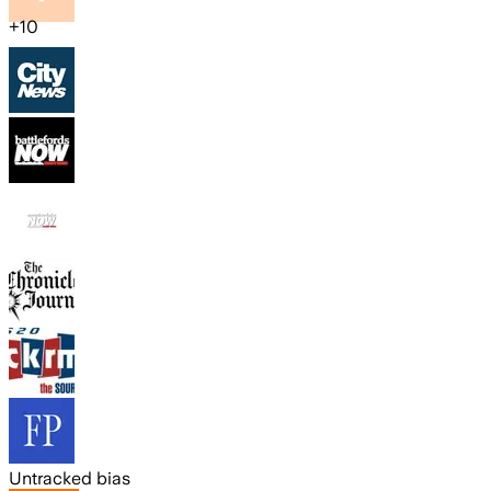
+
10
Untracked bias