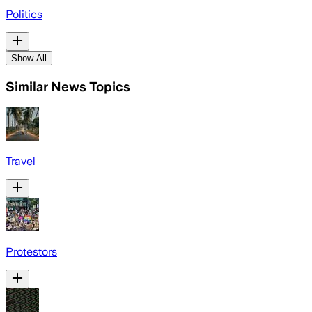
Politics
Show All
Similar News Topics
Travel
Protestors