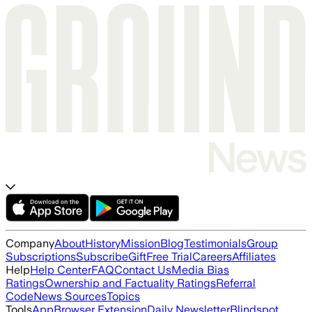
Company
About
History
Mission
Blog
Testimonials
Group
Subscriptions
Subscribe
Gift
Free Trial
Careers
Affiliates
Help
Help Center
FAQ
Contact Us
Media Bias
Ratings
Ownership and Factuality Ratings
Referral
Code
News Sources
Topics
Tools
App
Browser Extension
Daily Newsletter
Blindspot