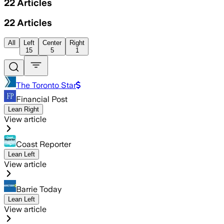
22
Articles
22
Articles
All
Left
Center
Right
15
5
1
The Toronto Star
Financial Post
Lean Right
View article
Coast Reporter
Lean Left
View article
Barrie Today
Lean Left
View article