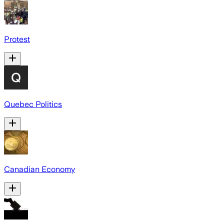
Protest
Quebec Politics
Canadian Economy