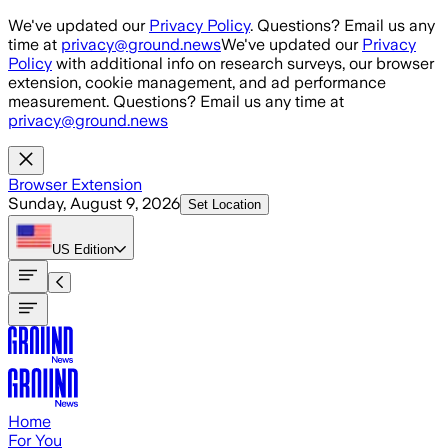
Skip to main content
We've updated our
Privacy Policy
. Questions? Email us any
time at
privacy@ground.news
We've updated our
Privacy
Policy
with additional info on research surveys, our browser
extension, cookie management, and ad performance
measurement. Questions? Email us any time at
privacy@ground.news
Browser Extension
Sunday, August 9, 2026
Set Location
US
Edition
Home
For You