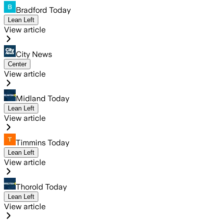
Bradford Today
Lean Left
View article
City News
Center
View article
Midland Today
Lean Left
View article
Timmins Today
Lean Left
View article
Thorold Today
Lean Left
View article