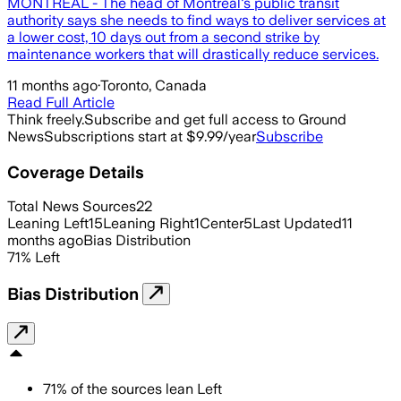
MONTREAL - The head of Montreal's public transit
authority says she needs to find ways to deliver services at
a lower cost, 10 days out from a second strike by
maintenance workers that will drastically reduce services.
11 months ago
·
Toronto, Canada
Read Full Article
Think freely.
Subscribe and get full access to Ground
News
Subscriptions start at $9.99/year
Subscribe
Coverage Details
Total News Sources
22
Leaning Left
15
Leaning Right
1
Center
5
Last Updated
11
months ago
Bias Distribution
71
%
Left
Bias Distribution
71
%
of the sources lean
Left