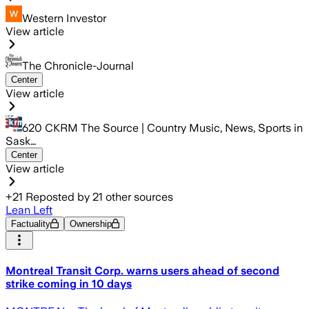
Western Investor
View article
The Chronicle-Journal
Center
View article
620 CKRM The Source | Country Music, News, Sports in
Sask…
Center
View article
+
21
Reposted by
21
other sources
Lean Left
Factuality
Ownership
Montreal Transit Corp. warns users ahead of second
strike coming in 10 days