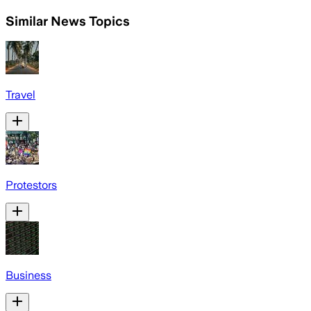
Similar News Topics
Travel
Protestors
Business