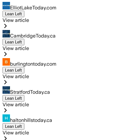
ElliotLakeToday.com
Lean Left
View article
CambridgeToday.ca
Lean Left
View article
burlingtontoday.com
Lean Left
View article
StratfordToday.ca
Lean Left
View article
haltonhillstoday.ca
Lean Left
View article