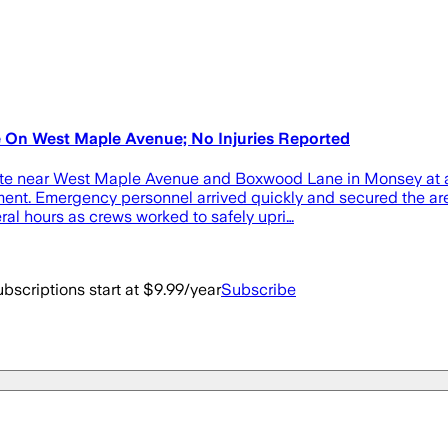
 On West Maple Avenue; No Injuries Reported
n site near West Maple Avenue and Boxwood Lane in Monsey at
t. Emergency personnel arrived quickly and secured the area 
ral hours as crews worked to safely upri…
bscriptions start at $9.99/year
Subscribe