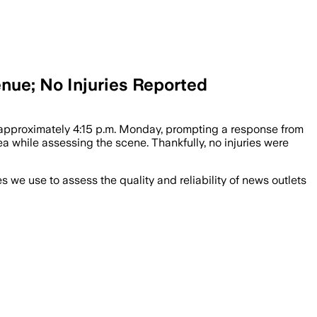
ue; No Injuries Reported
approximately 4:15 p.m. Monday, prompting a response from
while assessing the scene. Thankfully, no injuries were
we use to assess the quality and reliability of news outlets