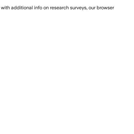
with additional info on research surveys, our browser