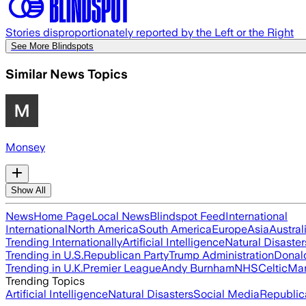
Stories disproportionately reported by the Left or the Right
See More Blindspots
Similar News Topics
Monsey
Show All
News
Home Page
Local News
Blindspot Feed
International
International
North America
South America
Europe
Asia
Austral
Trending Internationally
Artificial Intelligence
Natural Disaster
Trending in U.S.
Republican Party
Trump Administration
Donal
Trending in U.K.
Premier League
Andy Burnham
NHS
Celtic
Man
Trending Topics
Artificial Intelligence
Natural Disasters
Social Media
Republic