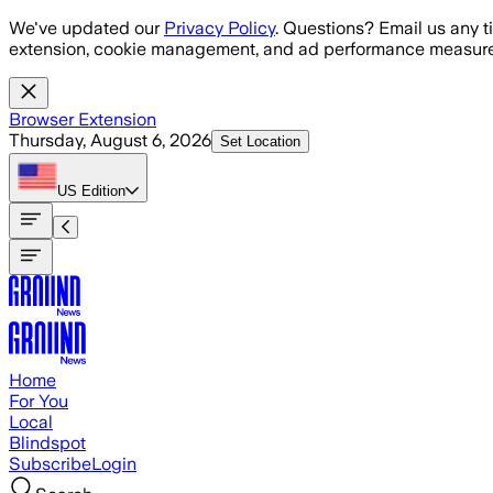
Skip to main content
We've updated our
Privacy Policy
. Questions? Email us any t
extension, cookie management, and ad performance measure
Browser Extension
Thursday, August 6, 2026
Set Location
US
Edition
Home
For You
Local
Blindspot
Subscribe
Login