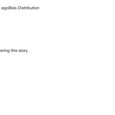
s ago
Bias Distribution
ring this story.