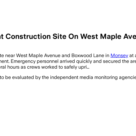
 Construction Site On West Maple Aven
n site near West Maple Avenue and Boxwood Lane in
Monsey
at 
t. Emergency personnel arrived quickly and secured the area 
ral hours as crews worked to safely upri…
 to be evaluated by the independent media monitoring agencies 