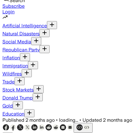
Search
Subscribe
Login
Artificial Intelligence
Natural Disasters
Social Media
Republican Party
Inflation
Immigration
Wildfires
Trade
Stock Markets
Donald Trump
Gold
Education
Published
2 months ago
•
loading...
•
Updated
2 months ago