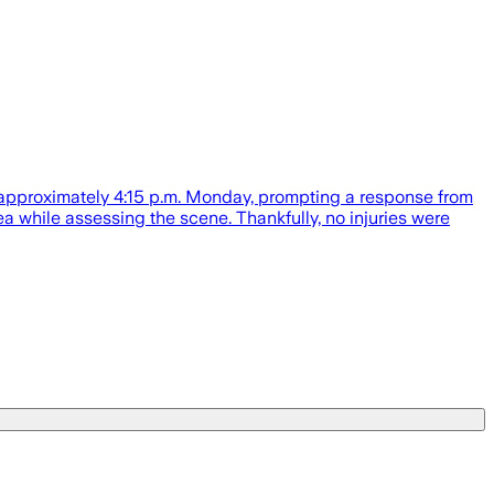
 approximately 4:15 p.m. Monday, prompting a response from
while assessing the scene. Thankfully, no injuries were