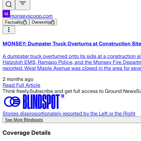
monseyscoop.com
Factuality
Ownership
MONSEY: Dumpster Truck Overturns at Construction Site
A dumpster truck overturned onto its side at a constructio
Hatzoloh EMS, Ramapo Police, and the Monsey Fire Departmen
reported. West Maple Avenue was closed in the area for seve
2 months ago
Read Full Article
Think freely.
Subscribe and get full access to Ground News
Su
Stories disproportionately reported by the Left or the Right
See More Blindspots
Coverage Details