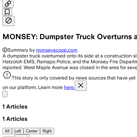
MONSEY: Dumpster Truck Overturns at
Summary by
monseyscoop.com
A dumpster truck overturned onto its side at a constructio
Hatzoloh EMS, Ramapo Police, and the Monsey Fire Departmen
reported. West Maple Avenue was closed in the area for seve
This story is only covered by news sources that have yet
on our platform. Learn more
here.
Share menu
1
Articles
1
Articles
All
Left
Center
Right