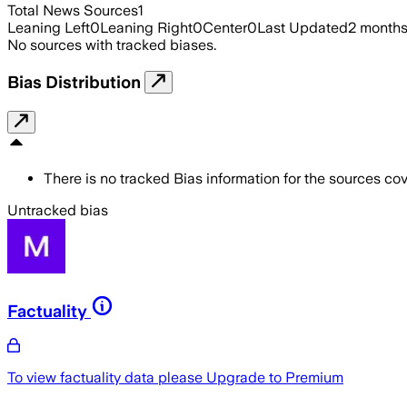
Total News Sources
1
Leaning Left
0
Leaning Right
0
Center
0
Last Updated
2 month
No sources with tracked biases.
Bias Distribution
There is no tracked Bias information for the sources cove
Untracked bias
Factuality
To view factuality data please
Upgrade to Premium