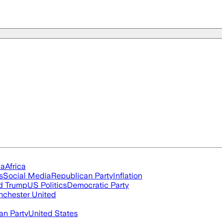
ia
Africa
s
Social Media
Republican Party
Inflation
d Trump
US Politics
Democratic Party
chester United
an Party
United States