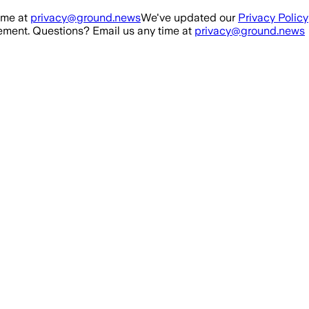
ime at
privacy@ground.news
We've updated our
Privacy Policy
ment. Questions? Email us any time at
privacy@ground.news