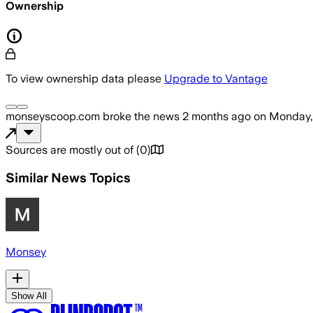
Ownership
To view ownership data please
Upgrade to Vantage
monseyscoop.com
broke the news
2 months ago
on
Monday,
Sources are mostly out of
(
0
)
Similar News Topics
Monsey
Show All