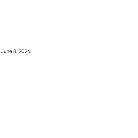
 June 8, 2026
.