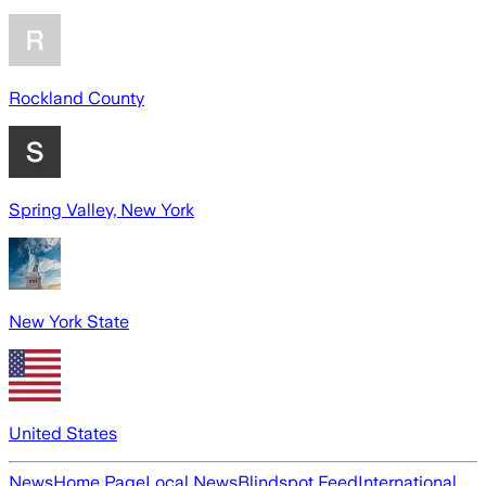
Rockland County
Spring Valley, New York
New York State
United States
News
Home Page
Local News
Blindspot Feed
International