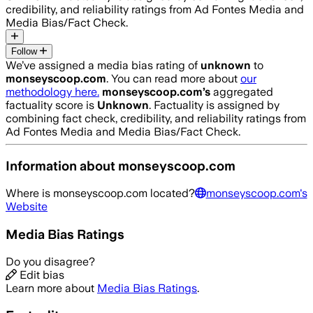
credibility, and reliability ratings from Ad Fontes Media and
Media Bias/Fact Check.
Follow
We’ve assigned a media bias rating of
unknown
to
monseyscoop.com
. You can read more about
our
methodology here.
monseyscoop.com
’s
aggregated
factuality score is
Unknown
. Factuality is assigned by
combining fact check, credibility, and reliability ratings from
Ad Fontes Media and Media Bias/Fact Check.
Information about
monseyscoop.com
Where is
monseyscoop.com
located?
monseyscoop.com
's
Website
Media Bias Ratings
Do you disagree?
Edit bias
Learn more about
Media Bias Ratings
.