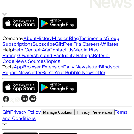
Company
About
History
Mission
Blog
Testimonials
Group
Subscriptions
Subscribe
Gift
Free Trial
Careers
Affiliates
Help
Help Center
FAQ
Contact Us
Media Bias
Ratings
Ownership and Factuality Ratings
Referral
Code
News Sources
Topics
Tools
App
Browser Extension
Daily Newsletter
Blindspot
Report Newsletter
Burst Your Bubble Newsletter
Gift
Privacy Policy
Terms
Manage Cookies
Privacy Preferences
and Conditions