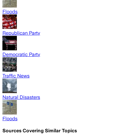
Floods
Republican Party
Democratic Party
Traffic News
Natural Disasters
Floods
Sources Covering Similar Topics