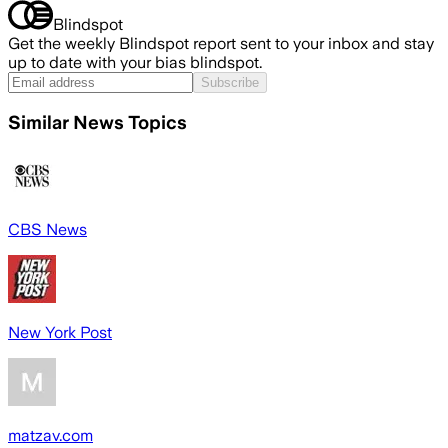
Blindspot
Get the weekly Blindspot report sent to your inbox and stay
up to date with your bias blindspot.
Subscribe
Similar News Topics
CBS News
New York Post
matzav.com