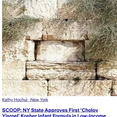
Kathy Hochul
· New York
SCOOP: NY State Approves First ‘Cholov
Yisroel’ Kosher Infant Formula in Low-Income