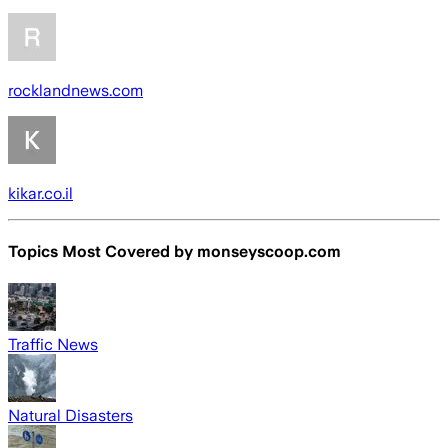
rocklandnews.com
kikar.co.il
Topics Most Covered by
monseyscoop.com
Traffic News
Natural Disasters