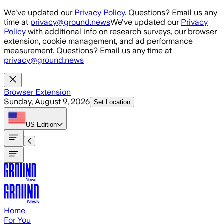
Skip to main content
We've updated our
Privacy Policy
. Questions? Email us any
time at
privacy@ground.news
We've updated our
Privacy
Policy
with additional info on research surveys, our browser
extension, cookie management, and ad performance
measurement. Questions? Email us any time at
privacy@ground.news
Browser Extension
Sunday, August 9, 2026
Set Location
US
Edition
Home
For You