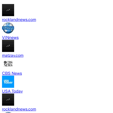
rocklandnews.com
VINnews
matzav.com
CBS News
USA Today
rocklandnews.com