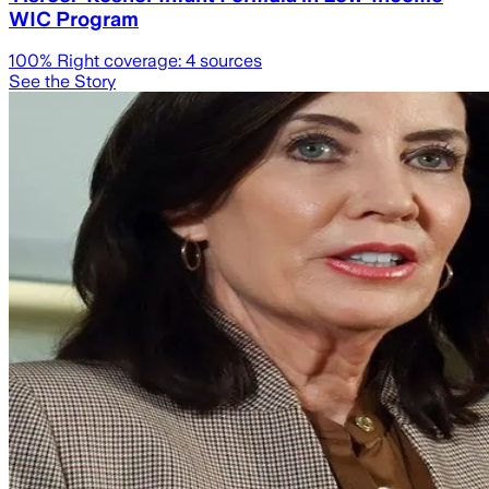
WIC Program
100
% Right coverage:
4
sources
See the Story