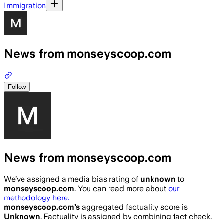
Immigration
News from monseyscoop.com
Follow
News from monseyscoop.com
We’ve assigned a media bias rating of
unknown
to
monseyscoop.com
. You can read more about
our
methodology here.
monseyscoop.com
’s
aggregated factuality score is
Unknown
. Factuality is assigned by combining fact check,