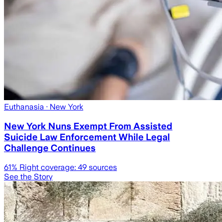
Euthanasia
· New York
New York Nuns Exempt From Assisted
Suicide Law Enforcement While Legal
Challenge Continues
61
% Right coverage:
49
sources
See the Story