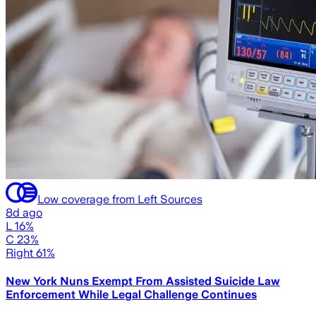
Low coverage from Left Sources
8d ago
L 16%
C 23%
Right 61%
New York Nuns Exempt From Assisted Suicide Law
Enforcement While Legal Challenge Continues