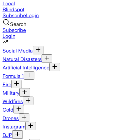
Local
Blindspot
Subscribe
Login
Search
Subscribe
Login
Social Media
Natural Disasters
Artificial Intelligence
Formula 1
Fire
Military
Wildfires
Gold
Drones
Instagram
BJP