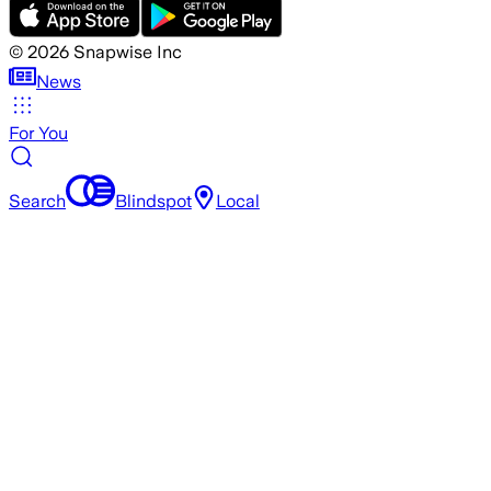
©
2026
Snapwise Inc
News
For You
Search
Blindspot
Local