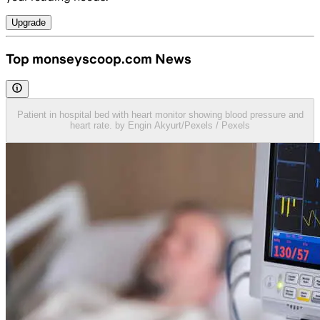
Upgrade
Top monseyscoop.com News
Patient in hospital bed with heart monitor showing blood pressure and
heart rate. by Engin Akyurt/Pexels / Pexels