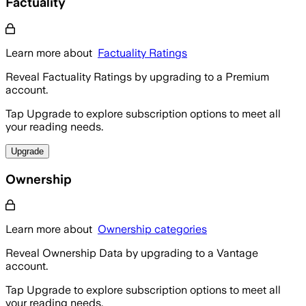
Factuality
Learn more about
Factuality Ratings
Reveal Factuality Ratings by upgrading to a Premium
account.
Tap Upgrade to explore subscription options to meet all
your reading needs.
Upgrade
Ownership
Learn more about
Ownership categories
Reveal Ownership Data by upgrading to a Vantage
account.
Tap Upgrade to explore subscription options to meet all
your reading needs.