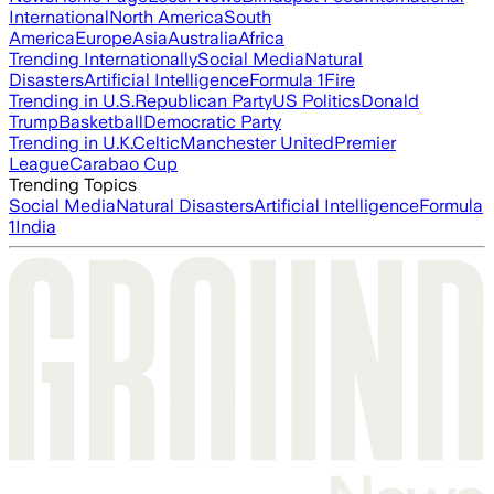
International
North America
South
America
Europe
Asia
Australia
Africa
Trending Internationally
Social Media
Natural
Disasters
Artificial Intelligence
Formula 1
Fire
Trending in U.S.
Republican Party
US Politics
Donald
Trump
Basketball
Democratic Party
Trending in U.K.
Celtic
Manchester United
Premier
League
Carabao Cup
Trending Topics
Social Media
Natural Disasters
Artificial Intelligence
Formula
1
India