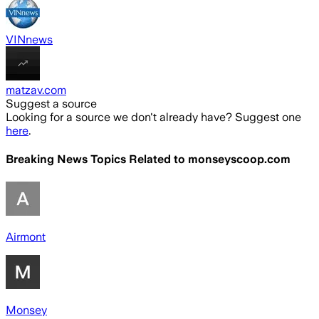
VINnews
matzav.com
Suggest a source
Looking for a source we don't already have? Suggest one
here
.
Breaking News Topics Related to
monseyscoop.com
Airmont
Monsey