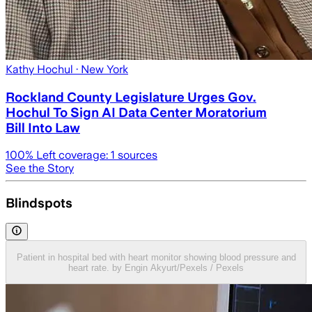
Kathy Hochul
· New York
Rockland County Legislature Urges Gov.
Hochul To Sign AI Data Center Moratorium
Bill Into Law
100
% Left coverage:
1
sources
See the Story
Blindspots
Patient in hospital bed with heart monitor showing blood pressure and
heart rate. by Engin Akyurt/Pexels / Pexels