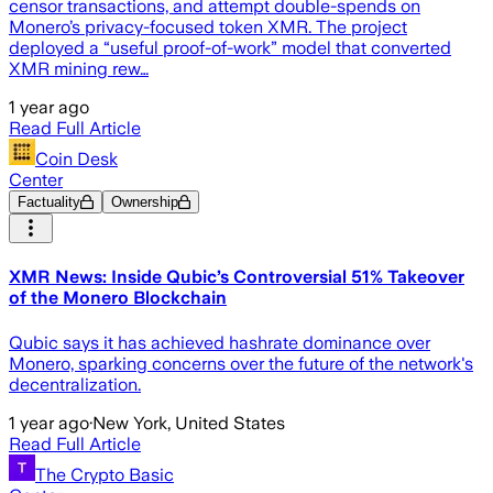
censor transactions, and attempt double-spends on
Monero’s privacy-focused token XMR. The project
deployed a “useful proof-of-work” model that converted
XMR mining rew…
1 year ago
Read Full Article
Coin Desk
Center
Factuality
Ownership
XMR News: Inside Qubic’s Controversial 51% Takeover
of the Monero Blockchain
Qubic says it has achieved hashrate dominance over
Monero, sparking concerns over the future of the network's
decentralization.
1 year ago
·
New York, United States
Read Full Article
The Crypto Basic