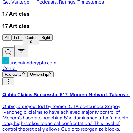
Get Vantage — Podcasts, Ratings, Timestamps
17
Articles
17
Articles
All
Left
Center
Right
6
unchainedcrypto.com
Center
Factuality
Ownership
Qubic Claims Successful 51% Monero Network Takeover
Qubic, a project led by former IOTA co-founder Sergey
Ivancheglo, claims to have achieved majority control of
Monero’s hashrate, reaching 51% dominance after “a month-
long, high-stakes technical confrontation.” This level of
control theoretically allows Qubic to reorganize blocks,