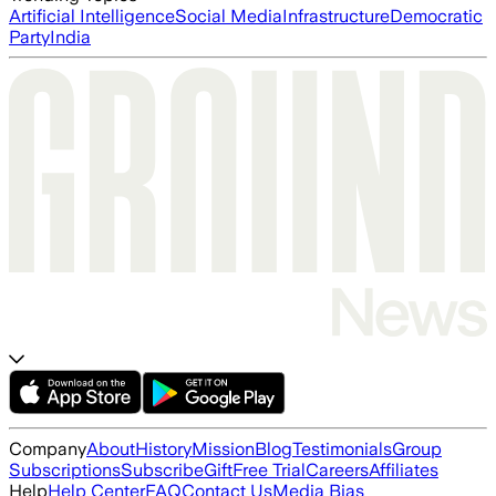
Artificial Intelligence
Social Media
Infrastructure
Democratic
Party
India
Company
About
History
Mission
Blog
Testimonials
Group
Subscriptions
Subscribe
Gift
Free Trial
Careers
Affiliates
Help
Help Center
FAQ
Contact Us
Media Bias