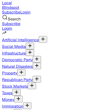
Local
Blindspot
Subscribe
Login
Search
Subscribe
Login
Artificial Intelligence
Social Media
Infrastructure
Democratic Party
Natural Disasters
Property
Republican Party
Stock Markets
Taxes
Money
Immigration