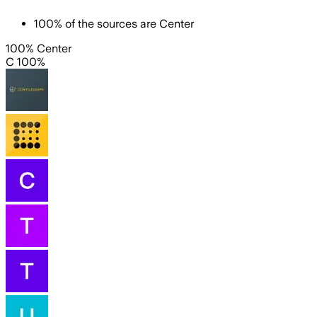
100
%
of the sources are
Center
100% Center
C 100%