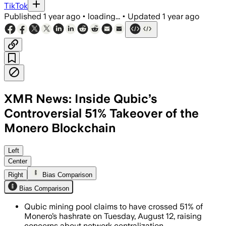
TikTok
Published
1 year ago
•
loading...
•
Updated
1 year ago
XMR News: Inside Qubic’s
Controversial 51% Takeover of the
Monero Blockchain
Qubic mining pool gained over 51% of M
Left
Center
Right
Bias Comparison
Bias Comparison
Qubic mining pool claims to have crossed 51% of
Monero’s hashrate on Tuesday, August 12, raising
concerns about network centralization.