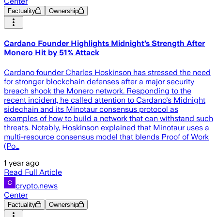
Center
Factuality
Ownership
Cardano Founder Highlights Midnight’s Strength After
Monero Hit by 51% Attack
Cardano founder Charles Hoskinson has stressed the need
for stronger blockchain defenses after a major security
breach shook the Monero network. Responding to the
recent incident, he called attention to Cardano's Midnight
sidechain and its Minotaur consensus protocol as
examples of how to build a network that can withstand such
threats. Notably, Hoskinson explained that Minotaur uses a
multi-resource consensus model that blends Proof of Work
(Po…
1 year ago
Read Full Article
crypto.news
Center
Factuality
Ownership