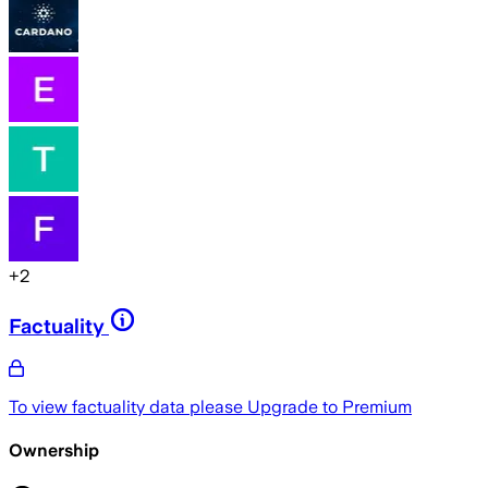
+
2
Factuality
To view factuality data please
Upgrade to Premium
Ownership