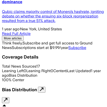
dominance
Qubic claims majority control of Monero’s hashrate, igniting
debate on whether the ensuing six-block reorganization
resulted from a true 51% attack.
1 year ago
·
New York, United States
Read Full Article
More articles
Think freely.
Subscribe and get full access to Ground
News
Subscriptions start at $9.99/year
Subscribe
Coverage Details
Total News Sources
17
Leaning Left
0
Leaning Right
0
Center
6
Last Updated
1 year
ago
Bias Distribution
100
%
Center
Bias Distribution