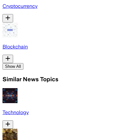
Cryptocurrency
Blockchain
Show All
Similar News Topics
Technology