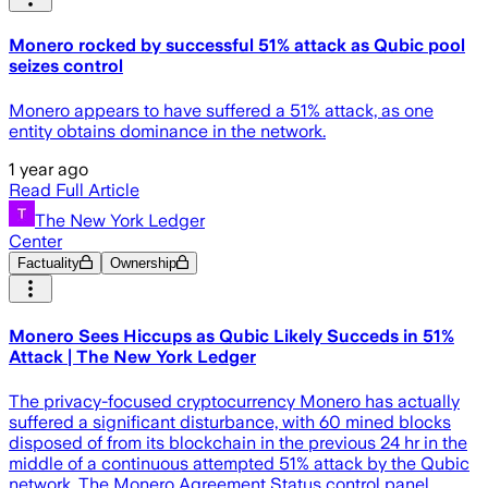
Monero rocked by successful 51% attack as Qubic pool
seizes control
Monero appears to have suffered a 51% attack, as one
entity obtains dominance in the network.
1 year ago
Read Full Article
The New York Ledger
Center
Factuality
Ownership
Monero Sees Hiccups as Qubic Likely Succeds in 51%
Attack | The New York Ledger
The privacy-focused cryptocurrency Monero has actually
suffered a significant disturbance, with 60 mined blocks
disposed of from its blockchain in the previous 24 hr in the
middle of a continuous attempted 51% attack by the Qubic
network. The Monero Agreement Status control panel