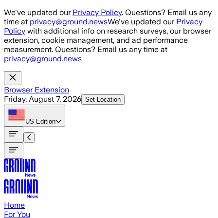
Skip to main content
We've updated our
Privacy Policy
. Questions? Email us any
time at
privacy@ground.news
We've updated our
Privacy
Policy
with additional info on research surveys, our browser
extension, cookie management, and ad performance
measurement. Questions? Email us any time at
privacy@ground.news
Browser Extension
Friday, August 7, 2026
Set Location
US
Edition
Home
For You