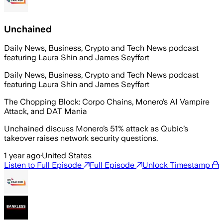
Unchained
Daily News, Business, Crypto and Tech News podcast
featuring Laura Shin and James Seyffart
Daily News, Business, Crypto and Tech News podcast
featuring Laura Shin and James Seyffart
The Chopping Block: Corpo Chains, Monero’s AI Vampire
Attack, and DAT Mania
Unchained discuss Monero’s 51% attack as Qubic’s
takeover raises network security questions.
1 year ago
·
United States
Listen to Full Episode
Full Episode
Unlock Timestamp