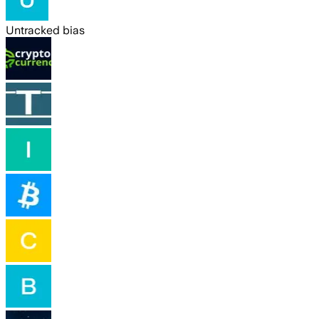
Untracked bias