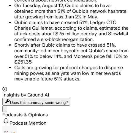
On Tuesday, August 12, Qubic claims to have
obtained more than 51% of Qubic’s network hashrate,
after growing from less than 2% in May.
Qubic claims to have crossed 51%, Ledger CTO
Charles Guillemet, according to claims, estimated the
attack costs about $75 million per day, and SlowMist
confirmed a six-block reorganization.
Shortly after Qubic claims to have crossed 51%,
community-led miner boycotts cut Qubic’s share from
over 51% to below 14%, and Monero’s price fell 10% to
$251.35.
Calls are growing for protocol changes to disperse
mining power, as analysts warn low miner rewards
may enable future 51% attacks.
Insights by Ground AI
Does this summary
seem wrong?
Share menu
Podcasts & Opinions
Podcast Mention