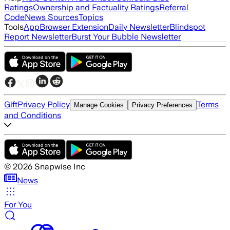
Ratings
Ownership and Factuality Ratings
Referral
Code
News Sources
Topics
Tools
App
Browser Extension
Daily Newsletter
Blindspot
Report Newsletter
Burst Your Bubble Newsletter
Gift
Privacy Policy
Terms
Manage Cookies
Privacy Preferences
and Conditions
©
2026
Snapwise Inc
News
For You