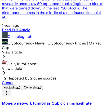
reveals Monero saw 60 orphaned blocks (legitimate blocks
that were turned down) in the last 720 blocks. The
disturbance comes in the middle of a continuous financial
at…
1 year ago
Read Full Article
Cointelegraph
Cryptocurrency News | Cryptocurrency Prices | Market
Cap
View article
DailyTruthReport
View article
+
2
Reposted by
2
other sources
Center
Factuality
Ownership
Monero network turmoil as Qubic claims hashrate