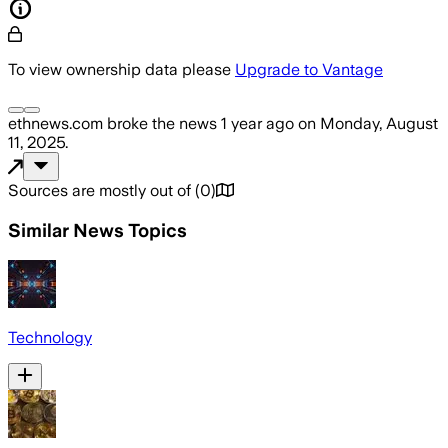
To view ownership data please
Upgrade to Vantage
ethnews.com
broke the news
1 year ago
on
Monday, August
11, 2025
.
Sources are mostly out of
(
0
)
Similar News Topics
Technology