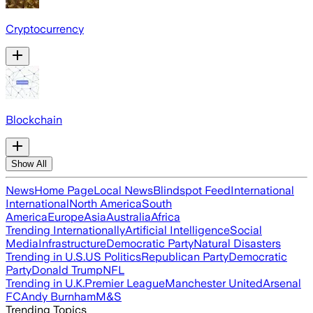
Cryptocurrency
Blockchain
Show All
News
Home Page
Local News
Blindspot Feed
International
International
North America
South
America
Europe
Asia
Australia
Africa
Trending Internationally
Artificial Intelligence
Social
Media
Infrastructure
Democratic Party
Natural Disasters
Trending in U.S.
US Politics
Republican Party
Democratic
Party
Donald Trump
NFL
Trending in U.K.
Premier League
Manchester United
Arsenal
FC
Andy Burnham
M&S
Trending Topics