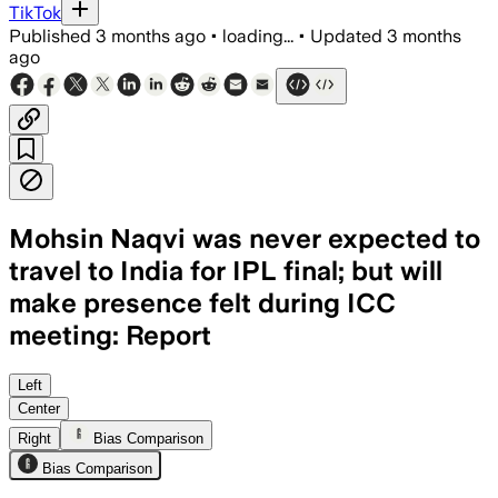
TikTok
Published
3 months ago
•
loading...
•
Updated
3 months
ago
Mohsin Naqvi was never expected to
travel to India for IPL final; but will
make presence felt during ICC
meeting: Report
Left
Center
Right
Bias Comparison
Bias Comparison