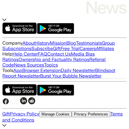
Company
About
History
Mission
Blog
Testimonials
Group
Subscriptions
Subscribe
Gift
Free Trial
Careers
Affiliates
Help
Help Center
FAQ
Contact Us
Media Bias
Ratings
Ownership and Factuality Ratings
Referral
Code
News Sources
Topics
Tools
App
Browser Extension
Daily Newsletter
Blindspot
Report Newsletter
Burst Your Bubble Newsletter
Gift
Privacy Policy
Terms
Manage Cookies
Privacy Preferences
and Conditions