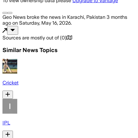
To view ownership data please
Upgrade to Vantage
Geo News
broke the news
in Karachi, Pakistan
3 months
ago
on
Saturday, May 16, 2026
.
Sources are mostly out of
(
0
)
Similar News Topics
Cricket
IPL