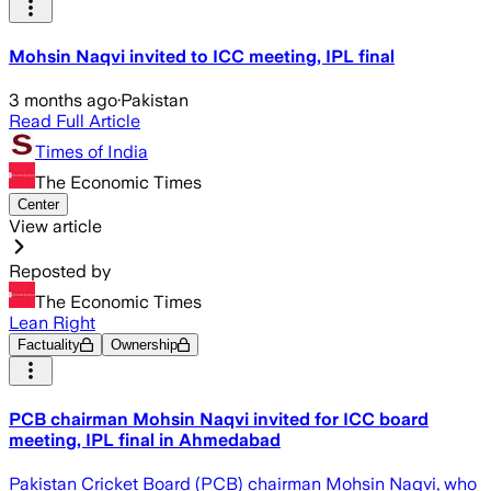
Mohsin Naqvi invited to ICC meeting, IPL final
3 months ago
·
Pakistan
Read Full Article
Times of India
The Economic Times
Center
View article
Reposted by
The Economic Times
Lean Right
Factuality
Ownership
PCB chairman Mohsin Naqvi invited for ICC board
meeting, IPL final in Ahmedabad
Pakistan Cricket Board (PCB) chairman Mohsin Naqvi, who