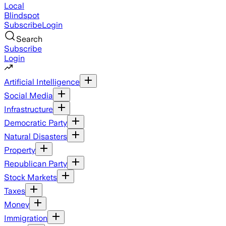
Local
Blindspot
Subscribe
Login
Search
Subscribe
Login
Artificial Intelligence
Social Media
Infrastructure
Democratic Party
Natural Disasters
Property
Republican Party
Stock Markets
Taxes
Money
Immigration