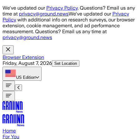
Skip to main content
We've updated our
Privacy Policy
. Questions? Email us any
time at
privacy@ground.news
We've updated our
Privacy
Policy
with additional info on research surveys, our browser
extension, cookie management, and ad performance
measurement. Questions? Email us any time at
privacy@ground.news
Browser Extension
Friday, August 7, 2026
Set Location
US
Edition
Home
For You