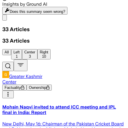
Insights by Ground AI
Does this summary
seem wrong?
Share menu
33
Articles
33
Articles
All
Left
Center
Right
1
3
10
Greater Kashmir
Center
Factuality
Ownership
Mohsin Naqvi invited to attend ICC meeting and IPL
final in India: Report
New Delhi, May 16: Chairman of the Pakistan Cricket Board