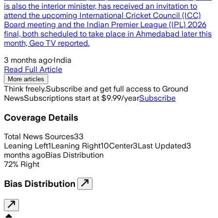
is also the interior minister, has received an invitation to
attend the upcoming International Cricket Council (ICC)
Board meeting and the Indian Premier League (IPL) 2026
final, both scheduled to take place in Ahmedabad later this
month, Geo TV reported.
3 months ago
·
India
Read Full Article
More articles
Think freely.
Subscribe and get full access to Ground
News
Subscriptions start at $9.99/year
Subscribe
Coverage Details
Total News Sources
33
Leaning Left
1
Leaning Right
10
Center
3
Last Updated
3
months ago
Bias Distribution
72
%
Right
Bias Distribution