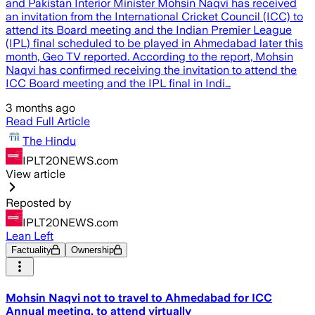
and Pakistan Interior Minister Mohsin Naqvi has received
an invitation from the International Cricket Council (ICC) to
attend its Board meeting and the Indian Premier League
(IPL) final scheduled to be played in Ahmedabad later this
month, Geo TV reported. According to the report, Mohsin
Naqvi has confirmed receiving the invitation to attend the
ICC Board meeting and the IPL final in Indi…
3 months ago
Read Full Article
The Hindu
IPLT20NEWS.com
View article
Reposted by
IPLT20NEWS.com
Lean Left
Factuality
Ownership
Mohsin Naqvi not to travel to Ahmedabad for ICC
Annual meeting, to attend virtually