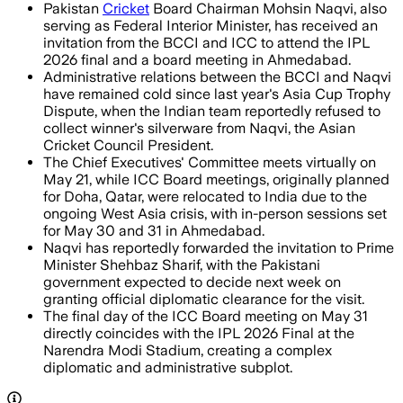
Pakistan
Cricket
Board Chairman Mohsin Naqvi, also
serving as Federal Interior Minister, has received an
invitation from the BCCI and ICC to attend the IPL
2026 final and a board meeting in Ahmedabad.
Administrative relations between the BCCI and Naqvi
have remained cold since last year's Asia Cup Trophy
Dispute, when the Indian team reportedly refused to
collect winner's silverware from Naqvi, the Asian
Cricket Council President.
The Chief Executives' Committee meets virtually on
May 21, while ICC Board meetings, originally planned
for Doha, Qatar, were relocated to India due to the
ongoing West Asia crisis, with in-person sessions set
for May 30 and 31 in Ahmedabad.
Naqvi has reportedly forwarded the invitation to Prime
Minister Shehbaz Sharif, with the Pakistani
government expected to decide next week on
granting official diplomatic clearance for the visit.
The final day of the ICC Board meeting on May 31
directly coincides with the IPL 2026 Final at the
Narendra Modi Stadium, creating a complex
diplomatic and administrative subplot.