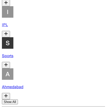
IPL
Sports
Ahmedabad
Show All