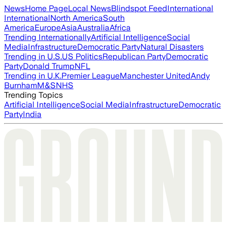
News
Home Page
Local News
Blindspot Feed
International
International
North America
South
America
Europe
Asia
Australia
Africa
Trending Internationally
Artificial Intelligence
Social
Media
Infrastructure
Democratic Party
Natural Disasters
Trending in U.S.
US Politics
Republican Party
Democratic
Party
Donald Trump
NFL
Trending in U.K.
Premier League
Manchester United
Andy
Burnham
M&S
NHS
Trending Topics
Artificial Intelligence
Social Media
Infrastructure
Democratic
Party
India