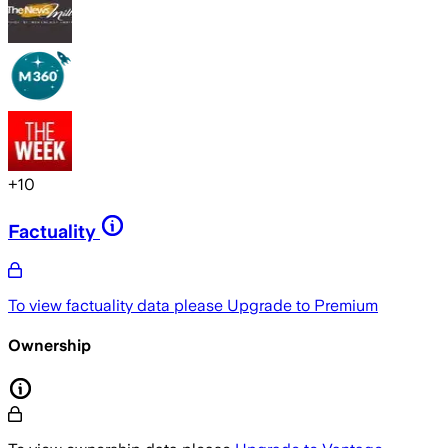
+
10
Factuality
To view factuality data please
Upgrade to Premium
Ownership