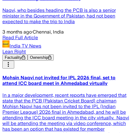
Naqvi, who besides heading the PCB is also a senior
minister in the Government of Pakistan, had not been
expected to make the trip to India
3 months ago
·
Chennai, India
Read Full Article
India TV News
Lean Right
Factuality
Ownership
Mohsin Naqvi not invited for IPL 2026 final, set to
attend ICC board meet in Ahmedabad virtually
In a major development, recent reports have emerged that
state that the PCB (Pakistan Cricket Board) chairman
Mohisn Naqvi has not been invited to the IPL (Indian
Premier League) 2026 final in Ahmedabad, and he will be
attending the ICC board meeting in the city virtually. Naqvi
will be attending the meeting via video conference, which
has been an option that has existed for member