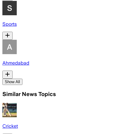
Sports
Ahmedabad
Show All
Similar News Topics
Cricket