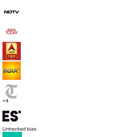
+
4
Untracked bias