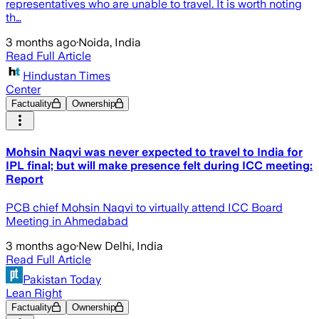
representatives who are unable to travel. It is worth noting
th…
3 months ago
·
Noida, India
Read Full Article
Hindustan Times
Center
Factuality
Ownership
Mohsin Naqvi was never expected to travel to India for
IPL final; but will make presence felt during ICC meeting:
Report
PCB chief Mohsin Naqvi to virtually attend ICC Board
Meeting in Ahmedabad
3 months ago
·
New Delhi, India
Read Full Article
Pakistan Today
Lean Right
Factuality
Ownership