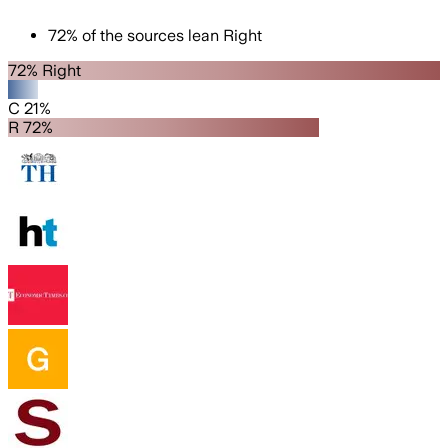
72
%
of the sources lean
Right
72% Right
C 21%
R 72%