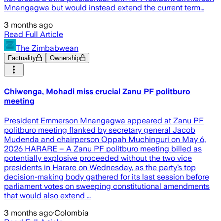
Mnangagwa but would instead extend the current term…
3 months ago
Read Full Article
The Zimbabwean
Factuality
Ownership
Chiwenga, Mohadi miss crucial Zanu PF politburo
meeting
President Emmerson Mnangagwa appeared at Zanu PF
politburo meeting flanked by secretary general Jacob
Mudenda and chairperson Oppah Muchinguri on May 6,
2026 HARARE – A Zanu PF politburo meeting billed as
potentially explosive proceeded without the two vice
presidents in Harare on Wednesday, as the party’s top
decision-making body gathered for its last session before
parliament votes on sweeping constitutional amendments
that would also extend …
3 months ago
·
Colombia