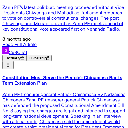
Zanu PF’s latest politburo meeting proceeded without Vice
Presidents Chiwenga and Mohadi as Parliament prepares
to vote on controversial constitutional changes. The post
Chiwenga and Mohadi absent as Zanu PF meets ahead of
key constitutional vote appeared first on Nehanda Radio.
3 months ago
Read Full Article
263Chat
Factuality
Ownership
Constitution Must Serve the People’: Chinamasa Backs
Term Extension Plan
Zanu PF treasurer general Patrick Chinamasa By Kudzaishe
Chimonera Zanu PF treasurer general Patrick Chinamasa
has defended the proposed Constitutional Amendment Bill
No. 3 saying the changes are legal and intended to support
long-term national development. Speaking in an interview
with a local radio, Chinamasa said the amendment would
not create a third presidential term for President Emmerson