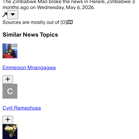
The Zimbabwe Mail
broke the news
in Harare, Zimbabwe
3
months ago
on
Wednesday, May 6, 2026
.
Sources are mostly out of
(
0
)
Similar News Topics
Emmerson Mnangagwa
Cyril Ramaphosa