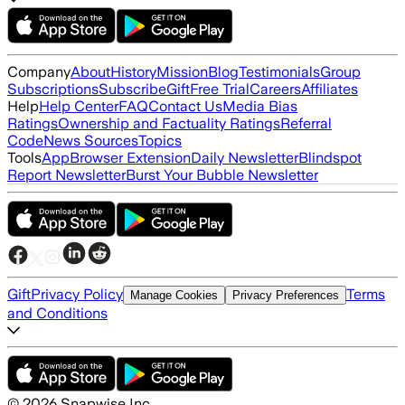
Company
About
History
Mission
Blog
Testimonials
Group
Subscriptions
Subscribe
Gift
Free Trial
Careers
Affiliates
Help
Help Center
FAQ
Contact Us
Media Bias
Ratings
Ownership and Factuality Ratings
Referral
Code
News Sources
Topics
Tools
App
Browser Extension
Daily Newsletter
Blindspot
Report Newsletter
Burst Your Bubble Newsletter
Gift
Privacy Policy
Terms
Manage Cookies
Privacy Preferences
and Conditions
©
2026
Snapwise Inc