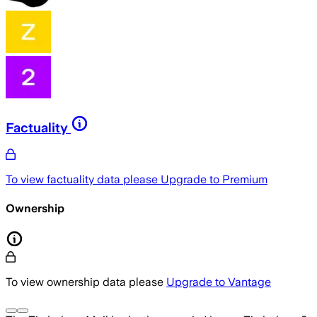
Factuality
To view factuality data please
Upgrade to Premium
Ownership
To view ownership data please
Upgrade to Vantage