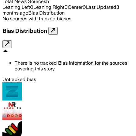
Total News Sources
5
Leaning Left
0
Leaning Right
0
Center
0
Last Updated
3
months ago
Bias Distribution
No sources with tracked biases.
Bias Distribution
There is no tracked Bias information for the sources
covering this story.
Untracked bias