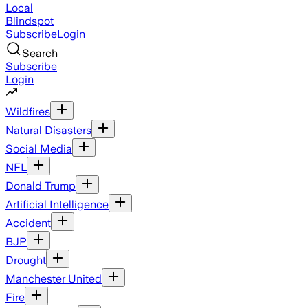
Local
Blindspot
Subscribe
Login
Search
Subscribe
Login
Wildfires
Natural Disasters
Social Media
NFL
Donald Trump
Artificial Intelligence
Accident
BJP
Drought
Manchester United
Fire