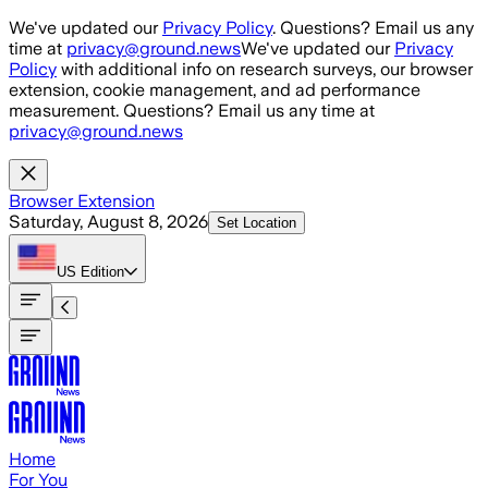
Skip to main content
We've updated our
Privacy Policy
. Questions? Email us any
time at
privacy@ground.news
We've updated our
Privacy
Policy
with additional info on research surveys, our browser
extension, cookie management, and ad performance
measurement. Questions? Email us any time at
privacy@ground.news
Browser Extension
Saturday, August 8, 2026
Set Location
US
Edition
Home
For You