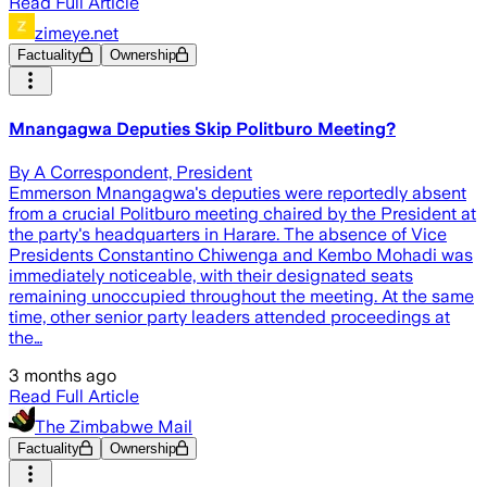
Read Full Article
zimeye.net
Factuality
Ownership
Mnangagwa Deputies Skip Politburo Meeting?
By A Correspondent, President
Emmerson Mnangagwa's deputies were reportedly absent
from a crucial Politburo meeting chaired by the President at
the party's headquarters in Harare. The absence of Vice
Presidents Constantino Chiwenga and Kembo Mohadi was
immediately noticeable, with their designated seats
remaining unoccupied throughout the meeting. At the same
time, other senior party leaders attended proceedings at
the…
3 months ago
Read Full Article
The Zimbabwe Mail
Factuality
Ownership