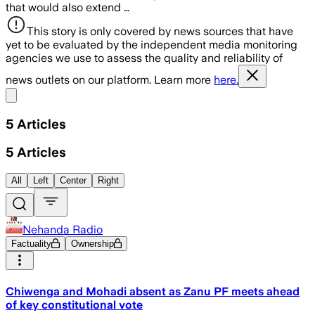
that would also extend …
This story is only covered by news sources that have
yet to be evaluated by the independent media monitoring
agencies we use to assess the quality and reliability of
news outlets on our platform. Learn more
here.
Share menu
5
Articles
5
Articles
All
Left
Center
Right
Nehanda Radio
Factuality
Ownership
Chiwenga and Mohadi absent as Zanu PF meets ahead
of key constitutional vote