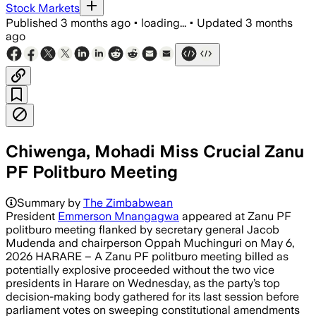
Stock Markets
Published
3 months ago
•
loading...
•
Updated
3 months
ago
Chiwenga, Mohadi Miss Crucial Zanu
PF Politburo Meeting
Summary by
The Zimbabwean
President
Emmerson Mnangagwa
appeared at Zanu PF
politburo meeting flanked by secretary general Jacob
Mudenda and chairperson Oppah Muchinguri on May 6,
2026 HARARE – A Zanu PF politburo meeting billed as
potentially explosive proceeded without the two vice
presidents in Harare on Wednesday, as the party’s top
decision-making body gathered for its last session before
parliament votes on sweeping constitutional amendments