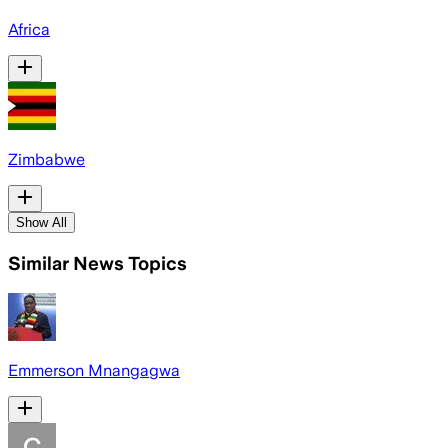
Africa
Zimbabwe
Show All
Similar News Topics
Emmerson Mnangagwa