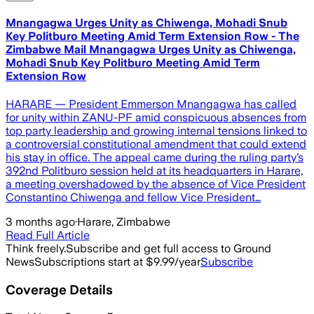
Mnangagwa Urges Unity as Chiwenga, Mohadi Snub
Key Politburo Meeting Amid Term Extension Row - The
Zimbabwe Mail Mnangagwa Urges Unity as Chiwenga,
Mohadi Snub Key Politburo Meeting Amid Term
Extension Row
HARARE — President Emmerson Mnangagwa has called
for unity within ZANU-PF amid conspicuous absences from
top party leadership and growing internal tensions linked to
a controversial constitutional amendment that could extend
his stay in office. The appeal came during the ruling party’s
392nd Politburo session held at its headquarters in Harare,
a meeting overshadowed by the absence of Vice President
Constantino Chiwenga and fellow Vice President…
3 months ago
·
Harare, Zimbabwe
Read Full Article
Think freely.
Subscribe and get full access to Ground
News
Subscriptions start at $9.99/year
Subscribe
Coverage Details