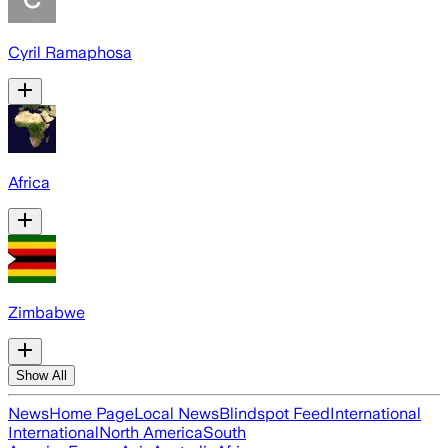
Cyril Ramaphosa
Africa
Zimbabwe
Show All
News
Home Page
Local News
Blindspot Feed
International
International
North America
South