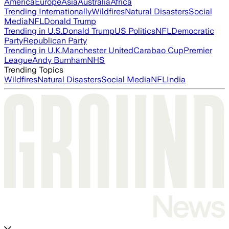
America
Europe
Asia
Australia
Africa
Trending Internationally
Wildfires
Natural Disasters
Social
Media
NFL
Donald Trump
Trending in U.S.
Donald Trump
US Politics
NFL
Democratic
Party
Republican Party
Trending in U.K.
Manchester United
Carabao Cup
Premier
League
Andy Burnham
NHS
Trending Topics
Wildfires
Natural Disasters
Social Media
NFL
India