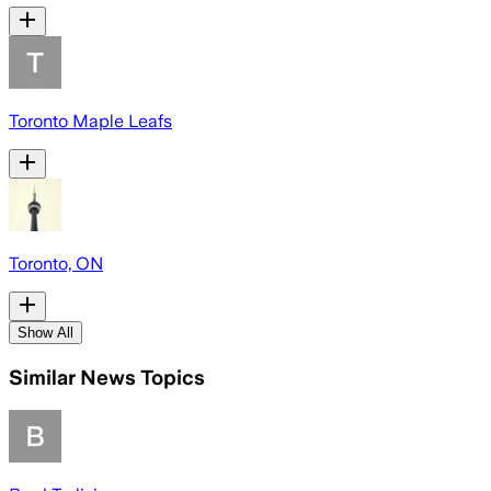
Toronto Maple Leafs
Toronto, ON
Show All
Similar News Topics