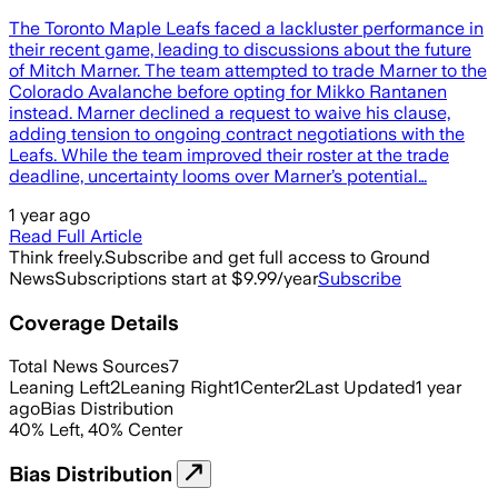
The Toronto Maple Leafs faced a lackluster performance in
their recent game, leading to discussions about the future
of Mitch Marner. The team attempted to trade Marner to the
Colorado Avalanche before opting for Mikko Rantanen
instead. Marner declined a request to waive his clause,
adding tension to ongoing contract negotiations with the
Leafs. While the team improved their roster at the trade
deadline, uncertainty looms over Marner’s potential…
1 year ago
Read Full Article
Think freely.
Subscribe and get full access to Ground
News
Subscriptions start at $9.99/year
Subscribe
Coverage Details
Total News Sources
7
Leaning Left
2
Leaning Right
1
Center
2
Last Updated
1 year
ago
Bias Distribution
40
%
Left
,
40
%
Center
Bias Distribution