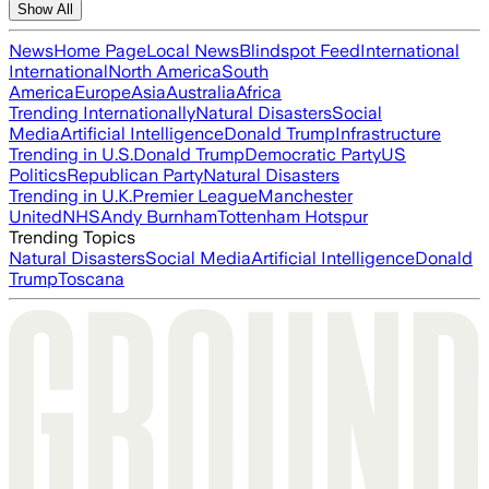
Show All
News
Home Page
Local News
Blindspot Feed
International
International
North America
South
America
Europe
Asia
Australia
Africa
Trending Internationally
Natural Disasters
Social
Media
Artificial Intelligence
Donald Trump
Infrastructure
Trending in U.S.
Donald Trump
Democratic Party
US
Politics
Republican Party
Natural Disasters
Trending in U.K.
Premier League
Manchester
United
NHS
Andy Burnham
Tottenham Hotspur
Trending Topics
Natural Disasters
Social Media
Artificial Intelligence
Donald
Trump
Toscana