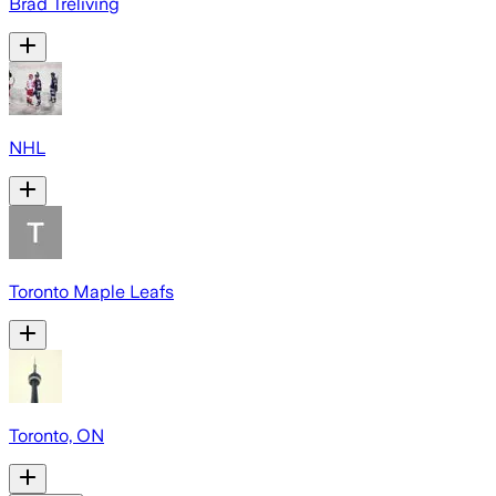
Brad Treliving
NHL
Toronto Maple Leafs
Toronto, ON