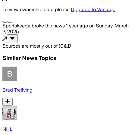
To view ownership data please
Upgrade to Vantage
Sportskeeda
broke the news
1 year ago
on
Sunday, March
9, 2025
.
Sources are mostly out of
(
0
)
Similar News Topics
Brad Treliving
NHL