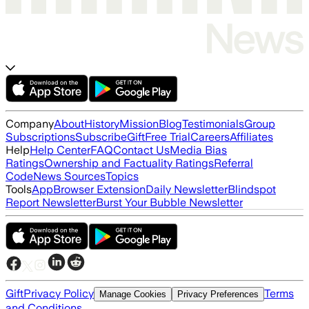
Company
About
History
Mission
Blog
Testimonials
Group
Subscriptions
Subscribe
Gift
Free Trial
Careers
Affiliates
Help
Help Center
FAQ
Contact Us
Media Bias
Ratings
Ownership and Factuality Ratings
Referral
Code
News Sources
Topics
Tools
App
Browser Extension
Daily Newsletter
Blindspot
Report Newsletter
Burst Your Bubble Newsletter
Gift
Privacy Policy
Terms
Manage Cookies
Privacy Preferences
and Conditions