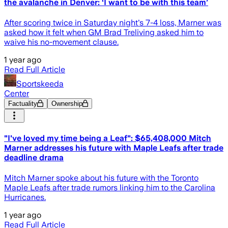
the avalanche in Denver: ‘I want to be with this team’
After scoring twice in Saturday night's 7-4 loss, Marner was
asked how it felt when GM Brad Treliving asked him to
waive his no-movement clause.
1 year ago
Read Full Article
Sportskeeda
Center
Factuality
Ownership
"I've loved my time being a Leaf": $65,408,000 Mitch
Marner addresses his future with Maple Leafs after trade
deadline drama
Mitch Marner spoke about his future with the Toronto
Maple Leafs after trade rumors linking him to the Carolina
Hurricanes.
1 year ago
Read Full Article