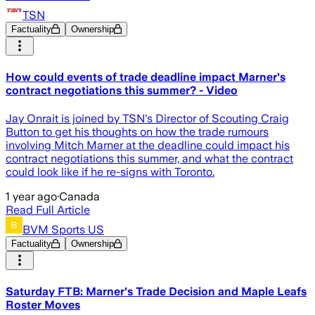
TSN
Factuality
Ownership
How could events of trade deadline impact Marner's
contract negotiations this summer? - Video
Jay Onrait is joined by TSN's Director of Scouting Craig
Button to get his thoughts on how the trade rumours
involving Mitch Marner at the deadline could impact his
contract negotiations this summer, and what the contract
could look like if he re-signs with Toronto.
1 year ago
·
Canada
Read Full Article
BVM Sports US
Factuality
Ownership
Saturday FTB: Marner's Trade Decision and Maple Leafs
Roster Moves