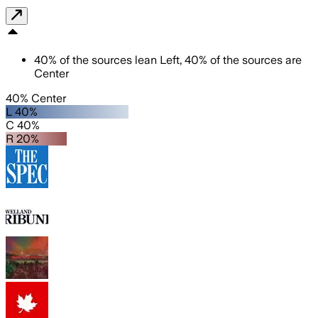
40
%
of the sources lean
Left
,
40
%
of the sources are
Center
40% Center
L 40%
C 40%
R 20%