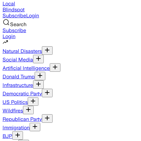
Local
Blindspot
Subscribe
Login
Search
Subscribe
Login
Natural Disasters
Social Media
Artificial Intelligence
Donald Trump
Infrastructure
Democratic Party
US Politics
Wildfires
Republican Party
Immigration
BJP