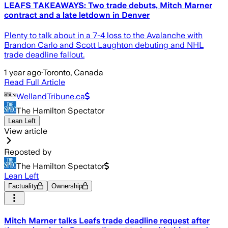
LEAFS TAKEAWAYS: Two trade debuts, Mitch Marner
contract and a late letdown in Denver
Plenty to talk about in a 7-4 loss to the Avalanche with
Brandon Carlo and Scott Laughton debuting and NHL
trade deadline fallout.
1 year ago
·
Toronto, Canada
Read Full Article
WellandTribune.ca
The Hamilton Spectator
Lean Left
View article
Reposted by
The Hamilton Spectator
Lean Left
Factuality
Ownership
Mitch Marner talks Leafs trade deadline request after