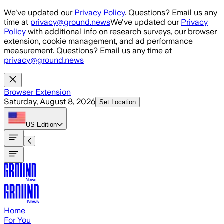
Skip to main content
We've updated our
Privacy Policy
. Questions? Email us any
time at
privacy@ground.news
We've updated our
Privacy
Policy
with additional info on research surveys, our browser
extension, cookie management, and ad performance
measurement. Questions? Email us any time at
privacy@ground.news
Browser Extension
Saturday, August 8, 2026
Set Location
US
Edition
Home
For You