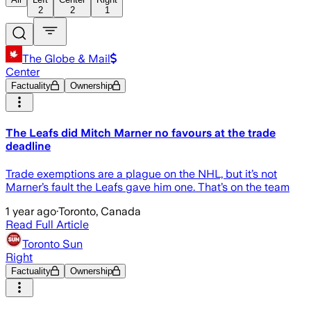
2
2
1
The Globe & Mail
Center
Factuality
Ownership
The Leafs did Mitch Marner no favours at the trade
deadline
Trade exemptions are a plague on the NHL, but it’s not
Marner’s fault the Leafs gave him one. That’s on the team
1 year ago
·
Toronto, Canada
Read Full Article
Toronto Sun
Right
Factuality
Ownership