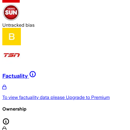
Untracked bias
Factuality
To view factuality data please
Upgrade to Premium
Ownership