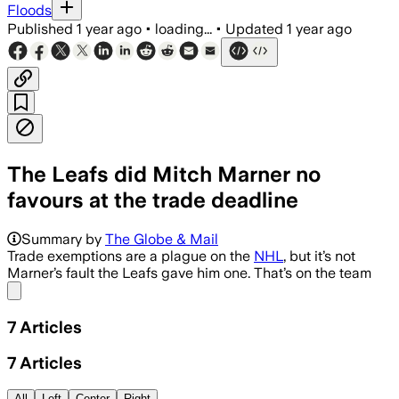
Floods
Published
1 year ago
•
loading...
•
Updated
1 year ago
The Leafs did Mitch Marner no
favours at the trade deadline
Summary by
The Globe & Mail
Trade exemptions are a plague on the
NHL
, but it’s not
Marner’s fault the Leafs gave him one. That’s on the team
Share menu
7
Articles
7
Articles
All
Left
Center
Right