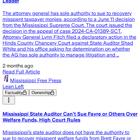
Leader
The attorney general has sole authority to sue to recovery
misspent taxpayer monies, according to a June 11 decision
from the Mississippi Supreme Court. The court issued the
decision in the appeal of case 2024-CA-01389-SCT.
Attorney General Lynn Fitch filed a declaratory action in the
Hinds County Chancery Court against State Auditor Shad
White and his office asking for determination on whether
the AG has sole authority to manage litigation and …
2 months ago
Read Full Article
Mississippi Free Press
Lean Left
Factuality
Ownership
Mississippi State Auditor Can’t Sue Favre or Others Over
Welfare Funds, High Court Rules
Mississippi’s state auditor does not have the authority to
sue to recover misspent welfare funds from Brett Favre or