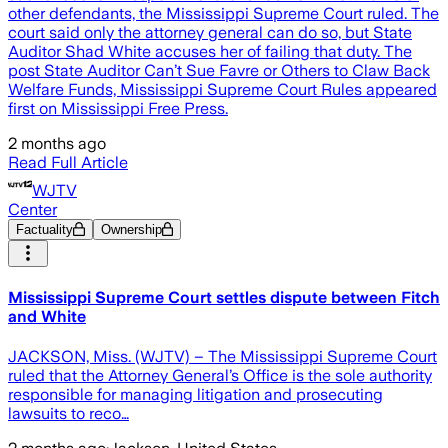
other defendants, the Mississippi Supreme Court ruled. The
court said only the attorney general can do so, but State
Auditor Shad White accuses her of failing that duty. The
post State Auditor Can’t Sue Favre or Others to Claw Back
Welfare Funds, Mississippi Supreme Court Rules appeared
first on Mississippi Free Press.
2 months ago
Read Full Article
WJTV
Center
Factuality
Ownership
Mississippi Supreme Court settles dispute between Fitch
and White
JACKSON, Miss. (WJTV) – The Mississippi Supreme Court
ruled that the Attorney General’s Office is the sole authority
responsible for managing litigation and prosecuting
lawsuits to reco…