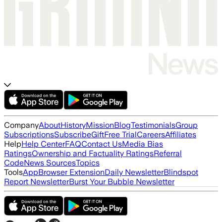
Company
About
History
Mission
Blog
Testimonials
Group
Subscriptions
Subscribe
Gift
Free Trial
Careers
Affiliates
Help
Help Center
FAQ
Contact Us
Media Bias
Ratings
Ownership and Factuality Ratings
Referral
Code
News Sources
Topics
Tools
App
Browser Extension
Daily Newsletter
Blindspot
Report Newsletter
Burst Your Bubble Newsletter