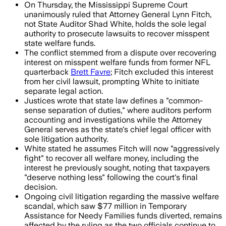
On Thursday, the Mississippi Supreme Court
unanimously ruled that Attorney General Lynn Fitch,
not State Auditor Shad White, holds the sole legal
authority to prosecute lawsuits to recover misspent
state welfare funds.
The conflict stemmed from a dispute over recovering
interest on misspent welfare funds from former NFL
quarterback
Brett Favre
; Fitch excluded this interest
from her civil lawsuit, prompting White to initiate
separate legal action.
Justices wrote that state law defines a "common-
sense separation of duties," where auditors perform
accounting and investigations while the Attorney
General serves as the state's chief legal officer with
sole litigation authority.
White stated he assumes Fitch will now "aggressively
fight" to recover all welfare money, including the
interest he previously sought, noting that taxpayers
"deserve nothing less" following the court's final
decision.
Ongoing civil litigation regarding the massive welfare
scandal, which saw $77 million in Temporary
Assistance for Needy Families funds diverted, remains
affected by the ruling as the two officials continue to