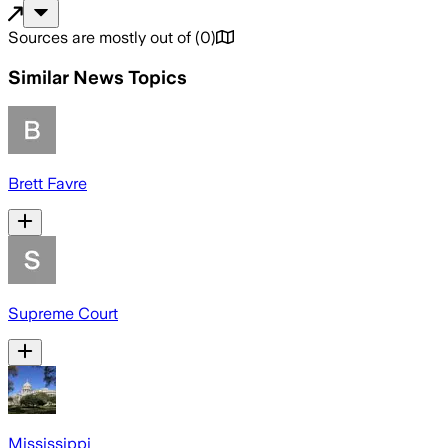
Sources are mostly out of
(
0
)
Similar News Topics
Brett Favre
Supreme Court
Mississippi