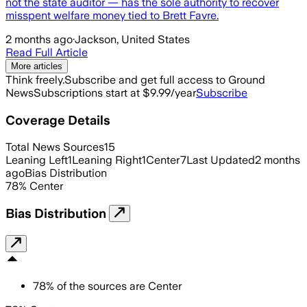
not the state auditor — has the sole authority to recover
misspent welfare money tied to Brett Favre.
2 months ago
·
Jackson, United States
Read Full Article
More articles
Think freely.
Subscribe and get full access to Ground
News
Subscriptions start at $9.99/year
Subscribe
Coverage Details
Total News Sources
15
Leaning Left
1
Leaning Right
1
Center
7
Last Updated
2 months
ago
Bias Distribution
78
%
Center
Bias Distribution
78
%
of the sources are
Center