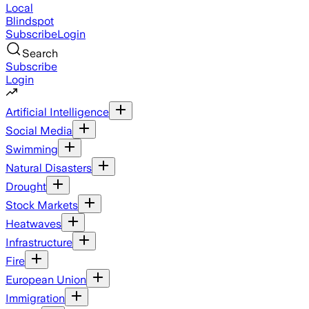
Local
Blindspot
Subscribe
Login
Search
Subscribe
Login
Artificial Intelligence
Social Media
Swimming
Natural Disasters
Drought
Stock Markets
Heatwaves
Infrastructure
Fire
European Union
Immigration