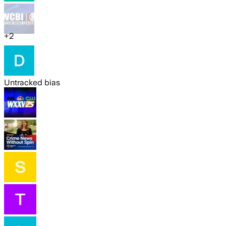
+
2
Untracked bias