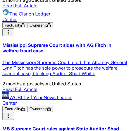
2 months ago
·
Jackson, United States
Read Full Article
The Clarion Ledger
Center
Factuality
Ownership
Mississippi Supreme Court sides with AG Fitch in
welfare fraud case
The Mississippi Supreme Court ruled that Attorney General
Lynn Fitch has the sole power to prosecute the welfare
scandal case, blocking Auditor Shad White.
2 months ago
·
Jackson, United States
Read Full Article
WCBI TV | Your News Leader
Center
Factuality
Ownership
MS Supreme Court rules against State Auditor Shad