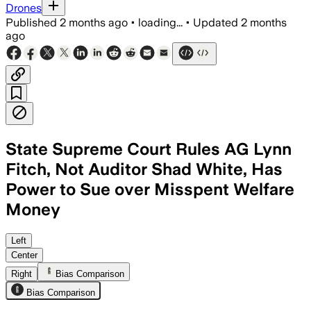
Drones
Published
2 months ago
•
loading...
•
Updated
2 months
ago
State Supreme Court Rules AG Lynn
Fitch, Not Auditor Shad White, Has
Power to Sue over Misspent Welfare
Money
The unanimous ruling says state law gi
Left
Center
Right
Bias Comparison
Bias Comparison