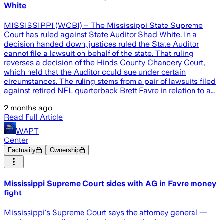
White
MISSISSIPPI (WCBI) – The Mississippi State Supreme
Court has ruled against State Auditor Shad White. In a
decision handed down, justices ruled the State Auditor
cannot file a lawsuit on behalf of the state. That ruling
reverses a decision of the Hinds County Chancery Court,
which held that the Auditor could sue under certain
circumstances. The ruling stems from a pair of lawsuits filed
against retired NFL quarterback Brett Favre in relation to a…
2 months ago
Read Full Article
WAPT
Center
Factuality
Ownership
Mississippi Supreme Court sides with AG in Favre money
fight
Mississippi's Supreme Court says the attorney general —