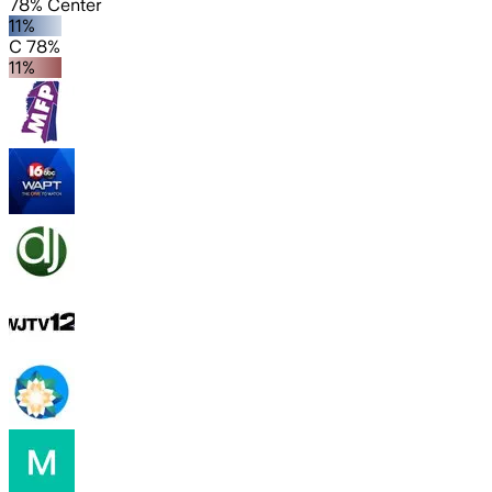
78% Center
11%
C 78%
11%