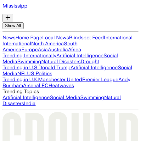
Mississippi
Show All
News
Home Page
Local News
Blindspot Feed
International
International
North America
South
America
Europe
Asia
Australia
Africa
Trending Internationally
Artificial Intelligence
Social
Media
Swimming
Natural Disasters
Drought
Trending in U.S.
Donald Trump
Artificial Intelligence
Social
Media
NFL
US Politics
Trending in U.K.
Manchester United
Premier League
Andy
Burnham
Arsenal FC
Heatwaves
Trending Topics
Artificial Intelligence
Social Media
Swimming
Natural
Disasters
India