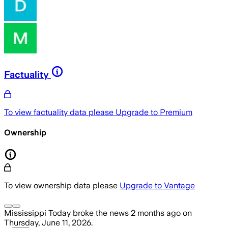
Factuality
To view factuality data please
Upgrade to Premium
Ownership
To view ownership data please
Upgrade to Vantage
Mississippi Today
broke the news
2 months ago
on
Thursday, June 11, 2026
.