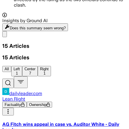
clash.
Insights by Ground AI
Does this summary
seem wrong?
Share menu
15
Articles
15
Articles
All
Left
Center
Right
1
7
1
dailyleader.com
Lean Right
Factuality
Ownership
AG Fitch wins appeal in case vs. Auditor White - Daily