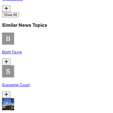
Show All
Similar News Topics
Brett Favre
Supreme Court