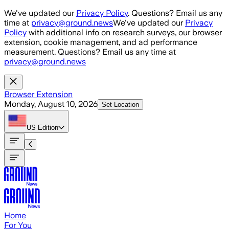
Skip to main content
We've updated our
Privacy Policy
. Questions? Email us any
time at
privacy@ground.news
We've updated our
Privacy
Policy
with additional info on research surveys, our browser
extension, cookie management, and ad performance
measurement. Questions? Email us any time at
privacy@ground.news
Browser Extension
Monday, August 10, 2026
Set Location
US
Edition
Home
For You