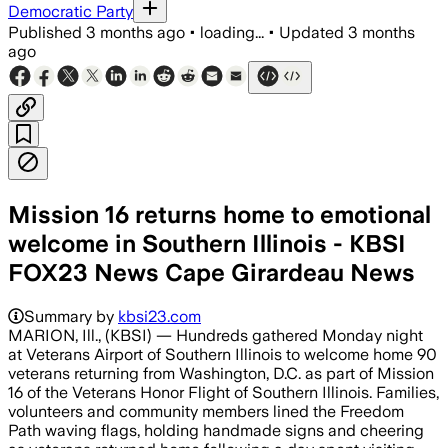
Democratic Party
Published
3 months ago
•
loading...
•
Updated
3 months
ago
Mission 16 returns home to emotional
welcome in Southern Illinois - KBSI
FOX23 News Cape Girardeau News
Summary by
kbsi23.com
MARION, Ill., (KBSI) — Hundreds gathered Monday night
at Veterans Airport of Southern Illinois to welcome home 90
veterans returning from Washington, D.C. as part of Mission
16 of the Veterans Honor Flight of Southern Illinois. Families,
volunteers and community members lined the Freedom
Path waving flags, holding handmade signs and cheering