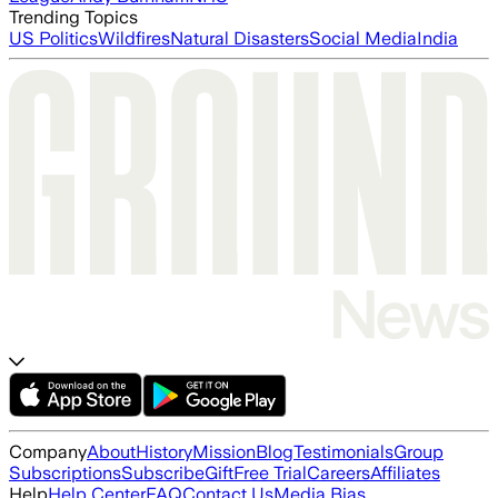
Trending Topics
US Politics
Wildfires
Natural Disasters
Social Media
India
Company
About
History
Mission
Blog
Testimonials
Group
Subscriptions
Subscribe
Gift
Free Trial
Careers
Affiliates
Help
Help Center
FAQ
Contact Us
Media Bias