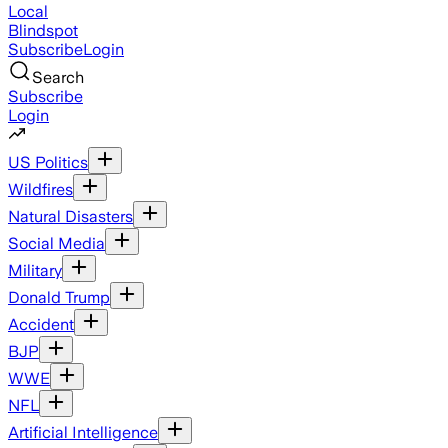
Local
Blindspot
Subscribe
Login
Search
Subscribe
Login
US Politics
Wildfires
Natural Disasters
Social Media
Military
Donald Trump
Accident
BJP
WWE
NFL
Artificial Intelligence