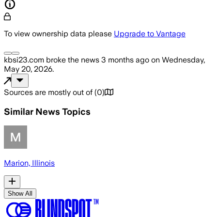
To view ownership data please
Upgrade to Vantage
kbsi23.com
broke the news
3 months ago
on
Wednesday,
May 20, 2026
.
Sources are mostly out of
(
0
)
Similar News Topics
Marion, Illinois
Show All