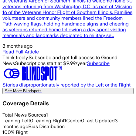
at Veterans Airport of Southern Illinois to welcome home 90
veterans returning from Washington, D.C. as part of Mission
16 of the Veterans Honor Flight of Southern Illinois. Families,
volunteers and community members lined the Freedom
Path waving flags, holding handmade signs and cheering
as veterans returned home following a day spent visiting
memorials and landmarks dedicated to military se…
3 months ago
Read Full Article
Think freely.
Subscribe and get full access to Ground
News
Subscriptions start at $9.99/year
Subscribe
Stories disproportionately reported by the Left or the Right
See More Blindspots
Coverage Details
Total News Sources
1
Leaning Left
0
Leaning Right
1
Center
0
Last Updated
3
months ago
Bias Distribution
100
%
Right