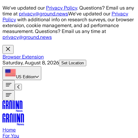
Skip to main content
We've updated our
Privacy Policy
. Questions? Email us any
time at
privacy@ground.news
We've updated our
Privacy
Policy
with additional info on research surveys, our browser
extension, cookie management, and ad performance
measurement. Questions? Email us any time at
privacy@ground.news
Browser Extension
Saturday, August 8, 2026
Set Location
US
Edition
Home
For You