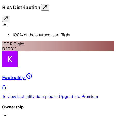
Bias Distribution
100
%
of the sources lean
Right
100% Right
R 100%
Factuality
To view factuality data please
Upgrade to Premium
Ownership