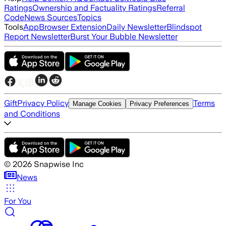
Ratings
Ownership and Factuality Ratings
Referral
Code
News Sources
Topics
Tools
App
Browser Extension
Daily Newsletter
Blindspot
Report Newsletter
Burst Your Bubble Newsletter
Gift
Privacy Policy
Terms
Manage Cookies
Privacy Preferences
and Conditions
©
2026
Snapwise Inc
News
For You