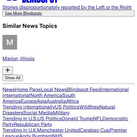
Stories disproportionately reported by the Left or the Right
See More Blindspots
Similar News Topics
Marion, Illinois
Show All
News
Home Page
Local News
Blindspot Feed
International
International
North America
South
America
Europe
Asia
Australia
Africa
Trending Internationally
US Politics
Wildfires
Natural
Disasters
Social Media
Military
Trending in U.S.
US Politics
Donald Trump
NFL
Democratic
Party
Republican Party
Trending in U.K.
Manchester United
Carabao Cup
Premier
League
Andy Burnham
NHS