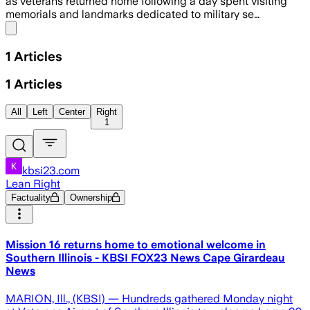
as veterans returned home following a day spent visiting
memorials and landmarks dedicated to military se…
Share menu
1
Articles
1
Articles
All
Left
Center
Right
1
kbsi23.com
Lean Right
Factuality
Ownership
Mission 16 returns home to emotional welcome in
Southern Illinois - KBSI FOX23 News Cape Girardeau
News
MARION, Ill., (KBSI) — Hundreds gathered Monday night