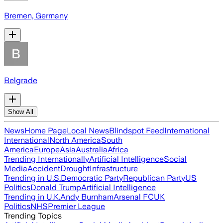
Bremen, Germany
Belgrade
Show All
News
Home Page
Local News
Blindspot Feed
International
International
North America
South
America
Europe
Asia
Australia
Africa
Trending Internationally
Artificial Intelligence
Social
Media
Accident
Drought
Infrastructure
Trending in U.S.
Democratic Party
Republican Party
US
Politics
Donald Trump
Artificial Intelligence
Trending in U.K.
Andy Burnham
Arsenal FC
UK
Politics
NHS
Premier League
Trending Topics