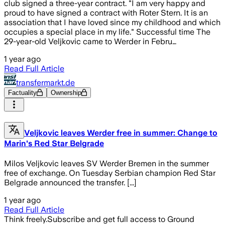
club signed a three-year contract. "I am very happy and
proud to have signed a contract with Roter Stern. It is an
association that I have loved since my childhood and which
occupies a special place in my life." Successful time The
29-year-old Veljkovic came to Werder in Febru…
1 year ago
Read Full Article
transfermarkt.de
Factuality
Ownership
Veljkovic leaves Werder free in summer: Change to
Marin's Red Star Belgrade
Milos Veljkovic leaves SV Werder Bremen in the summer
free of exchange. On Tuesday Serbian champion Red Star
Belgrade announced the transfer. [...]
1 year ago
Read Full Article
Think freely.
Subscribe and get full access to Ground