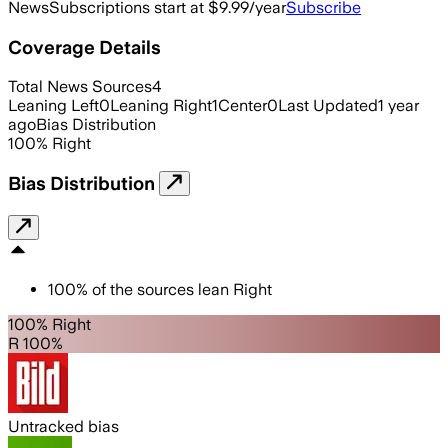
News
Subscriptions start at $9.99/year
Subscribe
Coverage Details
Total News Sources
4
Leaning Left
0
Leaning Right
1
Center
0
Last Updated
1 year
ago
Bias Distribution
100
%
Right
Bias Distribution
100
%
of the sources lean
Right
100% Right
R 100%
Untracked bias