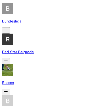
Bundesliga
Red Star Belgrade
Soccer