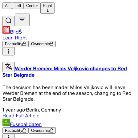
All
Left
Center
Right
1
Bild
Lean Right
Factuality
Ownership
Werder Bremen: Milos Veljkovic changes to Red
Star Belgrade
The decision has been made! Milos Veljkovic will leave
Werder Bremen at the end of the season, changing to Red
Star Belgrade.
1 year ago
·
Berlin, Germany
Read Full Article
Fussballdaten
Factuality
Ownership