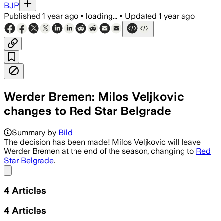
BJP
Published
1 year ago
•
loading...
•
Updated
1 year ago
Werder Bremen: Milos Veljkovic
changes to Red Star Belgrade
Summary by
Bild
The decision has been made! Milos Veljkovic will leave
Werder Bremen at the end of the season, changing to
Red
Star Belgrade
.
Share menu
4
Articles
4
Articles