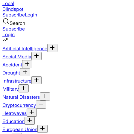
Local
Blindspot
Subscribe
Login
Search
Subscribe
Login
Artificial Intelligence
Social Media
Accident
Drought
Infrastructure
Military
Natural Disasters
Cryptocurrency
Heatwaves
Education
European Union