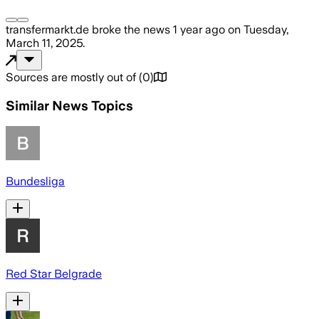
transfermarkt.de
broke the news
1 year ago
on
Tuesday,
March 11, 2025
.
Sources are mostly out of
(
0
)
Similar News Topics
Bundesliga
Red Star Belgrade