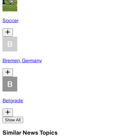
Soccer
Bremen, Germany
Belgrade
Show All
Similar News Topics