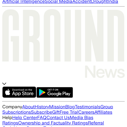
Artificial Intelligence
Social Media
Accident
Drought
India
Company
About
History
Mission
Blog
Testimonials
Group
Subscriptions
Subscribe
Gift
Free Trial
Careers
Affiliates
Help
Help Center
FAQ
Contact Us
Media Bias
Ratings
Ownership and Factuality Ratings
Referral