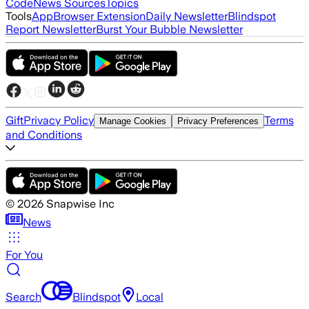
Code
News Sources
Topics
Tools
App
Browser Extension
Daily Newsletter
Blindspot
Report Newsletter
Burst Your Bubble Newsletter
Gift
Privacy Policy
Terms
Manage Cookies
Privacy Preferences
and Conditions
©
2026
Snapwise Inc
News
For You
Search
Blindspot
Local