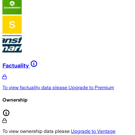
Factuality
To view factuality data please
Upgrade to Premium
Ownership
To view ownership data please
Upgrade to Vantage