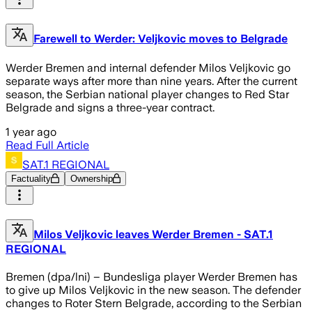
Farewell to Werder: Veljkovic moves to Belgrade
Werder Bremen and internal defender Milos Veljkovic go
separate ways after more than nine years. After the current
season, the Serbian national player changes to Red Star
Belgrade and signs a three-year contract.
1 year ago
Read Full Article
SAT.1 REGIONAL
Factuality
Ownership
Milos Veljkovic leaves Werder Bremen - SAT.1
REGIONAL
Bremen (dpa/lni) – Bundesliga player Werder Bremen has
to give up Milos Veljkovic in the new season. The defender
changes to Roter Stern Belgrade, according to the Serbian