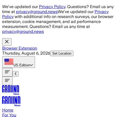
Skip to main content
We've updated our
Privacy Policy
. Questions? Email us any
time at
privacy@ground.news
We've updated our
Privacy
Policy
with additional info on research surveys, our browser
extension, cookie management, and ad performance
measurement. Questions? Email us any time at
privacy@ground.news
Browser Extension
Thursday, August 6, 2026
Set Location
US
Edition
Home
For You