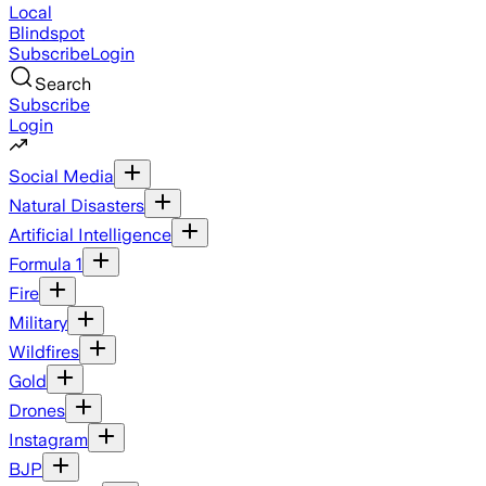
Local
Blindspot
Subscribe
Login
Search
Subscribe
Login
Social Media
Natural Disasters
Artificial Intelligence
Formula 1
Fire
Military
Wildfires
Gold
Drones
Instagram
BJP