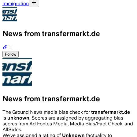
Immigration
News from transfermarkt.de
Follow
News from transfermarkt.de
The Ground News media bias check for
transfermarkt.de
is
unknown
. Scores are assigned by aggregating bias
scores from Ad Fontes Media, Media Bias/Fact Check, and
AllSides.
We’ve assigned a rating of
Unknown
factuality to