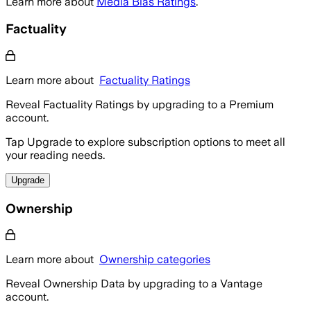
Learn more about
Media Bias Ratings
.
Factuality
Learn more about
Factuality Ratings
Reveal Factuality Ratings by upgrading to a Premium
account.
Tap Upgrade to explore subscription options to meet all
your reading needs.
Upgrade
Ownership
Learn more about
Ownership categories
Reveal Ownership Data by upgrading to a Vantage
account.