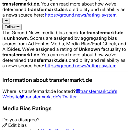
transfermarkt.de
. You can read more about how we’ve
determined
transfermarkt.de
’s
credibility and reliability as
a news source here:
https://ground.news/rating-system
.
Follow
The Ground News media bias check for
transfermarkt.de
is
unknown
. Scores are assigned by aggregating bias
scores from Ad Fontes Media, Media Bias/Fact Check, and
AllSides.
We’ve assigned a rating of
Unknown
factuality to
transfermarkt.de
. You can read more about how we’ve
determined
transfermarkt.de
’s
credibility and reliability as
a news source here:
https://ground.news/rating-system
.
Information about
transfermarkt.de
Where is
transfermarkt.de
located?
transfermarkt.de
's
Website
transfermarkt.de
's Twitter
Media Bias Ratings
Do you disagree?
Edit bias