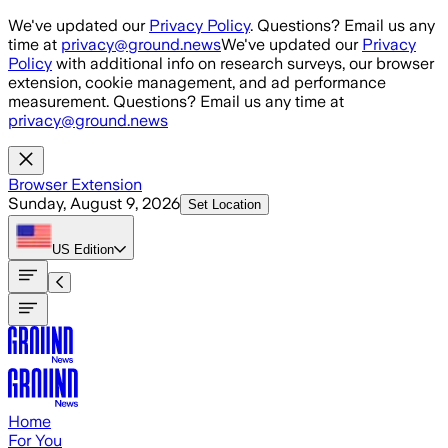
Skip to main content
We've updated our
Privacy Policy
. Questions? Email us any
time at
privacy@ground.news
We've updated our
Privacy
Policy
with additional info on research surveys, our browser
extension, cookie management, and ad performance
measurement. Questions? Email us any time at
privacy@ground.news
Browser Extension
Sunday, August 9, 2026
Set Location
US
Edition
Home
For You