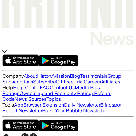
Company
About
History
Mission
Blog
Testimonials
Group
Subscriptions
Subscribe
Gift
Free Trial
Careers
Affiliates
Help
Help Center
FAQ
Contact Us
Media Bias
Ratings
Ownership and Factuality Ratings
Referral
Code
News Sources
Topics
Tools
App
Browser Extension
Daily Newsletter
Blindspot
Report Newsletter
Burst Your Bubble Newsletter