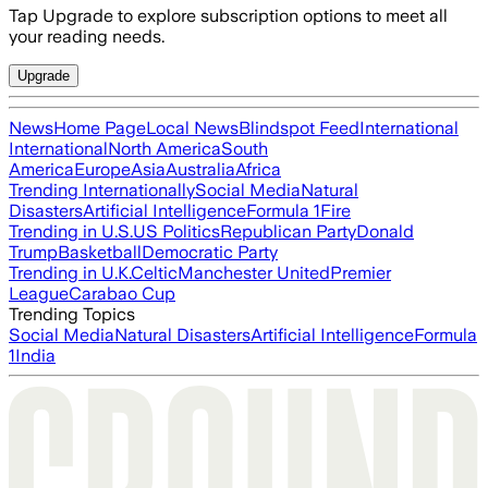
Tap Upgrade to explore subscription options to meet all
your reading needs.
Upgrade
News
Home Page
Local News
Blindspot Feed
International
International
North America
South
America
Europe
Asia
Australia
Africa
Trending Internationally
Social Media
Natural
Disasters
Artificial Intelligence
Formula 1
Fire
Trending in U.S.
US Politics
Republican Party
Donald
Trump
Basketball
Democratic Party
Trending in U.K.
Celtic
Manchester United
Premier
League
Carabao Cup
Trending Topics
Social Media
Natural Disasters
Artificial Intelligence
Formula
1
India