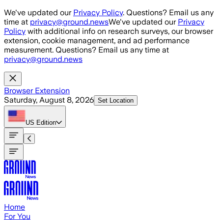
Skip to main content
We've updated our
Privacy Policy
. Questions? Email us any
time at
privacy@ground.news
We've updated our
Privacy
Policy
with additional info on research surveys, our browser
extension, cookie management, and ad performance
measurement. Questions? Email us any time at
privacy@ground.news
Browser Extension
Saturday, August 8, 2026
Set Location
US
Edition
Home
For You