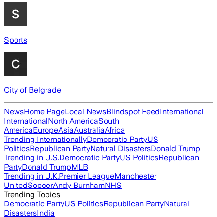
Sports
City of Belgrade
News
Home Page
Local News
Blindspot Feed
International
International
North America
South
America
Europe
Asia
Australia
Africa
Trending Internationally
Democratic Party
US
Politics
Republican Party
Natural Disasters
Donald Trump
Trending in U.S.
Democratic Party
US Politics
Republican
Party
Donald Trump
MLB
Trending in U.K.
Premier League
Manchester
United
Soccer
Andy Burnham
NHS
Trending Topics
Democratic Party
US Politics
Republican Party
Natural
Disasters
India