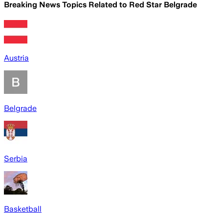
Breaking News Topics Related to
Red Star Belgrade
Austria
Belgrade
Serbia
Basketball