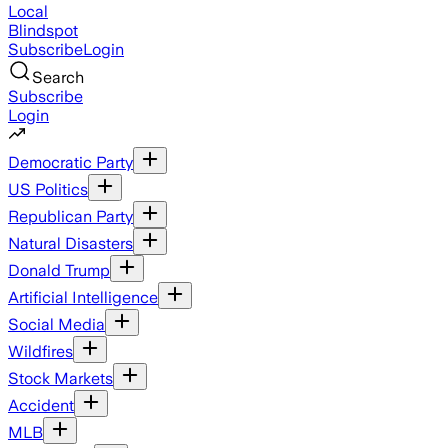
Local
Blindspot
Subscribe
Login
Search
Subscribe
Login
Democratic Party
US Politics
Republican Party
Natural Disasters
Donald Trump
Artificial Intelligence
Social Media
Wildfires
Stock Markets
Accident
MLB