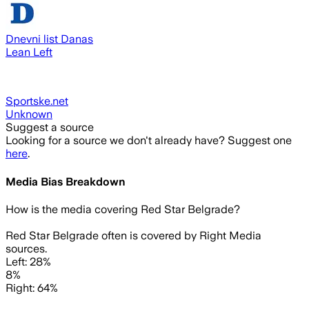
Dnevni list Danas
Lean Left
Sportske.net
Unknown
Suggest a source
Looking for a source we don't already have? Suggest one
here
.
Media Bias Breakdown
How is the media covering
Red Star Belgrade
?
Red Star Belgrade often is covered by Right Media
sources.
Left: 28%
8%
Right: 64%