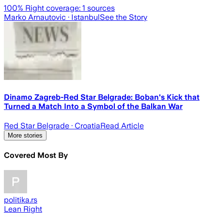
100
% Right coverage:
1
sources
Marko Arnautovic
· Istanbul
See the Story
Dinamo Zagreb-Red Star Belgrade: Boban's Kick that
Turned a Match Into a Symbol of the Balkan War
Red Star Belgrade
· Croatia
Read Article
More stories
Covered Most By
politika.rs
Lean Right