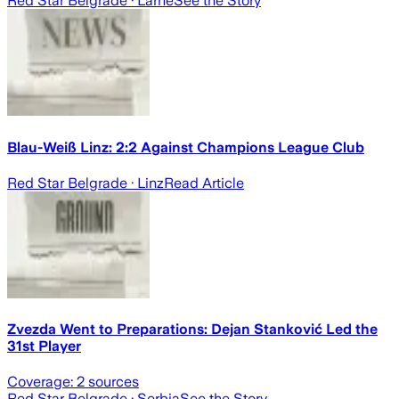
Red Star Belgrade
· Larne
See the Story
Blau-Weiß Linz: 2:2 Against Champions League Club
Red Star Belgrade
· Linz
Read Article
Zvezda Went to Preparations: Dejan Stanković Led the
31st Player
Coverage:
2
sources
Red Star Belgrade
· Serbia
See the Story