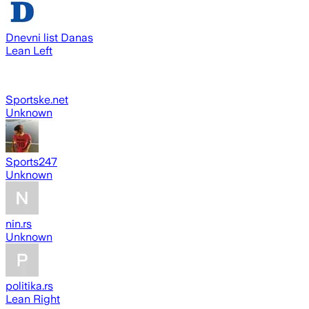
Dnevni list Danas
Lean Left
Sportske.net
Unknown
Sports247
Unknown
nin.rs
Unknown
politika.rs
Lean Right