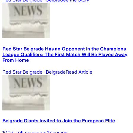
Red Star Belgrade Has an Opponent in the Champions
League Qualifiers: The First Match Will Be Played Away
From Home
Red Star Belgrade
· Belgrade
Read Article
Belgrade Giants Invited to Join the European Elite
100
% Left coverage:
1
sources