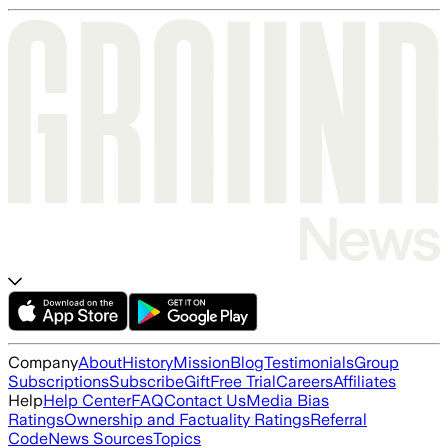
Company
About
History
Mission
Blog
Testimonials
Group
Subscriptions
Subscribe
Gift
Free Trial
Careers
Affiliates
Help
Help Center
FAQ
Contact Us
Media Bias
Ratings
Ownership and Factuality Ratings
Referral
Code
News Sources
Topics