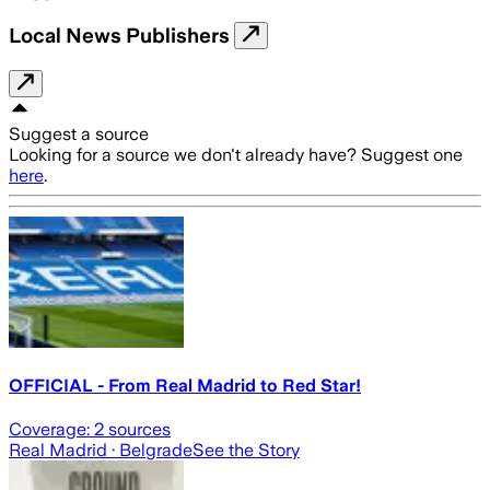
Local News Publishers
Suggest a source
Looking for a source we don't already have? Suggest one
here
.
OFFICIAL - From Real Madrid to Red Star!
Coverage:
2
sources
Real Madrid
· Belgrade
See the Story