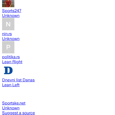
Sports247
Unknown
nin.rs
Unknown
politika.rs
Lean Right
Dnevni list Danas
Lean Left
Sportske.net
Unknown
Suggest a source