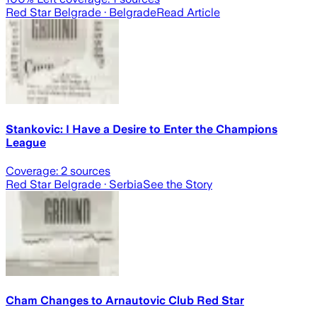
Red Star Belgrade
· Belgrade
Read Article
Stankovic: I Have a Desire to Enter the Champions
League
Coverage:
2
sources
Red Star Belgrade
· Serbia
See the Story
Cham Changes to Arnautovic Club Red Star