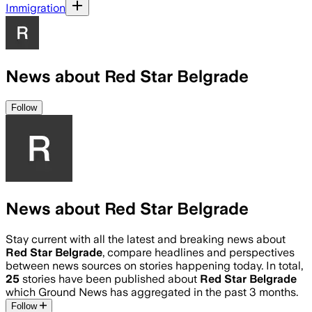
Immigration
News about Red Star Belgrade
Follow
News about Red Star Belgrade
Stay current with all the latest and breaking news about
Red Star Belgrade
, compare headlines and perspectives
between news sources on stories happening today. In total,
25
stories have been published about
Red Star Belgrade
which Ground News has aggregated in the past 3 months.
Follow