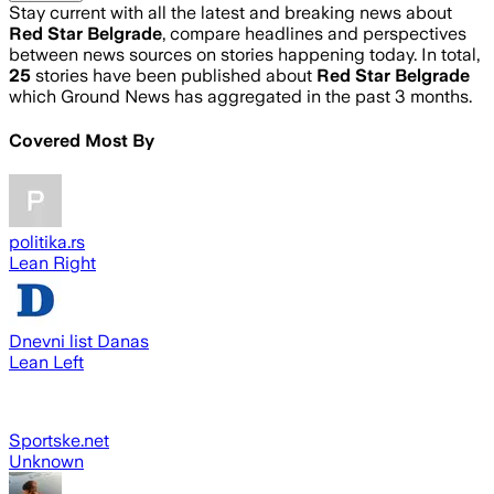
Stay current with all the latest and breaking news about
Red Star Belgrade
, compare headlines and perspectives
between news sources on stories happening today. In total,
25
stories have been published about
Red Star Belgrade
which Ground News has aggregated in the past 3 months.
Covered Most By
politika.rs
Lean Right
Dnevni list Danas
Lean Left
Sportske.net
Unknown