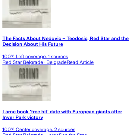
The Facts About Nedovic – Teodosic, Red Star and the
Decision About His Future
100
% Left coverage:
1
sources
Red Star Belgrade
· Belgrade
Read Article
Larne book 'free hit' date with European giants after
Inver Park victory
100
% Center coverage:
2
sources