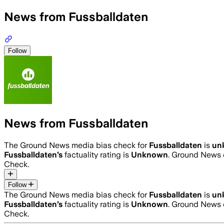
News from Fussballdaten
Follow
News from Fussballdaten
The Ground News media bias check for
Fussballdaten
is
un
Fussballdaten
’s
factuality rating is
Unknown
. Ground News c
Check.
Follow
The Ground News media bias check for
Fussballdaten
is
un
Fussballdaten
’s
factuality rating is
Unknown
. Ground News c
Check.