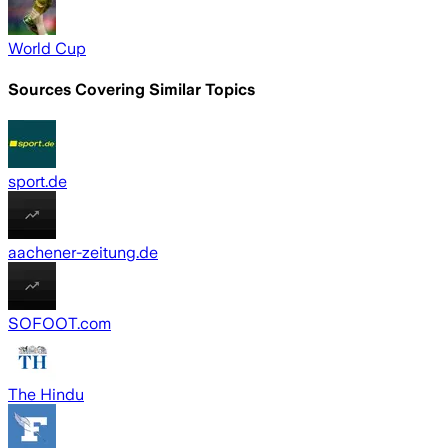
World Cup
Sources Covering Similar Topics
sport.de
aachener-zeitung.de
SOFOOT.com
The Hindu