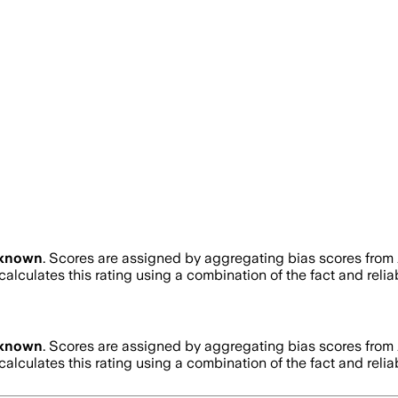
known
. Scores are assigned by aggregating bias scores from
alculates this rating using a combination of the fact and reli
known
. Scores are assigned by aggregating bias scores from
alculates this rating using a combination of the fact and reli