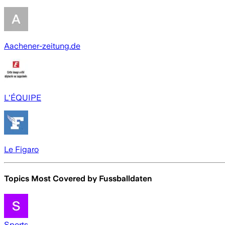
Aachener-zeitung.de
L'ÉQUIPE
Le Figaro
Topics Most Covered by
Fussballdaten
Sports