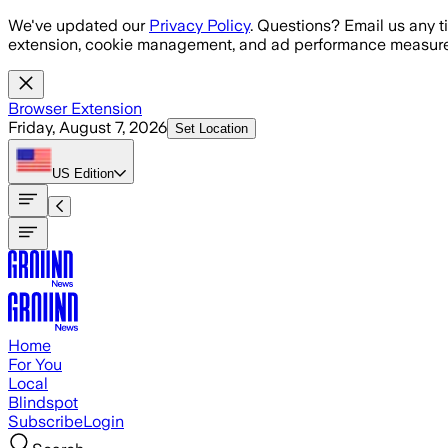
Skip to main content
We've updated our
Privacy Policy
. Questions? Email us any t
extension, cookie management, and ad performance measure
Browser Extension
Friday, August 7, 2026
Set Location
US
Edition
Home
For You
Local
Blindspot
Subscribe
Login