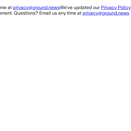
ime at
privacy@ground.news
We've updated our
Privacy Policy
ment. Questions? Email us any time at
privacy@ground.news