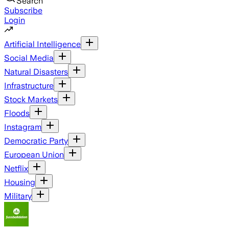
Search
Subscribe
Login
Artificial Intelligence
Social Media
Natural Disasters
Infrastructure
Stock Markets
Floods
Instagram
Democratic Party
European Union
Netflix
Housing
Military