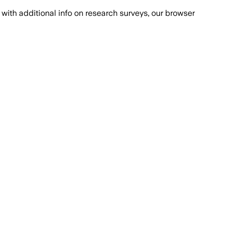
with additional info on research surveys, our browser