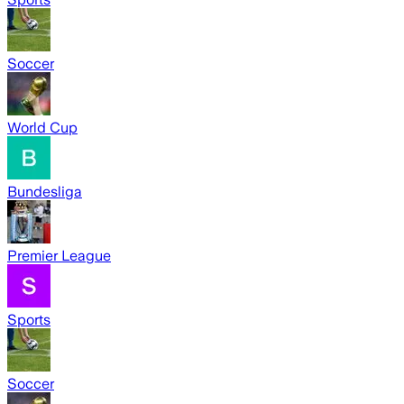
Soccer
World Cup
Bundesliga
Premier League
Sports
Soccer