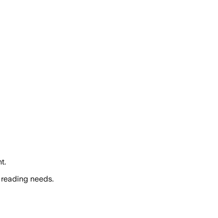
t.
 reading needs.