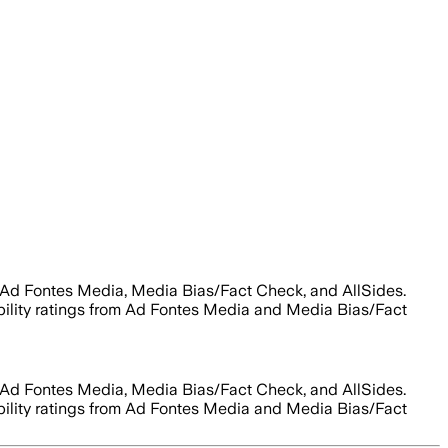
 Ad Fontes Media, Media Bias/Fact Check, and AllSides.
ability ratings from Ad Fontes Media and Media Bias/Fact
 Ad Fontes Media, Media Bias/Fact Check, and AllSides.
ability ratings from Ad Fontes Media and Media Bias/Fact