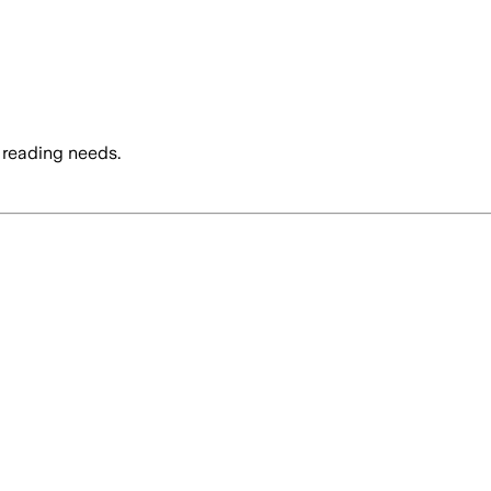
 reading needs.