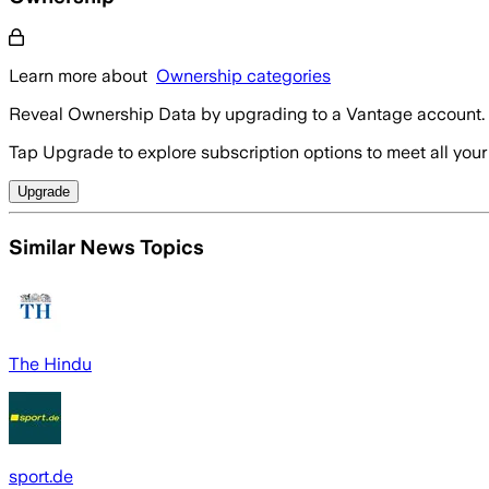
Learn more about
Ownership categories
Reveal Ownership Data by upgrading to a Vantage account.
Tap Upgrade to explore subscription options to meet all your
Upgrade
Similar News Topics
The Hindu
sport.de