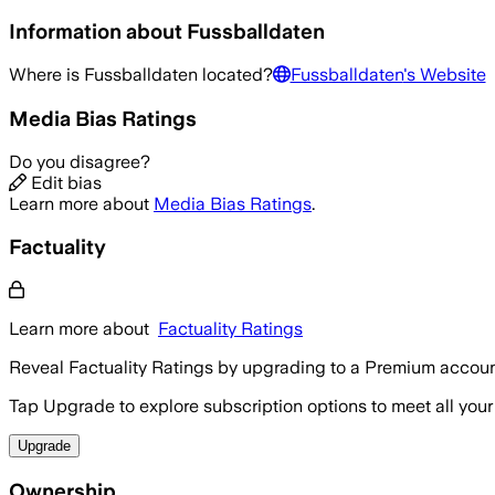
Information about
Fussballdaten
Where is
Fussballdaten
located?
Fussballdaten
's Website
Media Bias Ratings
Do you disagree?
Edit bias
Learn more about
Media Bias Ratings
.
Factuality
Learn more about
Factuality Ratings
Reveal Factuality Ratings by upgrading to a Premium accoun
Tap Upgrade to explore subscription options to meet all your
Upgrade
Ownership