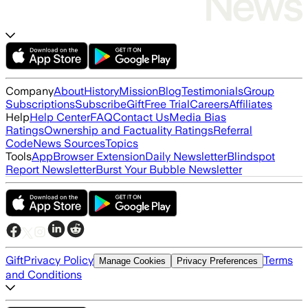
Company
About
History
Mission
Blog
Testimonials
Group
Subscriptions
Subscribe
Gift
Free Trial
Careers
Affiliates
Help
Help Center
FAQ
Contact Us
Media Bias
Ratings
Ownership and Factuality Ratings
Referral
Code
News Sources
Topics
Tools
App
Browser Extension
Daily Newsletter
Blindspot
Report Newsletter
Burst Your Bubble Newsletter
Gift
Privacy Policy
Terms
Manage Cookies
Privacy Preferences
and Conditions