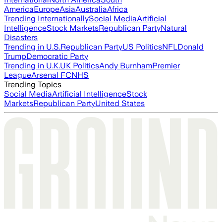
America
Europe
Asia
Australia
Africa
Trending Internationally
Social Media
Artificial
Intelligence
Stock Markets
Republican Party
Natural
Disasters
Trending in U.S.
Republican Party
US Politics
NFL
Donald
Trump
Democratic Party
Trending in U.K.
UK Politics
Andy Burnham
Premier
League
Arsenal FC
NHS
Trending Topics
Social Media
Artificial Intelligence
Stock
Markets
Republican Party
United States