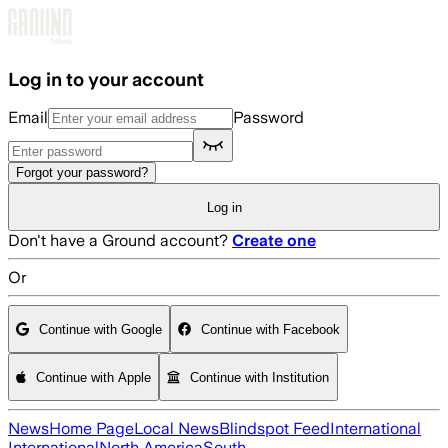
Skip to main content
Log in to your account
Email
Password
Forgot your password?
Log in
Don't have a Ground account?
Create one
Or
Continue with Google
Continue with Facebook
Continue with Apple
Continue with Institution
News
Home Page
Local News
Blindspot Feed
International
International
North America
South