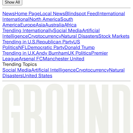
Show All
News
Home Page
Local News
Blindspot Feed
International
International
North America
South
America
Europe
Asia
Australia
Africa
Trending Internationally
Social Media
Artificial
Intelligence
Cryptocurrency
Natural Disasters
Stock Markets
Trending in U.S.
Republican Party
US
Politics
NFL
Democratic Party
Donald Trump
Trending in U.K.
Andy Burnham
UK Politics
Premier
League
Arsenal FC
Manchester United
Trending Topics
Social Media
Artificial Intelligence
Cryptocurrency
Natural
Disasters
United States