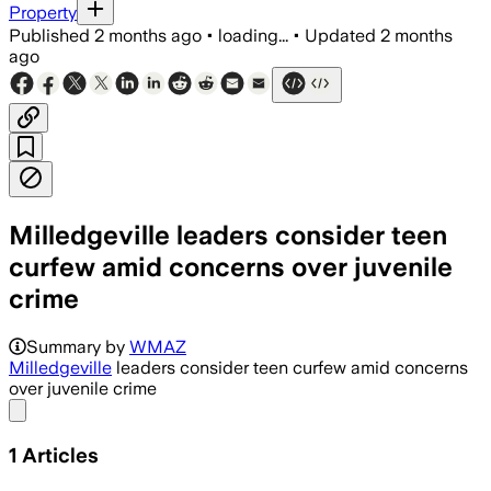
Property
Published
2 months ago
•
loading...
•
Updated
2 months
ago
Milledgeville leaders consider teen
curfew amid concerns over juvenile
crime
Summary by
WMAZ
Milledgeville
leaders consider teen curfew amid concerns
over juvenile crime
Share menu
1
Articles