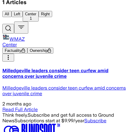
1
Articles
All
Left
Center
Right
1
WMAZ
Center
Factuality
Ownership
Milledgeville leaders consider teen curfew amid
concerns over juvenile crime
Milledgeville leaders consider teen curfew amid concerns
over juvenile crime
2 months ago
Read Full Article
Think freely.
Subscribe and get full access to Ground
News
Subscriptions start at $9.99/year
Subscribe