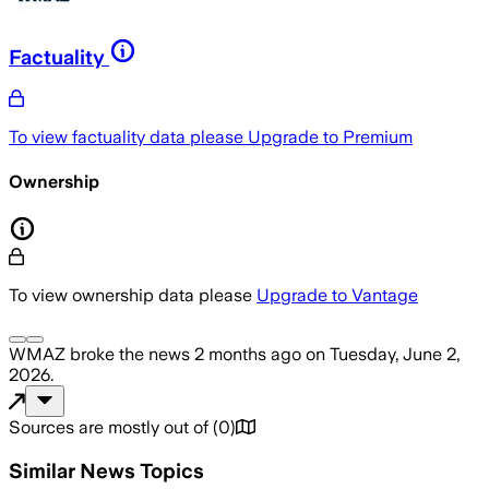
Factuality
To view factuality data please
Upgrade to Premium
Ownership
To view ownership data please
Upgrade to Vantage
WMAZ
broke the news
2 months ago
on
Tuesday, June 2,
2026
.
Sources are mostly out of
(
0
)
Similar News Topics