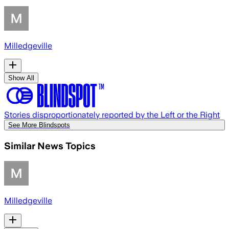
Milledgeville
Show All
Stories disproportionately reported by the Left or the Right
See More Blindspots
Similar News Topics
Milledgeville