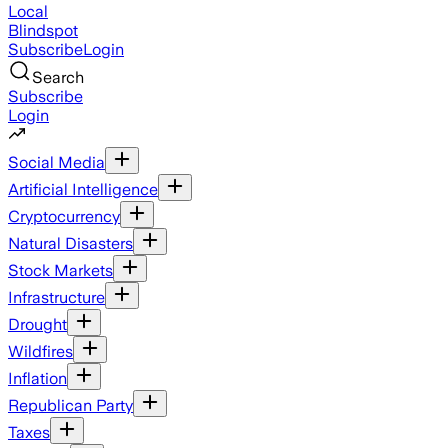
Local
Blindspot
Subscribe
Login
Search
Subscribe
Login
Social Media
Artificial Intelligence
Cryptocurrency
Natural Disasters
Stock Markets
Infrastructure
Drought
Wildfires
Inflation
Republican Party
Taxes