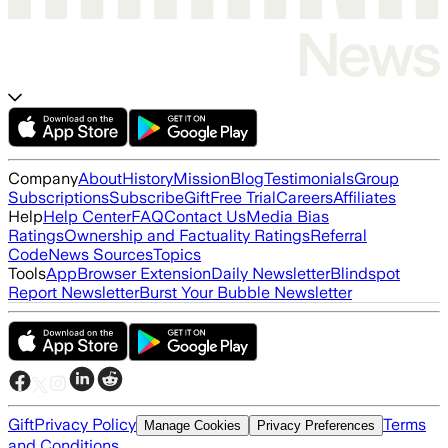
Company
About
History
Mission
Blog
Testimonials
Group
Subscriptions
Subscribe
Gift
Free Trial
Careers
Affiliates
Help
Help Center
FAQ
Contact Us
Media Bias
Ratings
Ownership and Factuality Ratings
Referral
Code
News Sources
Topics
Tools
App
Browser Extension
Daily Newsletter
Blindspot
Report Newsletter
Burst Your Bubble Newsletter
Gift
Privacy Policy
Terms
Manage Cookies
Privacy Preferences
and Conditions