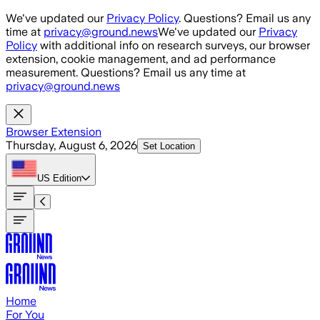
Skip to main content
We've updated our
Privacy Policy
. Questions? Email us any
time at
privacy@ground.news
We've updated our
Privacy
Policy
with additional info on research surveys, our browser
extension, cookie management, and ad performance
measurement. Questions? Email us any time at
privacy@ground.news
Browser Extension
Thursday, August 6, 2026
Set Location
US
Edition
Home
For You