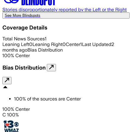
Stories disproportionately reported by the Left or the Right
See More Blindspots
Coverage Details
Total News Sources
1
Leaning Left
0
Leaning Right
0
Center
1
Last Updated
2
months ago
Bias Distribution
100
%
Center
Bias Distribution
100
%
of the sources are
Center
100% Center
C 100%