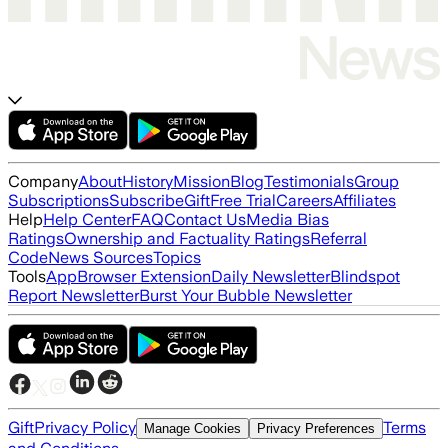
Company
About
History
Mission
Blog
Testimonials
Group
Subscriptions
Subscribe
Gift
Free Trial
Careers
Affiliates
Help
Help Center
FAQ
Contact Us
Media Bias
Ratings
Ownership and Factuality Ratings
Referral
Code
News Sources
Topics
Tools
App
Browser Extension
Daily Newsletter
Blindspot
Report Newsletter
Burst Your Bubble Newsletter
Gift
Privacy Policy
Terms
Manage Cookies
Privacy Preferences