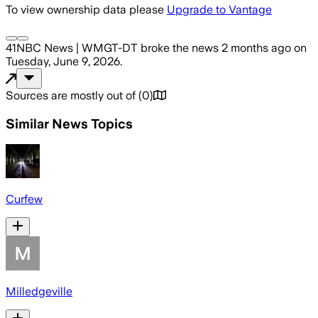
To view ownership data please
Upgrade to Vantage
41NBC News | WMGT-DT
broke the news
2 months ago
on
Tuesday, June 9, 2026
.
Sources are mostly out of
(
0
)
Similar News Topics
Curfew
Milledgeville