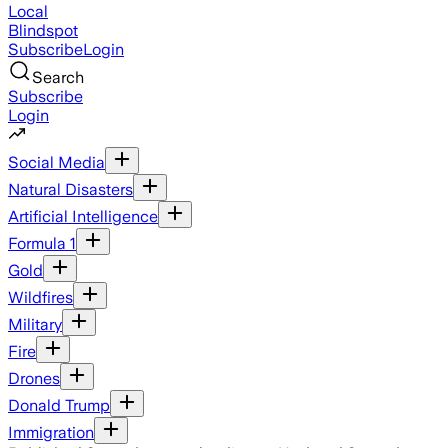
Local
Blindspot
Subscribe
Login
Search
Subscribe
Login
Social Media
Natural Disasters
Artificial Intelligence
Formula 1
Gold
Wildfires
Military
Fire
Drones
Donald Trump
Immigration