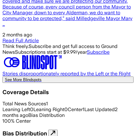
covered and make sure we are protecting our community.
Because of course, every council person from the Mayor to
City Manager, down to every Alderman, we do want to
community to be protected,” said Milledgeville Mayor Mary
…
2 months ago
Read Full Article
Think freely.
Subscribe and get full access to Ground
News
Subscriptions start at $9.99/year
Subscribe
Stories disproportionately reported by the Left or the Right
See More Blindspots
Coverage Details
Total News Sources
1
Leaning Left
0
Leaning Right
0
Center
1
Last Updated
2
months ago
Bias Distribution
100
%
Center
Bias Distribution