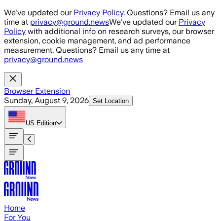
Skip to main content
We've updated our
Privacy Policy
. Questions? Email us any
time at
privacy@ground.news
We've updated our
Privacy
Policy
with additional info on research surveys, our browser
extension, cookie management, and ad performance
measurement. Questions? Email us any time at
privacy@ground.news
Browser Extension
Sunday, August 9, 2026
Set Location
US
Edition
Home
For You