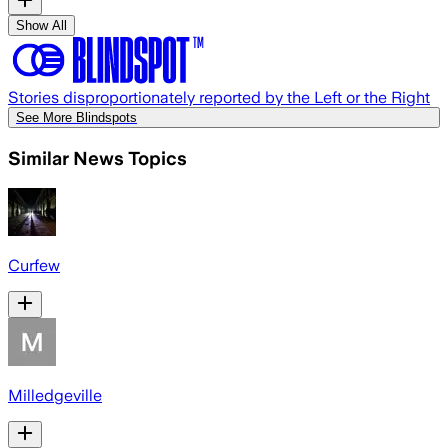
Show All
Stories disproportionately reported by the Left or the Right
See More Blindspots
Similar News Topics
Curfew
Milledgeville