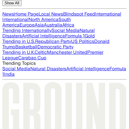
Show All
News
Home Page
Local News
Blindspot Feed
International
International
North America
South
America
Europe
Asia
Australia
Africa
Trending Internationally
Social Media
Natural
Disasters
Artificial Intelligence
Formula 1
Gold
Trending in U.S.
Republican Party
US Politics
Donald
Trump
Basketball
Democratic Party
Trending in U.K.
Celtic
Manchester United
Premier
League
Carabao Cup
Trending Topics
Social Media
Natural Disasters
Artificial Intelligence
Formula
1
India