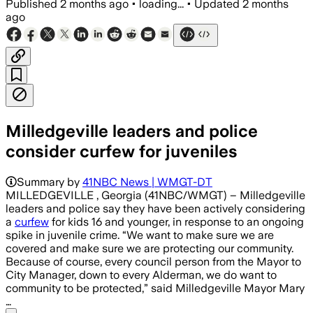
Published
2 months ago
•
loading...
•
Updated
2 months
ago
Milledgeville leaders and police
consider curfew for juveniles
Summary by
41NBC News | WMGT-DT
MILLEDGEVILLE , Georgia (41NBC/WMGT) – Milledgeville
leaders and police say they have been actively considering
a
curfew
for kids 16 and younger, in response to an ongoing
spike in juvenile crime. “We want to make sure we are
covered and make sure we are protecting our community.
Because of course, every council person from the Mayor to
City Manager, down to every Alderman, we do want to
community to be protected,” said Milledgeville Mayor Mary
…