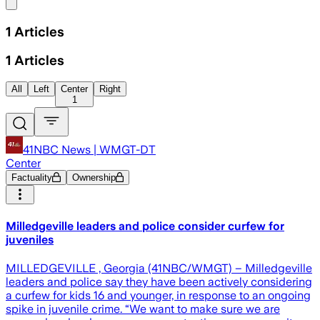
Share menu
1
Articles
1
Articles
All
Left
Center
Right
1
41NBC News | WMGT-DT
Center
Factuality
Ownership
Milledgeville leaders and police consider curfew for
juveniles
MILLEDGEVILLE , Georgia (41NBC/WMGT) – Milledgeville
leaders and police say they have been actively considering
a curfew for kids 16 and younger, in response to an ongoing
spike in juvenile crime. “We want to make sure we are