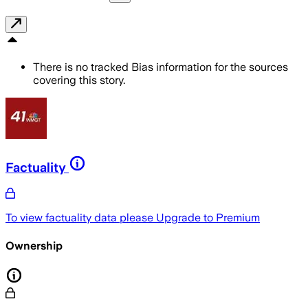
There is no tracked Bias information for the sources
covering this story.
Factuality
To view factuality data please
Upgrade to Premium
Ownership