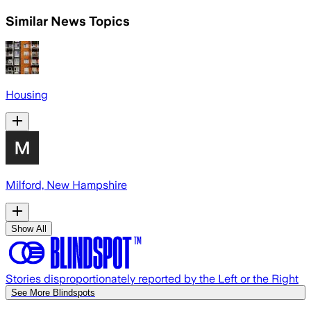
Similar News Topics
Housing
Milford, New Hampshire
Show All
Stories disproportionately reported by the Left or the Right
See More Blindspots