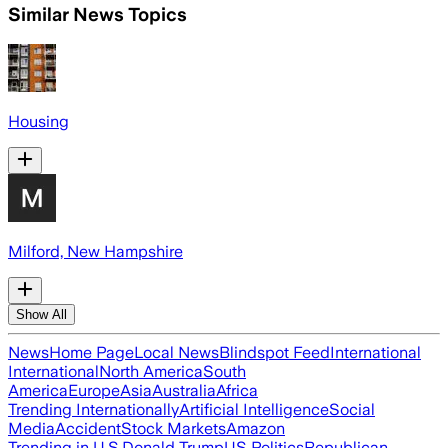
Similar News Topics
Housing
Milford, New Hampshire
Show All
News
Home Page
Local News
Blindspot Feed
International
International
North America
South
America
Europe
Asia
Australia
Africa
Trending Internationally
Artificial Intelligence
Social
Media
Accident
Stock Markets
Amazon
Trending in U.S.
Donald Trump
US Politics
Republican