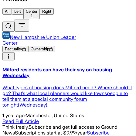
All
Left
Center
Right
1
New Hampshire Union Leader
Center
Factuality
Ownership
Milford residents can have their say on housing
Wednesday
What types of housing does Milford need? Where should it
go? That’s what local planners would like townspeople to
tell them at a special community forum
tonight(Wednesday).
1 year ago
·
Manchester, United States
Read Full Article
Think freely.
Subscribe and get full access to Ground
News
Subscriptions start at $9.99/year
Subscribe