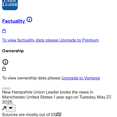
Factuality
To view factuality data please
Upgrade to Premium
Ownership
To view ownership data please
Upgrade to Vantage
New Hampshire Union Leader
broke the news
in
Manchester, United States
1 year ago
on
Tuesday, May 27,
2025
.
Sources are mostly out of
(
0
)