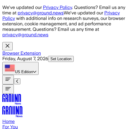
Skip to main content
We've updated our
Privacy Policy
. Questions? Email us any
time at
privacy@ground.news
We've updated our
Privacy
Policy
with additional info on research surveys, our browser
extension, cookie management, and ad performance
measurement. Questions? Email us any time at
privacy@ground.news
Browser Extension
Friday, August 7, 2026
Set Location
US
Edition
Home
For You