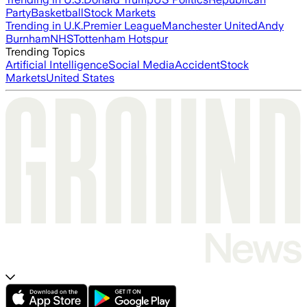
Party
Basketball
Stock Markets
Trending in U.K.
Premier League
Manchester United
Andy
Burnham
NHS
Tottenham Hotspur
Trending Topics
Artificial Intelligence
Social Media
Accident
Stock
Markets
United States