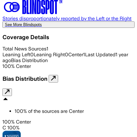
Stories disproportionately reported by the Left or the Right
See More Blindspots
Coverage Details
Total News Sources
1
Leaning Left
0
Leaning Right
0
Center
1
Last Updated
1 year
ago
Bias Distribution
100
%
Center
Bias Distribution
100
%
of the sources are
Center
100% Center
C 100%