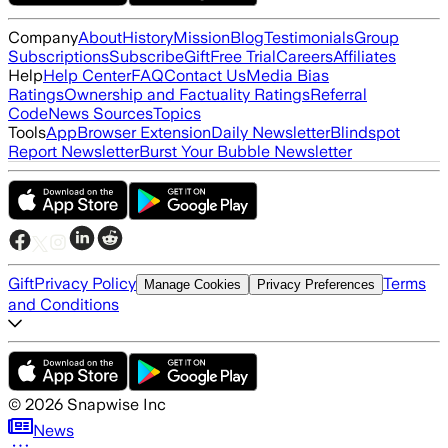
Company
About
History
Mission
Blog
Testimonials
Group
Subscriptions
Subscribe
Gift
Free Trial
Careers
Affiliates
Help
Help Center
FAQ
Contact Us
Media Bias
Ratings
Ownership and Factuality Ratings
Referral
Code
News Sources
Topics
Tools
App
Browser Extension
Daily Newsletter
Blindspot
Report Newsletter
Burst Your Bubble Newsletter
Gift
Privacy Policy
Terms
Manage Cookies
Privacy Preferences
and Conditions
©
2026
Snapwise Inc
News