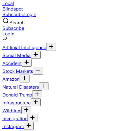
Local
Blindspot
Subscribe
Login
Search
Subscribe
Login
Artificial Intelligence
Social Media
Accident
Stock Markets
Amazon
Natural Disasters
Donald Trump
Infrastructure
Wildfires
Immigration
Instagram