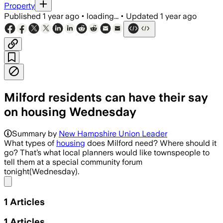
Property
Published
1 year ago
•
loading...
•
Updated
1 year ago
Milford residents can have their say
on housing Wednesday
Summary by
New Hampshire Union Leader
What types of
housing
does Milford need? Where should it
go? That’s what local planners would like townspeople to
tell them at a special community forum
tonight(Wednesday).
Share menu
1
Articles
1
Articles