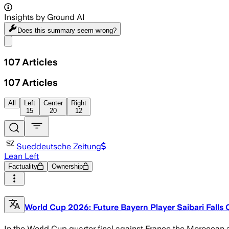
Insights by Ground AI
Does this summary
seem wrong?
Share menu
107
Articles
107
Articles
All
Left
Center
Right
15
20
12
Sueddeutsche Zeitung
Lean Left
Factuality
Ownership
World Cup 2026: Future Bayern Player Saibari Falls 
In the World Cup quarter final against France the Moroccan at