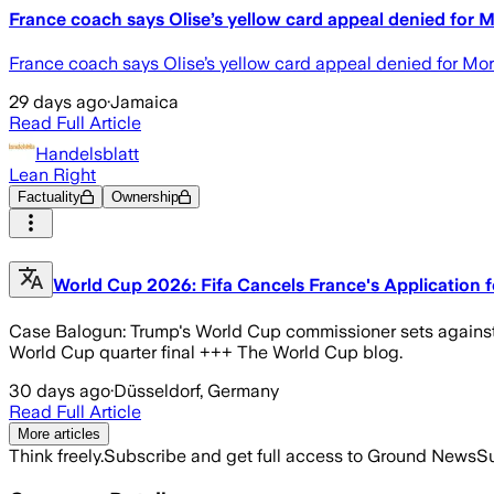
France coach says Olise’s yellow card appeal denied for 
France coach says Olise’s yellow card appeal denied for
29 days ago
·
Jamaica
Read Full Article
Handelsblatt
Lean Right
Factuality
Ownership
World Cup 2026: Fifa Cancels France's Application f
Case Balogun: Trump's World Cup commissioner sets against S
World Cup quarter final +++ The World Cup blog.
30 days ago
·
Düsseldorf, Germany
Read Full Article
More articles
Think freely.
Subscribe and get full access to Ground News
Su