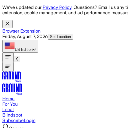
Skip to main content
We've updated our
Privacy Policy
. Questions? Email us any t
extension, cookie management, and ad performance measure
Browser Extension
Friday, August 7, 2026
Set Location
US
Edition
Home
For You
Local
Blindspot
Subscribe
Login