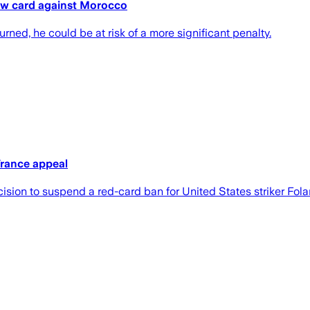
low card against Morocco
urned, he could be at risk of a more significant penalty.
France appeal
ision to suspend a red-card ban for United States striker Fola