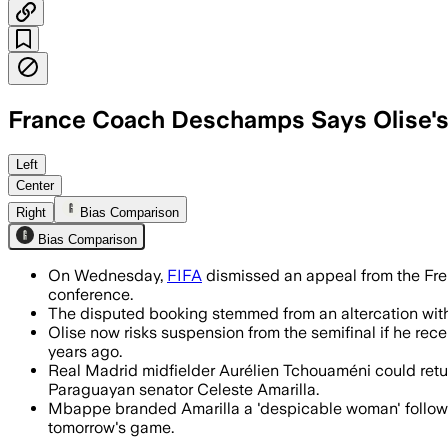
France Coach Deschamps Says Olise's
Left
Center
Right
Bias Comparison
Bias Comparison
On Wednesday,
FIFA
dismissed an appeal from the Fre
conference.
The disputed booking stemmed from an altercation with 
Olise now risks suspension from the semifinal if he rec
years ago.
Real Madrid midfielder Aurélien Tchouaméni could return
Paraguayan senator Celeste Amarilla.
Mbappe branded Amarilla a 'despicable woman' followin
tomorrow's game.