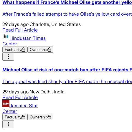
What happens if France's Michael Olise gets another yel
After France's failed attempt to have Olise's yellow card overt
29 days ago
·
Charlotte, United States
Read Full Article
Hindustan Times
Center
Factuality
Ownership
Michael Olise at risk of one-match ban after FIFA rejects 
The appeal was filed shortly after FIFA made the unusual dec
29 days ago
·
New Delhi, India
Read Full Article
Jamaica Star
Center
Factuality
Ownership