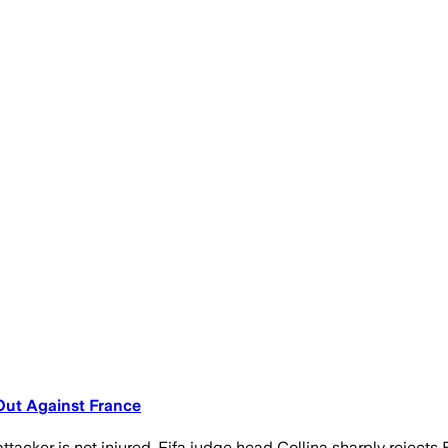
Out Against France
tacker is not injured. Fifa judge head Collina sharply rejects 