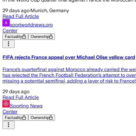
29 days ago
·
Munich, Germany
Read Full Article
sportworldnews.org
Center
Factuality
Ownership
FIFA rejects France appeal over Michael Olise yellow card
France’s quarterfinal against Morocco already carried the we
has rejected the French Football Federation’s attempt to ove
missing a potential semifinal, adding a layer of risk to Franc
29 days ago
Read Full Article
Sporting News
Center
Factuality
Ownership