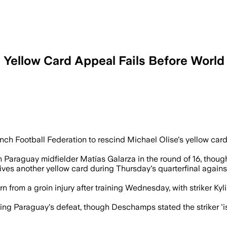
 Yellow Card Appeal Fails Before Worl
nch Football Federation to rescind Michael Olise's yellow ca
Paraguay midfielder Matías Galarza in the round of 16, though
eives another yellow card during Thursday's quarterfinal agains
 from a groin injury after training Wednesday, with striker Ky
g Paraguay's defeat, though Deschamps stated the striker 'is 