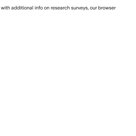
with additional info on research surveys, our browser