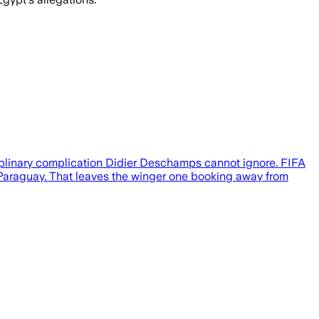
ciplinary complication Didier Deschamps cannot ignore. FIFA
r Paraguay. That leaves the winger one booking away from