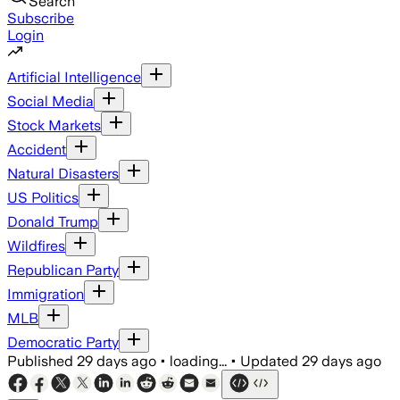
Search
Subscribe
Login
Artificial Intelligence
Social Media
Stock Markets
Accident
Natural Disasters
US Politics
Donald Trump
Wildfires
Republican Party
Immigration
MLB
Democratic Party
Published
29 days ago
•
loading...
•
Updated
29 days ago