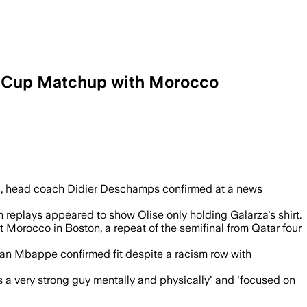
d Cup Matchup with Morocco
rd, head coach Didier Deschamps confirmed at a news
 replays appeared to show Olise only holding Galarza's shirt.
t Morocco in Boston, a repeat of the semifinal from Qatar four
lian Mbappe confirmed fit despite a racism row with
a very strong guy mentally and physically' and 'focused on