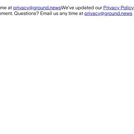
ime at
privacy@ground.news
We've updated our
Privacy Policy
ment. Questions? Email us any time at
privacy@ground.news