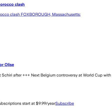
Morocco clash
 Morocco clash FOXBOROUGH, Massachusetts:
or Olise
chiri after +++ Next Belgium controversy at World Cup with h
bscriptions start at $9.99/year
Subscribe