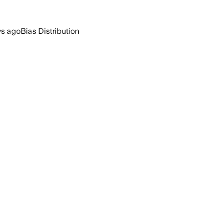
ys ago
Bias Distribution