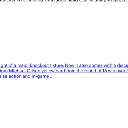
ight of a major knockout fixture. Now it also comes with a dis
rturn Michael Olise’s yellow card from the round of 16 win ove
e’s selection and in-game …