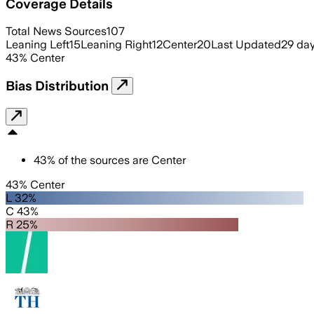
Coverage Details
Total News Sources
107
Leaning Left
15
Leaning Right
12
Center
20
Last Updated
29 da
43
%
Center
Bias Distribution
43
%
of the sources are
Center
43% Center
L 32%
C 43%
R 25%