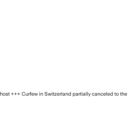
ost +++ Curfew in Switzerland partially canceled to the