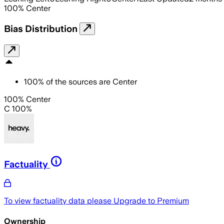
100
%
Center
Bias Distribution
100
%
of the sources are
Center
100% Center
C 100%
Factuality
To view factuality data please
Upgrade to Premium
Ownership