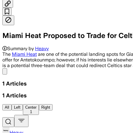
Miami Heat Proposed to Trade for Celti
Summary by
Heavy
The
Miami Heat
are one of the potential landing spots for G
offer for Antetokounmpo; however, if his interests lie elsewh
is a potential three-team deal that could redirect Celtics sta
Share menu
1
Articles
1
Articles
All
Left
Center
Right
1
Heavy