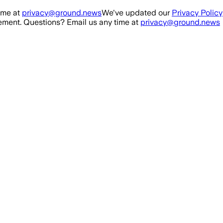
ime at
privacy@ground.news
We've updated our
Privacy Policy
ment. Questions? Email us any time at
privacy@ground.news