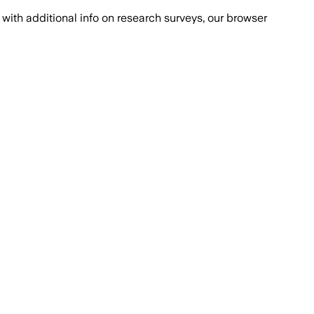
with additional info on research surveys, our browser