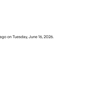
 ago
on
Tuesday, June 16, 2026
.