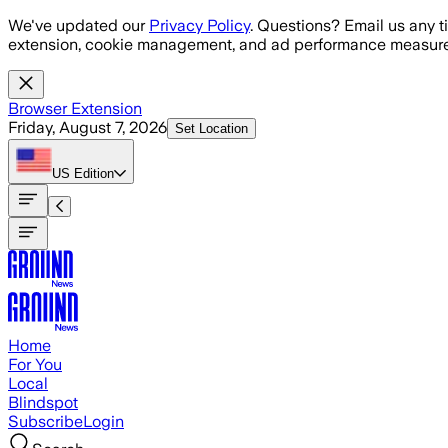
Skip to main content
We've updated our
Privacy Policy
. Questions? Email us any t
extension, cookie management, and ad performance measure
Browser Extension
Friday, August 7, 2026
Set Location
US
Edition
Home
For You
Local
Blindspot
Subscribe
Login