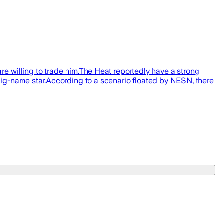
e willing to trade him.The Heat reportedly have a strong
r big-name star.According to a scenario floated by NESN, there