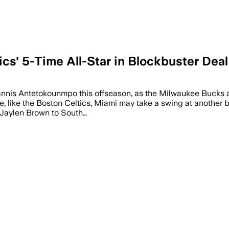
cs' 5-Time All-Star in Blockbuster Deal
iannis Antetokounmpo this offseason, as the Milwaukee Bucks a
ere, like the Boston Celtics, Miami may take a swing at anothe
r Jaylen Brown to South…