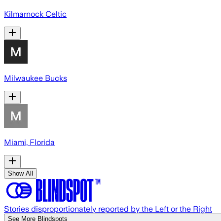
Kilmarnock Celtic
Milwaukee Bucks
Miami, Florida
Show All
Stories disproportionately reported by the Left or the Right
See More Blindspots