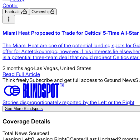
Center
Factuality
Ownership
Miami Heat Proposed to Trade for Celtics' 5-Time All-Star
The Miami Heat are one of the potential landing spots for Gi
offer for Antetokounmpo; however, if his interests lie elsewh
is a potential three-team deal that could redirect Celtics sta
2 months ago
·
Las Vegas, United States
Read Full Article
Think freely.
Subscribe and get full access to Ground News
Su
Stories disproportionately reported by the Left or the Right
See More Blindspots
Coverage Details
Total News Sources
1
Leaning Left
0
Leaning Right
0
Center
1
Last Updated
2 months