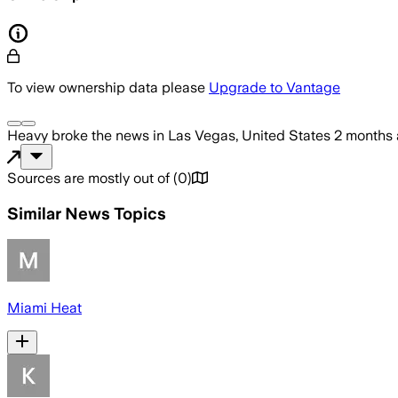
To view ownership data please
Upgrade to Vantage
Heavy
broke the news
in Las Vegas, United States
2 months
Sources are mostly out of
(
0
)
Similar News Topics
Miami Heat