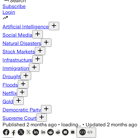
Search
Subscribe
Login
Artificial Intelligence
Social Media
Natural Disasters
Stock Markets
Infrastructure
Immigration
Drought
Floods
Netflix
Gold
Democratic Party
Supreme Court
Published
2 months ago
•
loading...
•
Updated
2 months ago