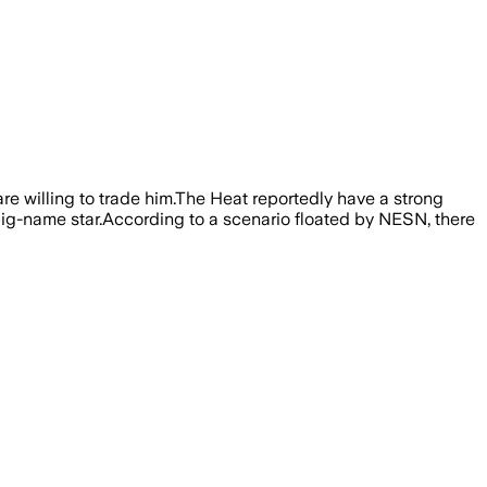
re willing to trade him.The Heat reportedly have a strong
r big-name star.According to a scenario floated by NESN, there