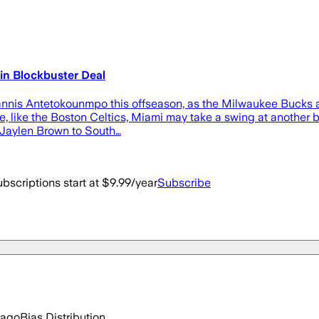
 in Blockbuster Deal
annis Antetokounmpo this offseason, as the Milwaukee Bucks ar
ere, like the Boston Celtics, Miami may take a swing at anothe
r Jaylen Brown to South…
bscriptions start at $9.99/year
Subscribe
 ago
Bias Distribution