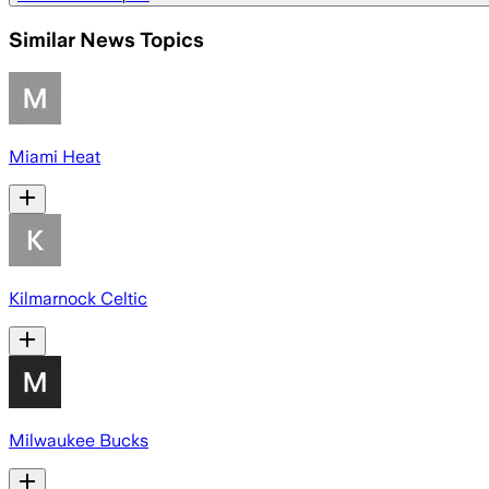
Similar News Topics
Miami Heat
Kilmarnock Celtic
Milwaukee Bucks