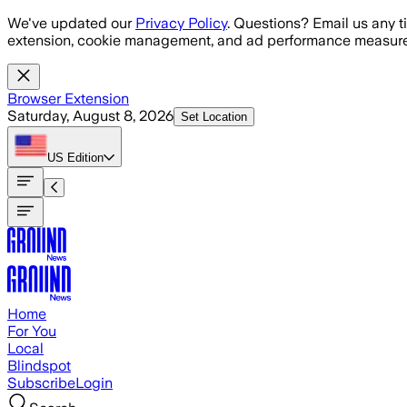
Skip to main content
We've updated our
Privacy Policy
. Questions? Email us any t
extension, cookie management, and ad performance measure
Browser Extension
Saturday, August 8, 2026
Set Location
US
Edition
Home
For You
Local
Blindspot
Subscribe
Login