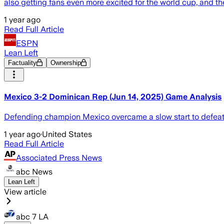
also getting fans even more excited for the world cup, and th
1 year ago
Read Full Article
ESPN
Lean Left
Factuality
Ownership
Mexico 3-2 Dominican Rep (Jun 14, 2025) Game Analysis
Defending champion Mexico overcame a slow start to defeat
1 year ago
·
United States
Read Full Article
Associated Press News
abc News
Lean Left
View article
abc 7 LA