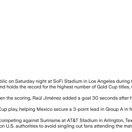
ored their first-ever Gold Cup goals but
blic on Saturday night at SoFi Stadium in Los Angeles duri
 holds the record for the highest number of Gold Cup titles, 
pen the scoring, Raúl Jiménez added a goal 30 seconds after 
Cup play, helping Mexico secure a 3-point lead in Group A in f
y competing against Suriname at AT&T Stadium in Arlington, Te
 U.S. authorities to avoid singling out fans attending the ma