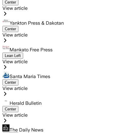
Center
View article
Yankton Press & Dakotan
Center
View article
Mankato Free Press
Lean Left
View article
Santa Maria Times
Center
View article
Herald Bulletin
Center
View article
The Daily News