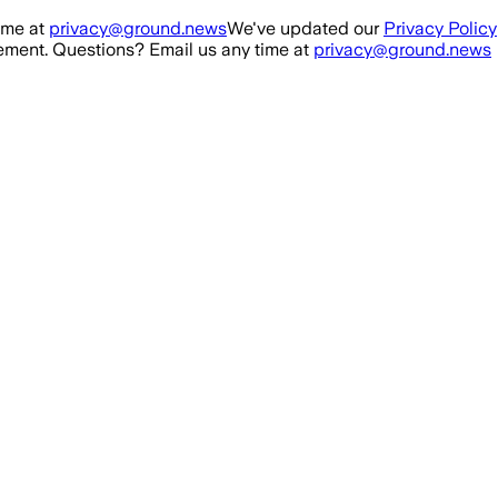
ime at
privacy@ground.news
We've updated our
Privacy Policy
ment. Questions? Email us any time at
privacy@ground.news