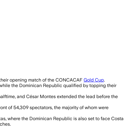
 Mexico held on to win 3-2 and maintain
ng their opening match of the CONCACAF
Gold Cup
.
while the Dominican Republic qualified by topping their
halftime, and César Montes extended the lead before the
ront of 54,309 spectators, the majority of whom were
xas, where the Dominican Republic is also set to face Costa
tches.