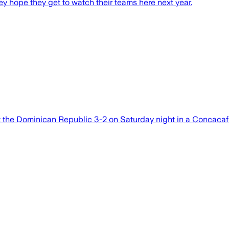
ey hope they get to watch their teams here next year.
 the Dominican Republic 3-2 on Saturday night in a Concaca