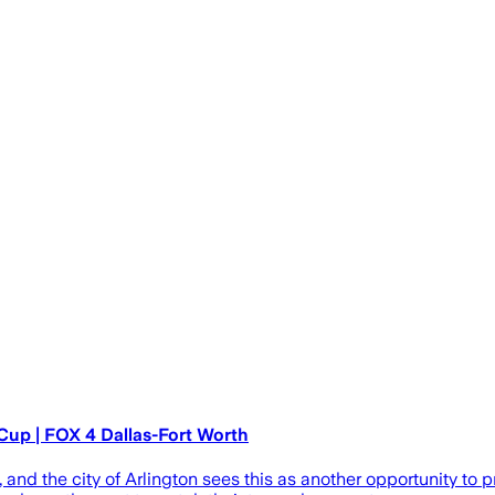
up | FOX 4 Dallas-Fort Worth
d the city of Arlington sees this as another opportunity to p