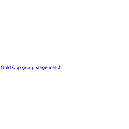
f Gold Cup group stage match.