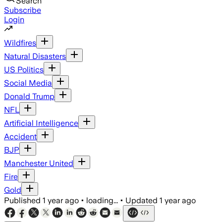
Search
Subscribe
Login
Wildfires
Natural Disasters
US Politics
Social Media
Donald Trump
NFL
Artificial Intelligence
Accident
BJP
Manchester United
Fire
Gold
Published
1 year ago
•
loading...
•
Updated
1 year ago