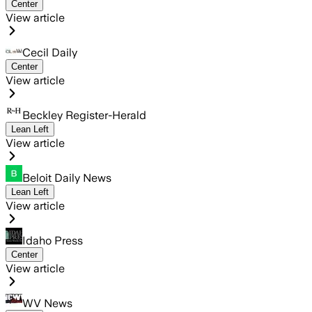
Center
View article
Cecil Daily
Center
View article
Beckley Register-Herald
Lean Left
View article
Beloit Daily News
Lean Left
View article
Idaho Press
Center
View article
WV News