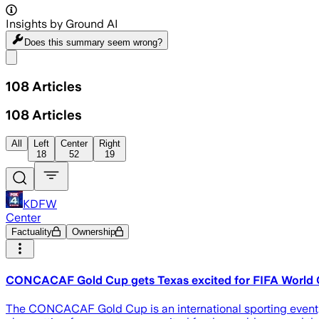
Insights by Ground AI
Does this summary
seem wrong?
Share menu
108
Articles
108
Articles
All
Left
Center
Right
18
52
19
KDFW
Center
Factuality
Ownership
CONCACAF Gold Cup gets Texas excited for FIFA World C
The CONCACAF Gold Cup is an international sporting event, an