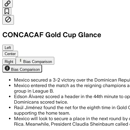
CONCACAF Gold Cup Glance
MEXICO, JUN 15 – Dominican Republic sc
Left
Center
Right
Bias Comparison
Bias Comparison
Mexico secured a 3-2 victory over the Dominican Repu
Mexico entered the match as the reigning champions and
group in League B.
Edson Álvarez scored a header in the 44th minute to o
Dominicans scored twice.
Raúl Jiménez found the net for the eighth time in Gold 
supporting the home team.
Mexico will look to secure a place in the next round b
Rica. Meanwhile, President Claudia Sheinbaum called on