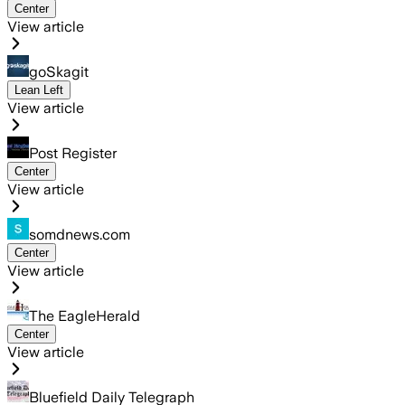
Center
View article
goSkagit
Lean Left
View article
Post Register
Center
View article
somdnews.com
Center
View article
The EagleHerald
Center
View article
Bluefield Daily Telegraph