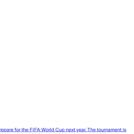
repare for the FIFA World Cup next year. The tournament is