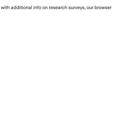
with additional info on research surveys, our browser