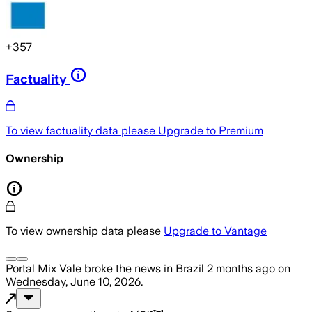
+
357
Factuality
To view factuality data please
Upgrade to Premium
Ownership
To view ownership data please
Upgrade to Vantage
Portal Mix Vale
broke the news
in Brazil
2 months ago
on
Wednesday, June 10, 2026
.