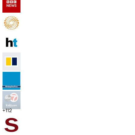
+
112