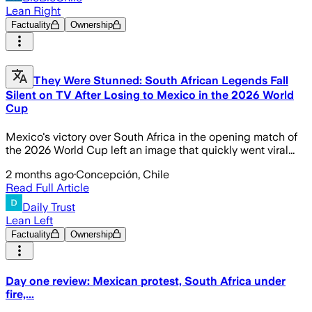
Lean Right
Factuality
Ownership
They Were Stunned: South African Legends Fall
Silent on TV After Losing to Mexico in the 2026 World
Cup
Mexico's victory over South Africa in the opening match of
the 2026 World Cup left an image that quickly went viral...
2 months ago
·
Concepción, Chile
Read Full Article
Daily Trust
Lean Left
Factuality
Ownership
Day one review: Mexican protest, South Africa under
fire,...