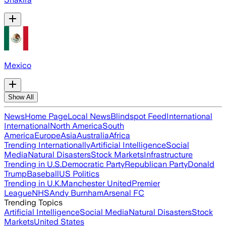
Mexico
Show All
News
Home Page
Local News
Blindspot Feed
International
International
North America
South
America
Europe
Asia
Australia
Africa
Trending Internationally
Artificial Intelligence
Social
Media
Natural Disasters
Stock Markets
Infrastructure
Trending in U.S.
Democratic Party
Republican Party
Donald
Trump
Baseball
US Politics
Trending in U.K.
Manchester United
Premier
League
NHS
Andy Burnham
Arsenal FC
Trending Topics
Artificial Intelligence
Social Media
Natural Disasters
Stock
Markets
United States