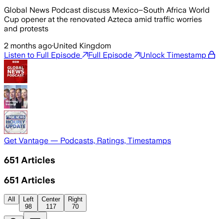
Global News Podcast discuss Mexico–South Africa World
Cup opener at the renovated Azteca amid traffic worries
and protests
2 months ago
·
United Kingdom
Listen to Full Episode
Full Episode
Unlock Timestamp
Get Vantage — Podcasts, Ratings, Timestamps
651
Articles
651
Articles
All
Left
Center
Right
98
117
70