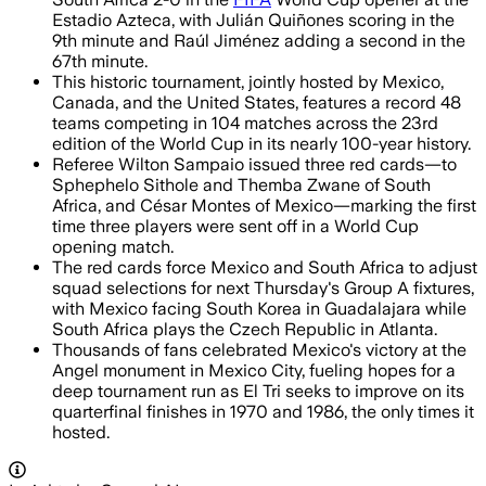
Estadio Azteca, with Julián Quiñones scoring in the
9th minute and Raúl Jiménez adding a second in the
67th minute.
This historic tournament, jointly hosted by Mexico,
Canada, and the United States, features a record 48
teams competing in 104 matches across the 23rd
edition of the World Cup in its nearly 100-year history.
Referee Wilton Sampaio issued three red cards—to
Sphephelo Sithole and Themba Zwane of South
Africa, and César Montes of Mexico—marking the first
time three players were sent off in a World Cup
opening match.
The red cards force Mexico and South Africa to adjust
squad selections for next Thursday's Group A fixtures,
with Mexico facing South Korea in Guadalajara while
South Africa plays the Czech Republic in Atlanta.
Thousands of fans celebrated Mexico's victory at the
Angel monument in Mexico City, fueling hopes for a
deep tournament run as El Tri seeks to improve on its
quarterfinal finishes in 1970 and 1986, the only times it
hosted.