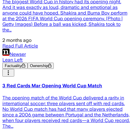
The biggest World Cup in history had its opening night.
And it was exactly as loud, dramatic and emotional as
anyone could have hoped. Shakira and Burna Boy perform
at the 2026 FIFA World Cup opening ceremony. (Photo |
Getty Images) Before a ball was kicked, Shakira took to
the…
2 months ago
Read Full Article
Newser
Lean Left
Factuality
Ownership
3 Red Cards Mar Opening World Cup Match
The opening match of the World Cup delivered a rarity in
international soccer: three players sent off with red cards.
No World Cup match has had that many players ejected
since a 2006 game between Portugal and the Netherlands,
when four players received red cards—a World Cup record.
The...