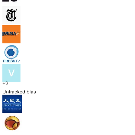
+
2
Untracked bias