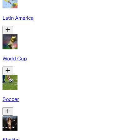
Latin America
World Cup
Soccer
Shakira