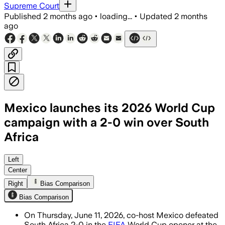
Supreme Court
Published
2 months ago
•
loading...
•
Updated
2 months
ago
Mexico launches its 2026 World Cup
campaign with a 2-0 win over South
Africa
Julián Quiñones and Raúl Jiménez score
Left
Center
Right
Bias Comparison
Bias Comparison
On Thursday, June 11, 2026, co-host Mexico defeated
South Africa 2-0 in the
FIFA
World Cup opener at the