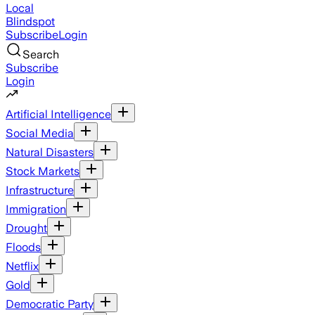
Local
Blindspot
Subscribe
Login
Search
Subscribe
Login
Artificial Intelligence
Social Media
Natural Disasters
Stock Markets
Infrastructure
Immigration
Drought
Floods
Netflix
Gold
Democratic Party