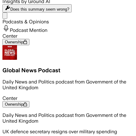
Insights by Ground AI
Does this summary
seem wrong?
Share menu
Podcasts & Opinions
Podcast Mention
Center
Ownership
Global News Podcast
Daily News and Politics podcast from Government of the
United Kingdom
Center
Ownership
Daily News and Politics podcast from Government of the
United Kingdom
UK defence secretary resigns over military spending