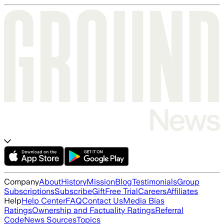
Company
About
History
Mission
Blog
Testimonials
Group
Subscriptions
Subscribe
Gift
Free Trial
Careers
Affiliates
Help
Help Center
FAQ
Contact Us
Media Bias
Ratings
Ownership and Factuality Ratings
Referral
Code
News Sources
Topics