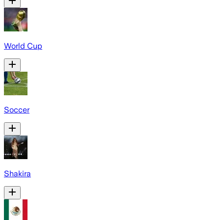
World Cup
Soccer
Shakira