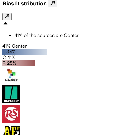
Bias Distribution
41
%
of the sources are
Center
41% Center
L 34%
C 41%
R 25%