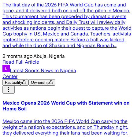
The first day of the 2026 FIFA World Cup has come and
gone, and it delivered both on and off the pitch in Mexico.
This tournament has been preceded by dramatic events
and shocking incidents, and Daily Trust will review daily
activities as nations begin their quest to capture the World
Cup trophy in US, Mexico and Canada. Teachers, activists
protest before opening match: Before a ball was kicked,
and while the duo of Shakira and Nigeria’s Burna b…
2 months ago
·
Abuja, Nigeria
Read Full Article
Latest Sports News In Nigeria
Center
Factuality
Ownership
Mexico Opens 2026 World Cup with Statement win on
Home Soil
Mexico came into the 2026 FIFA World Cup carrying the
weight of a nation’s expectations, and on Thursday night,
they delivered everything their fans had been waiting for.