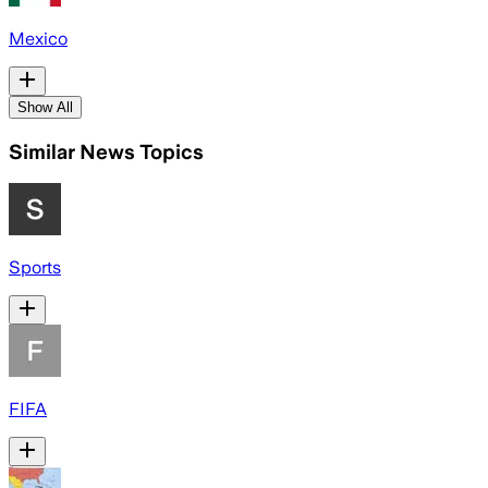
Mexico
Show All
Similar News Topics
Sports
FIFA