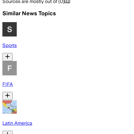
Sources are mostly out of
(
0
)
Similar News Topics
Sports
FIFA
Latin America