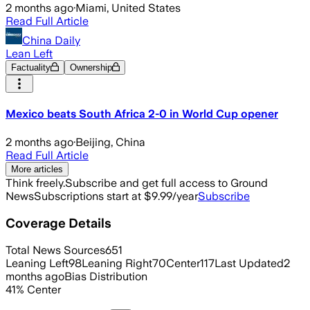
2 months ago
·
Miami, United States
Read Full Article
China Daily
Lean Left
Factuality
Ownership
Mexico beats South Africa 2-0 in World Cup opener
2 months ago
·
Beijing, China
Read Full Article
More articles
Think freely.
Subscribe and get full access to Ground
News
Subscriptions start at $9.99/year
Subscribe
Coverage Details
Total News Sources
651
Leaning Left
98
Leaning Right
70
Center
117
Last Updated
2
months ago
Bias Distribution
41
%
Center