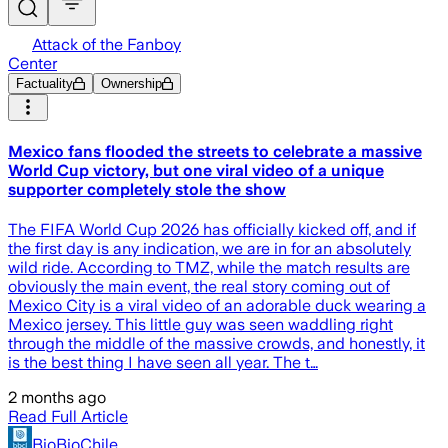
Attack of the Fanboy
Center
Factuality
Ownership
Mexico fans flooded the streets to celebrate a massive
World Cup victory, but one viral video of a unique
supporter completely stole the show
The FIFA World Cup 2026 has officially kicked off, and if
the first day is any indication, we are in for an absolutely
wild ride. According to TMZ, while the match results are
obviously the main event, the real story coming out of
Mexico City is a viral video of an adorable duck wearing a
Mexico jersey. This little guy was seen waddling right
through the middle of the massive crowds, and honestly, it
is the best thing I have seen all year. The t…
2 months ago
Read Full Article
BioBioChile