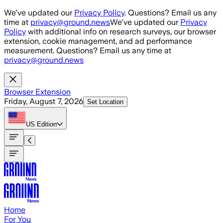
Skip to main content
We've updated our
Privacy Policy
. Questions? Email us any
time at
privacy@ground.news
We've updated our
Privacy
Policy
with additional info on research surveys, our browser
extension, cookie management, and ad performance
measurement. Questions? Email us any time at
privacy@ground.news
Browser Extension
Friday, August 7, 2026
Set Location
US
Edition
Home
For You