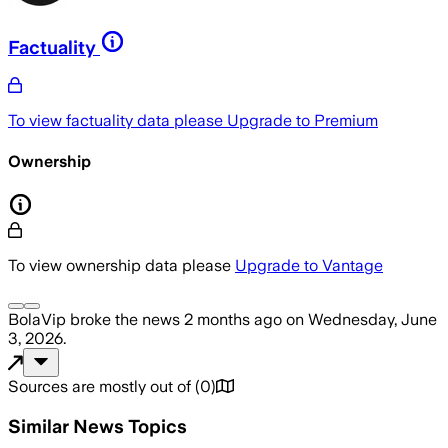
Factuality
To view factuality data please
Upgrade to Premium
Ownership
To view ownership data please
Upgrade to Vantage
BolaVip
broke the news
2 months ago
on
Wednesday, June
3, 2026
.
Sources are mostly out of
(
0
)
Similar News Topics