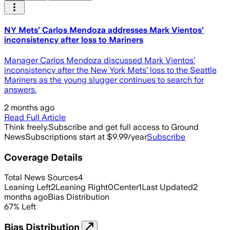
NY Mets’ Carlos Mendoza addresses Mark Vientos’
inconsistency after loss to Mariners
Manager Carlos Mendoza discussed Mark Vientos’
inconsistency after the New York Mets’ loss to the Seattle
Mariners as the young slugger continues to search for
answers.
2 months ago
Read Full Article
Think freely.
Subscribe and get full access to Ground
News
Subscriptions start at $9.99/year
Subscribe
Coverage Details
Total News Sources
4
Leaning Left
2
Leaning Right
0
Center
1
Last Updated
2
months ago
Bias Distribution
67
%
Left
Bias Distribution