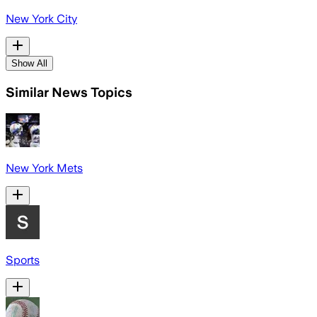
New York City
Show All
Similar News Topics
New York Mets
Sports