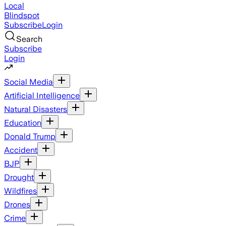
Local
Blindspot
Subscribe
Login
Search
Subscribe
Login
Social Media
Artificial Intelligence
Natural Disasters
Education
Donald Trump
Accident
BJP
Drought
Wildfires
Drones
Crime