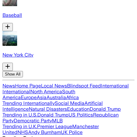
Baseball
New York City
Show All
News
Home Page
Local News
Blindspot Feed
International
International
North America
South
America
Europe
Asia
Australia
Africa
Trending Internationally
Social Media
Artificial
Intelligence
Natural Disasters
Education
Donald Trump
Trending in U.S.
Donald Trump
US Politics
Republican
Party
Democratic Party
MLB
Trending in U.K.
Premier League
Manchester
United
NHS
Andy Burnham
UK Police