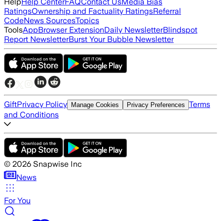
Help
Help Center
FAQ
Contact Us
Media Bias
Ratings
Ownership and Factuality Ratings
Referral
Code
News Sources
Topics
Tools
App
Browser Extension
Daily Newsletter
Blindspot
Report Newsletter
Burst Your Bubble Newsletter
Gift
Privacy Policy
Terms
Manage Cookies
Privacy Preferences
and Conditions
©
2026
Snapwise Inc
News
For You