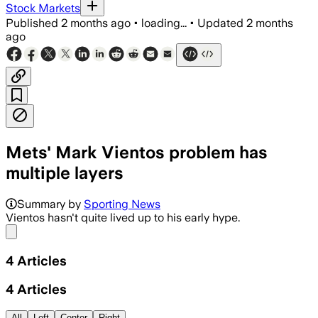
Stock Markets
Published
2 months ago
•
loading...
•
Updated
2 months
ago
Mets' Mark Vientos problem has
multiple layers
Summary by
Sporting News
Vientos hasn't quite lived up to his early hype.
Share menu
4
Articles
4
Articles
All
Left
Center
Right