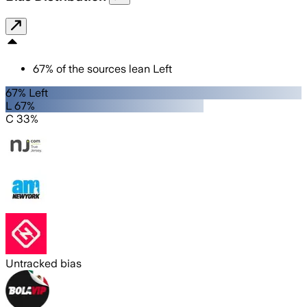
67
%
of the sources lean
Left
67% Left
L 67%
C 33%
Untracked bias