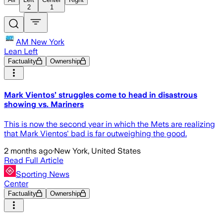
2
1
AM New York
Lean Left
Factuality
Ownership
Mark Vientos’ struggles come to head in disastrous
showing vs. Mariners
This is now the second year in which the Mets are realizing
that Mark Vientos' bad is far outweighing the good.
2 months ago
·
New York, United States
Read Full Article
Sporting News
Center
Factuality
Ownership