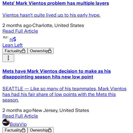
Mets' Mark Vientos problem has multiple layers
Vientos hasn't quite lived up to his early hype.
2 months ago
·
Charlotte, United States
Read Full Article
nj
Lean Left
Factuality
Ownership
Mets have Mark Vientos decision to make as his
disappointing season hits new low point
SEATTLE — Like so many of his teammates, Mark Vientos
has had his fair share of low points with the Mets this
season.
2 months ago
·
New Jersey, United States
Read Full Article
BolaVip
Factuality
Ownership