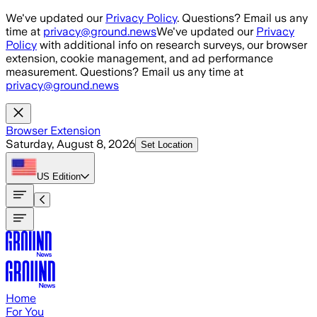
Skip to main content
We've updated our
Privacy Policy
. Questions? Email us any
time at
privacy@ground.news
We've updated our
Privacy
Policy
with additional info on research surveys, our browser
extension, cookie management, and ad performance
measurement. Questions? Email us any time at
privacy@ground.news
Browser Extension
Saturday, August 8, 2026
Set Location
US
Edition
Home
For You