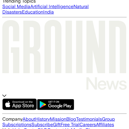
Trending Topics
Social Media
Artificial Intelligence
Natural
Disasters
Education
India
Company
About
History
Mission
Blog
Testimonials
Group
Subscriptions
Subscribe
Gift
Free Trial
Careers
Affiliates