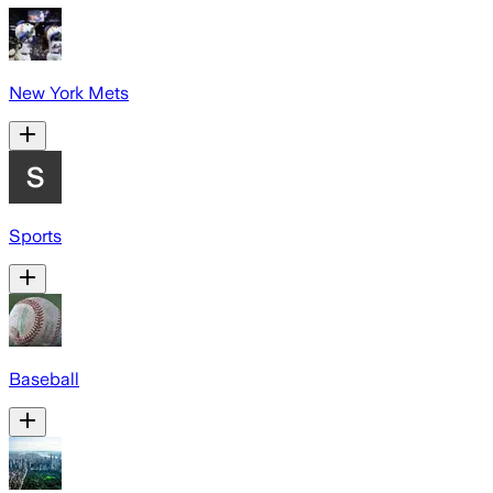
New York Mets
Sports
Baseball