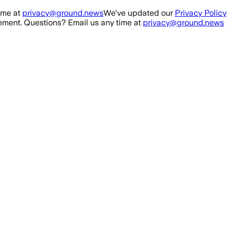
ime at
privacy@ground.news
We've updated our
Privacy Policy
ment. Questions? Email us any time at
privacy@ground.news