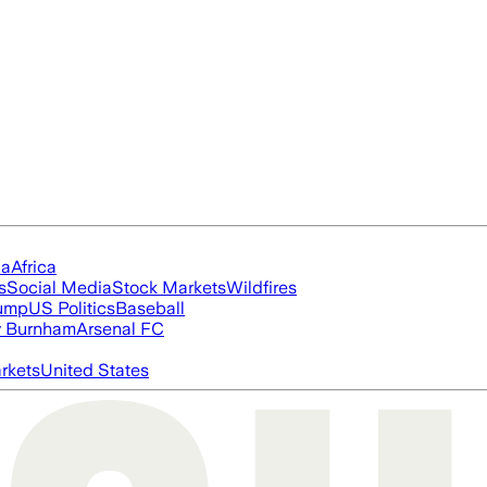
ia
Africa
s
Social Media
Stock Markets
Wildfires
rump
US Politics
Baseball
 Burnham
Arsenal FC
rkets
United States