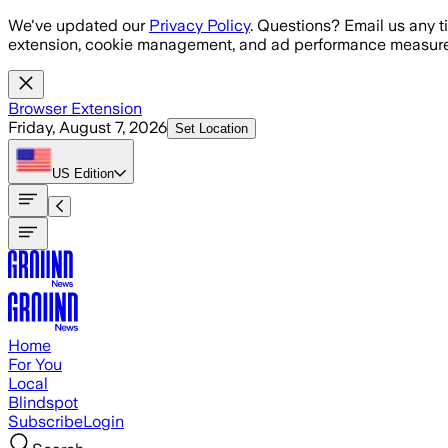
Skip to main content
We've updated our
Privacy Policy
. Questions? Email us any t
extension, cookie management, and ad performance measure
Browser Extension
Friday, August 7, 2026
Set Location
US
Edition
Home
For You
Local
Blindspot
Subscribe
Login