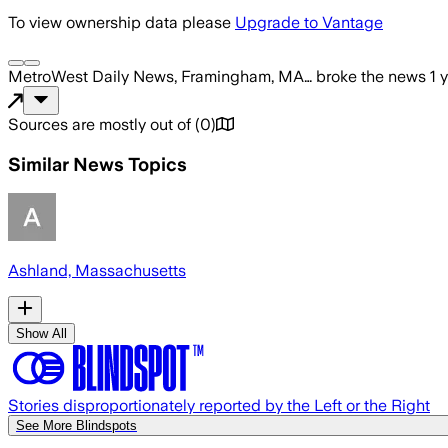
To view ownership data please
Upgrade to Vantage
MetroWest Daily News, Framingham, MA…
broke the news
1 
Sources are mostly out of
(
0
)
Similar News Topics
Ashland, Massachusetts
Show All
Stories disproportionately reported by the Left or the Right
See More Blindspots