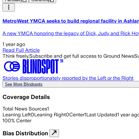
MetroWest YMCA seeks to build regional facility in Ashla
A new YMCA honoring the legacy of Dick, Judy and Rick Hoyt
1 year ago
Read Full Article
Think freely.
Subscribe and get full access to Ground News
Su
Stories disproportionately reported by the Left or the Right
See More Blindspots
Coverage Details
Total News Sources
1
Leaning Left
0
Leaning Right
0
Center
1
Last Updated
1 year ag
100
%
Center
Bias Distribution