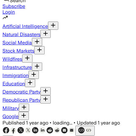
Search
Subscribe
Login
Artificial Intelligence
Natural Disasters
Social Media
Stock Markets
Wildfires
Infrastructure
Immigration
Education
Democratic Party
Republican Party
Military
Google
Published
1 year ago
•
loading...
•
Updated
1 year ago