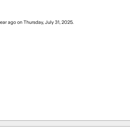
year ago
on
Thursday, July 31, 2025
.