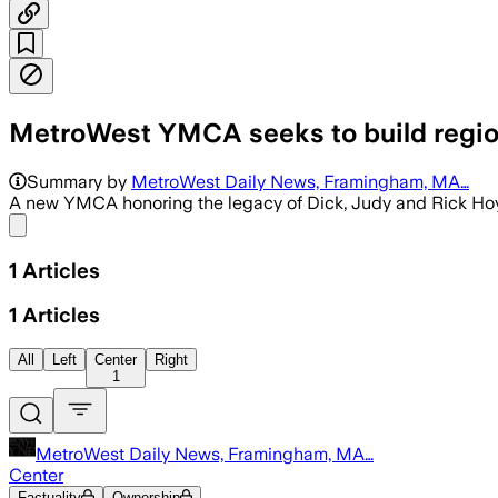
MetroWest YMCA seeks to build regiona
Summary by
MetroWest Daily News, Framingham, MA…
A new YMCA honoring the legacy of Dick, Judy and Rick Hoyt
Share menu
1
Articles
1
Articles
All
Left
Center
Right
1
MetroWest Daily News, Framingham, MA…
Center
Factuality
Ownership