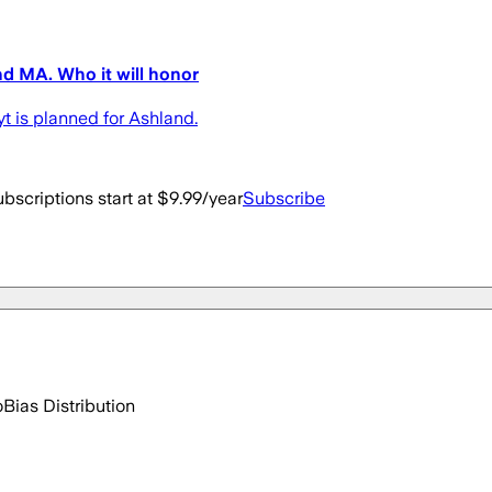
nd MA. Who it will honor
 is planned for Ashland.
bscriptions start at $9.99/year
Subscribe
o
Bias Distribution