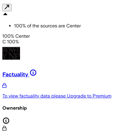
100
%
of the sources are
Center
100% Center
C 100%
Factuality
To view factuality data please
Upgrade to Premium
Ownership