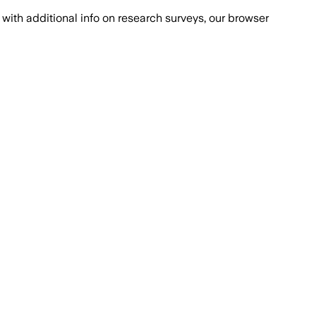
with additional info on research surveys, our browser