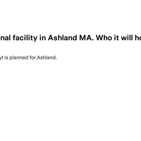
l facility in Ashland MA. Who it will h
 is planned for Ashland.