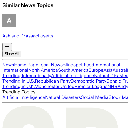
Similar News Topics
Ashland, Massachusetts
Show All
News
Home Page
Local News
Blindspot Feed
International
International
North America
South America
Europe
Asia
Austral
Trending Internationally
Artificial Intelligence
Natural Disaster
Trending in U.S.
Republican Party
Democratic Party
Donald T
Trending in U.K.
Manchester United
Premier League
NHS
Andy
Trending Topics
Artificial Intelligence
Natural Disasters
Social Media
Stock Ma