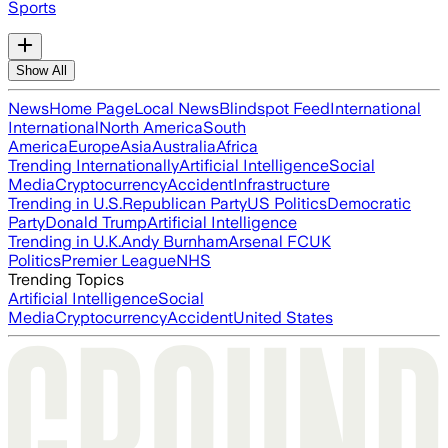
Sports
Show All
News
Home Page
Local News
Blindspot Feed
International
International
North America
South
America
Europe
Asia
Australia
Africa
Trending Internationally
Artificial Intelligence
Social
Media
Cryptocurrency
Accident
Infrastructure
Trending in U.S.
Republican Party
US Politics
Democratic
Party
Donald Trump
Artificial Intelligence
Trending in U.K.
Andy Burnham
Arsenal FC
UK
Politics
Premier League
NHS
Trending Topics
Artificial Intelligence
Social
Media
Cryptocurrency
Accident
United States