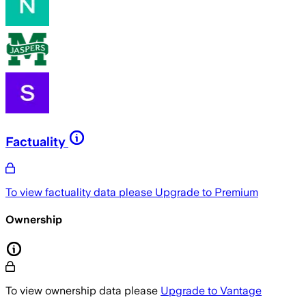
Factuality
To view factuality data please
Upgrade to Premium
Ownership
To view ownership data please
Upgrade to Vantage