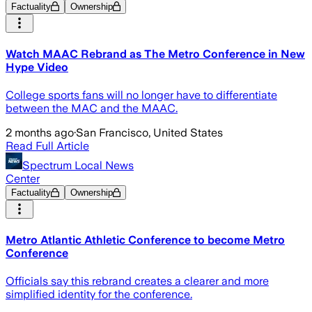
Factuality
Ownership
Watch MAAC Rebrand as The Metro Conference in New
Hype Video
College sports fans will no longer have to differentiate
between the MAC and the MAAC.
2 months ago
·
San Francisco, United States
Read Full Article
Spectrum Local News
Center
Factuality
Ownership
Metro Atlantic Athletic Conference to become Metro
Conference
Officials say this rebrand creates a clearer and more
simplified identity for the conference.