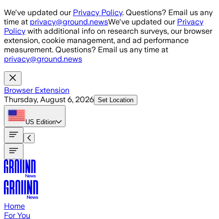
Skip to main content
We've updated our
Privacy Policy
. Questions? Email us any
time at
privacy@ground.news
We've updated our
Privacy
Policy
with additional info on research surveys, our browser
extension, cookie management, and ad performance
measurement. Questions? Email us any time at
privacy@ground.news
Browser Extension
Thursday, August 6, 2026
Set Location
US
Edition
Home
For You