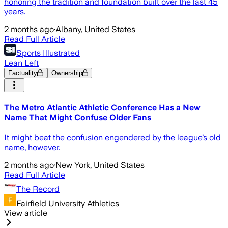
honoring the tradition and foundation built over the last 45
years.
2 months ago
·
Albany, United States
Read Full Article
Sports Illustrated
Lean Left
Factuality
Ownership
The Metro Atlantic Athletic Conference Has a New
Name That Might Confuse Older Fans
It might beat the confusion engendered by the league’s old
name, however.
2 months ago
·
New York, United States
Read Full Article
The Record
Fairfield University Athletics
View article