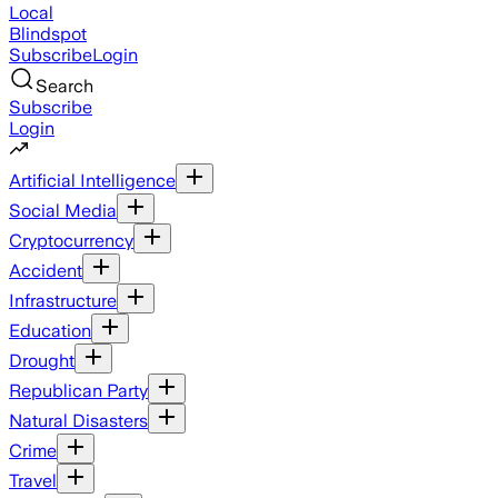
Local
Blindspot
Subscribe
Login
Search
Subscribe
Login
Artificial Intelligence
Social Media
Cryptocurrency
Accident
Infrastructure
Education
Drought
Republican Party
Natural Disasters
Crime
Travel