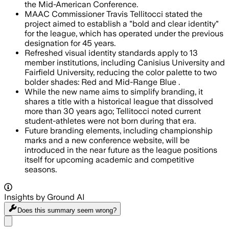
the Mid-American Conference.
MAAC Commissioner Travis Tellitocci stated the
project aimed to establish a "bold and clear identity"
for the league, which has operated under the previous
designation for 45 years.
Refreshed visual identity standards apply to 13
member institutions, including Canisius University and
Fairfield University, reducing the color palette to two
bolder shades: Red and Mid-Range Blue .
While the new name aims to simplify branding, it
shares a title with a historical league that dissolved
more than 30 years ago; Tellitocci noted current
student-athletes were not born during that era.
Future branding elements, including championship
marks and a new conference website, will be
introduced in the near future as the league positions
itself for upcoming academic and competitive
seasons.
Insights by Ground AI
Does this summary
seem wrong?
Share menu