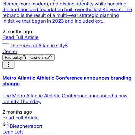
clearer, more modern, and distinct identity while honoring
the tradition and foundation built over the last 45 years. The
rebrand is the result of a multi-year strategic planning
initiative that began in 2023 and included ext…
2 months ago
Read Full Article
The Press of Atlantic City
Center
Factuality
Ownership
Metro Atlantic Athletic Conference announces branding
change
The Metro Atlantic Athletic Conference announced a new
identity Thursday.
2 months ago
Read Full Article
Bleacherreport
Lean Left