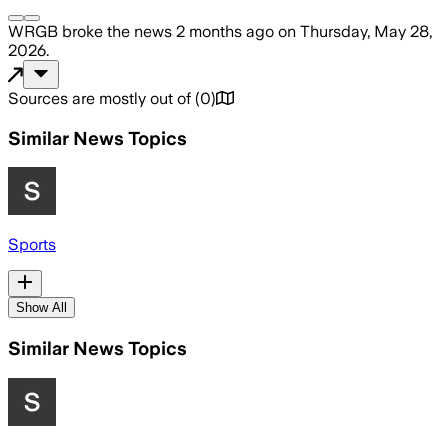
WRGB
broke the news
2 months ago
on
Thursday, May 28,
2026
.
Sources are mostly out of
(
0
)
Similar News Topics
Sports
Show All
Similar News Topics