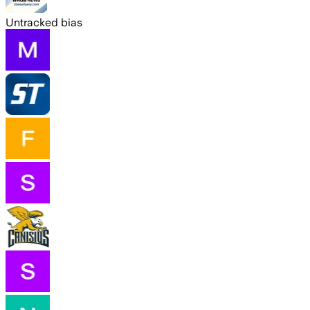
Untracked bias