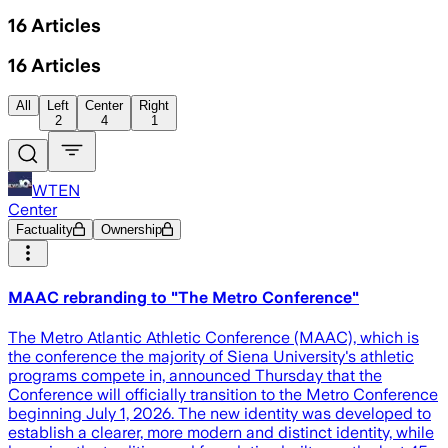
16
Articles
16
Articles
All
Left
Center
Right
2
4
1
WTEN
Center
Factuality
Ownership
MAAC rebranding to "The Metro Conference"
The Metro Atlantic Athletic Conference (MAAC), which is
the conference the majority of Siena University's athletic
programs compete in, announced Thursday that the
Conference will officially transition to the Metro Conference
beginning July 1, 2026. The new identity was developed to
establish a clearer, more modern and distinct identity, while