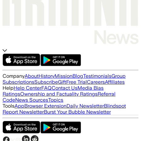
Company
About
History
Mission
Blog
Testimonials
Group
Subscriptions
Subscribe
Gift
Free Trial
Careers
Affiliates
Help
Help Center
FAQ
Contact Us
Media Bias
Ratings
Ownership and Factuality Ratings
Referral
Code
News Sources
Topics
Tools
App
Browser Extension
Daily Newsletter
Blindspot
Report Newsletter
Burst Your Bubble Newsletter