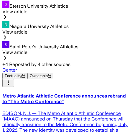
Stetson University Athletics
View article
Niagara University Athletics
View article
Saint Peter's University Athletics
View article
+
4
Reposted by
4
other sources
Center
Factuality
Ownership
Metro Atlantic Athletic Conference announces rebrand
to “The Metro Conference”
EDISON, N.J. — The Metro Atlantic Athletic Conference
(MAAC) announced on Thursday that the Conference will
officially transition to the Metro Conference beginning July
1, 2026. The new identity was developed to establish a