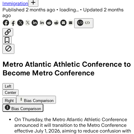
Immigration
Published
2 months ago
•
loading...
•
Updated
2 months
ago
Metro Atlantic Athletic Conference to
Become Metro Conference
The league said the new identity will 
Left
Center
Right
Bias Comparison
Bias Comparison
On Thursday, the Metro Atlantic Athletic Conference
announced it will transition to the Metro Conference
effective July 1, 2026, aiming to reduce confusion with