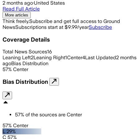
2 months ago
·
United States
Read Full Article
More articles
Think freely.
Subscribe and get full access to Ground
News
Subscriptions start at $9.99/year
Subscribe
Coverage Details
Total News Sources
16
Leaning Left
2
Leaning Right
1
Center
4
Last Updated
2 months
ago
Bias Distribution
57
%
Center
Bias Distribution
57
%
of the sources are
Center
57% Center
L 29%
C 57%