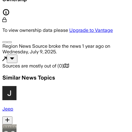
To view ownership data please
Upgrade to Vantage
Region News Source
broke the news
1 year ago
on
Wednesday, July 9, 2025
.
Sources are mostly out of
(
0
)
Similar News Topics
Jeep