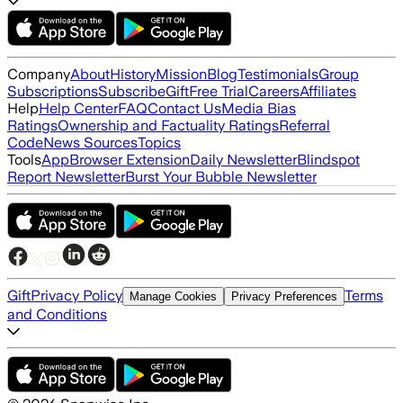
Company
About
History
Mission
Blog
Testimonials
Group
Subscriptions
Subscribe
Gift
Free Trial
Careers
Affiliates
Help
Help Center
FAQ
Contact Us
Media Bias
Ratings
Ownership and Factuality Ratings
Referral
Code
News Sources
Topics
Tools
App
Browser Extension
Daily Newsletter
Blindspot
Report Newsletter
Burst Your Bubble Newsletter
Gift
Privacy Policy
Terms
Manage Cookies
Privacy Preferences
and Conditions