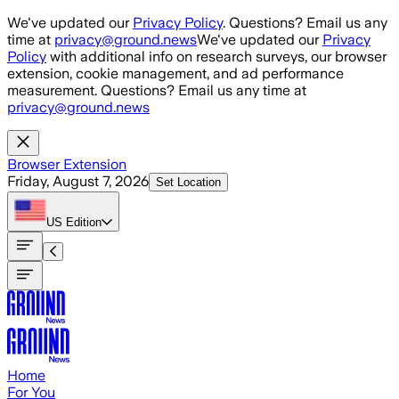
Skip to main content
We've updated our
Privacy Policy
. Questions? Email us any
time at
privacy@ground.news
We've updated our
Privacy
Policy
with additional info on research surveys, our browser
extension, cookie management, and ad performance
measurement. Questions? Email us any time at
privacy@ground.news
Browser Extension
Friday, August 7, 2026
Set Location
US
Edition
Home
For You