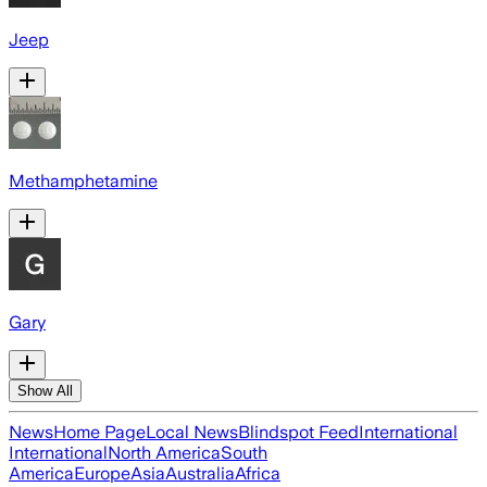
Jeep
Methamphetamine
Gary
Show All
News
Home Page
Local News
Blindspot Feed
International
International
North America
South
America
Europe
Asia
Australia
Africa