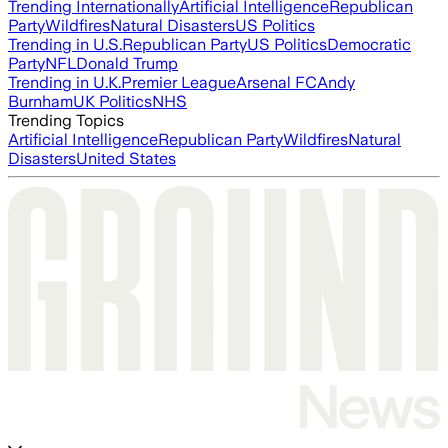
Trending Internationally
Artificial Intelligence
Republican
Party
Wildfires
Natural Disasters
US Politics
Trending in U.S.
Republican Party
US Politics
Democratic
Party
NFL
Donald Trump
Trending in U.K.
Premier League
Arsenal FC
Andy
Burnham
UK Politics
NHS
Trending Topics
Artificial Intelligence
Republican Party
Wildfires
Natural
Disasters
United States