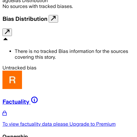
ago
Bias Distribution
No sources with tracked biases.
Bias Distribution
There is no tracked Bias information for the sources
covering this story.
Untracked bias
Factuality
To view factuality data please
Upgrade to Premium
Ownership