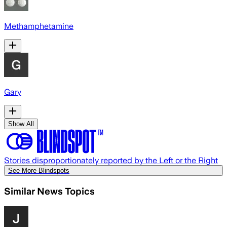
Methamphetamine
Gary
Show All
Stories disproportionately reported by the Left or the Right
See More Blindspots
Similar News Topics