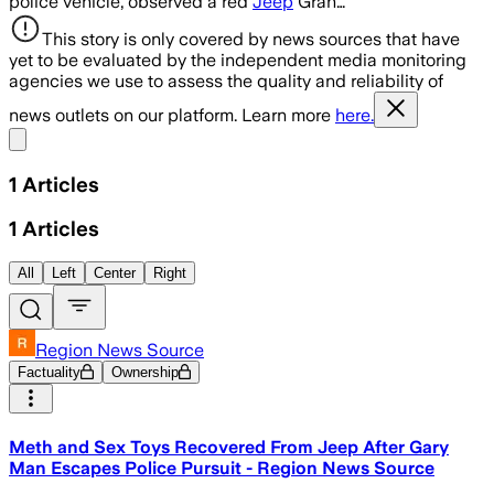
police vehicle, observed a red
Jeep
Gran…
This story is only covered by news sources that have
yet to be evaluated by the independent media monitoring
agencies we use to assess the quality and reliability of
news outlets on our platform. Learn more
here.
Share menu
1
Articles
1
Articles
All
Left
Center
Right
Region News Source
Factuality
Ownership
Meth and Sex Toys Recovered From Jeep After Gary
Man Escapes Police Pursuit - Region News Source