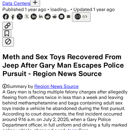
Data Centers
Published
1 year ago
•
loading...
•
Updated
1 year ago
Meth and Sex Toys Recovered From
Jeep After Gary Man Escapes Police
Pursuit - Region News Source
Summary by
Region News Source
A Gary man is facing multiple felony charges after allegedly
fleeing from officers twice in less than a week and leaving
behind methamphetamine and bags containing adult sex
toys inside a vehicle he abandoned during the first pursuit.
According to court documents, the first incident occurred
around 9:16 a.m. on July 2, 2025, when a Gary Police
Department officer, in full uniform and driving a fully marked