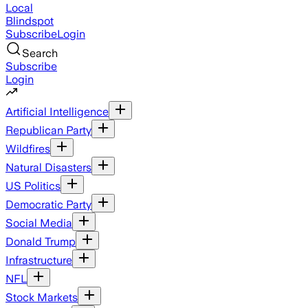
Local
Blindspot
Subscribe
Login
Search
Subscribe
Login
Artificial Intelligence
Republican Party
Wildfires
Natural Disasters
US Politics
Democratic Party
Social Media
Donald Trump
Infrastructure
NFL
Stock Markets