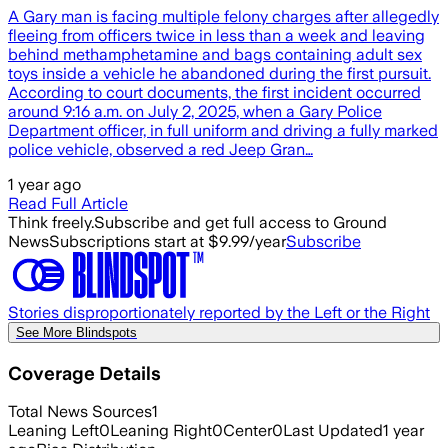
A Gary man is facing multiple felony charges after allegedly
fleeing from officers twice in less than a week and leaving
behind methamphetamine and bags containing adult sex
toys inside a vehicle he abandoned during the first pursuit.
According to court documents, the first incident occurred
around 9:16 a.m. on July 2, 2025, when a Gary Police
Department officer, in full uniform and driving a fully marked
police vehicle, observed a red Jeep Gran…
1 year ago
Read Full Article
Think freely.
Subscribe and get full access to Ground
News
Subscriptions start at $9.99/year
Subscribe
Stories disproportionately reported by the Left or the Right
See More Blindspots
Coverage Details
Total News Sources
1
Leaning Left
0
Leaning Right
0
Center
0
Last Updated
1 year