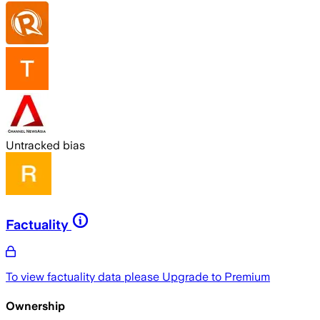
Untracked bias
Factuality
To view factuality data please
Upgrade to Premium
Ownership