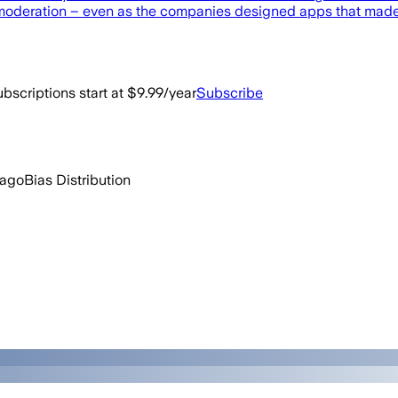
moderation – even as the companies designed apps that made it
bscriptions start at $9.99/year
Subscribe
 ago
Bias Distribution