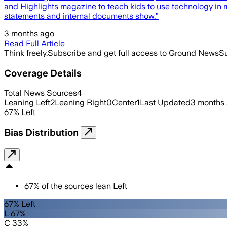
and Highlights magazine to teach kids to use technology in 
statements and internal documents show.”
3 months ago
Read Full Article
Think freely.
Subscribe and get full access to Ground News
Su
Coverage Details
Total News Sources
4
Leaning Left
2
Leaning Right
0
Center
1
Last Updated
3 months
67
%
Left
Bias Distribution
67
%
of the sources lean
Left
67% Left
L 67%
C 33%