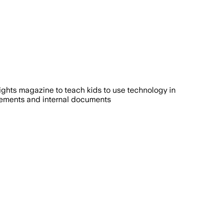
ds of children and parents, while critic
ights magazine to teach kids to use technology in
atements and internal documents