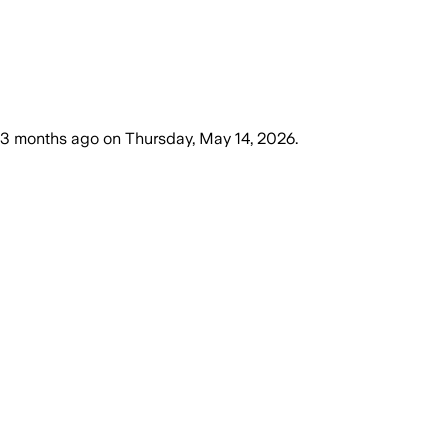
3 months ago
on
Thursday, May 14, 2026
.