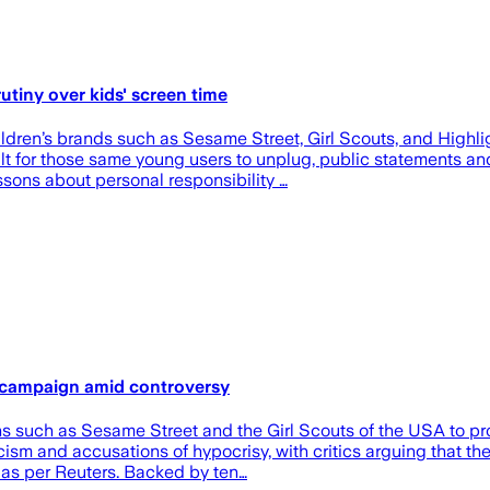
utiny over kids' screen time
en’s brands such as Sesame Street, Girl Scouts, and Highlig
t for those same young users to unplug, public statements and
essons about personal responsibility …
n campaign amid controversy
ns such as Sesame Street and the Girl Scouts of the USA to 
iticism and accusations of hypocrisy, with critics arguing that
t, as per Reuters. Backed by ten…