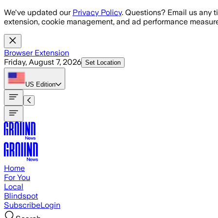
Skip to main content
We've updated our
Privacy Policy
. Questions? Email us any t
extension, cookie management, and ad performance measure
Browser Extension
Friday, August 7, 2026
Set Location
US
Edition
Home
For You
Local
Blindspot
Subscribe
Login