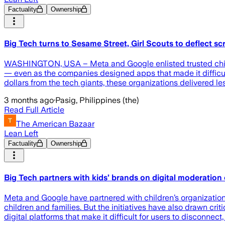
Factuality
Ownership
Big Tech turns to Sesame Street, Girl Scouts to deflect scr
WASHINGTON, USA – Meta and Google enlisted trusted childr
— even as the companies designed apps that made it difficul
dollars from the tech giants, these organizations delivered l
3 months ago
·
Pasig, Philippines (the)
Read Full Article
The American Bazaar
Lean Left
Factuality
Ownership
Big Tech partners with kids’ brands on digital moderatio
Meta and Google have partnered with children’s organizatio
children and families. But the initiatives have also drawn cr
digital platforms that make it difficult for users to disconnec