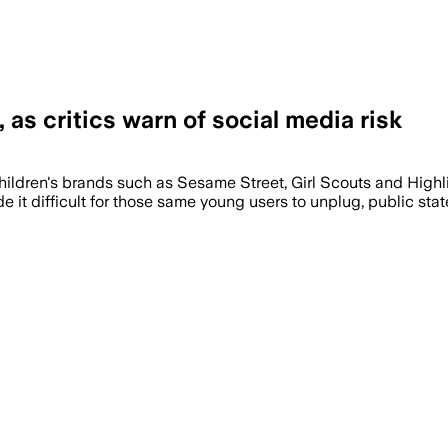
as critics warn of social media risk
the lessons reached hundreds of thousan
hildren's brands such as Sesame Street, Girl Scouts and Highl
it difficult for those same young users to unplug, public st