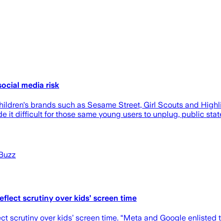
ocial media risk
dren's brands such as Sesame Street, Girl Scouts and Highli
it difficult for those same young users to unplug, public st
hBuzz
eflect scrutiny over kids’ screen time
ect scrutiny over kids’ screen time. “Meta and Google enlisted