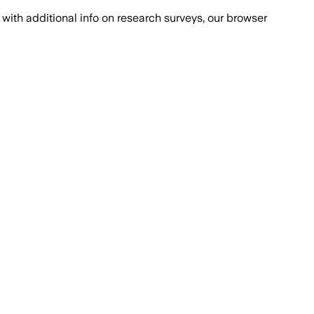
with additional info on research surveys, our browser