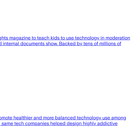
hts magazine to teach kids to use technology in moderation
 internal documents show. Backed by tens of millions of
promote healthier and more balanced technology use among
 the same tech companies helped design highly addictive