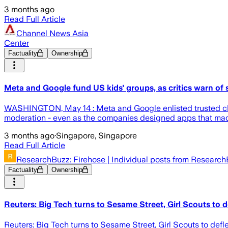
3 months ago
Read Full Article
Channel News Asia
Center
Factuality
Ownership
Meta and Google fund US kids' groups, as critics warn of s
WASHINGTON, May 14 : Meta and Google enlisted trusted chil
moderation - even as the companies designed apps that made 
3 months ago
·
Singapore, Singapore
Read Full Article
ResearchBuzz: Firehose | Individual posts from Researc
Factuality
Ownership
Reuters: Big Tech turns to Sesame Street, Girl Scouts to d
Reuters: Big Tech turns to Sesame Street, Girl Scouts to defl