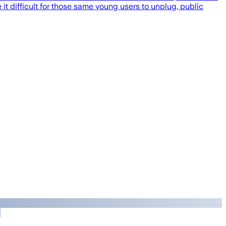
 difficult for those same young users to unplug, public