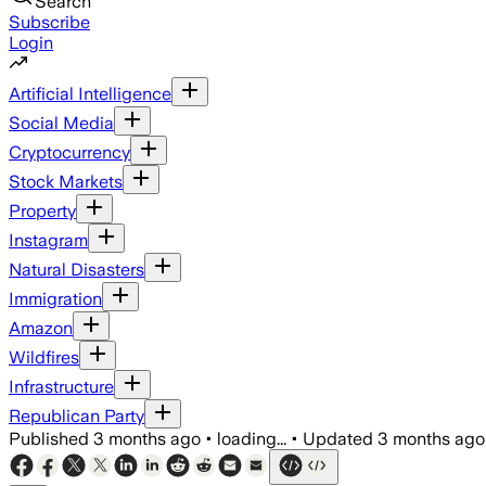
Search
Subscribe
Login
Artificial Intelligence
Social Media
Cryptocurrency
Stock Markets
Property
Instagram
Natural Disasters
Immigration
Amazon
Wildfires
Infrastructure
Republican Party
Published
3 months ago
•
loading...
•
Updated
3 months ago