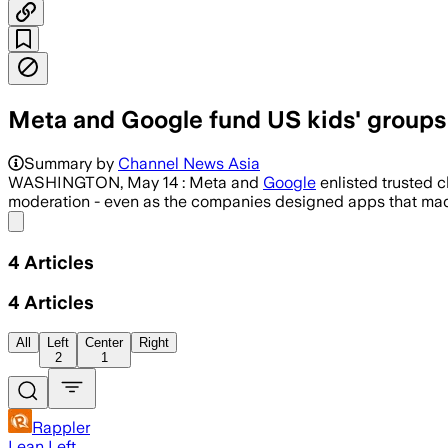
Meta and Google fund US kids' groups, 
Backed by tens of millions of dollars, 
Summary by
Channel News Asia
WASHINGTON, May 14 : Meta and
Google
enlisted trusted c
moderation - even as the companies designed apps that made 
Share menu
4
Articles
4
Articles
All
Left
Center
Right
2
1
Rappler
Lean Left