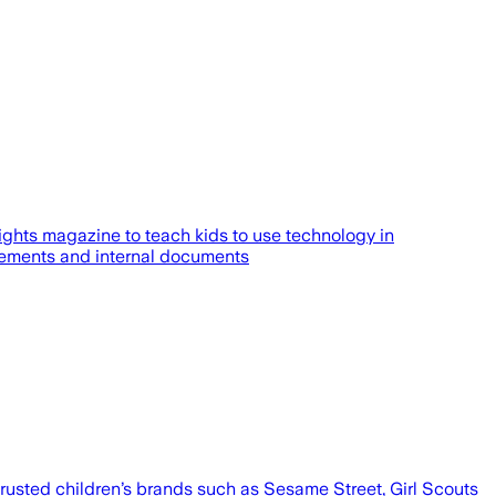
ghts magazine to teach kids to use technology in
atements and internal documents
 trusted children’s brands such as Sesame Street, Girl Scouts