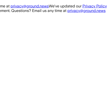
ime at
privacy@ground.news
We've updated our
Privacy Policy
ment. Questions? Email us any time at
privacy@ground.news