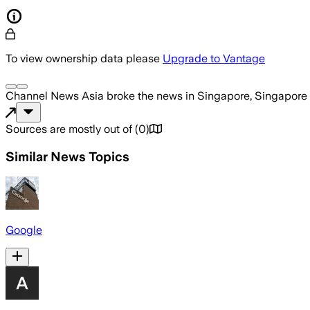
To view ownership data please
Upgrade to Vantage
Channel News Asia
broke the news
in Singapore, Singapore
Sources are mostly out of
(
0
)
Similar News Topics
Google