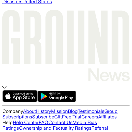
Disasters
United States
Company
About
History
Mission
Blog
Testimonials
Group
Subscriptions
Subscribe
Gift
Free Trial
Careers
Affiliates
Help
Help Center
FAQ
Contact Us
Media Bias
Ratings
Ownership and Factuality Ratings
Referral