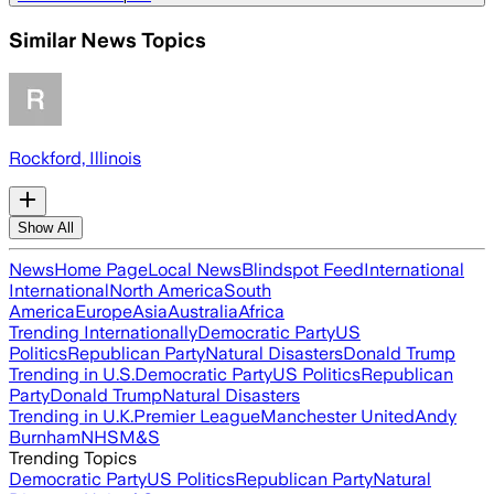
Similar News Topics
Rockford, Illinois
Show All
News
Home Page
Local News
Blindspot Feed
International
International
North America
South
America
Europe
Asia
Australia
Africa
Trending Internationally
Democratic Party
US
Politics
Republican Party
Natural Disasters
Donald Trump
Trending in U.S.
Democratic Party
US Politics
Republican
Party
Donald Trump
Natural Disasters
Trending in U.K.
Premier League
Manchester United
Andy
Burnham
NHS
M&S
Trending Topics
Democratic Party
US Politics
Republican Party
Natural