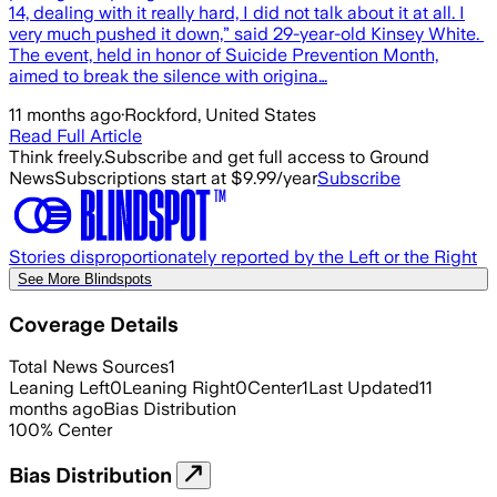
14, dealing with it really hard, I did not talk about it at all. I
very much pushed it down,” said 29-year-old Kinsey White.
The event, held in honor of Suicide Prevention Month,
aimed to break the silence with origina…
11 months ago
·
Rockford, United States
Read Full Article
Think freely.
Subscribe and get full access to Ground
News
Subscriptions start at $9.99/year
Subscribe
Stories disproportionately reported by the Left or the Right
See More Blindspots
Coverage Details
Total News Sources
1
Leaning Left
0
Leaning Right
0
Center
1
Last Updated
11
months ago
Bias Distribution
100
%
Center
Bias Distribution