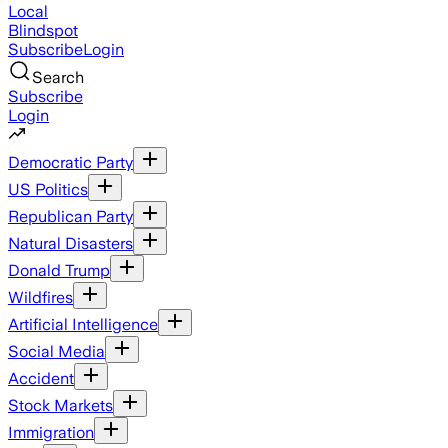
Local
Blindspot
Subscribe
Login
Search
Subscribe
Login
Democratic Party
US Politics
Republican Party
Natural Disasters
Donald Trump
Wildfires
Artificial Intelligence
Social Media
Accident
Stock Markets
Immigration