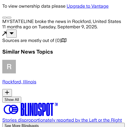
To view ownership data please
Upgrade to Vantage
MYSTATELINE
broke the news
in Rockford, United States
11 months ago
on
Tuesday, September 9, 2025
.
Sources are mostly out of
(
0
)
Similar News Topics
Rockford, Illinois
Show All
Stories disproportionately reported by the Left or the Right
See More Blindspots