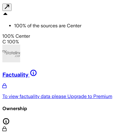
100
%
of the sources are
Center
100% Center
C 100%
Factuality
To view factuality data please
Upgrade to Premium
Ownership