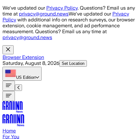
Skip to main content
We've updated our
Privacy Policy
. Questions? Email us any
time at
privacy@ground.news
We've updated our
Privacy
Policy
with additional info on research surveys, our browser
extension, cookie management, and ad performance
measurement. Questions? Email us any time at
privacy@ground.news
Browser Extension
Saturday, August 8, 2026
Set Location
US
Edition
Home
For You