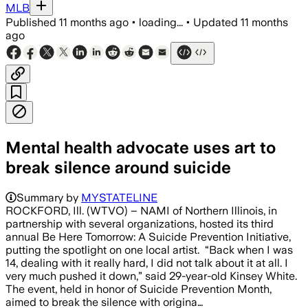
MLB
Published
11 months ago
•
loading...
•
Updated
11 months
ago
Mental health advocate uses art to
break silence around suicide
Summary by
MYSTATELINE
ROCKFORD, Ill. (WTVO) – NAMI of Northern Illinois, in
partnership with several organizations, hosted its third
annual Be Here Tomorrow: A Suicide Prevention Initiative,
putting the spotlight on one local artist. “Back when I was
14, dealing with it really hard, I did not talk about it at all. I
very much pushed it down,” said 29-year-old Kinsey White.
The event, held in honor of Suicide Prevention Month,
aimed to break the silence with origina…