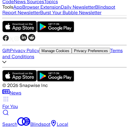
Code
News Sources
Topics
Tools
App
Browser Extension
Daily Newsletter
Blindspot
Report Newsletter
Burst Your Bubble Newsletter
Gift
Privacy Policy
Terms
Manage Cookies
Privacy Preferences
and Conditions
©
2026
Snapwise Inc
News
For You
Search
Blindspot
Local