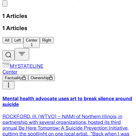
Share menu
1
Articles
1
Articles
All
Left
Center
Right
1
MYSTATELINE
Center
Factuality
Ownership
Mental health advocate uses art to break silence around
suicide
ROCKFORD, Ill. (WTVO) – NAMI of Northern Illinois, in
partnership with several organizations, hosted its third
annual Be Here Tomorrow: A Suicide Prevention Initiative,
putting the spotlight on one local artist. “Back when I was