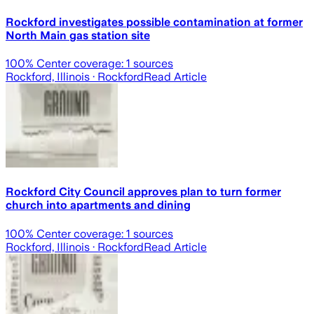
Rockford investigates possible contamination at former
North Main gas station site
100
% Center coverage:
1
sources
Rockford, Illinois
· Rockford
Read Article
Rockford City Council approves plan to turn former
church into apartments and dining
100
% Center coverage:
1
sources
Rockford, Illinois
· Rockford
Read Article