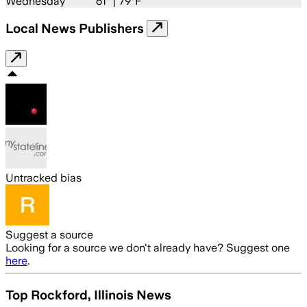
Wednesday
61
° |
79°F
Local News Publishers
Untracked bias
Suggest a source
Looking for a source we don't already have? Suggest one
here
.
Top Rockford, Illinois News