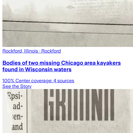
Rockford, Illinois
· Rockford
Bodies of two missing Chicago area kayakers
found in Wisconsin waters
100
% Center coverage:
4
sources
See the Story