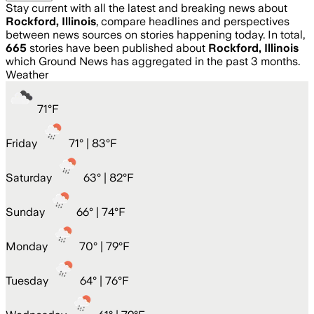
Stay current with all the latest and breaking news about
Rockford, Illinois
, compare headlines and perspectives
between news sources on stories happening today. In total,
665
stories have been published about
Rockford, Illinois
which Ground News has aggregated in the past 3 months.
Weather
71
°
F
Friday
71
° |
83°F
Saturday
63
° |
82°F
Sunday
66
° |
74°F
Monday
70
° |
79°F
Tuesday
64
° |
76°F