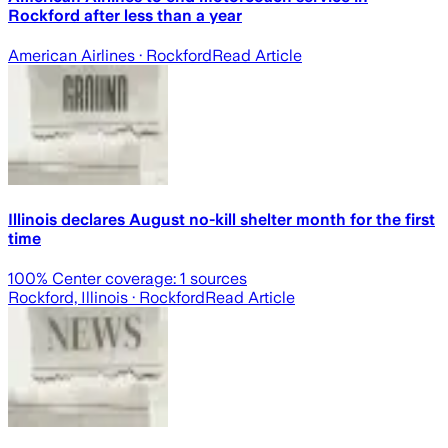
Rockford after less than a year
American Airlines
· Rockford
Read Article
Illinois declares August no-kill shelter month for the first
time
100
% Center coverage:
1
sources
Rockford, Illinois
· Rockford
Read Article