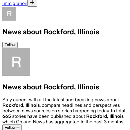
Immigration
News about Rockford, Illinois
Follow
News about Rockford, Illinois
Stay current with all the latest and breaking news about
Rockford, Illinois
, compare headlines and perspectives
between news sources on stories happening today. In total,
665
stories have been published about
Rockford, Illinois
which Ground News has aggregated in the past 3 months.
Follow