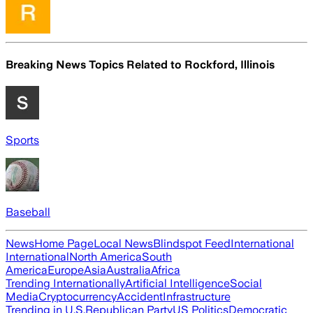
Breaking News Topics Related to
Rockford, Illinois
Sports
Baseball
News
Home Page
Local News
Blindspot Feed
International
International
North America
South
America
Europe
Asia
Australia
Africa
Trending Internationally
Artificial Intelligence
Social
Media
Cryptocurrency
Accident
Infrastructure
Trending in U.S.
Republican Party
US Politics
Democratic