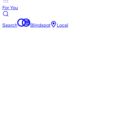
For You
Search
Blindspot
Local