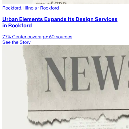
Rockford, Illinois
· Rockford
Urban Elements Expands Its Design Services
in Rockford
77
% Center coverage:
60
sources
See the Story