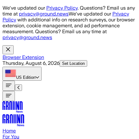
Skip to main content
We've updated our
Privacy Policy
. Questions? Email us any
time at
privacy@ground.news
We've updated our
Privacy
Policy
with additional info on research surveys, our browser
extension, cookie management, and ad performance
measurement. Questions? Email us any time at
privacy@ground.news
Browser Extension
Thursday, August 6, 2026
Set Location
US
Edition
Home
For You