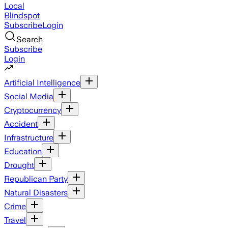
Local
Blindspot
Subscribe
Login
Search
Subscribe
Login
Artificial Intelligence
Social Media
Cryptocurrency
Accident
Infrastructure
Education
Drought
Republican Party
Natural Disasters
Crime
Travel