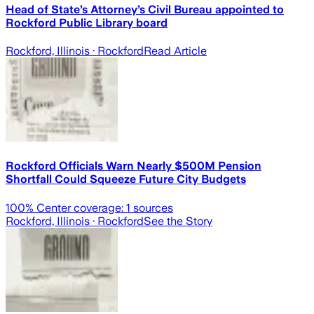
Head of State’s Attorney’s Civil Bureau appointed to
Rockford Public Library board
Rockford, Illinois
· Rockford
Read Article
Rockford Officials Warn Nearly $500M Pension
Shortfall Could Squeeze Future City Budgets
100
% Center coverage:
1
sources
Rockford, Illinois
· Rockford
See the Story