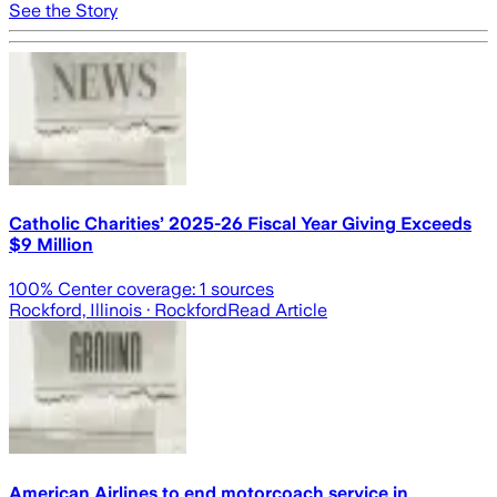
See the Story
Catholic Charities’ 2025-26 Fiscal Year Giving Exceeds
$9 Million
100
% Center coverage:
1
sources
Rockford, Illinois
· Rockford
Read Article
American Airlines to end motorcoach service in