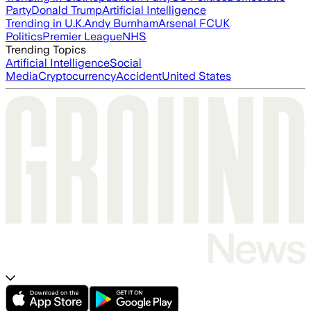
Party
Donald Trump
Artificial Intelligence
Trending in U.K.
Andy Burnham
Arsenal FC
UK
Politics
Premier League
NHS
Trending Topics
Artificial Intelligence
Social
Media
Cryptocurrency
Accident
United States