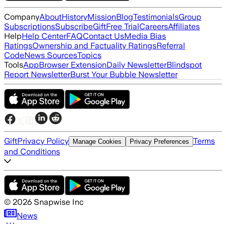
Company
About
History
Mission
Blog
Testimonials
Group
Subscriptions
Subscribe
Gift
Free Trial
Careers
Affiliates
Help
Help Center
FAQ
Contact Us
Media Bias
Ratings
Ownership and Factuality Ratings
Referral
Code
News Sources
Topics
Tools
App
Browser Extension
Daily Newsletter
Blindspot
Report Newsletter
Burst Your Bubble Newsletter
Gift
Privacy Policy
Terms
Manage Cookies
Privacy Preferences
and Conditions
©
2026
Snapwise Inc
News