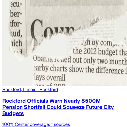
Rockford, Illinois
· Rockford
Rockford Officials Warn Nearly $500M
Pension Shortfall Could Squeeze Future City
Budgets
100
% Center coverage:
1
sources