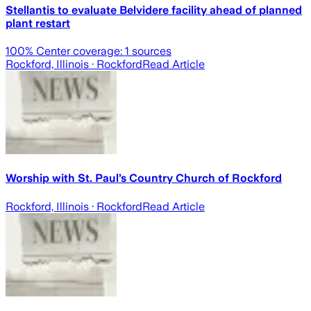
Stellantis to evaluate Belvidere facility ahead of planned
plant restart
100
% Center coverage:
1
sources
Rockford, Illinois
· Rockford
Read Article
Worship with St. Paul’s Country Church of Rockford
Rockford, Illinois
· Rockford
Read Article