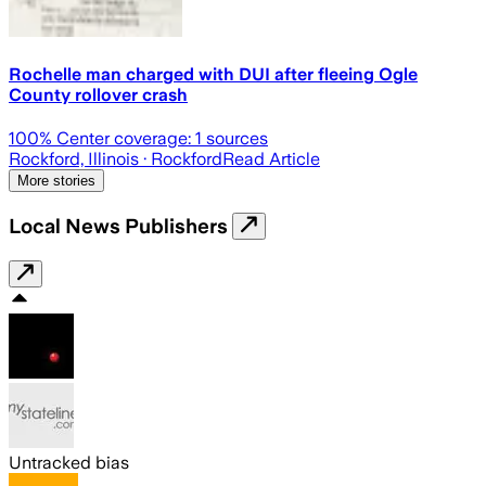
Rochelle man charged with DUI after fleeing Ogle
County rollover crash
100
% Center coverage:
1
sources
Rockford, Illinois
· Rockford
Read Article
More stories
Local News Publishers
Untracked bias