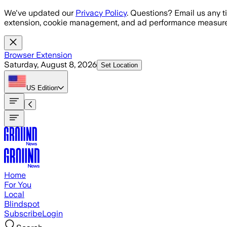
Skip to main content
We've updated our
Privacy Policy
. Questions? Email us any t
extension, cookie management, and ad performance measure
Browser Extension
Saturday, August 8, 2026
Set Location
US
Edition
Home
For You
Local
Blindspot
Subscribe
Login