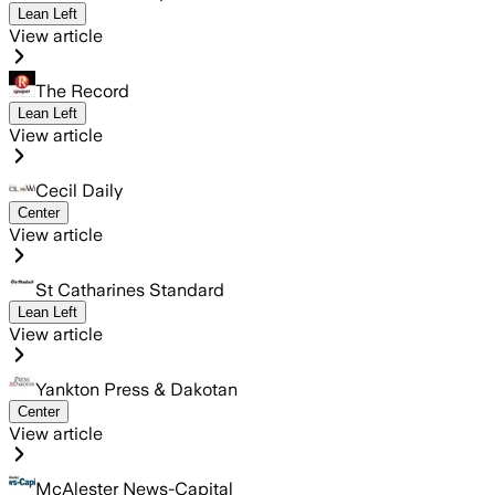
Lean Left
View article
The Record
Lean Left
View article
Cecil Daily
Center
View article
St Catharines Standard
Lean Left
View article
Yankton Press & Dakotan
Center
View article
McAlester News-Capital