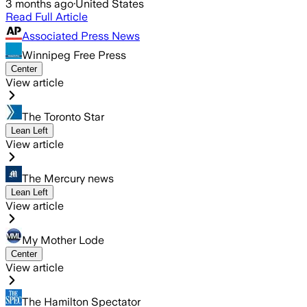
3 months ago
·
United States
Read Full Article
Associated Press News
Winnipeg Free Press
Center
View article
The Toronto Star
Lean Left
View article
The Mercury news
Lean Left
View article
My Mother Lode
Center
View article
The Hamilton Spectator