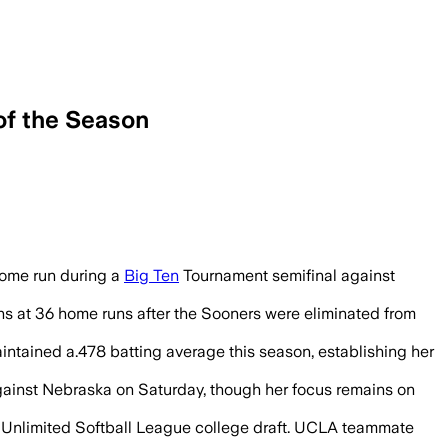
of the Season
e record in the Big Ten championship g
home run during a
Big Ten
Tournament semifinal against
ns at 36 home runs after the Sooners were eliminated from
intained a.478 batting average this season, establishing her
against Nebraska on Saturday, though her focus remains on
tes Unlimited Softball League college draft. UCLA teammate