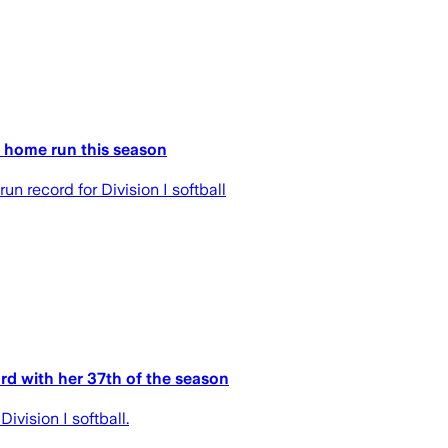
 home run this season
 record for Division I softball
rd with her 37th of the season
vision I softball.