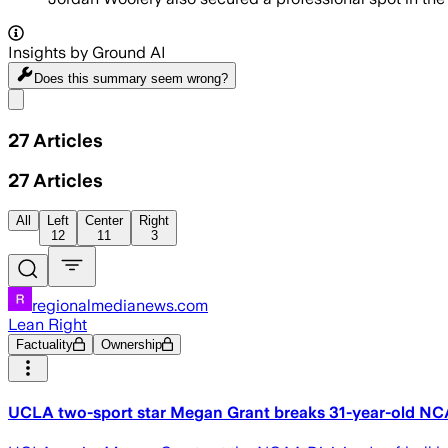
Insights by Ground AI
Does this summary
seem wrong?
Share menu
27
Articles
27
Articles
All
Left
Center
Right
12
11
3
regionalmedianews.com
Lean Right
Factuality
Ownership
UCLA two-sport star Megan Grant breaks 31-year-old NCA