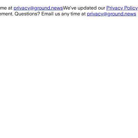
ime at
privacy@ground.news
We've updated our
Privacy Policy
ment. Questions? Email us any time at
privacy@ground.news