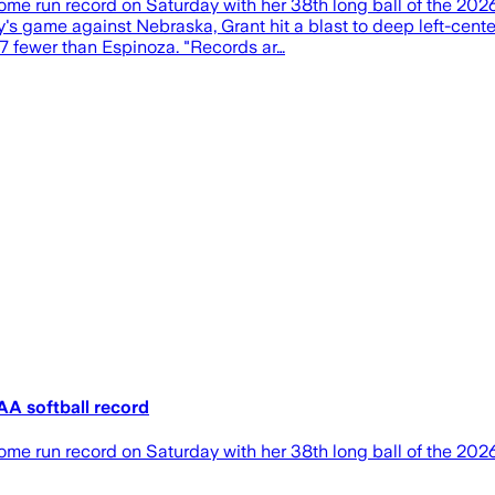
ome run record on Saturday with her 38th long ball of the 2
s game against Nebraska, Grant hit a blast to deep left-center 
17 fewer than Espinoza. "Records ar…
A softball record
me run record on Saturday with her 38th long ball of the 202