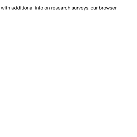
with additional info on research surveys, our browser