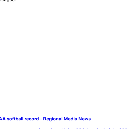
A softball record - Regional Media News