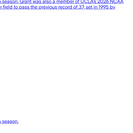
026 season. Grant was also a member of UCLA's 2026 NCAA
field to pass the previous record of 37, set in 1995 by
6 season.