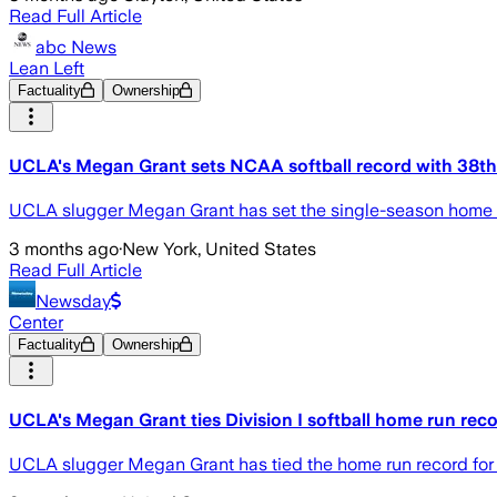
Read Full Article
abc News
Lean Left
Factuality
Ownership
UCLA's Megan Grant sets NCAA softball record with 38th
UCLA slugger Megan Grant has set the single-season home run
3 months ago
·
New York, United States
Read Full Article
Newsday
Center
Factuality
Ownership
UCLA's Megan Grant ties Division I softball home run reco
UCLA slugger Megan Grant has tied the home run record for Di