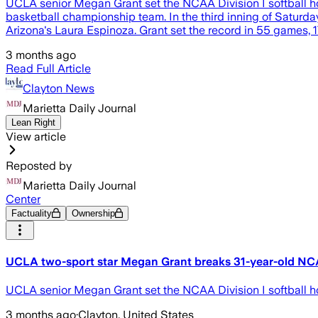
UCLA senior Megan Grant set the NCAA Division I softball h
basketball championship team. In the third inning of Saturday'
Arizona's Laura Espinoza. Grant set the record in 55 games, 
3 months ago
Read Full Article
Clayton News
Marietta Daily Journal
Lean Right
View article
Reposted by
Marietta Daily Journal
Center
Factuality
Ownership
UCLA two-sport star Megan Grant breaks 31-year-old NCA
UCLA senior Megan Grant set the NCAA Division I softball ho
3 months ago
·
Clayton, United States