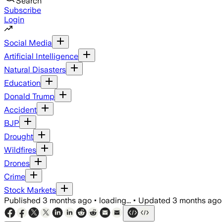
Search
Subscribe
Login
Social Media
Artificial Intelligence
Natural Disasters
Education
Donald Trump
Accident
BJP
Drought
Wildfires
Drones
Crime
Stock Markets
Published
3 months ago
•
loading...
•
Updated
3 months ago