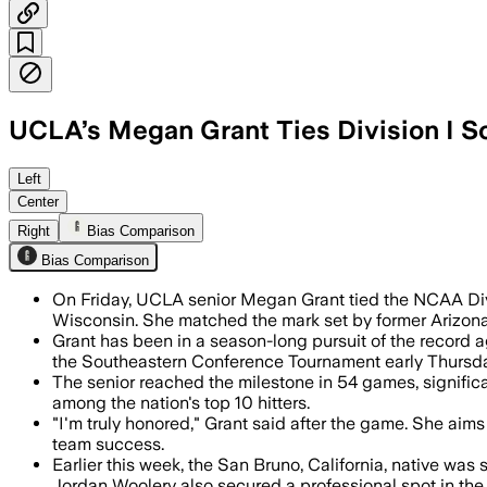
UCLA’s Megan Grant Ties Division I S
Grant’s 37th homer matched Laura Espi
Left
Center
Right
Bias Comparison
Bias Comparison
On Friday, UCLA senior Megan Grant tied the NCAA Divi
Wisconsin. She matched the mark set by former Arizona
Grant has been in a season-long pursuit of the record 
the Southeastern Conference Tournament early Thursda
The senior reached the milestone in 54 games, signific
among the nation's top 10 hitters.
"I'm truly honored," Grant said after the game. She ai
team success.
Earlier this week, the San Bruno, California, native wa
Jordan Woolery also secured a professional spot in the