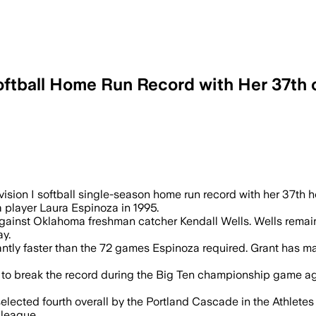
oftball Home Run Record with Her 37th 
noza’s 1995 mark, and she can break th
sion I softball single-season home run record with her 37th 
 player Laura Espinoza in 1995.
against Oklahoma freshman catcher Kendall Wells. Wells remai
y.
antly faster than the 72 games Espinoza required. Grant has ma
ms to break the record during the Big Ten championship game 
s selected fourth overall by the Portland Cascade in the Athle
 league.