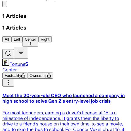
Share menu
1
Articles
1
Articles
All
Left
Center
Right
1
Fortune
Center
Factuality
Ownership
Meet the 20-year-old CEO who launched a company in
high school to solve Gen Z's entry-level job crisis
For most teenagers, earning a driver’s license at 16 is a
milestone of independence. It grants them the liberty to
drive to a friend’s house on their own time, to see a movie,
and to skip the bus to school. For Connor Vukelich, at 16, it