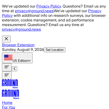
Skip to main content
We've updated our
Privacy Policy
. Questions? Email us any
time at
privacy@ground.news
We've updated our
Privacy
Policy
with additional info on research surveys, our browser
extension, cookie management, and ad performance
measurement. Questions? Email us any time at
privacy@ground.news
Browser Extension
Sunday, August 9, 2026
Set Location
US
Edition
Home
For You