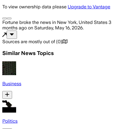
To view ownership data please
Upgrade to Vantage
Fortune
broke the news
in New York, United States
3
months ago
on
Saturday, May 16, 2026
.
Sources are mostly out of
(
0
)
Similar News Topics
Business
Politics