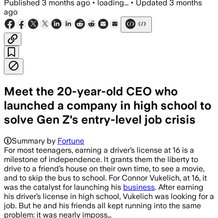
Published
3 months ago
•
loading...
•
Updated
3 months
ago
Meet the 20-year-old CEO who
launched a company in high school to
solve Gen Z's entry-level job crisis
Summary by
Fortune
For most teenagers, earning a driver’s license at 16 is a
milestone of independence. It grants them the liberty to
drive to a friend’s house on their own time, to see a movie,
and to skip the bus to school. For Connor Vukelich, at 16, it
was the catalyst for launching his
business
. After earning
his driver’s license in high school, Vukelich was looking for a
job. But he and his friends all kept running into the same
problem: it was nearly imposs…