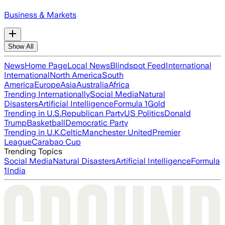
Business & Markets
Show All
News
Home Page
Local News
Blindspot Feed
International
International
North America
South
America
Europe
Asia
Australia
Africa
Trending Internationally
Social Media
Natural
Disasters
Artificial Intelligence
Formula 1
Gold
Trending in U.S.
Republican Party
US Politics
Donald
Trump
Basketball
Democratic Party
Trending in U.K.
Celtic
Manchester United
Premier
League
Carabao Cup
Trending Topics
Social Media
Natural Disasters
Artificial Intelligence
Formula
1
India