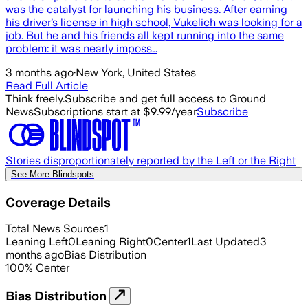
was the catalyst for launching his business. After earning
his driver’s license in high school, Vukelich was looking for a
job. But he and his friends all kept running into the same
problem: it was nearly imposs…
3 months ago
·
New York, United States
Read Full Article
Think freely.
Subscribe and get full access to Ground
News
Subscriptions start at $9.99/year
Subscribe
Stories disproportionately reported by the Left or the Right
See More Blindspots
Coverage Details
Total News Sources
1
Leaning Left
0
Leaning Right
0
Center
1
Last Updated
3
months ago
Bias Distribution
100
%
Center
Bias Distribution