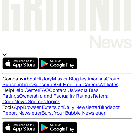
Company
About
History
Mission
Blog
Testimonials
Group
Subscriptions
Subscribe
Gift
Free Trial
Careers
Affiliates
Help
Help Center
FAQ
Contact Us
Media Bias
Ratings
Ownership and Factuality Ratings
Referral
Code
News Sources
Topics
Tools
App
Browser Extension
Daily Newsletter
Blindspot
Report Newsletter
Burst Your Bubble Newsletter