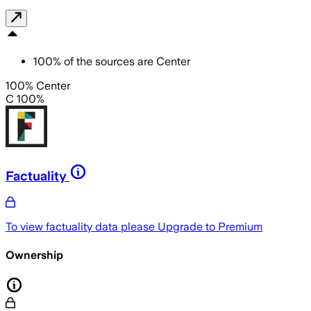
100
%
of the sources are
Center
100% Center
C 100%
Factuality
To view factuality data please
Upgrade to Premium
Ownership