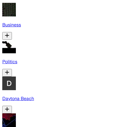
Business
Politics
Daytona Beach