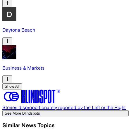
Daytona Beach
Business & Markets
Show All
Stories disproportionately reported by the Left or the Right
See More Blindspots
Similar News Topics