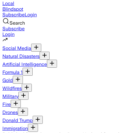
Local
Blindspot
Subscribe
Login
Search
Subscribe
Login
Social Media
Natural Disasters
Artificial Intelligence
Formula 1
Gold
Wildfires
Military
Fire
Drones
Donald Trump
Immigration