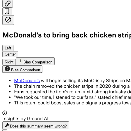
McDonald's to bring back chicken strip
Left
Center
Right
Bias Comparison
Bias Comparison
McDonald's
will begin selling its McCrispy Strips on M
The chain removed the chicken strips in 2020 during a
Fans requested the item's return amid strong industry 
"We took our time, listened to our fans," stated chief ma
This return could boost sales and signals progress tow
Insights by Ground AI
Does this summary
seem wrong?