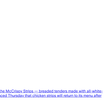
, the McCrispy Strips — breaded tenders made with all-white-
d Thursday that chicken strips will return to its menu after