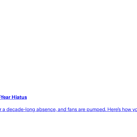
-Year Hiatus
er a decade-long absence, and fans are pumped. Here’s how y