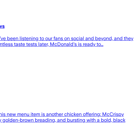
ws
e been listening to our fans on social and beyond, and they
tless taste tests later, McDonald's is ready to…
is new menu item is another chicken offering: McCrispy
py golden-brown breading, and bursting with a bold, black