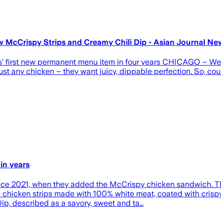
w McCrispy Strips and Creamy Chili Dip - Asian Journal Ne
s’ first new permanent menu item in four years CHICAGO – We’v
st any chicken – they want juicy, dippable perfection. So, coun
in years
nce 2021, when they added the McCrispy chicken sandwich. Th
ble chicken strips made with 100% white meat, coated with cris
ip, described as a savory, sweet and ta…