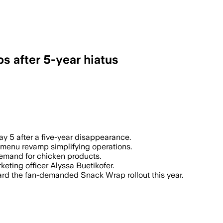
s after 5-year hiatus
ay 5 after a five-year disappearance.
 menu revamp simplifying operations.
demand for chicken products.
rketing officer Alyssa Buetikofer.
ard the fan-demanded Snack Wrap rollout this year.