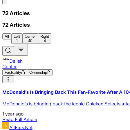
Share menu
72
Articles
72
Articles
All
Left
Center
Right
1
40
4
Delish
Center
Factuality
Ownership
McDonald's Is Bringing Back This Fan-Favorite After A 10
McDonald's is bringing back the iconic Chicken Selects aft
1 year ago
Read Full Article
AllEars.Net