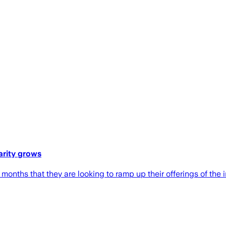
arity grows
nths that they are looking to ramp up their offerings of the i