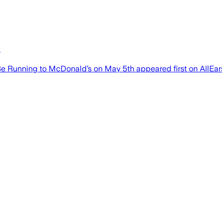
h
e Running to McDonald’s on May 5th appeared first on AllEar