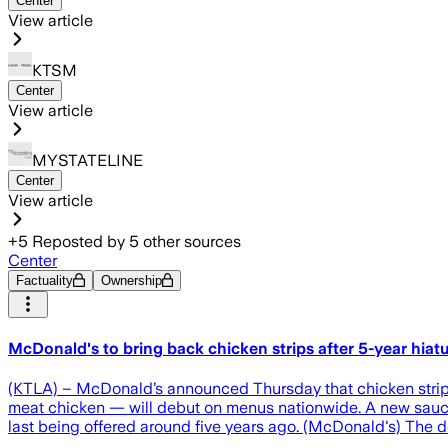
Center
View article
KTSM
Center
View article
MYSTATELINE
Center
View article
+
5
Reposted by
5
other sources
Center
Factuality
Ownership
McDonald's to bring back chicken strips after 5-year hiat
(KTLA) – McDonald’s announced Thursday that chicken strips 
meat chicken — will debut on menus nationwide. A new sauce, 
last being offered around five years ago. (McDonald's) The d