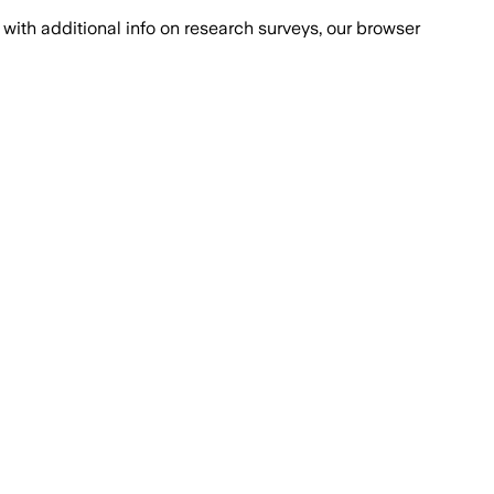
with additional info on research surveys, our browser