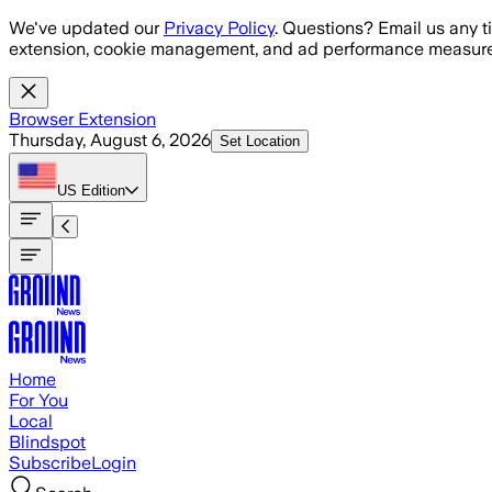
Skip to main content
We've updated our
Privacy Policy
. Questions? Email us any t
extension, cookie management, and ad performance measure
Browser Extension
Thursday, August 6, 2026
Set Location
US
Edition
Home
For You
Local
Blindspot
Subscribe
Login