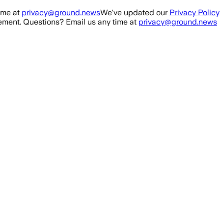
ime at
privacy@ground.news
We've updated our
Privacy Policy
ment. Questions? Email us any time at
privacy@ground.news