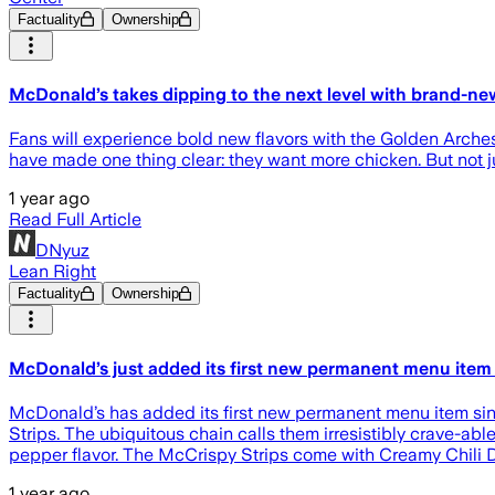
Factuality
Ownership
McDonald’s takes dipping to the next level with brand-ne
Fans will experience bold new flavors with the Golden Arche
have made one thing clear: they want more chicken. But not ju
1 year ago
Read Full Article
DNyuz
Lean Right
Factuality
Ownership
McDonald’s just added its first new permanent menu item 
McDonald’s has added its first new permanent menu item si
Strips. The ubiquitous chain calls them irresistibly crave-a
pepper flavor. The McCrispy Strips come with Creamy Chili D
1 year ago