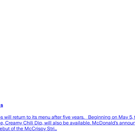
us
will return to its menu after five years. Beginning on May 5
Creamy Chili Dip, will also be available. McDonald’s announce
ebut of the McCrispy Stri…