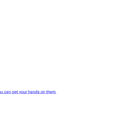
ou can get your hands on them.