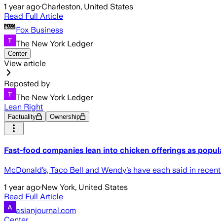
1 year ago
·
Charleston, United States
Read Full Article
Fox Business
The New York Ledger
Center
View article
Reposted by
The New York Ledger
Lean Right
Factuality
Ownership
Fast-food companies lean into chicken offerings as popul
McDonald’s, Taco Bell and Wendy’s have each said in recent mo
1 year ago
·
New York, United States
Read Full Article
asianjournal.com
Center