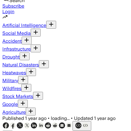
Search
Subscribe
Login
Artificial Intelligence
Social Media
Accident
Infrastructure
Drought
Natural Disasters
Heatwaves
Military
Wildfires
Stock Markets
Google
Agriculture
Published
1 year ago
•
loading...
•
Updated
1 year ago