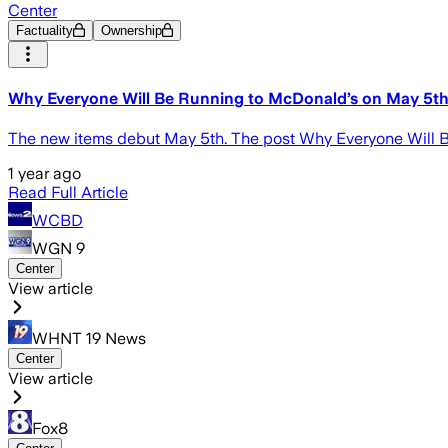
Center
Factuality
Ownership
Why Everyone Will Be Running to McDonald’s on May 5t
The new items debut May 5th. The post Why Everyone Will B
1 year ago
Read Full Article
WCBD
WGN 9
Center
View article
WHNT 19 News
Center
View article
Fox8