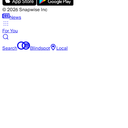
©
2026
Snapwise Inc
News
For You
Search
Blindspot
Local