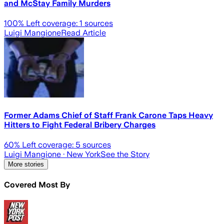
and McStay Family Murders
100
% Left coverage:
1
sources
Luigi Mangione
Read Article
Former Adams Chief of Staff Frank Carone Taps Heavy
Hitters to Fight Federal Bribery Charges
60
% Left coverage:
5
sources
Luigi Mangione
· New York
See the Story
More stories
Covered Most By