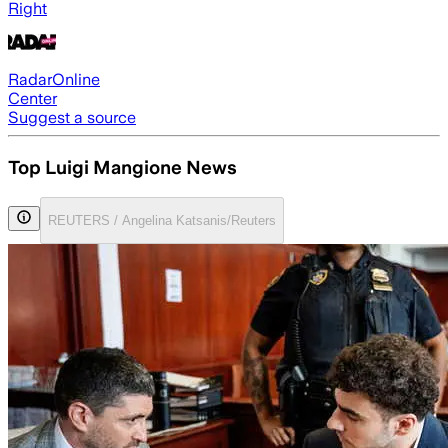
Right
RadarOnline
Center
Suggest a source
Top Luigi Mangione News
REUTERS / Angelina Katsanis/Reuters