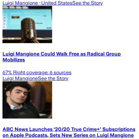
Luigi Mangione
· United States
See the Story
Luigi Mangione Could Walk Free as Radical Group
Mobilizes
67
% Right coverage:
6
sources
Luigi Mangione
See the Story
ABC News Launches ‘20/20 True Crime+’ Subscriptions
on Apple Podcasts, Sets New Series on Luigi Mangione