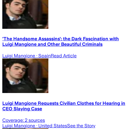
'The Handsome Assassins': the Dark Fascination with
Luigi Mangione and Other Beautiful Criminals
Luigi Mangione
· Spain
Read Article
Luigi Mangione Requests Civilian Clothes for Hearing in
CEO Slaying Case
Coverage:
2
sources
Luigi Mangione
· United States
See the Story