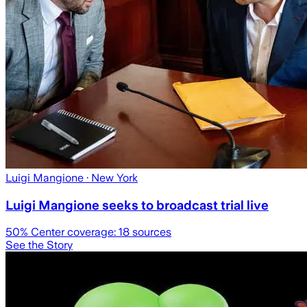
Luigi Mangione
· New York
Luigi Mangione seeks to broadcast trial live
50
% Center coverage:
18
sources
See the Story