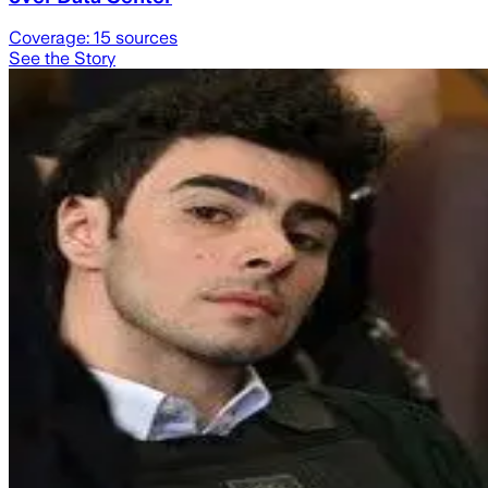
Coverage:
15
sources
See the Story