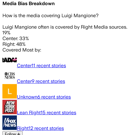
Media Bias Breakdown
How is the media covering
Luigi Mangione
?
Luigi Mangione often is covered by Right Media sources.
19%
Center: 33%
Right: 48%
Covered Most by:
Center
11
recent stories
Center
9
recent stories
Unknown
6
recent stories
Lean Right
15
recent stories
Right
12
recent stories
Follow