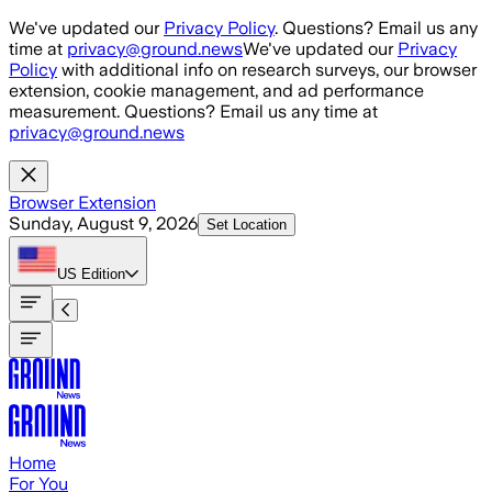
Skip to main content
We've updated our
Privacy Policy
. Questions? Email us any
time at
privacy@ground.news
We've updated our
Privacy
Policy
with additional info on research surveys, our browser
extension, cookie management, and ad performance
measurement. Questions? Email us any time at
privacy@ground.news
Browser Extension
Sunday, August 9, 2026
Set Location
US
Edition
Home
For You