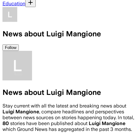
Education
News about Luigi Mangione
Follow
News about Luigi Mangione
Stay current with all the latest and breaking news about
Luigi Mangione
, compare headlines and perspectives
between news sources on stories happening today. In total,
80
stories have been published about
Luigi Mangione
which Ground News has aggregated in the past 3 months.