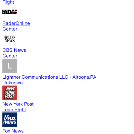
Right
RadarOnline
Center
CBS News
Center
Lightner Communications LLC - Altoona,PA
Unknown
New York Post
Lean Right
Fox News