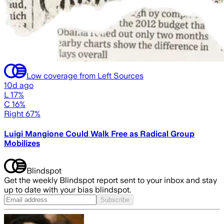
Low coverage from Left Sources
10d ago
L 17%
C 16%
Right 67%
Luigi Mangione Could Walk Free as Radical Group
Mobilizes
Blindspot
Get the weekly Blindspot report sent to your inbox and stay
up to date with your bias blindspot.
Subscribe