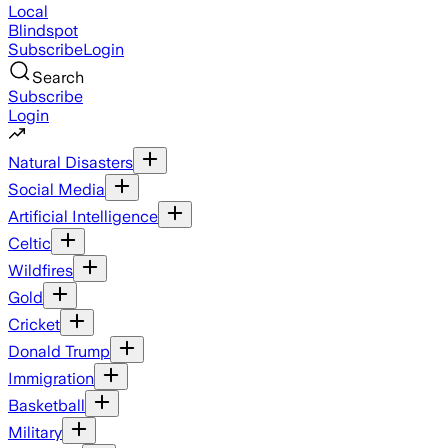
Local
Blindspot
Subscribe
Login
Search
Subscribe
Login
Natural Disasters
Social Media
Artificial Intelligence
Celtic
Wildfires
Gold
Cricket
Donald Trump
Immigration
Basketball
Military