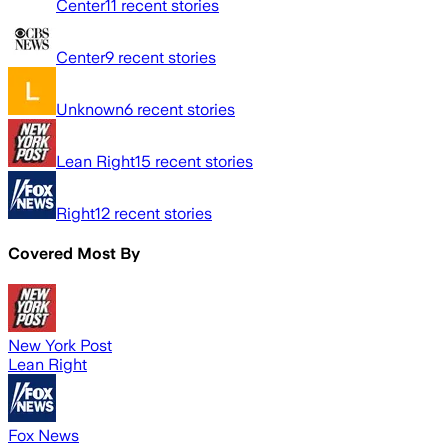
Center
11
recent stories
Center
9
recent stories
Unknown
6
recent stories
Lean Right
15
recent stories
Right
12
recent stories
Covered Most By
New York Post
Lean Right
Fox News