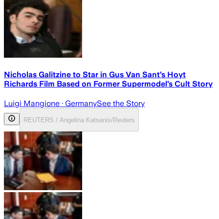
Nicholas Galitzine to Star in Gus Van Sant’s Hoyt
Richards Film Based on Former Supermodel’s Cult Story
Luigi Mangione
· Germany
See the Story
REUTERS / Angelina Katsanis/Reuters