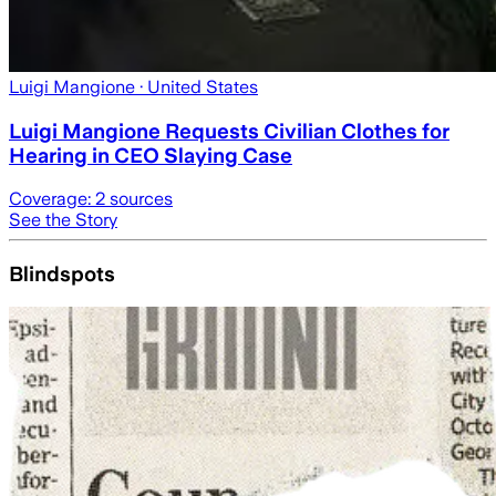
Luigi Mangione
· United States
Luigi Mangione Requests Civilian Clothes for
Hearing in CEO Slaying Case
Coverage:
2
sources
See the Story
Blindspots