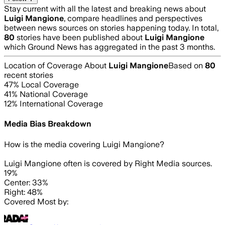
Stay current with all the latest and breaking news about
Luigi Mangione
, compare headlines and perspectives
between news sources on stories happening today. In total,
80
stories have been published about
Luigi Mangione
which Ground News has aggregated in the past 3 months.
Location of Coverage About
Luigi Mangione
Based on
80
recent stories
47
% Local Coverage
41
% National Coverage
12
% International Coverage
Media Bias Breakdown
How is the media covering
Luigi Mangione
?
Luigi Mangione often is covered by Right Media sources.
19%
Center: 33%
Right: 48%
Covered Most by: