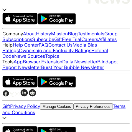
Company
About
History
Mission
Blog
Testimonials
Group
Subscriptions
Subscribe
Gift
Free Trial
Careers
Affiliates
Help
Help Center
FAQ
Contact Us
Media Bias
Ratings
Ownership and Factuality Ratings
Referral
Code
News Sources
Topics
Tools
App
Browser Extension
Daily Newsletter
Blindspot
Report Newsletter
Burst Your Bubble Newsletter
Gift
Privacy Policy
Terms
Manage Cookies
Privacy Preferences
and Conditions