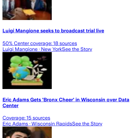
Luigi Mangione seeks to broadcast trial live
50
% Center coverage:
18
sources
Luigi Mangione
· New York
See the Story
Eric Adams Gets 'Bronx Cheer' in Wisconsin over Data
Center
Coverage:
15
sources
Eric Adams
· Wisconsin Rapids
See the Story