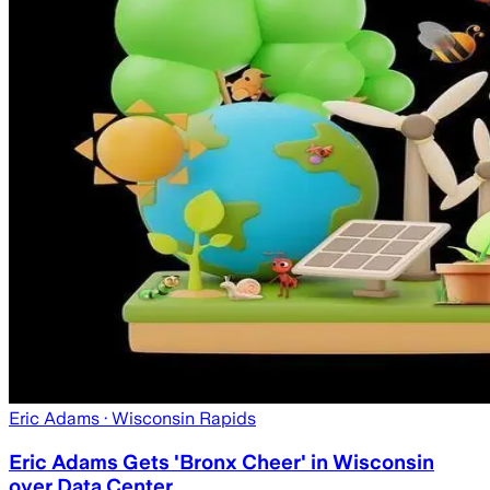
Eric Adams
· Wisconsin Rapids
Eric Adams Gets 'Bronx Cheer' in Wisconsin
over Data Center