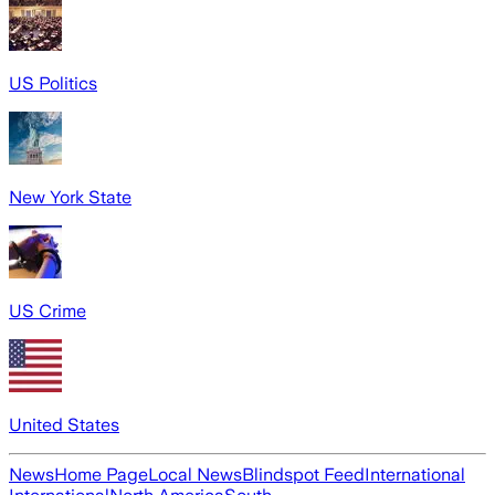
US Politics
New York State
US Crime
United States
News
Home Page
Local News
Blindspot Feed
International