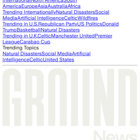
International
North America
South
America
Europe
Asia
Australia
Africa
Trending Internationally
Natural Disasters
Social
Media
Artificial Intelligence
Celtic
Wildfires
Trending in U.S.
Republican Party
US Politics
Donald
Trump
Basketball
Natural Disasters
Trending in U.K.
Celtic
Manchester United
Premier
League
Carabao Cup
Trending Topics
Natural Disasters
Social Media
Artificial
Intelligence
Celtic
United States