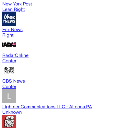
New York Post
Lean Right
Fox News
Right
RadarOnline
Center
CBS News
Center
Lightner Communications LLC - Altoona,PA
Unknown