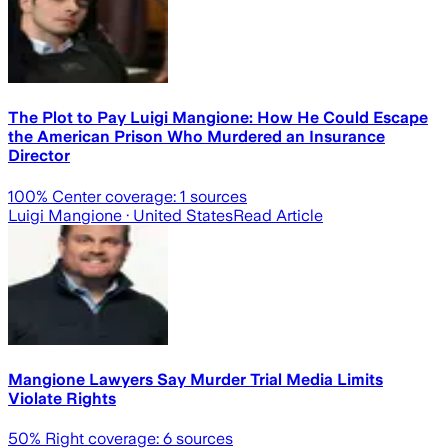
The Plot to Pay Luigi Mangione: How He Could Escape
the American Prison Who Murdered an Insurance
Director
100
% Center coverage:
1
sources
Luigi Mangione
· United States
Read Article
Mangione Lawyers Say Murder Trial Media Limits
Violate Rights
50
% Right coverage:
6
sources