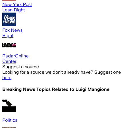
New York Post
Lean Right
Fox News
Right
RadarOnline
Center
Suggest a source
Looking for a source we don't already have? Suggest one
here
.
Breaking News Topics Related to
Luigi Mangione
Politics