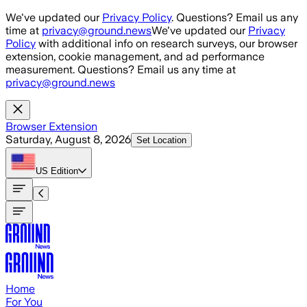
Skip to main content
We've updated our
Privacy Policy
. Questions? Email us any
time at
privacy@ground.news
We've updated our
Privacy
Policy
with additional info on research surveys, our browser
extension, cookie management, and ad performance
measurement. Questions? Email us any time at
privacy@ground.news
Browser Extension
Saturday, August 8, 2026
Set Location
US
Edition
Home
For You