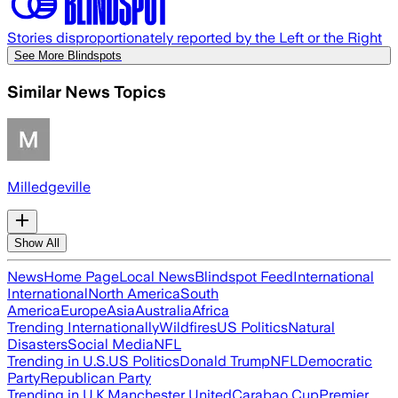
Stories disproportionately reported by the Left or the Right
See More Blindspots
Similar News Topics
Milledgeville
Show All
News
Home Page
Local News
Blindspot Feed
International
International
North America
South
America
Europe
Asia
Australia
Africa
Trending Internationally
Wildfires
US Politics
Natural
Disasters
Social Media
NFL
Trending in U.S.
US Politics
Donald Trump
NFL
Democratic
Party
Republican Party
Trending in U.K.
Manchester United
Carabao Cup
Premier