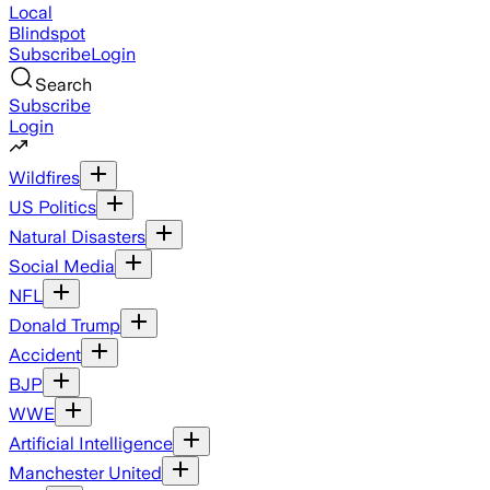
Local
Blindspot
Subscribe
Login
Search
Subscribe
Login
Wildfires
US Politics
Natural Disasters
Social Media
NFL
Donald Trump
Accident
BJP
WWE
Artificial Intelligence
Manchester United