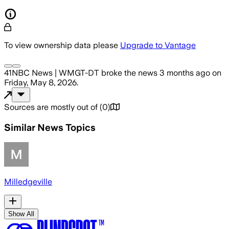
To view ownership data please
Upgrade to Vantage
41NBC News | WMGT-DT
broke the news
3 months ago
on
Friday, May 8, 2026
.
Sources are mostly out of
(
0
)
Similar News Topics
Milledgeville
Show All