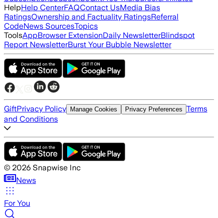
Help
Help Center
FAQ
Contact Us
Media Bias
Ratings
Ownership and Factuality Ratings
Referral
Code
News Sources
Topics
Tools
App
Browser Extension
Daily Newsletter
Blindspot
Report Newsletter
Burst Your Bubble Newsletter
Gift
Privacy Policy
Terms
Manage Cookies
Privacy Preferences
and Conditions
©
2026
Snapwise Inc
News
For You