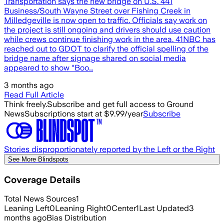
Transportation says the new bridge on U.S. 441
Business/South Wayne Street over Fishing Creek in
Milledgeville is now open to traffic. Officials say work on
the project is still ongoing and drivers should use caution
while crews continue finishing work in the area. 41NBC has
reached out to GDOT to clarify the official spelling of the
bridge name after signage shared on social media
appeared to show “Boo…
3 months ago
Read Full Article
Think freely.
Subscribe and get full access to Ground
News
Subscriptions start at $9.99/year
Subscribe
Stories disproportionately reported by the Left or the Right
See More Blindspots
Coverage Details
Total News Sources
1
Leaning Left
0
Leaning Right
0
Center
1
Last Updated
3
months ago
Bias Distribution