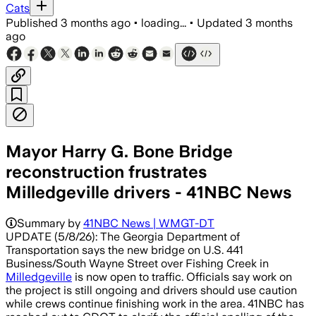
Cats
Published
3 months ago
•
loading...
•
Updated
3 months
ago
Mayor Harry G. Bone Bridge
reconstruction frustrates
Milledgeville drivers - 41NBC News
Summary by
41NBC News | WMGT-DT
UPDATE (5/8/26): The Georgia Department of
Transportation says the new bridge on U.S. 441
Business/South Wayne Street over Fishing Creek in
Milledgeville
is now open to traffic. Officials say work on
the project is still ongoing and drivers should use caution
while crews continue finishing work in the area. 41NBC has