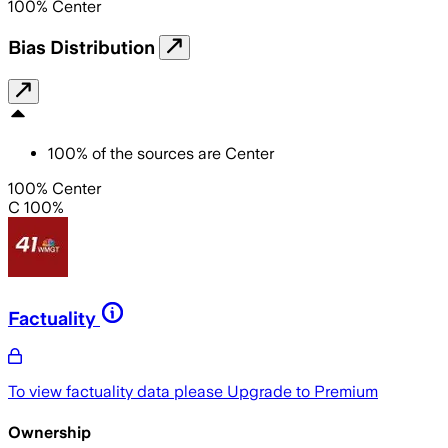
100
%
Center
Bias Distribution
100
%
of the sources are
Center
100% Center
C 100%
Factuality
To view factuality data please
Upgrade to Premium
Ownership