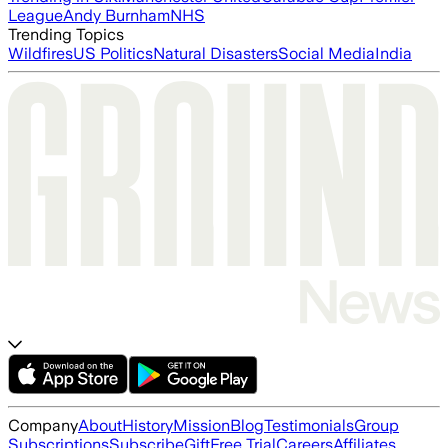
League
Andy Burnham
NHS
Trending Topics
Wildfires
US Politics
Natural Disasters
Social Media
India
Company
About
History
Mission
Blog
Testimonials
Group
Subscriptions
Subscribe
Gift
Free Trial
Careers
Affiliates