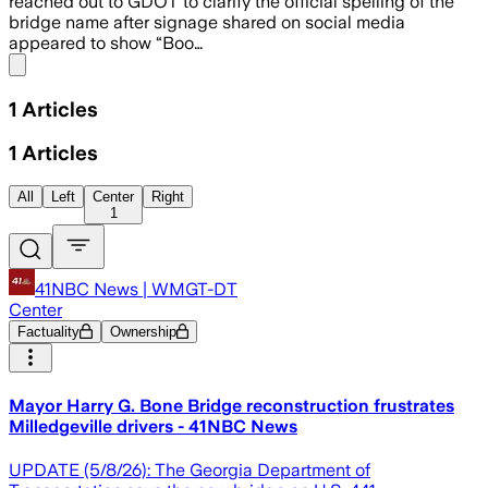
reached out to GDOT to clarify the official spelling of the
bridge name after signage shared on social media
appeared to show “Boo…
Share menu
1
Articles
1
Articles
All
Left
Center
Right
1
41NBC News | WMGT-DT
Center
Factuality
Ownership
Mayor Harry G. Bone Bridge reconstruction frustrates
Milledgeville drivers - 41NBC News
UPDATE (5/8/26): The Georgia Department of